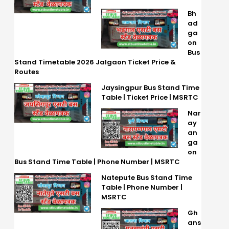
Bh
ad
ga
on
Bus
Stand Timetable 2026 Jalgaon Ticket Price &
Routes
Jaysingpur Bus Stand Time
Table | Ticket Price | MSRTC
Nar
ay
an
ga
on
Bus Stand Time Table | Phone Number | MSRTC
Natepute Bus Stand Time
Table | Phone Number |
MSRTC
Gh
ans