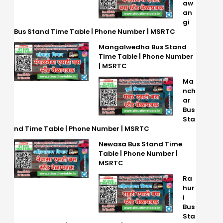
aw
an
gi
Bus Stand Time Table | Phone Number | MSRTC
Mangalwedha Bus Stand
Time Table | Phone Number
| MSRTC
Ma
nch
ar
Bus
Sta
nd Time Table | Phone Number | MSRTC
Newasa Bus Stand Time
Table | Phone Number |
MSRTC
Ra
hur
i
Bus
Sta