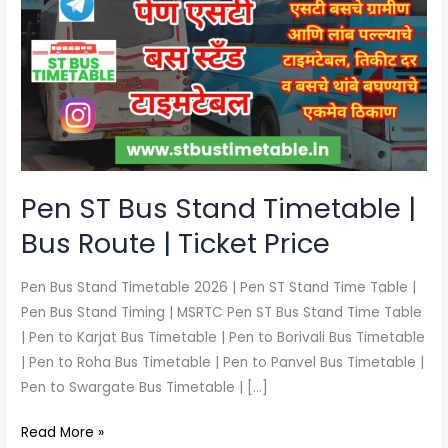
Bus
Stand
Timetable
|
Bus
Route
|
Ticket
Pen ST Bus Stand Timetable |
Price
Bus Route | Ticket Price
Pen Bus Stand Timetable 2026 | Pen ST Stand Time Table |
Pen Bus Stand Timing | MSRTC Pen ST Bus Stand Time Table
| Pen to Karjat Bus Timetable | Pen to Borivali Bus Timetable
| Pen to Roha Bus Timetable | Pen to Panvel Bus Timetable |
Pen to Swargate Bus Timetable | […]
Read More »