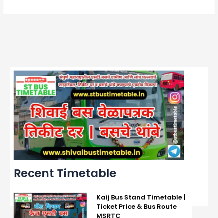
Recent Timetable
Kaij Bus Stand Timetable |
Ticket Price & Bus Route
MSRTC