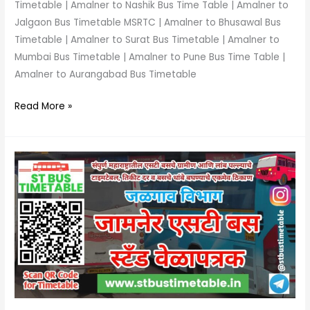
Timetable | Amalner to Nashik Bus Time Table | Amalner to
Jalgaon Bus Timetable MSRTC | Amalner to Bhusawal Bus
Timetable | Amalner to Surat Bus Timetable | Amalner to
Mumbai Bus Timetable | Amalner to Pune Bus Time Table |
Amalner to Aurangabad Bus Timetable
Read More »
Jamner
Bus
Stand
Time
Table
|
Phone
Number
|