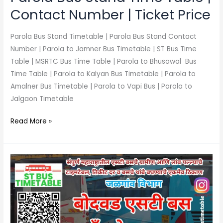
Price
Contact Number | Ticket Price
Parola Bus Stand Timetable | Parola Bus Stand Contact
Number | Parola to Jamner Bus Timetable | ST Bus Time
Table | MSRTC Bus Time Table | Parola to Bhusawal Bus
Time Table | Parola to Kalyan Bus Timetable | Parola to
Amalner Bus Timetable | Parola to Vapi Bus | Parola to
Jalgaon Timetable
Read More »
Bodwad
Bus
Stand
Time
Table
|