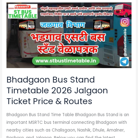
Bhadgaon
Bus
Stand
Timetable
2026
Jalgaon
Ticket
Price
&
Routes
Bhadgaon Bus Stand
Timetable 2026 Jalgaon
Ticket Price & Routes
Bhadgaon Bus Stand Time Table Bhadgaon Bus Stand is an
important MSRTC bus terminal connecting Bhadgaon with
nearby cities such as Chalisgaon, Nashik, Dhule, Amalner,
Pachora, and Jalgaon. Below you can find the latest