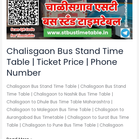
Time
Table
|
Ticket
Price
|
Phone
Chalisgaon Bus Stand Time
Number
Table | Ticket Price | Phone
Number
Chalisgaon Bus Stand Time Table | Chalisgaon Bus Stand
Time Table | Chalisgaon to Nashik Bus Time Table |
Chalisgaon to Dhule Bus Time Table Maharashtra |
Chalisgaon to Malegaon Bus Time Table | Chalisgaon to
Aurangabad Bus Timetable | Chalisgaon to Surat Bus Time
Table | Chalisgaon to Pune Bus Time Table | Chalisgaon