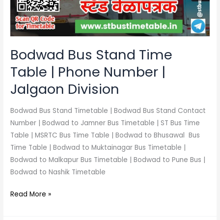
Phone
Number
|
Jalgaon
Bodwad Bus Stand Time
Division
Table | Phone Number |
Jalgaon Division
Bodwad Bus Stand Timetable | Bodwad Bus Stand Contact
Number | Bodwad to Jamner Bus Timetable | ST Bus Time
Table | MSRTC Bus Time Table | Bodwad to Bhusawal Bus
Time Table | Bodwad to Muktainagar Bus Timetable |
Bodwad to Malkapur Bus Timetable | Bodwad to Pune Bus |
Bodwad to Nashik Timetable
Read More »