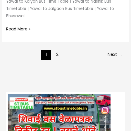
Yawal to Kalyan Bus Time Table | Yawal to Nashik Bus
Timetable | Yawal to Jalgaon Bus Timetable | Yawal to
Bhusawal
Read More »
1
2
Next
→