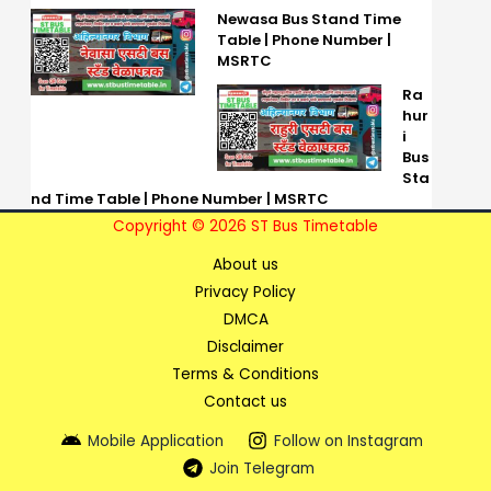
Newasa Bus Stand Time
Table | Phone Number |
MSRTC
Ra
hur
i
Bus
Sta
nd Time Table | Phone Number | MSRTC
Copyright © 2026 ST Bus Timetable
About us
Privacy Policy
DMCA
Disclaimer
Terms & Conditions
Contact us
Mobile Application
Follow on Instagram
Join Telegram