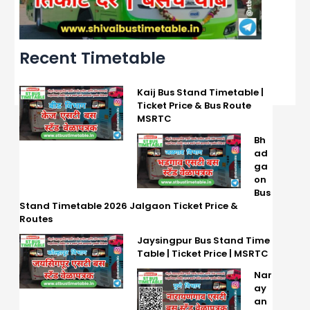
Recent Timetable
Kaij Bus Stand Timetable |
Ticket Price & Bus Route
MSRTC
Bh
ad
ga
on
Bus
Stand Timetable 2026 Jalgaon Ticket Price &
Routes
Jaysingpur Bus Stand Time
Table | Ticket Price | MSRTC
Nar
ay
an