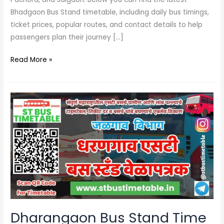
Bhadgaon Bus Stand timetable, including daily bus timings,
ticket prices, popular routes, and contact details to help
passengers plan their journey […]
Read More »
Dharangaon
Bus
Stand
Time
Table
Jalgaon
|
Phone
Number
Dharangaon Bus Stand Time