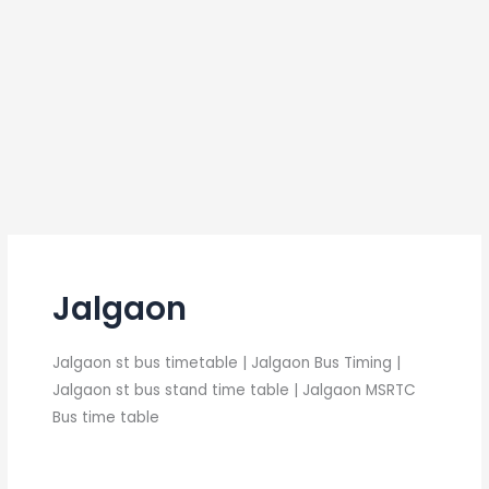
Jalgaon
Jalgaon st bus timetable | Jalgaon Bus Timing |
Jalgaon st bus stand time table | Jalgaon MSRTC
Bus time table