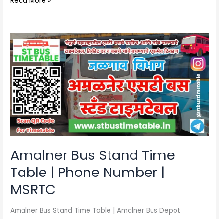
Read More »
Amalner
Bus
Stand
Time
Table
|
Phone
Number
|
MSRTC
Amalner Bus Stand Time
Table | Phone Number |
MSRTC
Amalner Bus Stand Time Table | Amalner Bus Depot