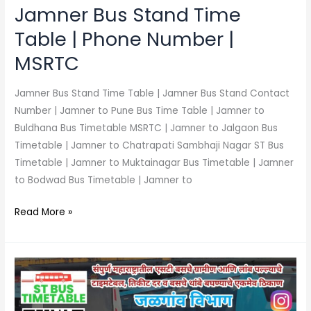
MSRTC
Jamner Bus Stand Time
Table | Phone Number |
MSRTC
Jamner Bus Stand Time Table | Jamner Bus Stand Contact
Number | Jamner to Pune Bus Time Table | Jamner to
Buldhana Bus Timetable MSRTC | Jamner to Jalgaon Bus
Timetable | Jamner to Chatrapati Sambhaji Nagar ST Bus
Timetable | Jamner to Muktainagar Bus Timetable | Jamner
to Bodwad Bus Timetable | Jamner to
Read More »
Raver
Bus
Stand