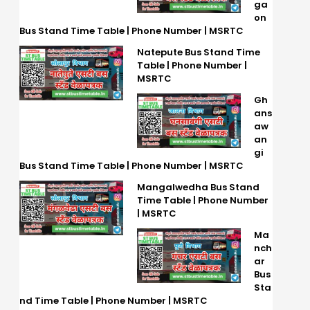
ga
on
Bus Stand Time Table | Phone Number | MSRTC
Natepute Bus Stand Time
Table | Phone Number |
MSRTC
Gh
ans
aw
an
gi
Bus Stand Time Table | Phone Number | MSRTC
Mangalwedha Bus Stand
Time Table | Phone Number
| MSRTC
Ma
nch
ar
Bus
Sta
nd Time Table | Phone Number | MSRTC