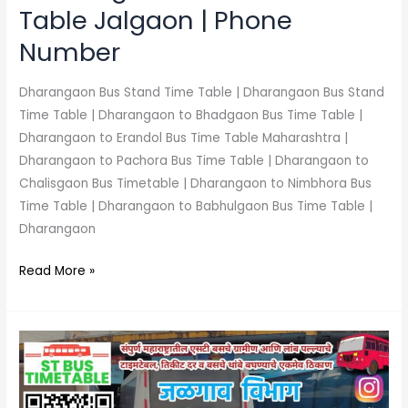
Table Jalgaon | Phone
Number
Dharangaon Bus Stand Time Table | Dharangaon Bus Stand
Time Table | Dharangaon to Bhadgaon Bus Time Table |
Dharangaon to Erandol Bus Time Table Maharashtra |
Dharangaon to Pachora Bus Time Table | Dharangaon to
Chalisgaon Bus Timetable | Dharangaon to Nimbhora Bus
Time Table | Dharangaon to Babhulgaon Bus Time Table |
Dharangaon
Read More »
Chalisgaon
Bus
Stand