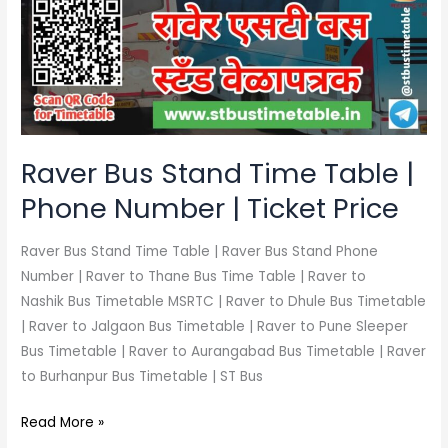
Time
Table
|
Phone
Number
|
Ticket
Raver Bus Stand Time Table |
Price
Phone Number | Ticket Price
Raver Bus Stand Time Table | Raver Bus Stand Phone
Number | Raver to Thane Bus Time Table | Raver to
Nashik Bus Timetable MSRTC | Raver to Dhule Bus Timetable
| Raver to Jalgaon Bus Timetable | Raver to Pune Sleeper
Bus Timetable | Raver to Aurangabad Bus Timetable | Raver
to Burhanpur Bus Timetable | ST Bus
Read More »