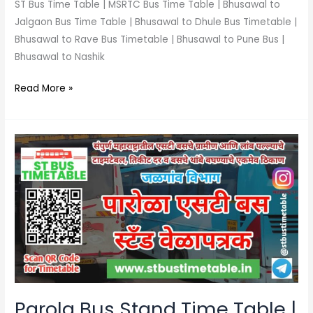
ST Bus Time Table | MSRTC Bus Time Table | Bhusawal to
Jalgaon Bus Time Table | Bhusawal to Dhule Bus Timetable |
Bhusawal to Rave Bus Timetable | Bhusawal to Pune Bus |
Bhusawal to Nashik
Read More »
Parola
Bus
Stand
Time
Table
|
Contact
Number
|
Ticket
Parola Bus Stand Time Table |