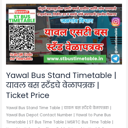
Yawal
Bus
Stand
Timetable
|
यावल
बस
स्टँडचे
वेळापत्रक
|
Yawal Bus Stand Timetable |
Ticket
यावल बस स्टँडचे वेळापत्रक |
Price
Ticket Price
Yawal Bus Stand Time Table | यावल बस स्टँडचे वेळापत्रक |
Yawal Bus Depot Contact Number | Yawal to Pune Bus
Timetable | ST Bus Time Table | MSRTC Bus Time Table |