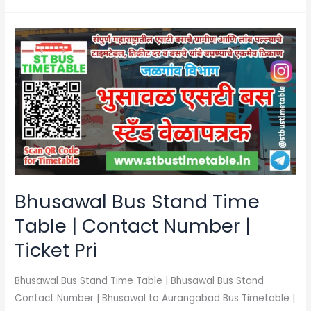
Bhusawal
Bus
Stand
Time
Table
|
Contact
Number
|
Ticket
Bhusawal Bus Stand Time
Pri
Table | Contact Number |
Ticket Pri
Bhusawal Bus Stand Time Table | Bhusawal Bus Stand
Contact Number | Bhusawal to Aurangabad Bus Timetable |