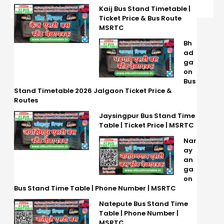
Kaij Bus Stand Timetable |
Ticket Price & Bus Route
MSRTC
Bh
ad
ga
on
Bus
Stand Timetable 2026 Jalgaon Ticket Price &
Routes
Jaysingpur Bus Stand Time
Table | Ticket Price | MSRTC
Nar
ay
an
ga
on
Bus Stand Time Table | Phone Number | MSRTC
Natepute Bus Stand Time
Table | Phone Number |
MSRTC