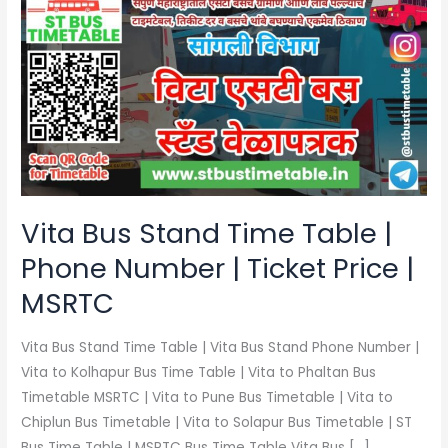
Bus
Stand
Time
Table
|
Phone
Number
|
Ticket
Vita Bus Stand Time Table |
Price
Phone Number | Ticket Price |
|
MSRTC
MSRTC
Vita Bus Stand Time Table | Vita Bus Stand Phone Number |
Vita to Kolhapur Bus Time Table | Vita to Phaltan Bus
Timetable MSRTC | Vita to Pune Bus Timetable | Vita to
Chiplun Bus Timetable | Vita to Solapur Bus Timetable | ST
Bus Time Table | MSRTC Bus Time Table Vita Bus […]