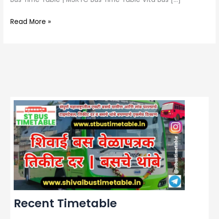
Read More »
Recent Timetable