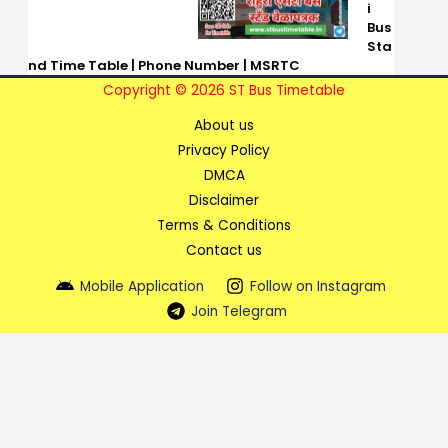
i
Bus
Sta
nd Time Table | Phone Number | MSRTC
Copyright © 2026 ST Bus Timetable
About us
Privacy Policy
DMCA
Disclaimer
Terms & Conditions
Contact us
Mobile Application
Follow on Instagram
Join Telegram