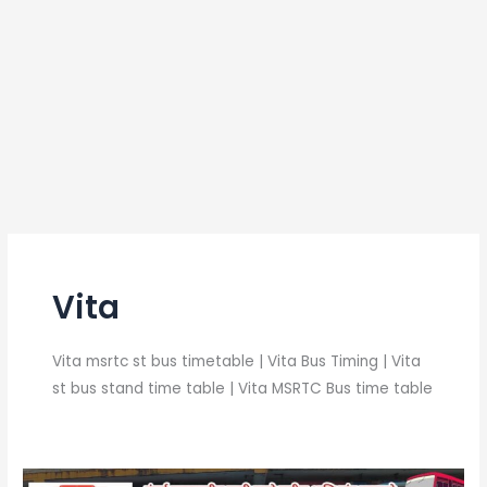
Vita
Vita msrtc st bus timetable | Vita Bus Timing | Vita
st bus stand time table | Vita MSRTC Bus time table
Vita