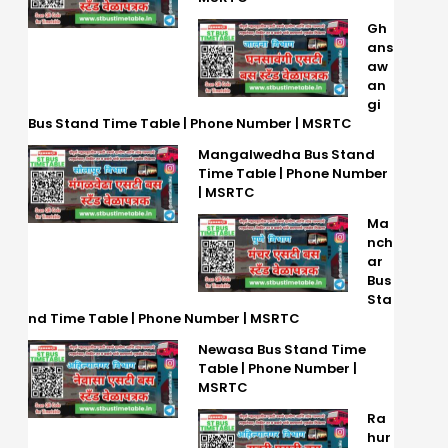
Gh
ans
aw
an
gi
Bus Stand Time Table | Phone Number | MSRTC
Mangalwedha Bus Stand
Time Table | Phone Number
| MSRTC
Ma
nch
ar
Bus
Sta
nd Time Table | Phone Number | MSRTC
Newasa Bus Stand Time
Table | Phone Number |
MSRTC
Ra
hur