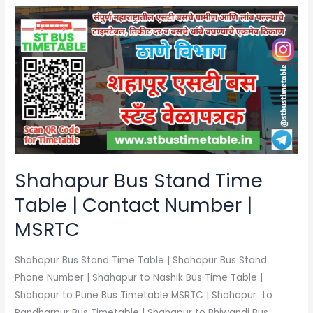
Shahapur
Bus
Stand
Time
Table
|
Contact
Number
|
MSRTC
Shahapur Bus Stand Time
Table | Contact Number |
MSRTC
Shahapur Bus Stand Time Table | Shahapur Bus Stand
Phone Number | Shahapur to Nashik Bus Time Table |
Shahapur to Pune Bus Timetable MSRTC | Shahapur to
Pandharpur Bus Timetable | Shahapur to Bhiwandi Bus