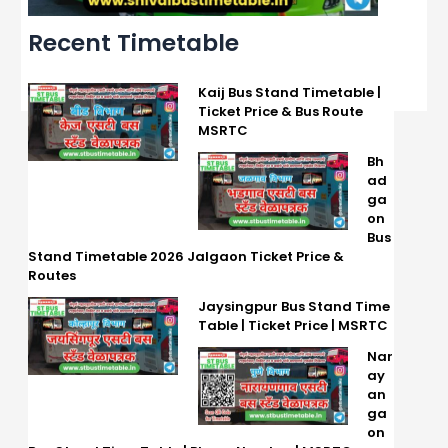
Recent Timetable
Kaij Bus Stand Timetable |
Ticket Price & Bus Route
MSRTC
Bh
ad
ga
on
Bus
Stand Timetable 2026 Jalgaon Ticket Price &
Routes
Jaysingpur Bus Stand Time
Table | Ticket Price | MSRTC
Nar
ay
an
ga
on