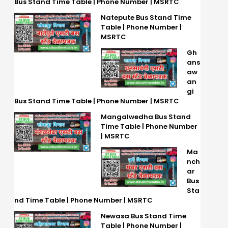
Bus Stand Time Table | Phone Number | MSRTC
Natepute Bus Stand Time
Table | Phone Number |
MSRTC
Gh
ans
aw
an
gi
Bus Stand Time Table | Phone Number | MSRTC
Mangalwedha Bus Stand
Time Table | Phone Number
| MSRTC
Ma
nch
ar
Bus
Sta
nd Time Table | Phone Number | MSRTC
Newasa Bus Stand Time
Table | Phone Number |