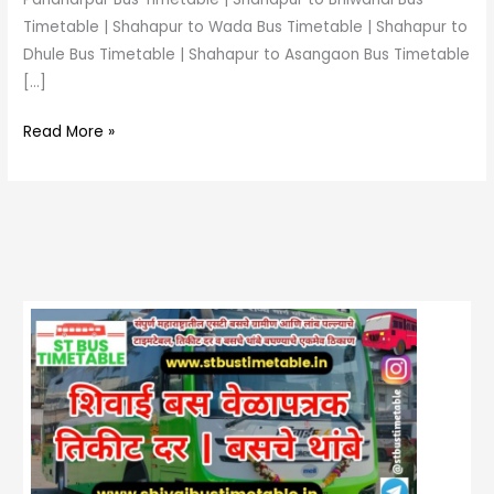
Timetable | Shahapur to Wada Bus Timetable | Shahapur to
Dhule Bus Timetable | Shahapur to Asangaon Bus Timetable
[…]
Read More »