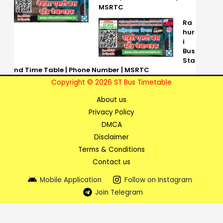
MSRTC
Ra
hur
i
Bus
Sta
nd Time Table | Phone Number | MSRTC
Copyright © 2026 ST Bus Timetable
About us
Privacy Policy
DMCA
Disclaimer
Terms & Conditions
Contact us
Mobile Application
Follow on Instagram
Join Telegram