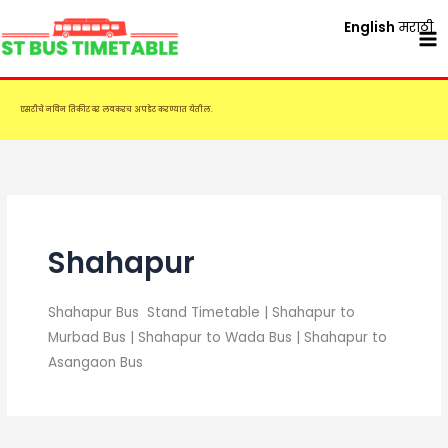
Skip
English
मराठी
to
content
एसटीचे नविन तिकीट दर लवकरच अपडेट करण्यात येतील.
Shahapur
Shahapur Bus Stand Timetable | Shahapur to
Murbad Bus | Shahapur to Wada Bus | Shahapur to
Asangaon Bus