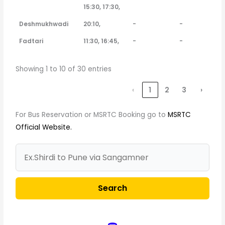
15:30, 17:30,
Deshmukhwadi
20:10,
-
-
Fadtari
11:30, 16:45,
-
-
Showing 1 to 10 of 30 entries
‹
1
2
3
›
For Bus Reservation or MSRTC Booking go to
MSRTC
Official Website.
Search