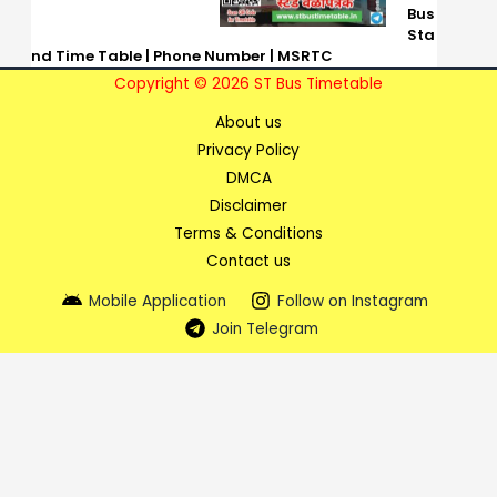
Bus
Sta
nd Time Table | Phone Number | MSRTC
Copyright © 2026 ST Bus Timetable
About us
Privacy Policy
DMCA
Disclaimer
Terms & Conditions
Contact us
Mobile Application
Follow on Instagram
Join Telegram