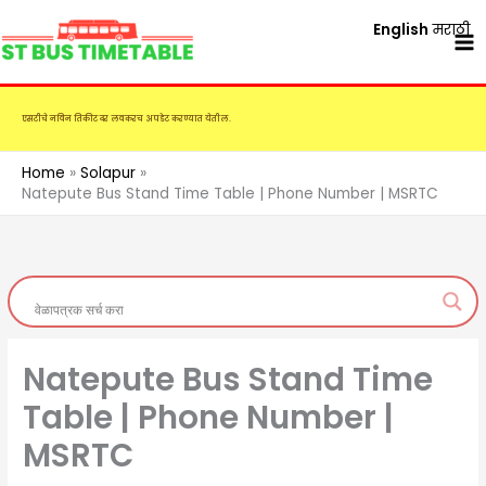
Skip
English
मराठी
to
content
एसटीचे नविन तिकीट दर लवकरच अपडेट करण्यात येतील.
Home
Solapur
Natepute Bus Stand Time Table | Phone Number | MSRTC
Natepute Bus Stand Time
Table | Phone Number |
MSRTC