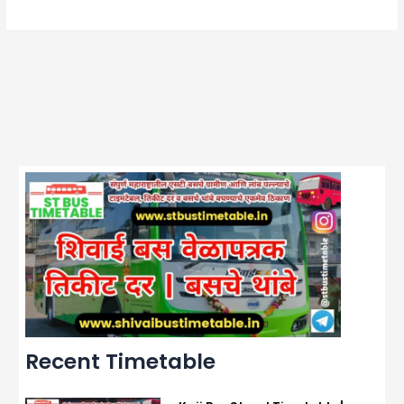
Recent Timetable