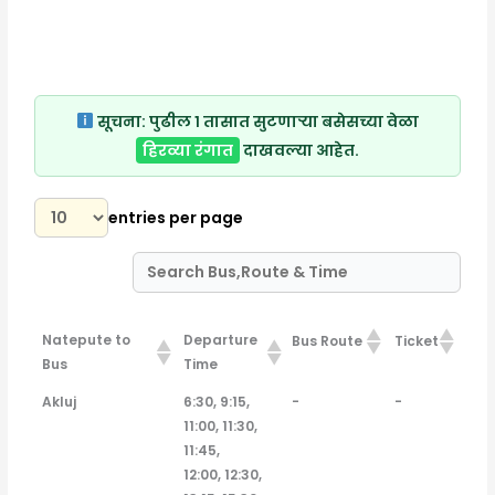
सूचना:
पुढील १ तासात सुटणाऱ्या बसेसच्या वेळा
हिरव्या रंगात
दाखवल्या आहेत.
entries per page
Natepute to
Departure
Bus Route
Ticket
Bus
Time
Natepute to
Departure
Bus Route
Ticket
Akluj
6:30, 9:15,
-
-
Bus
Time
11:00, 11:30,
11:45,
12:00, 12:30,