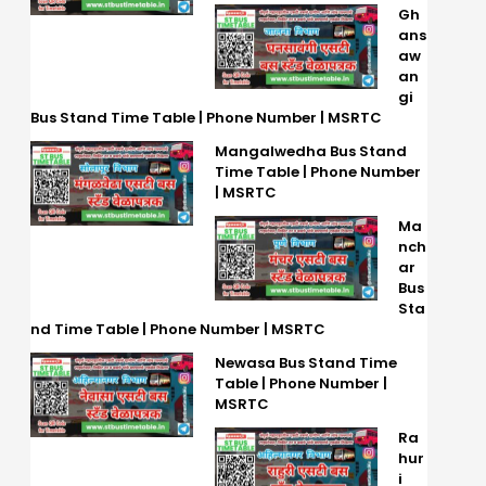
Gh
ans
aw
an
gi
Bus Stand Time Table | Phone Number | MSRTC
Mangalwedha Bus Stand
Time Table | Phone Number
| MSRTC
Ma
nch
ar
Bus
Sta
nd Time Table | Phone Number | MSRTC
Newasa Bus Stand Time
Table | Phone Number |
MSRTC
Ra
hur
i