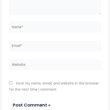
Name*
Email*
Website
Save my name, email, and website in this browser
for the next time I comment.