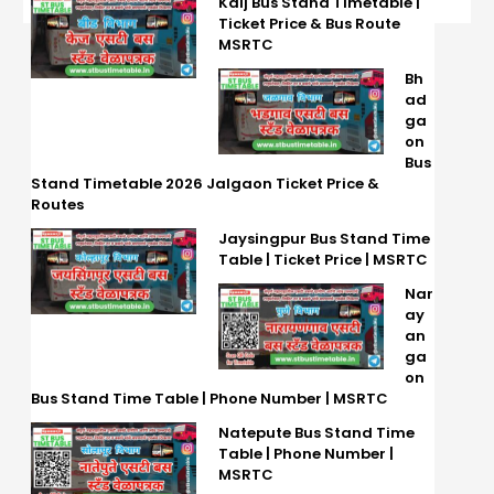
Kaij Bus Stand Timetable |
Ticket Price & Bus Route
MSRTC
Bh
ad
ga
on
Bus
Stand Timetable 2026 Jalgaon Ticket Price &
Routes
Jaysingpur Bus Stand Time
Table | Ticket Price | MSRTC
Nar
ay
an
ga
on
Bus Stand Time Table | Phone Number | MSRTC
Natepute Bus Stand Time
Table | Phone Number |
MSRTC