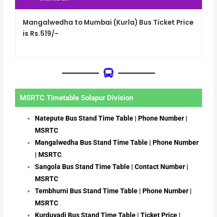
Mangalwedha to Mumbai (Kurla) Bus Ticket Price
is Rs.519/-
MSRTC Timetable Solapur Division
Natepute Bus Stand Time Table | Phone Number |
MSRTC
Mangalwedha Bus Stand Time Table | Phone Number
| MSRTC
Sangola Bus Stand Time Table | Contact Number |
MSRTC
Tembhurni Bus Stand Time Table | Phone Number |
MSRTC
Kurduvadi Bus Stand Time Table | Ticket Price |