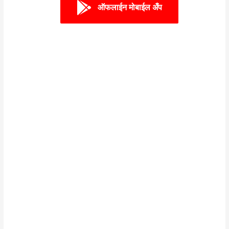
ऑफलाईन मोबाईल अँप