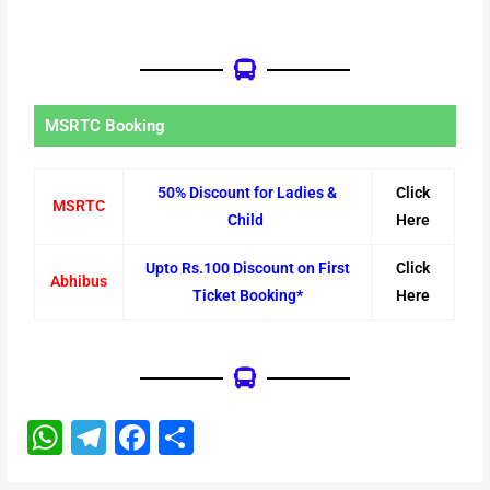
MSRTC Booking
50% Discount for Ladies &
Click
MSRTC
Child
Here
Upto Rs.100 Discount on First
Click
Abhibus
Ticket Booking*
Here
W
T
F
S
h
el
a
h