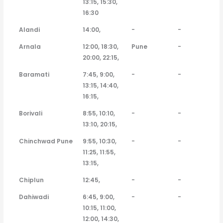
13:15, 15:30,
16:30
Alandi
14:00,
-
-
Arnala
12:00, 18:30,
Pune
-
20:00, 22:15,
Baramati
7:45, 9:00,
-
-
13:15, 14:40,
16:15,
Borivali
8:55, 10:10,
-
-
13:10, 20:15,
Chinchwad Pune
9:55, 10:30,
-
-
11:25, 11:55,
13:15,
Chiplun
12:45,
-
-
Dahiwadi
6:45, 9:00,
-
-
10:15, 11:00,
12:00, 14:30,