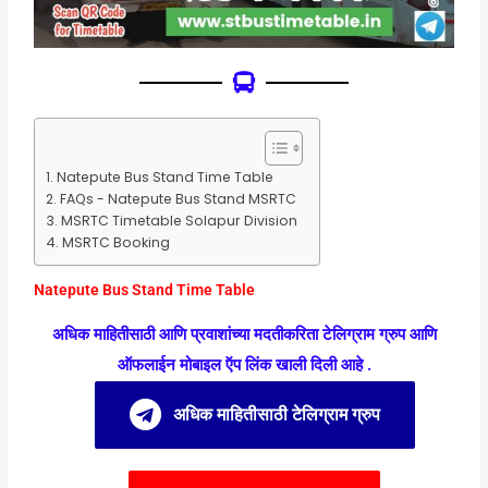
Natepute Bus Stand Time Table
FAQs - Natepute Bus Stand MSRTC
MSRTC Timetable Solapur Division
MSRTC Booking
Natepute Bus Stand Time Table
अधिक माहितीसाठी आणि प्रवाशांच्या मदतीकरिता टेलिग्राम ग्रुप आणि
ऑफलाईन मोबाइल ऍप लिंक खाली दिली आहे .
अधिक माहितीसाठी टेलिग्राम ग्रुप