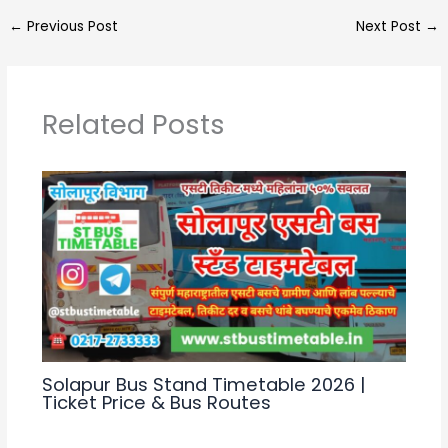
a
e
c
ar
←
Previous Post
Next Post
→
ts
gr
e
e
A
a
b
p
m
o
Related Posts
p
o
k
Solapur Bus Stand Timetable 2026 |
Ticket Price & Bus Routes