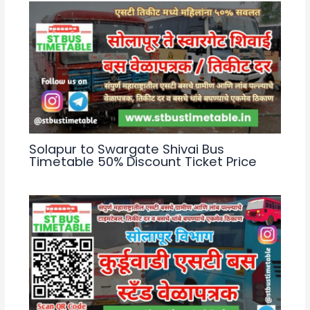
Solapur to Swargate Shivai Bus
Timetable 50% Discount Ticket Price