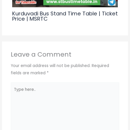
Kurduvadi Bus Stand Time Table | Ticket
Price | MSRTC
Leave a Comment
Your email address will not be published.
Required
fields are marked
*
Type
here..