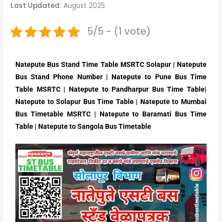
Last Updated:
August 2025
5/5 - (1 vote)
Natepute Bus Stand Time Table MSRTC Solapur | Natepute
Bus Stand Phone Number | Natepute to Pune Bus Time
Table MSRTC | Natepute to Pandharpur Bus Time Table|
Natepute to Solapur Bus Time Table | Natepute to Mumbai
Bus Timetable MSRTC | Natepute to Baramati Bus Time
Table | Natepute to Sangola Bus Timetable