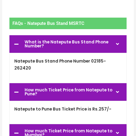
FAQs - Natepute Bus Stand MSRTC
What is the Natepute Bus Stand Phone
Number?
Natepute Bus Stand Phone Number 02185-
262420
How much Ticket Price from Natepute to
Pune?
Natepute to Pune Bus Ticket Price is Rs.257/-
How much Ticket Price from Natepute to
Mumbai?