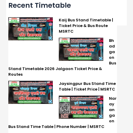
Recent Timetable
Kaij Bus Stand Timetable |
Ticket Price & Bus Route
MSRTC
Bh
ad
ga
on
Bus
Stand Timetable 2026 Jalgaon Ticket Price &
Routes
Jaysingpur Bus Stand Time
Table | Ticket Price | MSRTC
Nar
ay
an
ga
on
Bus Stand Time Table | Phone Number | MSRTC