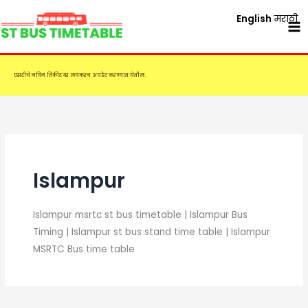
Skip
English
मराठी
to
content
एसटीचे नविन तिकीट दर लवकरच अपडेट करण्यात येतील.
Islampur
Islampur msrtc st bus timetable | Islampur Bus
Timing | Islampur st bus stand time table | Islampur
MSRTC Bus time table