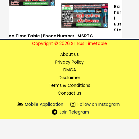
Ra
hur
i
Bus
Sta
nd Time Table | Phone Number | MSRTC
Copyright © 2026 ST Bus Timetable
About us
Privacy Policy
DMCA
Disclaimer
Terms & Conditions
Contact us
Mobile Application
Follow on Instagram
Join Telegram