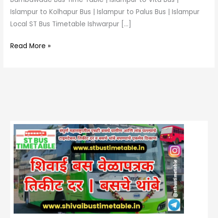
Islampur to Kolhapur Bus | Islampur to Palus Bus | Islampur
Local ST Bus Timetable Ishwarpur […]
Read More »