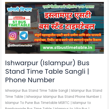
Ishwarpur
(Islampur)
Bus
Stand
Time
Table
Sangli
|
Phone
Number
Ishwarpur (Islampur) Bus
Stand Time Table Sangli |
Phone Number
Ishwarpur Bus Stand Time Table Sangli | Islampur Bus Stand
Time Table | Ishwarpur Islampur Bus Stand Phone Number |
Islampur To Pune Bus Timetable MSRTC | Islampur to
Bambawade Bus Time Table | Islampur to Vita Bus |