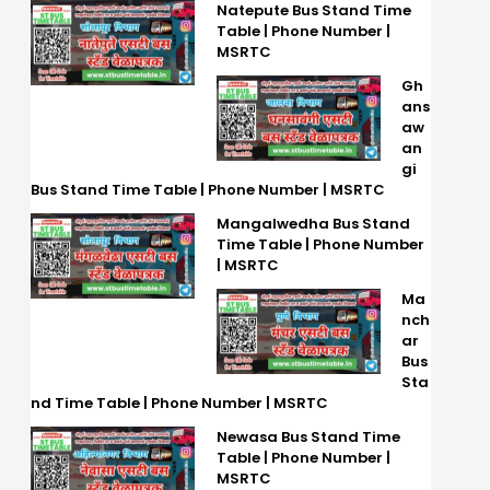
Natepute Bus Stand Time
Table | Phone Number |
MSRTC
Gh
ans
aw
an
gi
Bus Stand Time Table | Phone Number | MSRTC
Mangalwedha Bus Stand
Time Table | Phone Number
| MSRTC
Ma
nch
ar
Bus
Sta
nd Time Table | Phone Number | MSRTC
Newasa Bus Stand Time
Table | Phone Number |
MSRTC