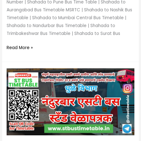
Number | Shahada to Pune Bus Time Table | Shahada to
Aurangabad Bus Timetable MSRTC | Shahada to Nashik Bus
Timetable | Shahada to Mumbai Central Bus Timetable |
Shahada to Nandurbar Bus Timetable | Shahada to
Trimbakeshwar Bus Timetable | Shahada to Surat Bus
Read More »
Nandurbar
Bus
Stand
Time
Table
|
Phone
Number
|