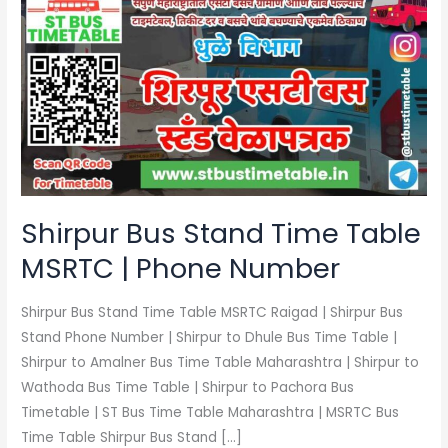
Bus
Stand
Time
Table
MSRTC
|
Phone
Number
Shirpur Bus Stand Time Table
MSRTC | Phone Number
Shirpur Bus Stand Time Table MSRTC Raigad | Shirpur Bus
Stand Phone Number | Shirpur to Dhule Bus Time Table |
Shirpur to Amalner Bus Time Table Maharashtra | Shirpur to
Wathoda Bus Time Table | Shirpur to Pachora Bus
Timetable | ST Bus Time Table Maharashtra | MSRTC Bus
Time Table Shirpur Bus Stand […]