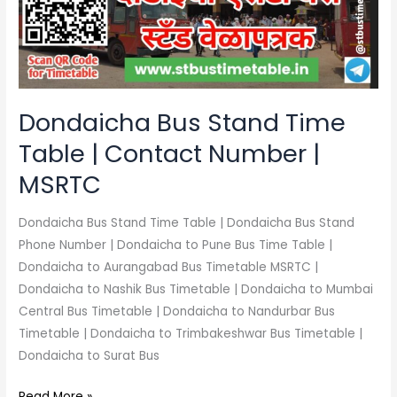
|
Contact
Number
|
MSRTC
Dondaicha Bus Stand Time
Table | Contact Number |
MSRTC
Dondaicha Bus Stand Time Table | Dondaicha Bus Stand
Phone Number | Dondaicha to Pune Bus Time Table |
Dondaicha to Aurangabad Bus Timetable MSRTC |
Dondaicha to Nashik Bus Timetable | Dondaicha to Mumbai
Central Bus Timetable | Dondaicha to Nandurbar Bus
Timetable | Dondaicha to Trimbakeshwar Bus Timetable |
Dondaicha to Surat Bus
Read More »