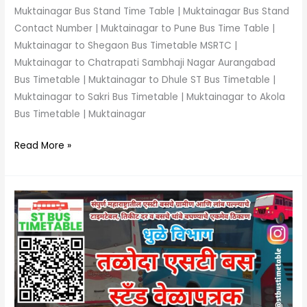
Muktainagar Bus Stand Time Table | Muktainagar Bus Stand
Contact Number | Muktainagar to Pune Bus Time Table |
Muktainagar to Shegaon Bus Timetable MSRTC |
Muktainagar to Chatrapati Sambhaji Nagar Aurangabad
Bus Timetable | Muktainagar to Dhule ST Bus Timetable |
Muktainagar to Sakri Bus Timetable | Muktainagar to Akola
Bus Timetable | Muktainagar
Read More »
Taloda
Bus
Stand
Time
Table
|
Phone