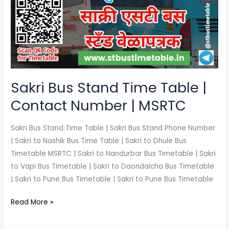
Time
Table
|
Contact
Number
|
MSRTC
Sakri Bus Stand Time Table |
Contact Number | MSRTC
Sakri Bus Stand Time Table | Sakri Bus Stand Phone Number
| Sakri to Nashik Bus Time Table | Sakri to Dhule Bus
Timetable MSRTC | Sakri to Nandurbar Bus Timetable | Sakri
to Vapi Bus Timetable | Sakri to Daondaicha Bus Timetable
| Sakri to Pune Bus Timetable | Sakri to Pune Bus Timetable
Read More »