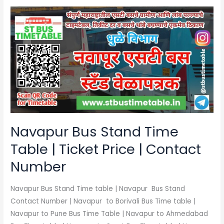
Navapur
Bus
Stand
Time
Table
|
Ticket
Price
|
Contact
Navapur Bus Stand Time
Number
Table | Ticket Price | Contact
Number
Navapur Bus Stand Time table | Navapur Bus Stand
Contact Number | Navapur to Borivali Bus Time table |
Navapur to Pune Bus Time Table | Navapur to Ahmedabad