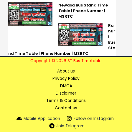
Newasa Bus Stand Time
Table | Phone Number |
MSRTC
Ra
hur
i
Bus
Sta
nd Time Table | Phone Number | MSRTC
Copyright © 2026 ST Bus Timetable
About us
Privacy Policy
DMCA
Disclaimer
Terms & Conditions
Contact us
Mobile Application
Follow on Instagram
Join Telegram