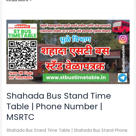
Shahada
Bus
Stand
Time
Table
|
Phone
Number
|
MSRTC
Shahada Bus Stand Time
Table | Phone Number |
MSRTC
Shahada Bus Stand Time Table | Shahada Bus Stand Phone