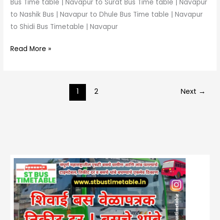
Bus Time table | Navapur to Surat Bus Time table | Navapur
to Nashik Bus | Navapur to Dhule Bus Time table | Navapur
to Shidi Bus Timetable | Navapur
Read More »
1
2
Next
→