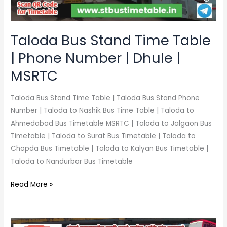
Number
|
Dhule
Taloda Bus Stand Time Table
|
| Phone Number | Dhule |
MSRTC
MSRTC
Taloda Bus Stand Time Table | Taloda Bus Stand Phone
Number | Taloda to Nashik Bus Time Table | Taloda to
Ahmedabad Bus Timetable MSRTC | Taloda to Jalgaon Bus
Timetable | Taloda to Surat Bus Timetable | Taloda to
Chopda Bus Timetable | Taloda to Kalyan Bus Timetable |
Taloda to Nandurbar Bus Timetable
Read More »
Akkalkuwa