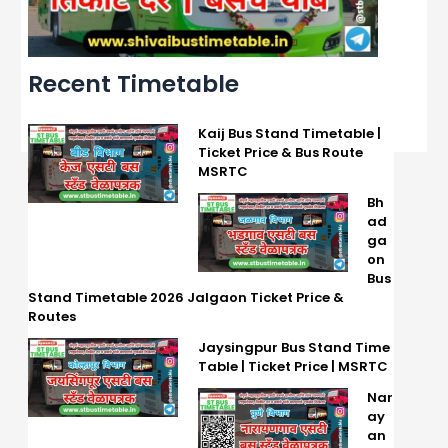
Recent Timetable
Kaij Bus Stand Timetable |
Ticket Price & Bus Route
MSRTC
Bh
ad
ga
on
Bus
Stand Timetable 2026 Jalgaon Ticket Price &
Routes
Jaysingpur Bus Stand Time
Table | Ticket Price | MSRTC
Nar
ay
an