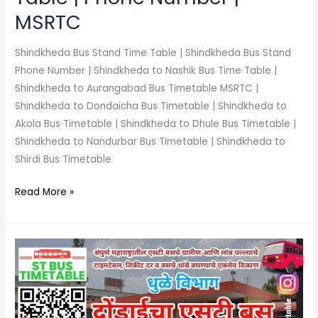
MSRTC
Shindkheda Bus Stand Time Table | Shindkheda Bus Stand
Phone Number | Shindkheda to Nashik Bus Time Table |
Shindkheda to Aurangabad Bus Timetable MSRTC |
Shindkheda to Dondaicha Bus Timetable | Shindkheda to
Akola Bus Timetable | Shindkheda to Dhule Bus Timetable |
Shindkheda to Nandurbar Bus Timetable | Shindkheda to
Shirdi Bus Timetable
Read More »
Dondaicha
Bus
Stand
Time
Table