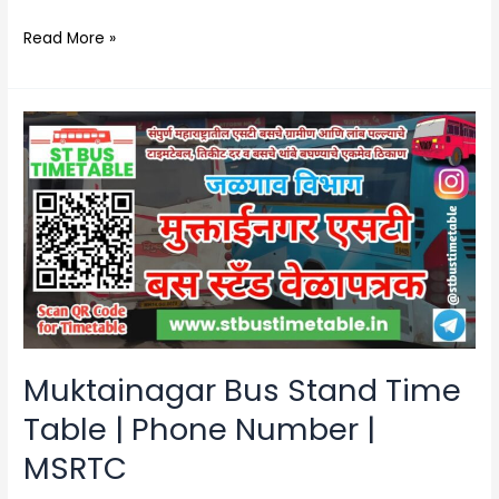
Read More »
Muktainagar
Bus
Stand
Time
Table
|
Phone
Number
|
MSRTC
Muktainagar Bus Stand Time
Table | Phone Number |
MSRTC