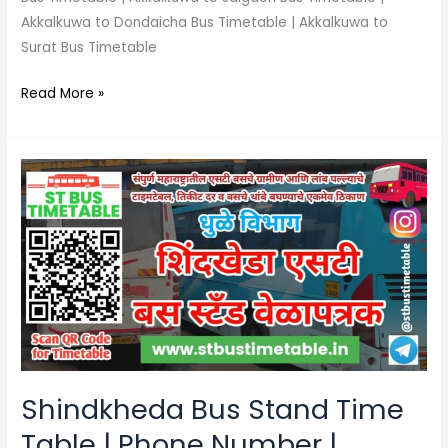
Akkalkuwa to Dondaicha Bus Timetable | Akkalkuwa to
Surat Bus Timetable
Read More »
Shindkheda
Bus
Stand
Time
Table
|
Phone
Number
|
MSRTC
Shindkheda Bus Stand Time
Table | Phone Number |