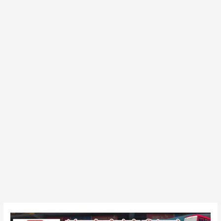
Shirpur