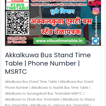
Bus
Stand
Time
Table
|
Phone
Number
|
MSRTC
Akkalkuwa Bus Stand Time
Table | Phone Number |
MSRTC
Akkalkuwa Bus Stand Time Table | Akkalkuwa Bus Stand
Phone Number | Akkalkuwa to Nashik Bus Time Table |
Akkalkuwa to Aurangabad Bus Timetable MSRTC |
Akkalkuwa to Dhule Bus Timetable | Akkalkuwa to Shirpur
Bus Timetable | Akkalkuwa to Jalgaon Bus Timetable |