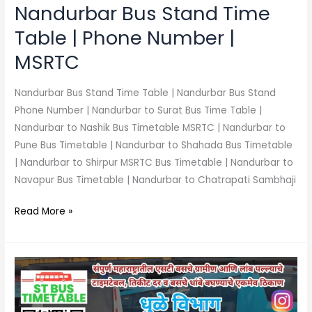
MSRTC
Nandurbar Bus Stand Time
Table | Phone Number |
MSRTC
Nandurbar Bus Stand Time Table | Nandurbar Bus Stand
Phone Number | Nandurbar to Surat Bus Time Table |
Nandurbar to Nashik Bus Timetable MSRTC | Nandurbar to
Pune Bus Timetable | Nandurbar to Shahada Bus Timetable
| Nandurbar to Shirpur MSRTC Bus Timetable | Nandurbar to
Navapur Bus Timetable | Nandurbar to Chatrapati Sambhaji
Read More »
Sakri
Bus
Stand