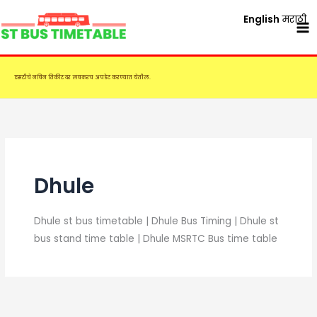
Skip
English
मराठी
to
content
एसटीचे नविन तिकीट दर लवकरच अपडेट करण्यात येतील.
Dhule
Dhule st bus timetable | Dhule Bus Timing | Dhule st
bus stand time table | Dhule MSRTC Bus time table