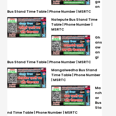
ga
on
Bus Stand Time Table | Phone Number | MSRTC
Natepute Bus Stand Time
Table | Phone Number |
MSRTC
Gh
ans
aw
an
gi
Bus Stand Time Table | Phone Number | MSRTC
Mangalwedha Bus Stand
Time Table | Phone Number
| MSRTC
Ma
nch
ar
Bus
Sta
nd Time Table | Phone Number | MSRTC