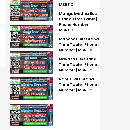
MSRTC
Mangalwedha Bus
Stand Time Table |
Phone Number |
MSRTC
Manchar Bus Stand
Time Table | Phone
Number | MSRTC
Newasa Bus Stand
Time Table | Phone
Number | MSRTC
Rahuri Bus Stand
Time Table | Phone
Number | MSRTC