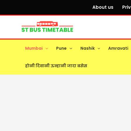
Skip
About us
Pri
to
content
Mumbai
Pune
Nashik
Amravati
होळी दिवाळी ऊन्हाळी जादा बसेस