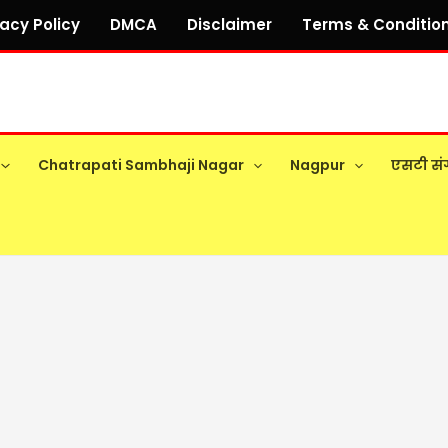
vacy Policy
DMCA
Disclaimer
Terms & Conditio
Chatrapati Sambhaji Nagar
Nagpur
एसटी सं