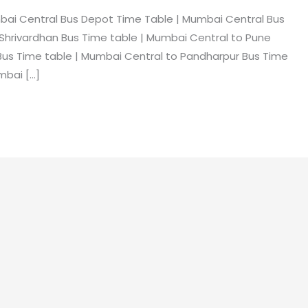
bai Central Bus Depot Time Table | Mumbai Central Bus
hrivardhan Bus Time table | Mumbai Central to Pune
Bus Time table | Mumbai Central to Pandharpur Bus Time
mbai […]