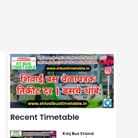
Recent Timetable
Kaij Bus Stand