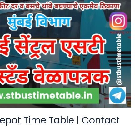
epot Time Table | Contact