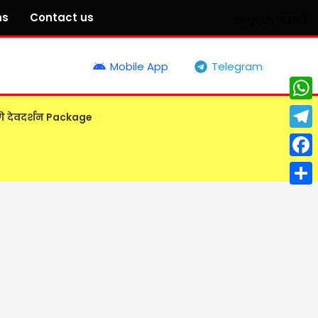
ns
Contact us
English
मराठी
Mobile App
Telegram
What
गे देवदर्शन Package
Tele
Face
Shar