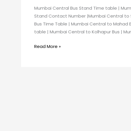
Mumbai Central Bus Stand Time table | Mum
Stand Contact Number |Mumbai Central to S
Bus Time Table | Mumbai Central to Mahad 
table | Mumbai Central to Kolhapur Bus | Mu
Read More »