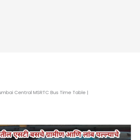
umbai Central MSRTC Bus Time Table |