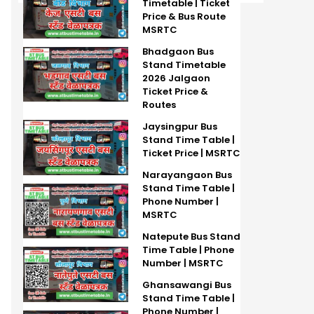
Timetable | Ticket
Price & Bus Route
MSRTC
Bhadgaon Bus
Stand Timetable
2026 Jalgaon
Ticket Price &
Routes
Jaysingpur Bus
Stand Time Table |
Ticket Price | MSRTC
Narayangaon Bus
Stand Time Table |
Phone Number |
MSRTC
Natepute Bus Stand
Time Table | Phone
Number | MSRTC
Ghansawangi Bus
Stand Time Table |
Phone Number |