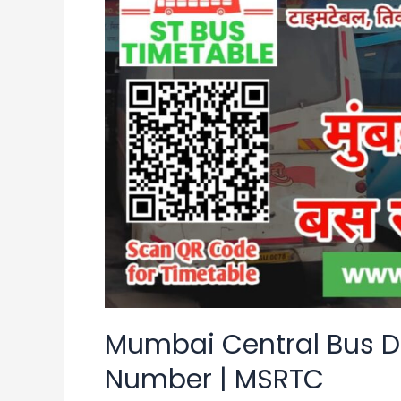
Bus
Depot
Time
Table
|
Contact
Number
|
MSRTC
Mumbai Central Bus D
Number | MSRTC