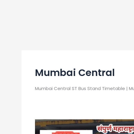
Mumbai Central
Mumbai Central ST Bus Stand Timetable | M
Mumbai
Central