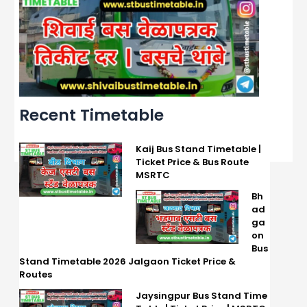
Recent Timetable
Kaij Bus Stand Timetable |
Ticket Price & Bus Route
MSRTC
Bh
ad
ga
on
Bus
Stand Timetable 2026 Jalgaon Ticket Price &
Routes
Jaysingpur Bus Stand Time