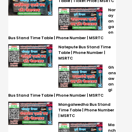
Table | Ticket Price | MSRTC
Nar
ay
an
ga
on
Bus Stand Time Table | Phone Number | MSRTC
Natepute Bus Stand Time
Table | Phone Number |
MSRTC
Gh
ans
aw
an
gi
Bus Stand Time Table | Phone Number | MSRTC
Mangalwedha Bus Stand
Time Table | Phone Number
| MSRTC
Ma
nch