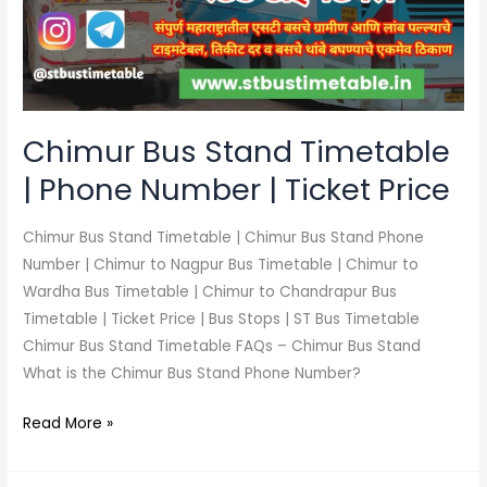
|
Phone
Number
|
Ticket
Price
Chimur Bus Stand Timetable
| Phone Number | Ticket Price
Chimur Bus Stand Timetable | Chimur Bus Stand Phone
Number | Chimur to Nagpur Bus Timetable | Chimur to
Wardha Bus Timetable | Chimur to Chandrapur Bus
Timetable | Ticket Price | Bus Stops | ST Bus Timetable
Chimur Bus Stand Timetable FAQs – Chimur Bus Stand
What is the Chimur Bus Stand Phone Number?
Read More »