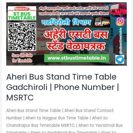
Aheri
Bus
Stand
Time
Table
Gadchiroli
|
Phone
Number
|
Aheri Bus Stand Time Table
MSRTC
Gadchiroli | Phone Number |
MSRTC
Aheri Bus Stand Time Table | Aheri Bus Stand Contact
Number | Aheri to Nagpur Bus Time Table | Aheri to
Chandrapur Bus Timetable MSRTC | Aheri to Yavatmal Bus
Timetable | Aheri to Gadchiroli Bus Timetable | Aheri to