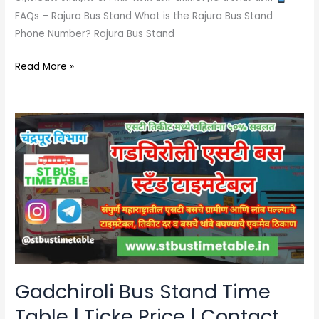
FAQs – Rajura Bus Stand What is the Rajura Bus Stand
Phone Number? Rajura Bus Stand
Read More »
Gadchiroli
Bus
Stand
Time
Table
|
Ticke
Price
|
Contact
Gadchiroli Bus Stand Time
Number
Table | Ticke Price | Contact