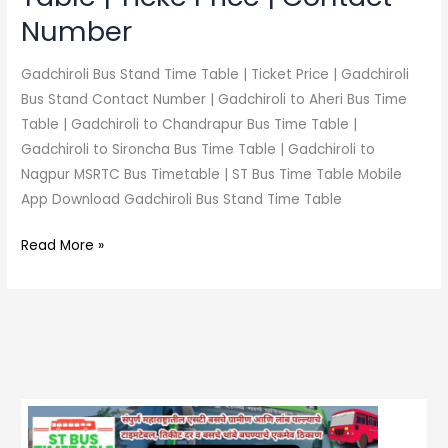
Number
Gadchiroli Bus Stand Time Table | Ticket Price | Gadchiroli
Bus Stand Contact Number | Gadchiroli to Aheri Bus Time
Table | Gadchiroli to Chandrapur Bus Time Table |
Gadchiroli to Sironcha Bus Time Table | Gadchiroli to
Nagpur MSRTC Bus Timetable | ST Bus Time Table Mobile
App Download Gadchiroli Bus Stand Time Table
Read More »