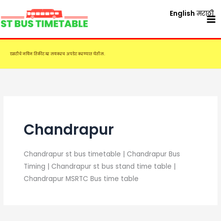
Skip
English
मराठी
to
content
एसटीचे नविन तिकीट दर लवकरच अपडेट करण्यात येतील.
Chandrapur
Chandrapur st bus timetable | Chandrapur Bus
Timing | Chandrapur st bus stand time table |
Chandrapur MSRTC Bus time table