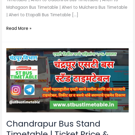
Mahagaon Bus Timetable | Aheri to Mulchera Bus Timetable
| Aheri to Etapalli Bus Timetable […]
Read More »
Chandrapur
Bus
Stand
Timetable
|
Ticket
Price
&
Phone
Number
Chandrapur Bus Stand
Timetable | Ticket Price &