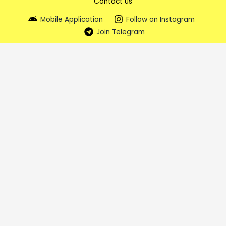
Contact us
Mobile Application
Follow on Instagram
Join Telegram