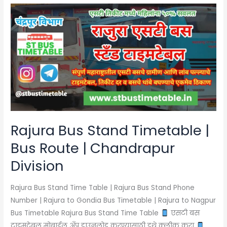
Rajura
Bus
Stand
Timetable
|
Bus
Route
|
Chandrapur
Division
Rajura Bus Stand Timetable |
Bus Route | Chandrapur
Division
Rajura Bus Stand Time Table | Rajura Bus Stand Phone
Number | Rajura to Gondia Bus Timetable | Rajura to Nagpur
Bus Timetable Rajura Bus Stand Time Table
एसटी बस
टाइमटेबल मोबाईल अँप डाउनलोड करण्यासाठी इथे क्लीक करा