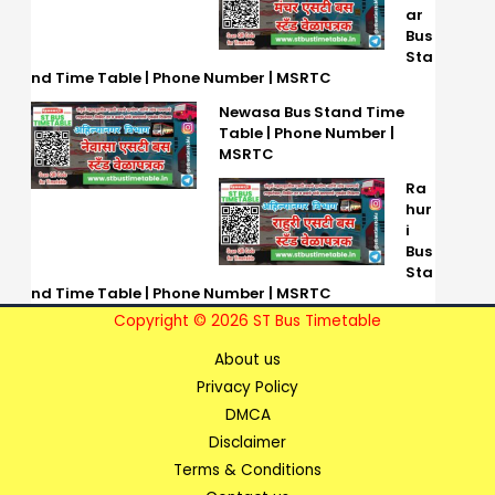
ar
Bus
Sta
nd Time Table | Phone Number | MSRTC
Newasa Bus Stand Time
Table | Phone Number |
MSRTC
Ra
hur
i
Bus
Sta
nd Time Table | Phone Number | MSRTC
Copyright © 2026 ST Bus Timetable
About us
Privacy Policy
DMCA
Disclaimer
Terms & Conditions