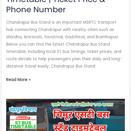
Phone Number
Chandrapur Bus Stand is an important MSRTC transport
hub connecting Chandrapur with nearby cities such as
Wardha, Amravati, Yavatmal, Gadchiroli, and Bramhapuri.
Below you can find the latest Chandrapur Bus Stand
timetable, including local ST bus timings, ticket prices, and
route details to help passengers plan their daily and long-
distance travel easily. Chandrapur Bus Stand
Read More »
Chimur
Bus
Stand
Timetable