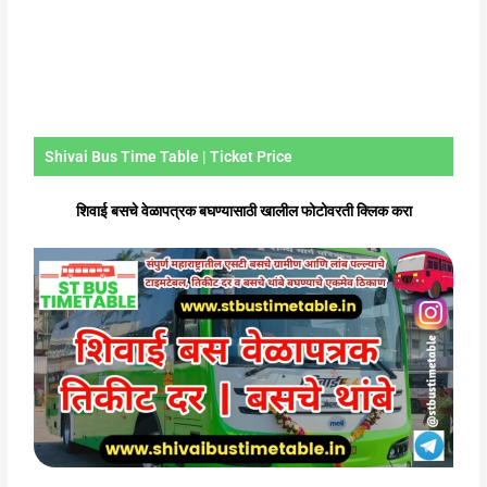
Shivai Bus Time Table | Ticket Price
शिवाई बसचे वेळापत्रक बघण्यासाठी खालील फोटोवरती क्लिक करा