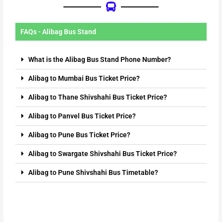
FAQs - Alibag Bus Stand
What is the Alibag Bus Stand Phone Number?
Alibag to Mumbai Bus Ticket Price?
Alibag to Thane Shivshahi Bus Ticket Price?
Alibag to Panvel Bus Ticket Price?
Alibag to Pune Bus Ticket Price?
Alibag to Swargate Shivshahi Bus Ticket Price?
Alibag to Pune Shivshahi Bus Timetable?