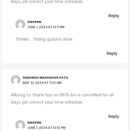
days, pls correct your time schedule.
Reply
SWAPNIL
JUNE 1, 2024 AT 12:11 PM
Thanks… Timing update done.
Reply
SIDDHESH MADHUKAR PATIL
MAY 31, 2024 AT 7:02 AM
Alibaug to Thane bus on 06:15 Am is cancelled for all
days, pls correct your time schedule.
Reply
SWAPNIL
JUNE 1, 2024 AT 12:10 PM