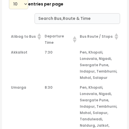
entries per page
Departure
Alibag to Bus
Bus Route / Stops
Time
Departure
Alibag to Bus
Bus Route / Stops
Akkalkot
7:30
Pen, Khopoli,
Time
Lonavala, Nigadi,
Swargate Pune,
Indapur, Tembhurni,
Mohol, Solapur
Umarga
8:30
Pen, Khopoli,
Lonavala, Nigadi,
Swargate Pune,
Indapur, Tembhurni,
Mohol, Solapur,
Tandulwadi,
Naldurg, Jalkot,