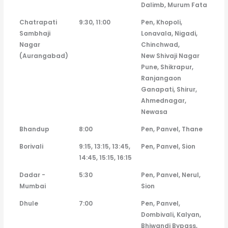
Dalimb, Murum Fata
Chatrapati
9:30, 11:00
Pen, Khopoli,
Sambhaji
Lonavala, Nigadi,
Nagar
Chinchwad,
(Aurangabad)
New Shivaji Nagar
Pune, Shikrapur,
Ranjangaon
Ganapati, Shirur,
Ahmednagar,
Newasa
Bhandup
8:00
Pen, Panvel, Thane
Borivali
9:15, 13:15, 13:45,
Pen, Panvel, Sion
14:45, 15:15, 16:15
Dadar -
5:30
Pen, Panvel, Nerul,
Mumbai
Sion
Dhule
7:00
Pen, Panvel,
Dombivali, Kalyan,
Bhiwandi Bypass,