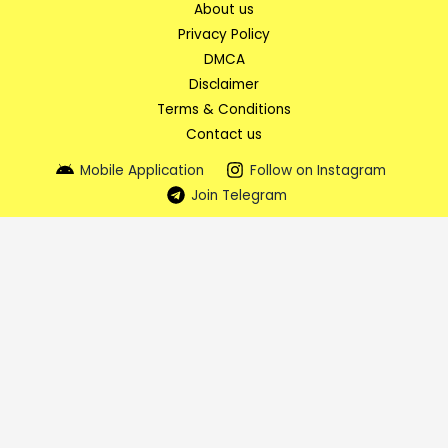
About us
Privacy Policy
DMCA
Disclaimer
Terms & Conditions
Contact us
Mobile Application
Follow on Instagram
Join Telegram