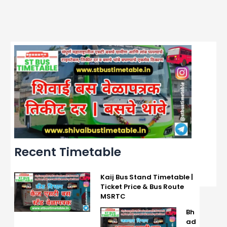
Recent Timetable
Kaij Bus Stand Timetable |
Ticket Price & Bus Route
MSRTC
Bh
ad