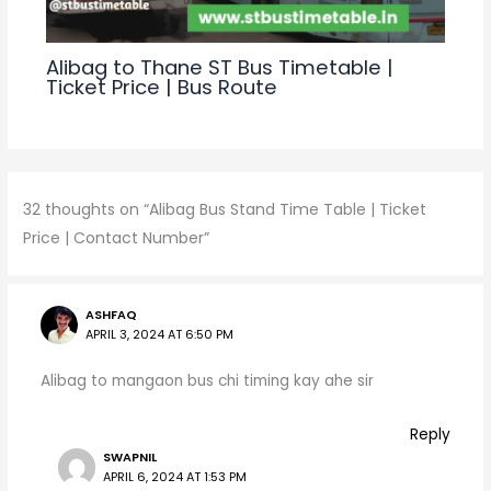
Alibag to Thane ST Bus Timetable |
Ticket Price | Bus Route
32 thoughts on “Alibag Bus Stand Time Table | Ticket
Price | Contact Number”
ASHFAQ
APRIL 3, 2024 AT 6:50 PM
Alibag to mangaon bus chi timing kay ahe sir
Reply
SWAPNIL
APRIL 6, 2024 AT 1:53 PM