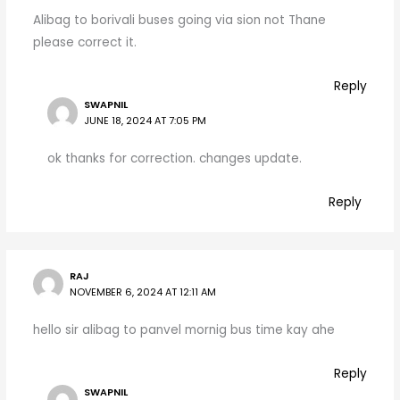
Alibag to borivali buses going via sion not Thane
please correct it.
Reply
SWAPNIL
JUNE 18, 2024 AT 7:05 PM
ok thanks for correction. changes update.
Reply
RAJ
NOVEMBER 6, 2024 AT 12:11 AM
hello sir alibag to panvel mornig bus time kay ahe
Reply
SWAPNIL