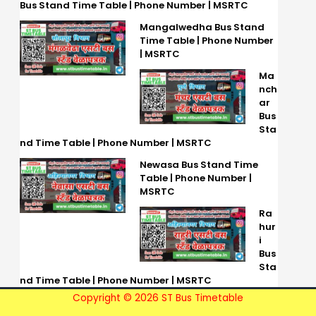
Bus Stand Time Table | Phone Number | MSRTC
Mangalwedha Bus Stand
Time Table | Phone Number
| MSRTC
Ma
nch
ar
Bus
Sta
nd Time Table | Phone Number | MSRTC
Newasa Bus Stand Time
Table | Phone Number |
MSRTC
Ra
hur
i
Bus
Sta
nd Time Table | Phone Number | MSRTC
Copyright © 2026 ST Bus Timetable