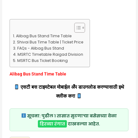
Alibag Bus Stand Time Table
Shivai Bus Time Table | Ticket Price
FAQs - Alibag Bus Stand
MSRTC Timetable Raigad Division
MSRTC Bus Ticket Booking
Alibag Bus Stand Time Table
एसटी बस टाइमटेबल मोबाईल अँप डाउनलोड करण्यासाठी इथे
क्लीक करा
सूचना:
पुढील १ तासात सुटणाऱ्या बसेसच्या वेळा
हिरव्या रंगात
दाखवल्या आहेत.