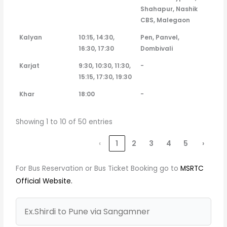
Shahapur, Nashik
CBS, Malegaon
Kalyan
10:15, 14:30,
Pen, Panvel,
16:30, 17:30
Dombivali
Karjat
9:30, 10:30, 11:30,
-
15:15, 17:30, 19:30
Khar
18:00
-
Showing 1 to 10 of 50 entries
‹
1
2
3
4
5
›
For Bus Reservation or Bus Ticket Booking go to
MSRTC
Official Website.