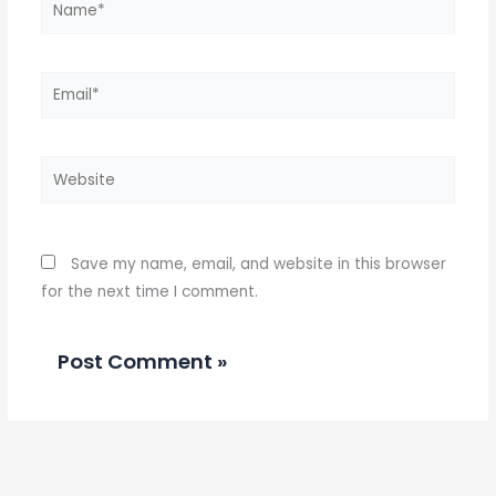
Email*
Website
Save my name, email, and website in this browser
for the next time I comment.