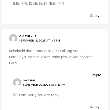
9:15, 13:15, 13:45, 14:45, 15:15, 16:15
Reply
OM THAKUR
SEPTEMBER 13, 2025 AT 1:42 PM
Sakalachi dadar bus kitila aahe alibag varun
Mazi udya upsc chi exam aahe plzz lavkar contact
Kara
Reply
SWAPNIL
SEPTEMBER 25, 2025 AT 3:49 PM
5:30 am. Sorry for late reply.
Reply