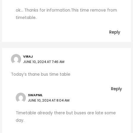
ok… Thanks for information.This time remove from
timetable.
Reply
VIRAJ
JUNE 10, 2024 AT 7:46 AM
Today’s thane bus time table
Reply
SWAPNIL
JUNE 10, 2024 AT 8:04 AM
Timetable already there but buses are late some
day.