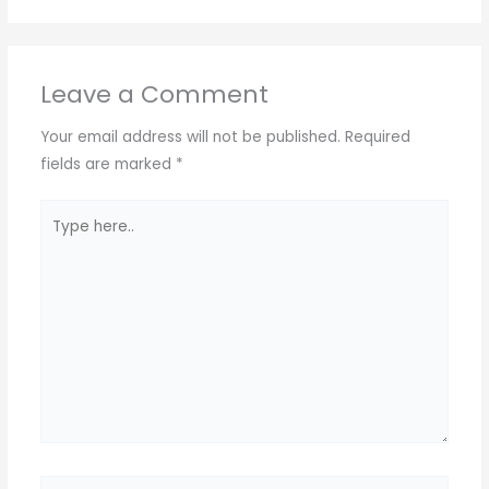
Leave a Comment
Your email address will not be published.
Required
fields are marked
*
Type
here..
Name*