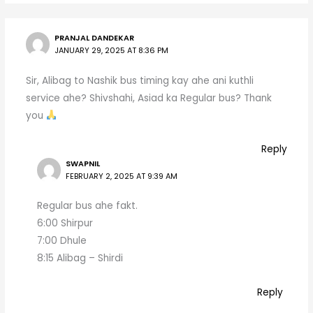
PRANJAL DANDEKAR
JANUARY 29, 2025 AT 8:36 PM
Sir, Alibag to Nashik bus timing kay ahe ani kuthli
service ahe? Shivshahi, Asiad ka Regular bus? Thank
you
Reply
SWAPNIL
FEBRUARY 2, 2025 AT 9:39 AM
Regular bus ahe fakt.
6:00 Shirpur
7:00 Dhule
8:15 Alibag – Shirdi
Reply