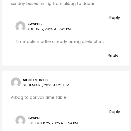
sunday buses timing from alibag to dadar
Reply
SWAPNIL
AUGUST 7, 2025 AT 7:42 PM
Timetable madhe already timing dilele ahet.
Reply
NILESH MHATRE
SEPTEMBER 1, 2025 AT 2:31 PM
Alibag to borivali time table
Reply
SWAPNIL
SEPTEMBER 25, 2025 AT 3:54 PM