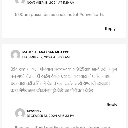
NOVEMBER 18, 2024 AT 11:19 AM
5:00am pasun buses chalu hotat Panvel sathi.
Reply
MAHESH JANARDAN MHATRE
DECEMBER 12, 2024 AT 9:27 AM
8:14 am ची बस अलिबाग अक्कलकोट 9:25am झाले तरी अजून
पेन मध्ये येत नाही टाईम टेबल एकदम बकवास नेहमीच गाड्या
एक तास तरी उशिराने येतात जरा टाईम मध्ये येण्याची व्यवस्था
करा जेणेकरून लोकांना पुढे वेळे वर पोहोचता येईल
Reply
SWAPNIL
DECEMBER 13, 2024 AT 6:33 PM
Bhau bus stand madhe enquiry kara… majha kam