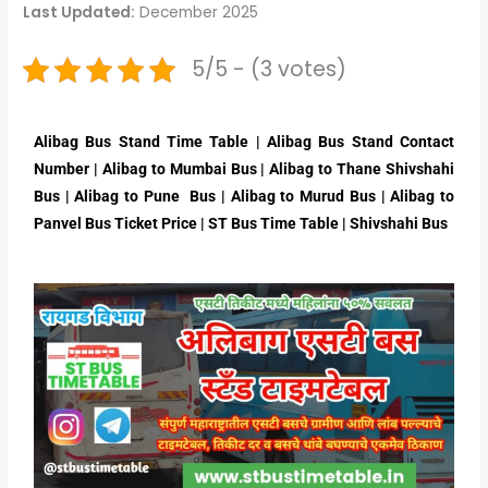
Last Updated:
December 2025
5/5 - (3 votes)
Alibag Bus Stand Time Table | Alibag Bus Stand Contact
Number | Alibag to Mumbai Bus | Alibag to Thane Shivshahi
Bus | Alibag to Pune Bus | Alibag to Murud Bus | Alibag to
Panvel Bus Ticket Price | ST Bus Time Table | Shivshahi Bus