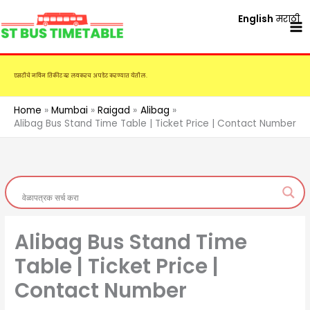
Skip
English
मराठी
to
content
एसटीचे नविन तिकीट दर लवकरच अपडेट करण्यात येतील.
Home
Mumbai
Raigad
Alibag
Alibag Bus Stand Time Table | Ticket Price | Contact Number
Alibag Bus Stand Time
Table | Ticket Price |
Contact Number