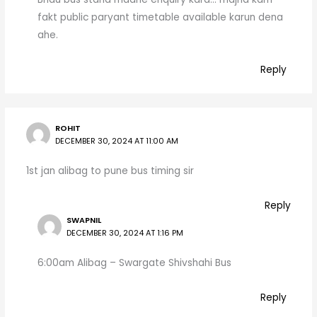
fakt public paryant timetable available karun dena
ahe.
Reply
ROHIT
DECEMBER 30, 2024 AT 11:00 AM
1st jan alibag to pune bus timing sir
Reply
SWAPNIL
DECEMBER 30, 2024 AT 1:16 PM
6:00am Alibag – Swargate Shivshahi Bus
Reply