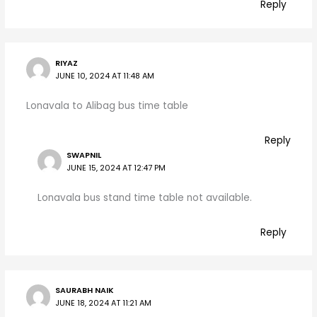
Reply
RIYAZ
JUNE 10, 2024 AT 11:48 AM
Lonavala to Alibag bus time table
Reply
SWAPNIL
JUNE 15, 2024 AT 12:47 PM
Lonavala bus stand time table not available.
Reply
SAURABH NAIK
JUNE 18, 2024 AT 11:21 AM