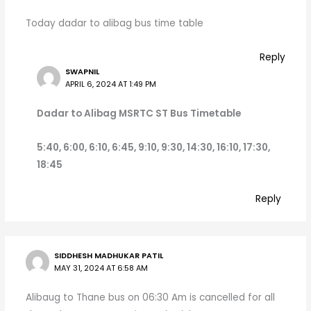
Today dadar to alibag bus time table
Reply
SWAPNIL
APRIL 6, 2024 AT 1:49 PM
Dadar to Alibag MSRTC ST Bus Timetable
5:40, 6:00, 6:10, 6:45, 9:10, 9:30, 14:30, 16:10, 17:30,
18:45
Reply
SIDDHESH MADHUKAR PATIL
MAY 31, 2024 AT 6:58 AM
Alibaug to Thane bus on 06:30 Am is cancelled for all