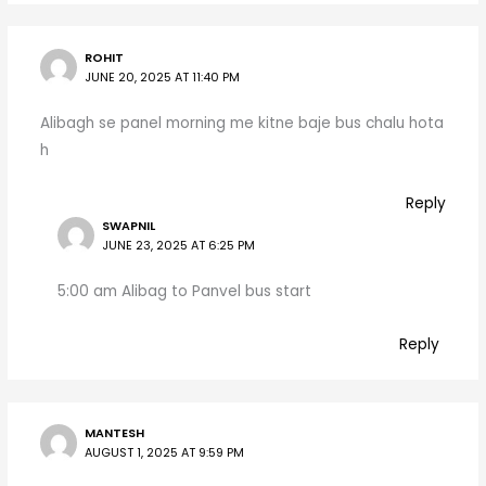
ROHIT
JUNE 20, 2025 AT 11:40 PM
Alibagh se panel morning me kitne baje bus chalu hota
h
Reply
SWAPNIL
JUNE 23, 2025 AT 6:25 PM
5:00 am Alibag to Panvel bus start
Reply
MANTESH
AUGUST 1, 2025 AT 9:59 PM