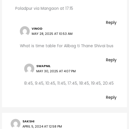
Poladpur via Mangaon at 17:15
Reply
VINOD
MAY 28, 2025 AT 10:53 AM
What is time table for Alibag ti Thane Shivai bus
Reply
SWAPNIL
MAY 30, 2025 AT 4:07 PM
8:45, 9:45, 10:45, 11:45, 17:45, 18:45, 19:45, 20:45
Reply
SAKSHI
APRIL 5, 2024 AT 12:58 PM