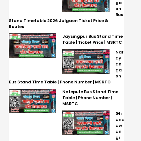
ga
on
Bus
Stand Timetable 2026 Jalgaon Ticket Price &
Routes
Jaysingpur Bus Stand Time
Table | Ticket Price | MSRTC
Nar
ay
an
ga
on
Bus Stand Time Table | Phone Number | MSRTC
Natepute Bus Stand Time
Table | Phone Number |
MSRTC
Gh
ans
aw
an
gi