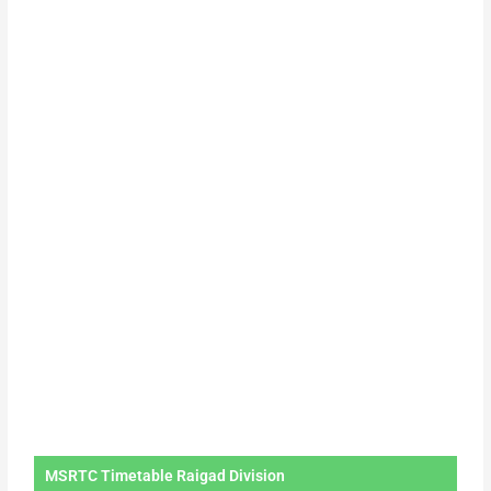
MSRTC Timetable Raigad Division