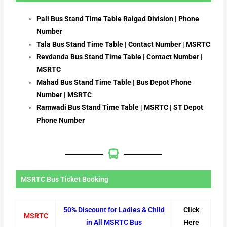
Pali Bus Stand Time Table Raigad Division | Phone
Number
Tala Bus Stand Time Table | Contact Number | MSRTC
Revdanda Bus Stand Time Table | Contact Number |
MSRTC
Mahad Bus Stand Time Table | Bus Depot Phone
Number | MSRTC
Ramwadi Bus Stand Time Table | MSRTC | ST Depot
Phone Number
MSRTC Bus Ticket Booking
50% Discount for Ladies & Child
Click
MSRTC
in All MSRTC Bus
Here