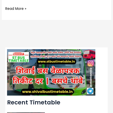
Read More »
Recent Timetable