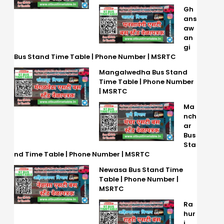
Gh
ans
aw
an
gi
Bus Stand Time Table | Phone Number | MSRTC
Mangalwedha Bus Stand
Time Table | Phone Number
| MSRTC
Ma
nch
ar
Bus
Sta
nd Time Table | Phone Number | MSRTC
Newasa Bus Stand Time
Table | Phone Number |
MSRTC
Ra
hur
i