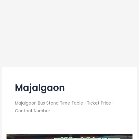
Majalgaon
Majalgaon Bus Stand Time Table | Ticket Price |
Contact Number
Majalgaon