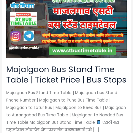
Bus
Stand
Time
Table
|
Ticket
Price
|
Bus
Majalgaon Bus Stand Time
Stops
Table | Ticket Price | Bus Stops
Majalgaon Bus Stand Time Table | Majalgaon bus Stand
Phone Number | Majalgaon to Pune Bus Time Table |
Majalgaon to Latur Bus | Majalgaon to Beed Bus | Majalgaon
to Aurangabad Bus Time Table | Majalgaon to Nanded Bus
Time Table Majalgaon Bus Stand Time Table
एसटी बस
टाइमटेबल मोबाईल अँप डाउनलोड करण्यासाठी इथे […]