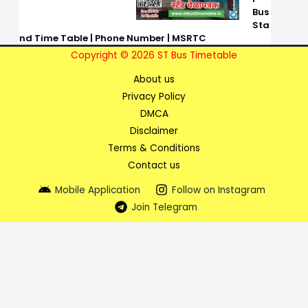
Bus
Sta
nd Time Table | Phone Number | MSRTC
Copyright © 2026 ST Bus Timetable
About us
Privacy Policy
DMCA
Disclaimer
Terms & Conditions
Contact us
Mobile Application
Follow on Instagram
Join Telegram