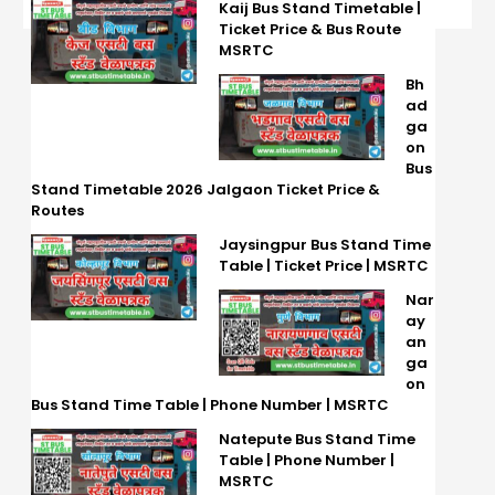
Kaij Bus Stand Timetable |
Ticket Price & Bus Route
MSRTC
Bh
ad
ga
on
Bus
Stand Timetable 2026 Jalgaon Ticket Price &
Routes
Jaysingpur Bus Stand Time
Table | Ticket Price | MSRTC
Nar
ay
an
ga
on
Bus Stand Time Table | Phone Number | MSRTC
Natepute Bus Stand Time
Table | Phone Number |
MSRTC