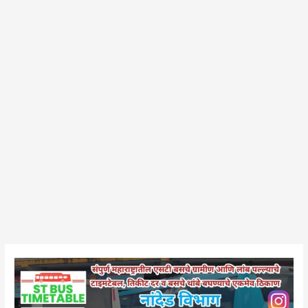
Hadgaon
Bus
Stand