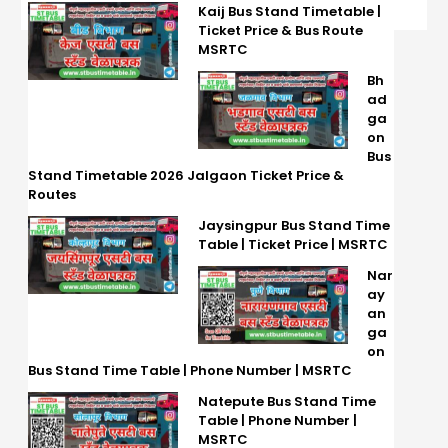
Kaij Bus Stand Timetable |
Ticket Price & Bus Route
MSRTC
Bh
ad
ga
on
Bus
Stand Timetable 2026 Jalgaon Ticket Price &
Routes
Jaysingpur Bus Stand Time
Table | Ticket Price | MSRTC
Nar
ay
an
ga
on
Bus Stand Time Table | Phone Number | MSRTC
Natepute Bus Stand Time
Table | Phone Number |
MSRTC