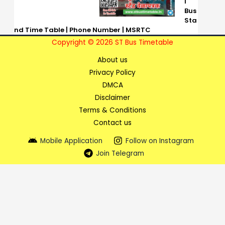
i
Bus
Sta
nd Time Table | Phone Number | MSRTC
Copyright © 2026 ST Bus Timetable
About us
Privacy Policy
DMCA
Disclaimer
Terms & Conditions
Contact us
Mobile Application
Follow on Instagram
Join Telegram