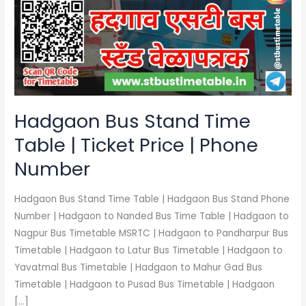
Time
Table
|
Ticket
Price
|
Phone
Hadgaon Bus Stand Time
Number
Table | Ticket Price | Phone
Number
Hadgaon Bus Stand Time Table | Hadgaon Bus Stand Phone
Number | Hadgaon to Nanded Bus Time Table | Hadgaon to
Nagpur Bus Timetable MSRTC | Hadgaon to Pandharpur Bus
Timetable | Hadgaon to Latur Bus Timetable | Hadgaon to
Yavatmal Bus Timetable | Hadgaon to Mahur Gad Bus
Timetable | Hadgaon to Pusad Bus Timetable | Hadgaon
[…]