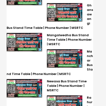
Gh
ans
aw
an
gi
Bus Stand Time Table | Phone Number | MSRTC
Mangalwedha Bus Stand
Time Table | Phone Number
| MSRTC
Ma
nch
ar
Bus
Sta
nd Time Table | Phone Number | MSRTC
Newasa Bus Stand Time
Table | Phone Number |
MSRTC
Ra
hur