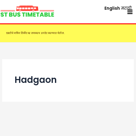
Skip
English
मराठी
to
content
एसटीचे नविन तिकीट दर लवकरच अपडेट करण्यात येतील.
Hadgaon