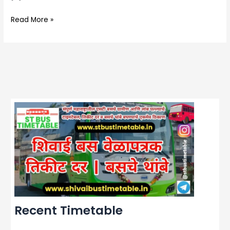
Read More »
Recent Timetable