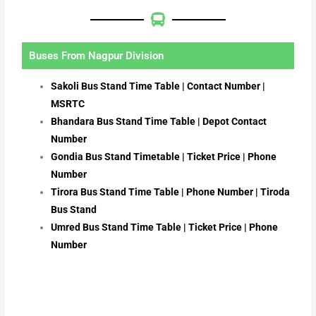
Buses From Nagpur Division
Sakoli Bus Stand Time Table | Contact Number |
MSRTC
Bhandara Bus Stand Time Table | Depot Contact
Number
Gondia Bus Stand Timetable | Ticket Price | Phone
Number
Tirora Bus Stand Time Table | Phone Number | Tiroda
Bus Stand
Umred Bus Stand Time Table | Ticket Price | Phone
Number