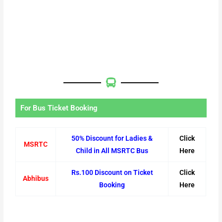
For Bus Ticket Booking
50% Discount for Ladies &
Click
MSRTC
Child in All MSRTC Bus
Here
Rs.100 Discount on Ticket
Click
Abhibus
Booking
Here