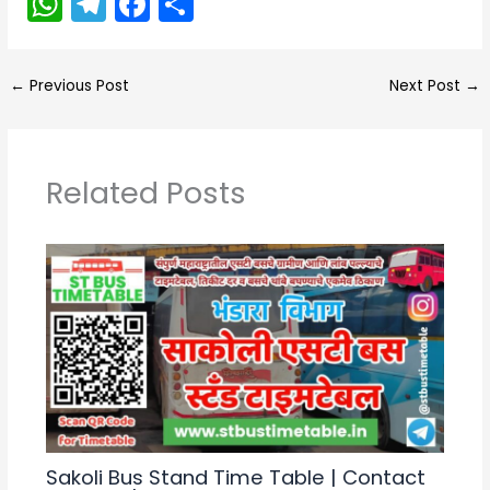
W
T
F
S
h
el
a
h
a
e
c
ar
←
Previous Post
Next Post
→
ts
gr
e
e
A
a
b
p
m
o
Related Posts
p
o
k
Sakoli Bus Stand Time Table | Contact