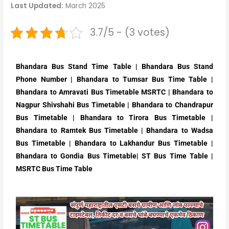
Last Updated:
March 2025
3.7/5 - (3 votes)
Bhandara Bus Stand Time Table | Bhandara Bus Stand
Phone Number | Bhandara to Tumsar Bus Time Table |
Bhandara to Amravati Bus Timetable MSRTC | Bhandara to
Nagpur Shivshahi Bus Timetable | Bhandara to Chandrapur
Bus Timetable | Bhandara to Tirora Bus Timetable |
Bhandara to Ramtek Bus Timetable | Bhandara to Wadsa
Bus Timetable | Bhandara to Lakhandur Bus Timetable |
Bhandara to Gondia Bus Timetable| ST Bus Time Table |
MSRTC Bus Time Table