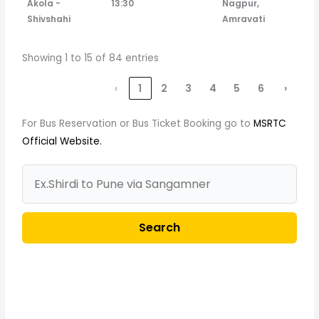
Akola -
13:30
Nagpur,
Shivshahi
Amravati
Showing 1 to 15 of 84 entries
‹
1
2
3
4
5
6
›
For Bus Reservation or Bus Ticket Booking go to
MSRTC
Official Website.
Search