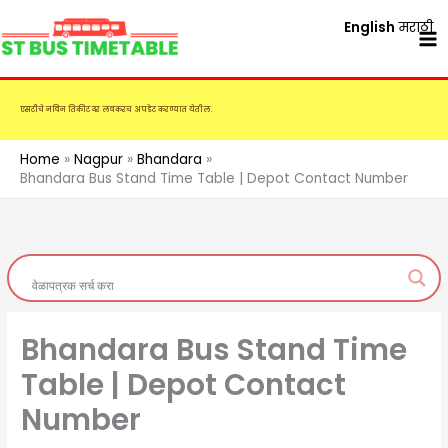
Skip
English
मराठी
to
content
एसटीचे नविन तिकीट दर लवकरच अपडेट करण्यात येतील.
Home
Nagpur
Bhandara
Bhandara Bus Stand Time Table | Depot Contact Number
Bhandara Bus Stand Time
Table | Depot Contact
Number