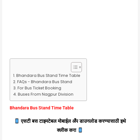
Bhandara Bus Stand Time Table
FAQs - Bhandara Bus Stand
For Bus Ticket Booking
Buses From Nagpur Division
Bhandara Bus Stand Time Table
एसटी बस टाइमटेबल मोबाईल अँप डाउनलोड करण्यासाठी इथे
क्लीक करा