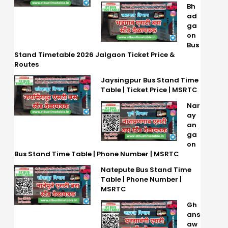
Bh
ad
ga
on
Bus
Stand Timetable 2026 Jalgaon Ticket Price &
Routes
Jaysingpur Bus Stand Time
Table | Ticket Price | MSRTC
Nar
ay
an
ga
on
Bus Stand Time Table | Phone Number | MSRTC
Natepute Bus Stand Time
Table | Phone Number |
MSRTC
Gh
ans
aw