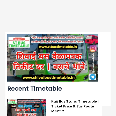
Recent Timetable
Kaij Bus Stand Timetable |
Ticket Price & Bus Route
MSRTC