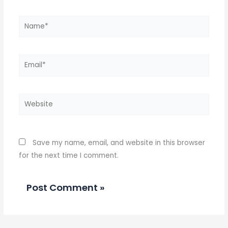
Name*
Email*
Website
Save my name, email, and website in this browser
for the next time I comment.