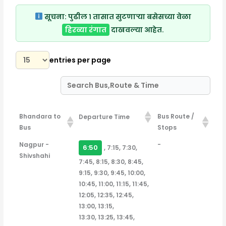
सूचना:
पुढील १ तासात सुटणाऱ्या बसेसच्या वेळा
हिरव्या रंगात
दाखवल्या आहेत.
entries per page
Bhandara to
Bus Route /
Departure Time
Bus
Stops
Bhandara to
Bus Route /
Departure Time
Nagpur -
-
6:50
, 7:15, 7:30,
Bus
Stops
Shivshahi
7:45, 8:15, 8:30, 8:45,
9:15, 9:30, 9:45, 10:00,
10:45, 11:00, 11:15, 11:45,
12:05, 12:35, 12:45,
13:00, 13:15,
13:30, 13:25, 13:45,