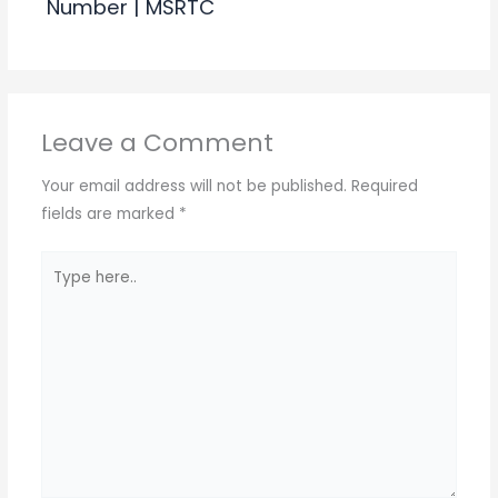
Number | MSRTC
Leave a Comment
Your email address will not be published.
Required
fields are marked
*
Type
here..