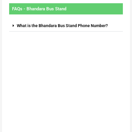
FAQs - Bhandara Bus Stand
What is the Bhandara Bus Stand Phone Number?