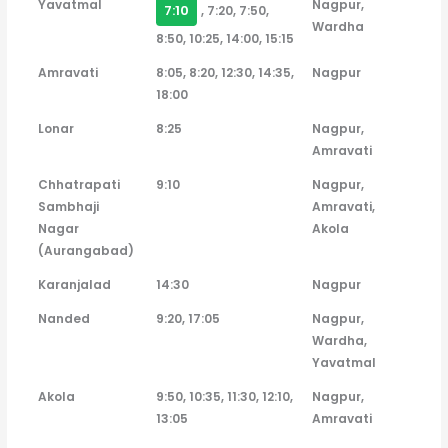
Yavatmal
Nagpur,
7:10
, 7:20, 7:50,
Wardha
8:50, 10:25, 14:00, 15:15
Amravati
8:05, 8:20, 12:30, 14:35,
Nagpur
18:00
Lonar
8:25
Nagpur,
Amravati
Chhatrapati
9:10
Nagpur,
Sambhaji
Amravati,
Nagar
Akola
(Aurangabad)
Karanjalad
14:30
Nagpur
Nanded
9:20, 17:05
Nagpur,
Wardha,
Yavatmal
Akola
9:50, 10:35, 11:30, 12:10,
Nagpur,
13:05
Amravati