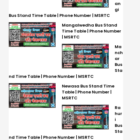
an
gi
Bus Stand Time Table | Phone Number | MSRTC
Mangalwedha Bus Stand
Time Table | Phone Number
| MSRTC
Ma
nch
ar
Bus
Sta
nd Time Table | Phone Number | MSRTC
Newasa Bus Stand Time
Table | Phone Number |
MSRTC
Ra
hur
i
Bus
Sta
nd Time Table | Phone Number | MSRTC