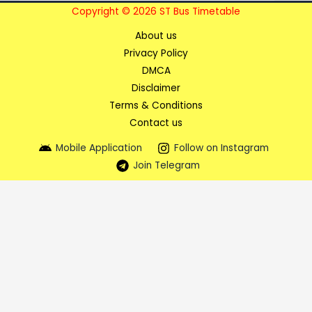
Copyright © 2026 ST Bus Timetable
About us
Privacy Policy
DMCA
Disclaimer
Terms & Conditions
Contact us
Mobile Application
Follow on Instagram
Join Telegram