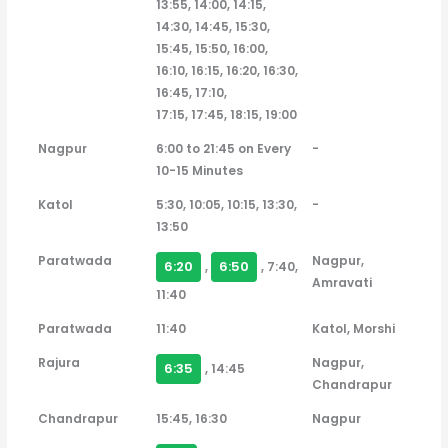
13:55, 14:00, 14:15,
14:30, 14:45, 15:30,
15:45, 15:50, 16:00,
16:10, 16:15, 16:20, 16:30,
16:45, 17:10,
17:15, 17:45, 18:15, 19:00
Nagpur
6:00 to 21:45 on Every
-
10-15 Minutes
Katol
5:30, 10:05, 10:15, 13:30,
-
13:50
Paratwada
Nagpur,
6:20
6:50
,
, 7:40,
Amravati
11:40
Paratwada
11:40
Katol, Morshi
Rajura
Nagpur,
6:35
, 14:45
Chandrapur
Chandrapur
15:45, 16:30
Nagpur