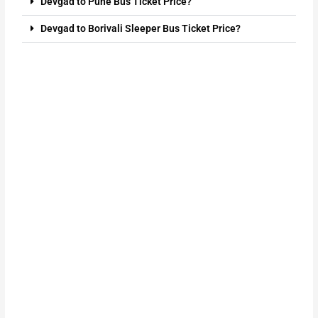
Devgad to Pune Bus Ticket Price?
Devgad to Borivali Sleeper Bus Ticket Price?