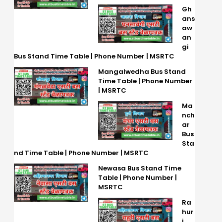
Gh
ans
aw
an
gi
Bus Stand Time Table | Phone Number | MSRTC
Mangalwedha Bus Stand
Time Table | Phone Number
| MSRTC
Ma
nch
ar
Bus
Sta
nd Time Table | Phone Number | MSRTC
Newasa Bus Stand Time
Table | Phone Number |
MSRTC
Ra
hur
i