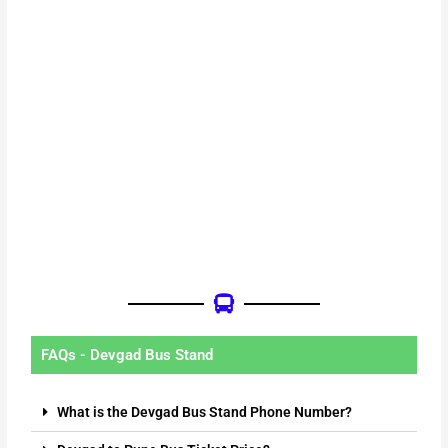
FAQs - Devgad Bus Stand
What is the Devgad Bus Stand Phone Number?