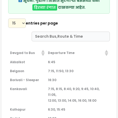
सूचना:
पुढील १ तासात सुटणाऱ्या बसेसच्या वेळा
हिरव्या रंगात
दाखवल्या आहेत.
entries per page
Devgad to Bus
Departure Time
Devgad to Bus
Departure Time
Akkalkot
6:45
Belgaon
7:15, 11:50, 13:30
Borivali - Sleeper
16:30
Kankavali
7:15, 8:15, 8:40, 9:20, 9:45, 10:40,
11:05,
12:00, 13:00, 14:05, 16:00, 18:00
Kolhapur
6:30, 15:45