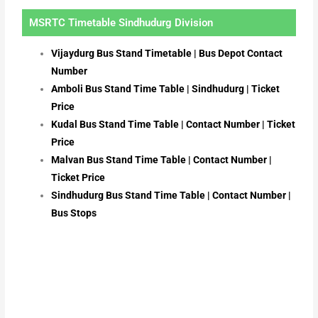
MSRTC Timetable Sindhudurg Division
Vijaydurg Bus Stand Timetable | Bus Depot Contact
Number
Amboli Bus Stand Time Table | Sindhudurg | Ticket
Price
Kudal Bus Stand Time Table | Contact Number | Ticket
Price
Malvan Bus Stand Time Table | Contact Number |
Ticket Price
Sindhudurg Bus Stand Time Table | Contact Number |
Bus Stops