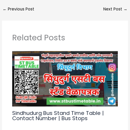
a
e
c
ar
←
Previous Post
Next Post
→
ts
gr
e
e
A
a
b
p
m
o
Related Posts
p
o
k
Sindhudurg Bus Stand Time Table |
Contact Number | Bus Stops