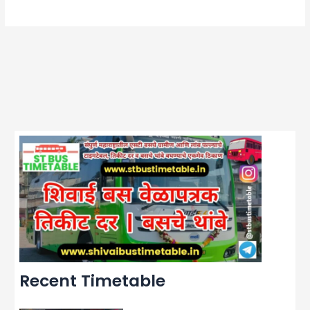
Recent Timetable