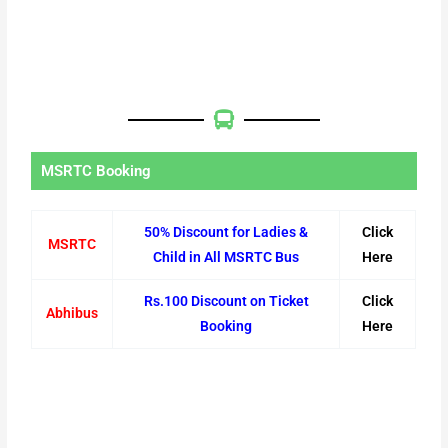
MSRTC Booking
50% Discount for Ladies &
Click
MSRTC
Child in All MSRTC Bus
Here
Rs.100 Discount on Ticket
Click
Abhibus
Booking
Here