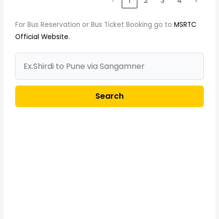
‹
1
2
3
4
›
For Bus Reservation or Bus Ticket Booking go to
MSRTC
Official Website.
Search