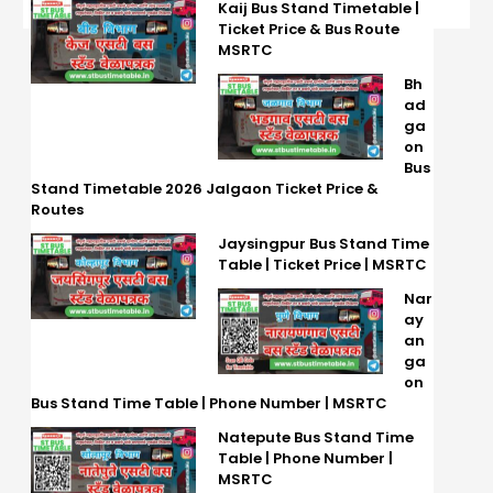
Kaij Bus Stand Timetable |
Ticket Price & Bus Route
MSRTC
Bh
ad
ga
on
Bus
Stand Timetable 2026 Jalgaon Ticket Price &
Routes
Jaysingpur Bus Stand Time
Table | Ticket Price | MSRTC
Nar
ay
an
ga
on
Bus Stand Time Table | Phone Number | MSRTC
Natepute Bus Stand Time
Table | Phone Number |
MSRTC