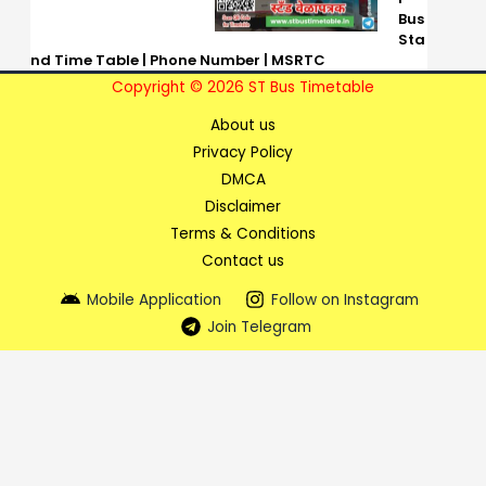
Bus
Sta
nd Time Table | Phone Number | MSRTC
Copyright © 2026 ST Bus Timetable
About us
Privacy Policy
DMCA
Disclaimer
Terms & Conditions
Contact us
Mobile Application
Follow on Instagram
Join Telegram