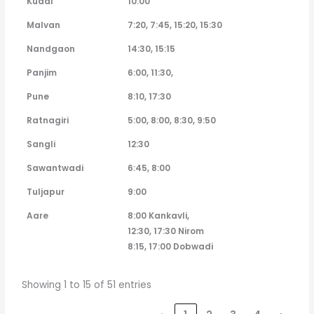
Kudal
10:00
Malvan
7:20, 7:45, 15:20, 15:30
Nandgaon
14:30, 15:15
Panjim
6:00, 11:30,
Pune
8:10, 17:30
Ratnagiri
5:00, 8:00, 8:30, 9:50
Sangli
12:30
Sawantwadi
6:45, 8:00
Tuljapur
9:00
Aare
8:00 Kankavli,
12:30, 17:30 Nirom
8:15, 17:00 Dobwadi
Showing 1 to 15 of 51 entries