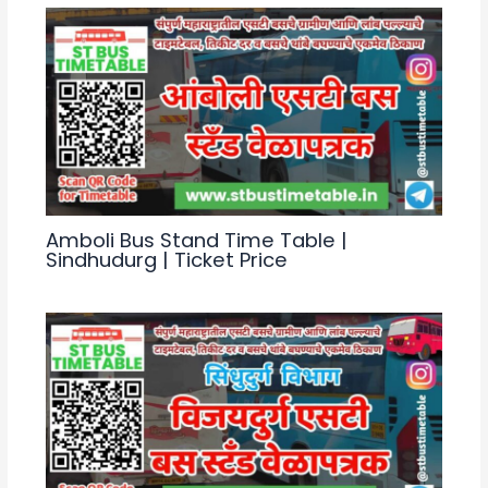
Amboli Bus Stand Time Table |
Sindhudurg | Ticket Price