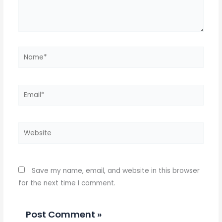
Name*
Email*
Website
Save my name, email, and website in this browser
for the next time I comment.