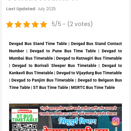
Last Updated:
July 2025
5/5 - (2 votes)
Devgad Bus Stand Time Table | Devgad Bus Stand Contact
Number | Devgad to Pune Bus Time Table | Devgad to
Mumbai Bus Timetable | Devgad to Ratnagiri Bus Timetable
| Devgad to Borivali Sleeper Bus Timetable | Devgad to
Kankavli Bus Timetable | Devgad to Vijaydurg Bus Timetable
| Devgad to Panjim Bus Timetable | Devgad to Belgaon Bus
Time Table | ST Bus Time Table | MSRTC Bus Time Table