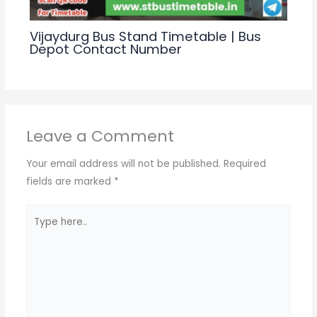
Vijaydurg Bus Stand Timetable | Bus
Depot Contact Number
Leave a Comment
Your email address will not be published.
Required
fields are marked
*
Type
here..