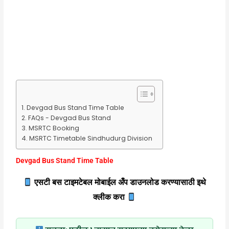
Devgad Bus Stand Time Table
FAQs - Devgad Bus Stand
MSRTC Booking
MSRTC Timetable Sindhudurg Division
Devgad Bus Stand Time Table
एसटी बस टाइमटेबल मोबाईल अँप डाउनलोड करण्यासाठी इथे
क्लीक करा