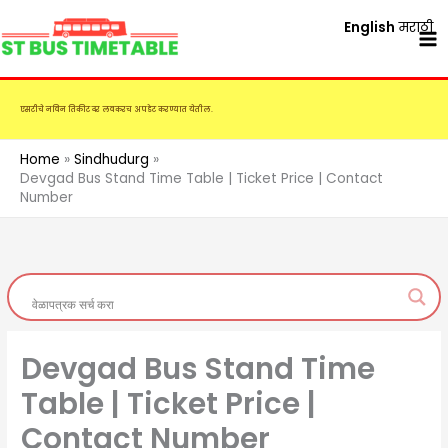
Skip
English
मराठी
to
content
एसटीचे नविन तिकीट दर लवकरच अपडेट करण्यात येतील.
Home
Sindhudurg
Devgad Bus Stand Time Table | Ticket Price | Contact
Number
Devgad Bus Stand Time
Table | Ticket Price |
Contact Number