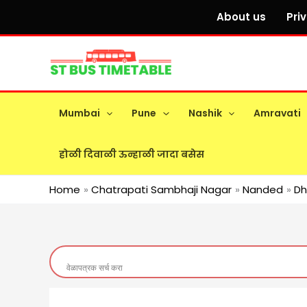
Skip
About us
Pri
to
content
Mumbai
Pune
Nashik
Amravati
होळी दिवाळी ऊन्हाळी जादा बसेस
Home
Chatrapati Sambhaji Nagar
Nanded
D