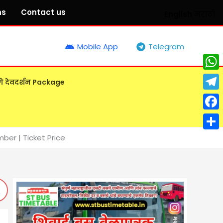
ns
Contact us
English
मराठी
Mobile App
Telegram
What
गे देवदर्शन Package
Tele
Face
Shar
er | Ticket Price