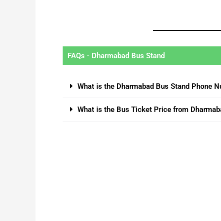
FAQs - Dharmabad Bus Stand
What is the Dharmabad Bus Stand Phone 
What is the Bus Ticket Price from Dharmab