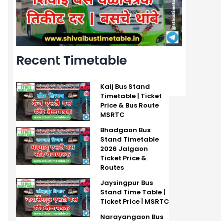
Recent Timetable
Kaij Bus Stand
Timetable | Ticket
Price & Bus Route
MSRTC
Bhadgaon Bus
Stand Timetable
2026 Jalgaon
Ticket Price &
Routes
Jaysingpur Bus
Stand Time Table |
Ticket Price | MSRTC
Narayangaon Bus