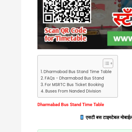
Dharmabad Bus Stand Time Table
FAQs - Dharmabad Bus Stand
For MSRTC Bus Ticket Booking
Buses From Nanded Division
Dharmabad Bus Stand Time Table
एसटी बस टाइमटेबल मोबाईल