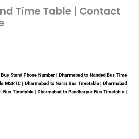
d Time Table | Contact
e
 Bus Stand Phone Number | Dharmabad to Nanded Bus Time
le MSRTC | Dharmabad to Narsi Bus Timetable | Dharmabad
ni Bus Timetable | Dharmabad to Pandharpur Bus Timetable |