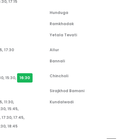
5:30, 17:15
Hunduga
Ramkhadak
Yetala Tevati
5, 17:30
Allur
Bannali
Chincholi
16:30
30, 15:30,
Sirajkhod Bamani
5, 11:30,
Kundalwadi
:30, 15:45,
5, 17:30, 17:45,
8:30, 18:45