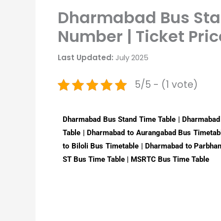
Dharmabad Bus Stan
Number | Ticket Pric
Last Updated:
July 2025
5/5 - (1 vote)
Dharmabad Bus Stand Time Table | Dharmabad
Table | Dharmabad to Aurangabad Bus Timetab
to Biloli Bus Timetable | Dharmabad to Parbha
ST Bus Time Table | MSRTC Bus Time Table