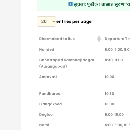
सूचना:
पुढील १ तासात सुटणाऱ्य
entries per page
Dharmabad to Bus
Departure Ti
Dharmabad to Bus
Departure Ti
Nanded
6:00, 7:00, 8:00
Chhatrapati Sambhaji Nagar
8:30, 11:00
(Aurangabad)
Amravati
10:00
Pandharpur
10:30
Gangakhed
13:00
Degloor
9:00, 18:00
Narsi
6:00, 8:00, 8:15