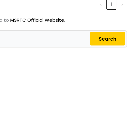
‹
1
›
go to
MSRTC Official Website.
Search