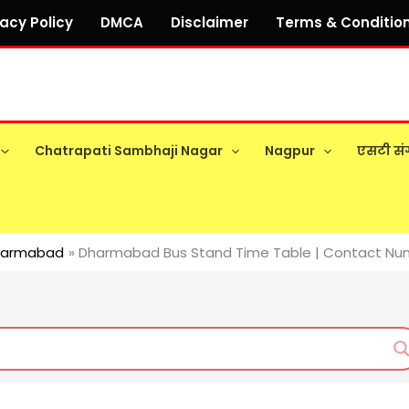
vacy Policy
DMCA
Disclaimer
Terms & Conditio
Chatrapati Sambhaji Nagar
Nagpur
एसटी सं
harmabad
Dharmabad Bus Stand Time Table | Contact Numb