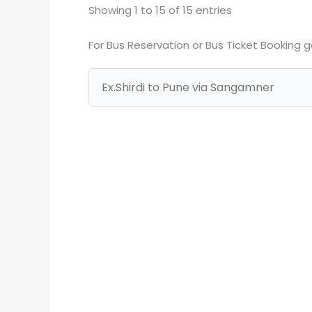
Showing 1 to 15 of 15 entries
For Bus Reservation or Bus Ticket Booking 