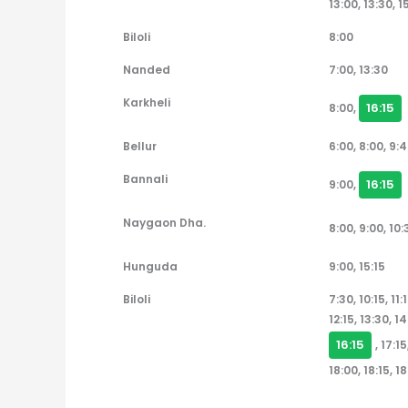
13:00, 13:30, 1
Biloli
8:00
Nanded
7:00, 13:30
Karkheli
16:15
8:00,
Bellur
6:00, 8:00, 9:4
Bannali
16:15
9:00,
Naygaon Dha.
8:00, 9:00, 10:
Hunguda
9:00, 15:15
Biloli
7:30, 10:15, 11:1
12:15, 13:30, 14
16:15
, 17:1
18:00, 18:15, 1