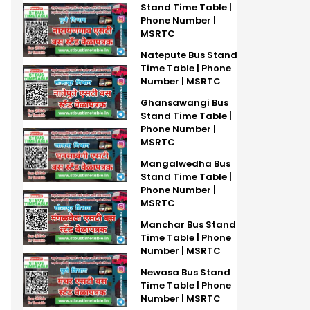
Stand Time Table |
Phone Number |
MSRTC
Natepute Bus Stand
Time Table | Phone
Number | MSRTC
Ghansawangi Bus
Stand Time Table |
Phone Number |
MSRTC
Mangalwedha Bus
Stand Time Table |
Phone Number |
MSRTC
Manchar Bus Stand
Time Table | Phone
Number | MSRTC
Newasa Bus Stand
Time Table | Phone
Number | MSRTC