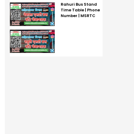
Rahuri Bus Stand
Time Table | Phone
Number | MSRTC