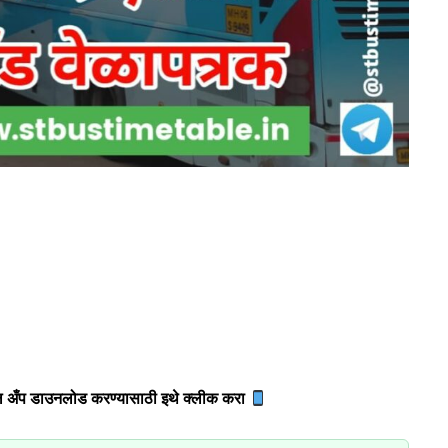
 अँप डाउनलोड करण्यासाठी इथे क्लीक करा