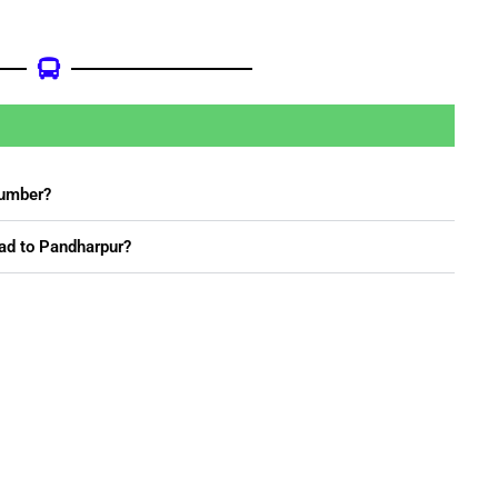
Number?
ad to Pandharpur?