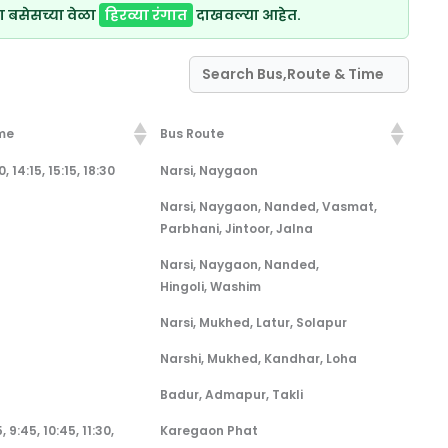
ा बसेसच्या वेळा
हिरव्या रंगात
दाखवल्या आहेत.
me
Bus Route
me
Bus Route
, 14:15, 15:15, 18:30
Narsi, Naygaon
Narsi, Naygaon, Nanded, Vasmat,
Parbhani, Jintoor, Jalna
Narsi, Naygaon, Nanded,
Hingoli, Washim
Narsi, Mukhed, Latur, Solapur
Narshi, Mukhed, Kandhar, Loha
Badur, Admapur, Takli
, 9:45, 10:45, 11:30,
Karegaon Phat