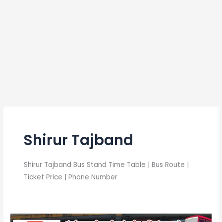
Shirur Tajband
Shirur Tajband Bus Stand Time Table | Bus Route |
Ticket Price | Phone Number
Shirur