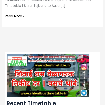
Timetable | Shirur Tajband to Ausa […]
Read More »
Recent Timetable