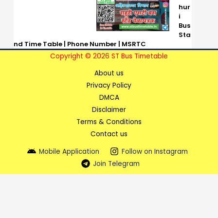
hur
i
Bus
Sta
nd Time Table | Phone Number | MSRTC
Copyright © 2026 ST Bus Timetable
About us
Privacy Policy
DMCA
Disclaimer
Terms & Conditions
Contact us
Mobile Application
Follow on Instagram
Join Telegram