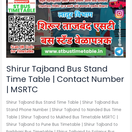
Tajband
Bus
Stand
Time
Table
|
Contact
Number
|
Shirur Tajband Bus Stand
MSRTC
Time Table | Contact Number
| MSRTC
Shirur Tajband Bus Stand Time Table | Shirur Tajband Bus
Stand Phone Number | Shirur Tajband to Nanded Bus Time
Table | Shirur Tajband to Mukhed Bus Timetable MSRTC |
Shirur Tajband to Pune Bus Timetable | Shirur Tajband to
Parbhani Bus Timetable | Shirur Tajband to Solapur Bus