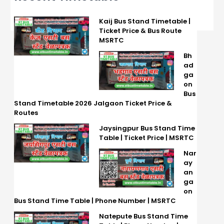
Kaij Bus Stand Timetable |
Ticket Price & Bus Route
MSRTC
Bh
ad
ga
on
Bus
Stand Timetable 2026 Jalgaon Ticket Price &
Routes
Jaysingpur Bus Stand Time
Table | Ticket Price | MSRTC
Nar
ay
an
ga
on
Bus Stand Time Table | Phone Number | MSRTC
Natepute Bus Stand Time