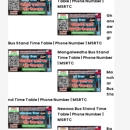
Table | Phone Number |
MSRTC
Gh
ans
aw
an
gi
Bus Stand Time Table | Phone Number | MSRTC
Mangalwedha Bus Stand
Time Table | Phone Number
| MSRTC
Ma
nch
ar
Bus
Sta
nd Time Table | Phone Number | MSRTC
Newasa Bus Stand Time
Table | Phone Number |
MSRTC
Ra