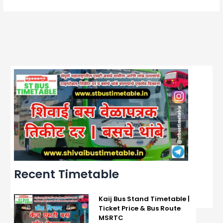
Recent Timetable
Kaij Bus Stand Timetable |
Ticket Price & Bus Route
MSRTC