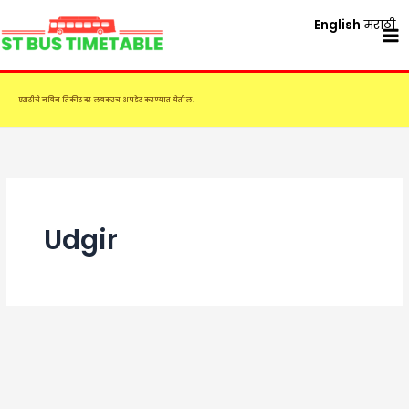
Skip
English
मराठी
to
content
एसटीचे नविन तिकीट दर लवकरच अपडेट करण्यात येतील.
Udgir