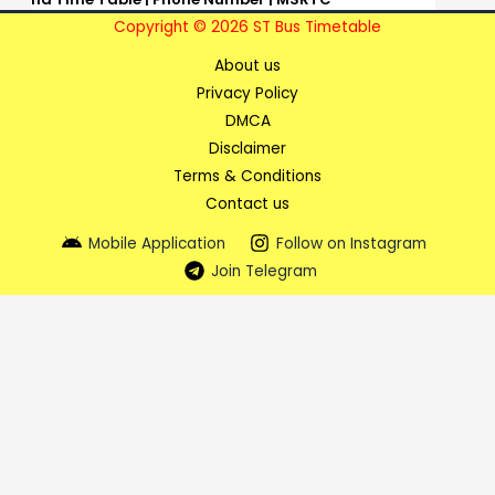
Copyright © 2026 ST Bus Timetable
About us
Privacy Policy
DMCA
Disclaimer
Terms & Conditions
Contact us
Mobile Application
Follow on Instagram
Join Telegram