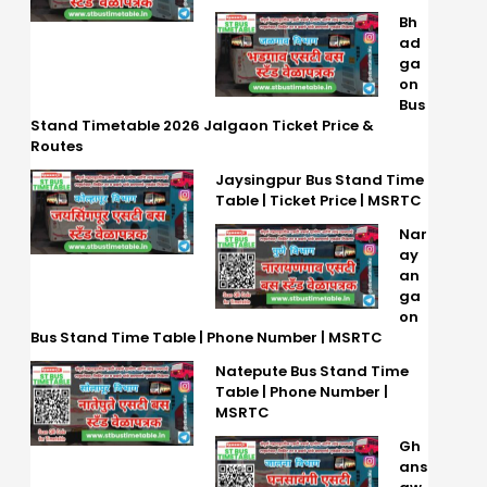
Bh
ad
ga
on
Bus
Stand Timetable 2026 Jalgaon Ticket Price &
Routes
Jaysingpur Bus Stand Time
Table | Ticket Price | MSRTC
Nar
ay
an
ga
on
Bus Stand Time Table | Phone Number | MSRTC
Natepute Bus Stand Time
Table | Phone Number |
MSRTC
Gh
ans