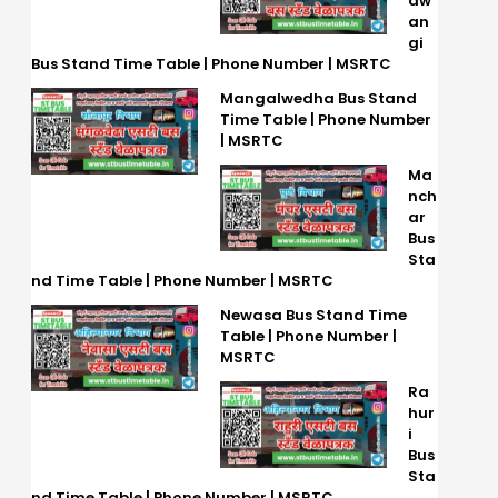
aw
an
gi
Bus Stand Time Table | Phone Number | MSRTC
Mangalwedha Bus Stand
Time Table | Phone Number
| MSRTC
Ma
nch
ar
Bus
Sta
nd Time Table | Phone Number | MSRTC
Newasa Bus Stand Time
Table | Phone Number |
MSRTC
Ra
hur
i
Bus
Sta
nd Time Table | Phone Number | MSRTC