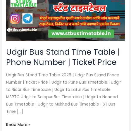
Time
Table
|
Phone
Number
|
Ticket
Udgir Bus Stand Time Table |
Price
Phone Number | Ticket Price
Udgir Bus Stand Time Table 2026 | Udgir Bus Stand Phone
Number | Ticket Price | Udgir to Pune Bus Timetable | Udgir
to Bidar Bus Timetable | Udgir to Latur Bus Timetable
MSRTC Udgir to Solapur Bus Timetable | Udgir to Nanded
Bus Timetable | Udgir to Mukhed Bus Timetable | ST Bus
Time […]
Read More »