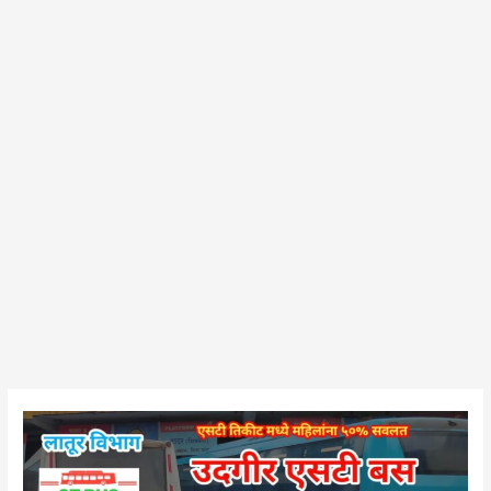
Udgir
Bus
Stand