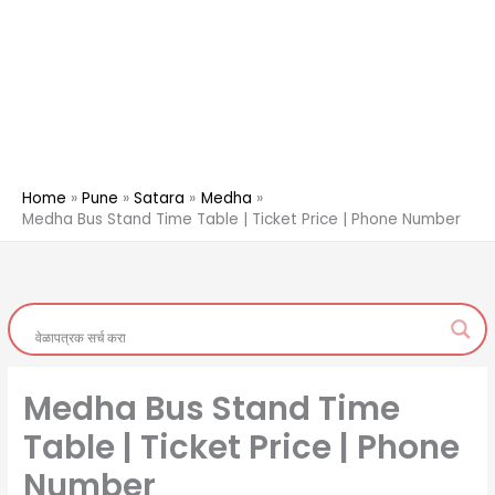
Home
Pune
Satara
Medha
Medha Bus Stand Time Table | Ticket Price | Phone Number
Medha Bus Stand Time
Table | Ticket Price | Phone
Number