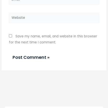
Website
Save my name, email, and website in this browser
for the next time I comment.