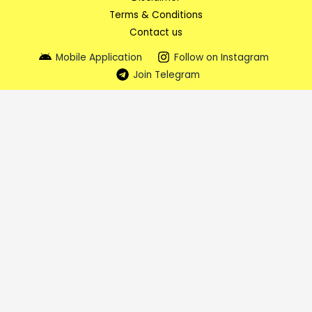
Terms & Conditions
Contact us
Mobile Application
Follow on Instagram
Join Telegram