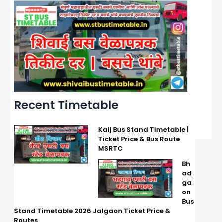
Recent Timetable
Kaij Bus Stand Timetable |
Ticket Price & Bus Route
MSRTC
Bh
ad
ga
on
Bus
Stand Timetable 2026 Jalgaon Ticket Price &
Routes