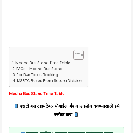
Medha Bus Stand Time Table
FAQs - Medha Bus Stand
For Bus Ticket Booking
MSRTC Buses From Satara Division
Medha Bus Stand Time Table
एसटी बस टाइमटेबल मोबाईल अँप डाउनलोड करण्यासाठी इथे
क्लीक करा