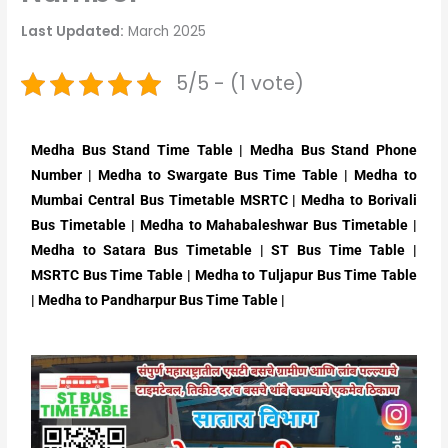
Last Updated:
March 2025
5/5 - (1 vote)
Medha Bus Stand Time Table | Medha Bus Stand Phone
Number | Medha to Swargate Bus Time Table | Medha to
Mumbai Central Bus Timetable MSRTC | Medha to Borivali
Bus Timetable | Medha to Mahabaleshwar Bus Timetable |
Medha to Satara Bus Timetable | ST Bus Time Table |
MSRTC Bus Time Table | Medha to Tuljapur Bus Time Table
| Medha to Pandharpur Bus Time Table |