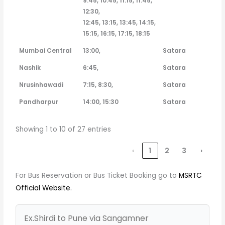
9:45, 10:45, 11:15, 11:45,
12:30,
12:45, 13:15, 13:45, 14:15,
15:15, 16:15, 17:15, 18:15
Mumbai Central
13:00,
Satara
Nashik
6:45,
Satara
Nrusinhawadi
7:15, 8:30,
Satara
Pandharpur
14:00, 15:30
Satara
Showing 1 to 10 of 27 entries
‹
1
2
3
›
For Bus Reservation or Bus Ticket Booking go to
MSRTC
Official Website.