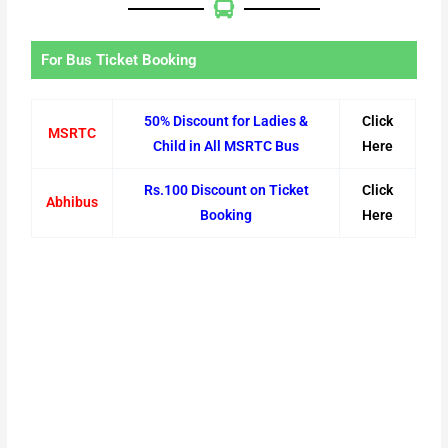
For Bus Ticket Booking
50% Discount for Ladies &
Click
MSRTC
Child in All MSRTC Bus
Here
Rs.100 Discount on Ticket
Click
Abhibus
Booking
Here