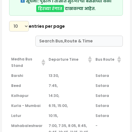
सूचना:
पुढील १ तासात सुटणाऱ्या बसेसच्या वेळा
हिरव्या रंगात
दाखवल्या आहेत.
entries per page
Medha Bus
Departure Time
Bus Route
Stand
Medha Bus
Departure Time
Bus Route
Barshi
13:30,
Satara
Stand
Beed
7:45,
Satara
Kolhapur
14:30,
Satara
Kurla - Mumbai
6:15, 15:00,
Satara
Latur
10:15,
Satara
Mahabaleshwar
7:00, 7:35, 8:05, 8:45,
-