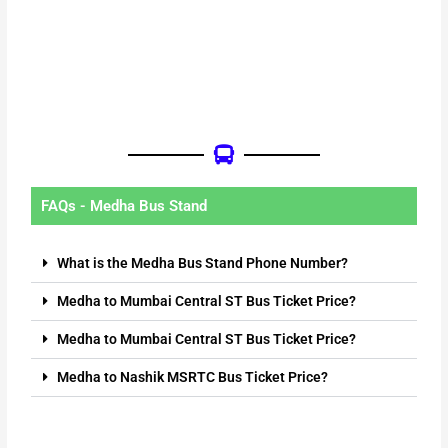
FAQs - Medha Bus Stand
What is the Medha Bus Stand Phone Number?
Medha to Mumbai Central ST Bus Ticket Price?
Medha to Mumbai Central ST Bus Ticket Price?
Medha to Nashik MSRTC Bus Ticket Price?