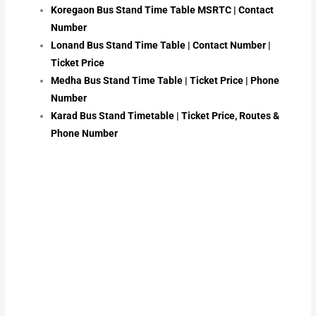
Koregaon Bus Stand Time Table MSRTC | Contact
Number
Lonand Bus Stand Time Table | Contact Number |
Ticket Price
Medha Bus Stand Time Table | Ticket Price | Phone
Number
Karad Bus Stand Timetable | Ticket Price, Routes &
Phone Number