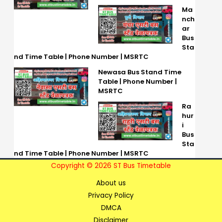
Ma
nch
ar
Bus
Sta
nd Time Table | Phone Number | MSRTC
Newasa Bus Stand Time
Table | Phone Number |
MSRTC
Ra
hur
i
Bus
Sta
nd Time Table | Phone Number | MSRTC
Copyright © 2026 ST Bus Timetable
About us
Privacy Policy
DMCA
Disclaimer