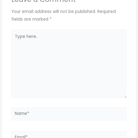
p
m
o
p
o
Your email address will not be published.
Required
k
fields are marked
*
Type
here..
Name*
Email*