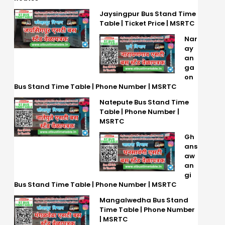
Jaysingpur Bus Stand Time
Table | Ticket Price | MSRTC
Nar
ay
an
ga
on
Bus Stand Time Table | Phone Number | MSRTC
Natepute Bus Stand Time
Table | Phone Number |
MSRTC
Gh
ans
aw
an
gi
Bus Stand Time Table | Phone Number | MSRTC
Mangalwedha Bus Stand
Time Table | Phone Number
| MSRTC