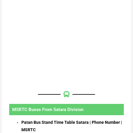
MSRTC Buses From Satara Division
Patan Bus Stand Time Table Satara | Phone Number |
MSRTC