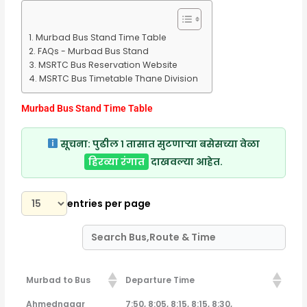
Murbad Bus Stand Time Table
FAQs - Murbad Bus Stand
MSRTC Bus Reservation Website
MSRTC Bus Timetable Thane Division
Murbad Bus Stand Time Table
सूचना:
पुढील १ तासात सुटणाऱ्या बसेसच्या वेळा
हिरव्या रंगात
दाखवल्या आहेत.
entries per page
Murbad to Bus
Departure Time
Murbad to Bus
Departure Time
Ahmednagar
7:50, 8:05, 8:15, 8:15, 8:30,