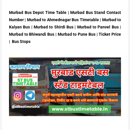
Murbad Bus Depot Time Table | Murbad Bus Stand Contact
Number | Murbad to Ahmednagar Bus TImetable | Murbad to
Kalyan Bus | Murbad to Shirdi Bus | Murbad to Panvel Bus |
Murbad to Bhiwandi Bus | Murbad to Pune Bus | Ticket Price
| Bus Stops