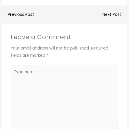
h
el
a
h
a
e
c
ar
←
Previous Post
Next Post
→
ts
gr
e
e
A
a
b
Leave a Comment
p
m
o
p
o
Your email address will not be published.
Required
k
fields are marked
*
Type
here..