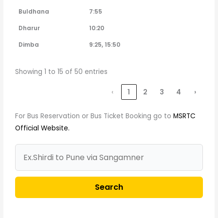
Buldhana
7:55
Dharur
10:20
Dimba
9:25, 15:50
Showing 1 to 15 of 50 entries
‹
1
2
3
4
›
For Bus Reservation or Bus Ticket Booking go to
MSRTC
Official Website.
Search