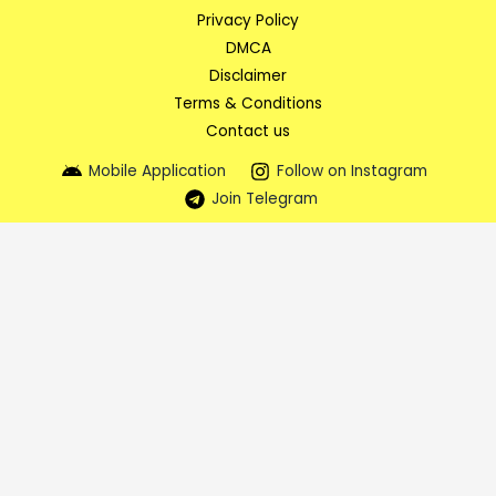
Privacy Policy
DMCA
Disclaimer
Terms & Conditions
Contact us
Mobile Application
Follow on Instagram
Join Telegram