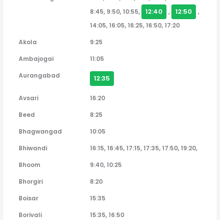
12:40
12:50
8:45, 9:50, 10:55,
,
,
14:05, 16:05, 16:25, 16:50, 17:20
Akola
9:25
Ambajogai
11:05
Aurangabad
12:35
Avsari
16:20
Beed
8:25
Bhagwangad
10:05
Bhiwandi
16:15, 16:45, 17:15, 17:35, 17:50, 19:20,
Bhoom
9:40, 10:25
Bhorgiri
8:20
Boisar
15:35
Borivali
15:35, 16:50