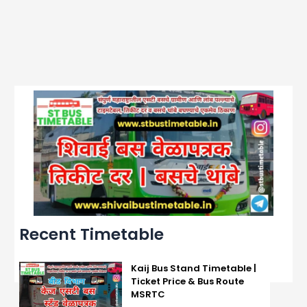
Recent Timetable
Kaij Bus Stand Timetable |
Ticket Price & Bus Route
MSRTC