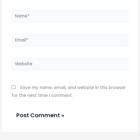
Name*
Email*
Website
Save my name, email, and website in this browser
for the next time I comment.