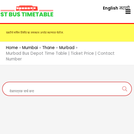
Skip
English
मराठी
to
content
एसटीचे नविन तिकीट दर लवकरच अपडेट करण्यात येतील.
Home
Mumbai
Thane
Murbad
Murbad Bus Depot Time Table | Ticket Price | Contact
Number