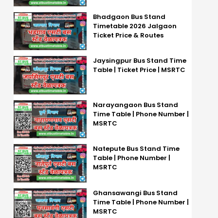
Bhadgaon Bus Stand
Timetable 2026 Jalgaon
Ticket Price & Routes
Jaysingpur Bus Stand Time
Table | Ticket Price | MSRTC
Narayangaon Bus Stand
Time Table | Phone Number |
MSRTC
Natepute Bus Stand Time
Table | Phone Number |
MSRTC
Ghansawangi Bus Stand
Time Table | Phone Number |
MSRTC