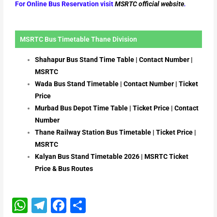
For Online Bus Reservation visit
MSRTC official website
.
MSRTC Bus Timetable Thane Division
Shahapur Bus Stand Time Table | Contact Number |
MSRTC
Wada Bus Stand Timetable | Contact Number | Ticket
Price
Murbad Bus Depot Time Table | Ticket Price | Contact
Number
Thane Railway Station Bus Timetable | Ticket Price |
MSRTC
Kalyan Bus Stand Timetable 2026 | MSRTC Ticket
Price & Bus Routes
W
T
F
S