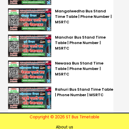
Mangalwedha Bus Stand
Time Table | Phone Number |
MSRTC
Manchar Bus Stand Time
Table | Phone Number |
MSRTC
Newasa Bus Stand Time
Table | Phone Number |
MSRTC
Rahuri Bus Stand Time Table
| Phone Number | MSRTC
Copyright © 2026 ST Bus Timetable
About us