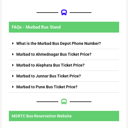
FAQs - Murbad Bus Stand
What is the Murbad Bus Depot Phone Number?
Murbad to Ahmednagar Bus Ticket Price?
Murbad to Alephata Bus Ticket Price?
Murbad to Junnar Bus Ticket Price?
Murbad to Pune Bus Ticket Price?
MSRTC Bus Reservation Website