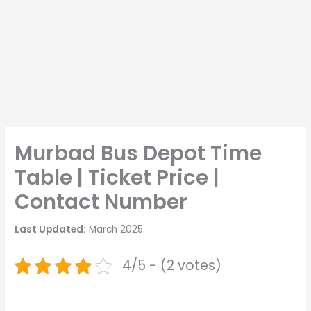
Murbad Bus Depot Time
Table | Ticket Price |
Contact Number
Last Updated:
March 2025
4/5 - (2 votes)