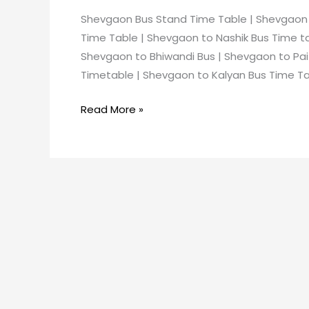
Shevgaon Bus Stand Time Table | Shevgaon
Time Table | Shevgaon to Nashik Bus Time t
Shevgaon to Bhiwandi Bus | Shevgaon to Pa
Timetable | Shevgaon to Kalyan Bus Time Ta
Read More »