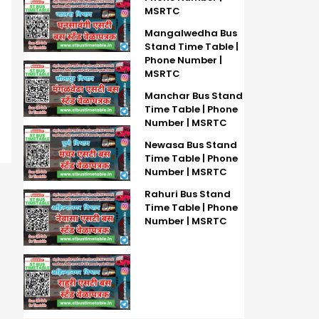
MSRTC
Mangalwedha Bus
Stand Time Table |
Phone Number |
MSRTC
Manchar Bus Stand
Time Table | Phone
Number | MSRTC
Newasa Bus Stand
Time Table | Phone
Number | MSRTC
Rahuri Bus Stand
Time Table | Phone
Number | MSRTC