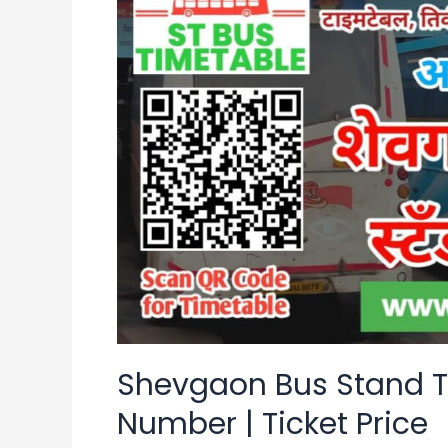
Stand
Time
Table
|
Contact
Number
|
Ticket
Price
Shevgaon Bus Stand T
Number | Ticket Price