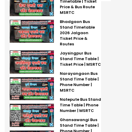
Timetable | Ticket
Price & Bus Route
MSRTC
Bhadgaon Bus
Stand Timetable
2026 Jalgaon
Ticket Price &
Routes
Jaysingpur Bus
Stand Time Table |
Ticket Price | MSRTC
Narayangaon Bus
Stand Time Table |
Phone Number |
MSRTC
Natepute Bus Stand
Time Table | Phone
Number | MSRTC
Ghansawangi Bus
Stand Time Table |
Phone Number |