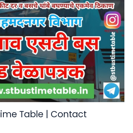
ime Table | Contact