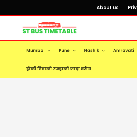
Skip
About us
Pri
to
content
Mumbai
Pune
Nashik
Amravati
होळी दिवाळी ऊन्हाळी जादा बसेस