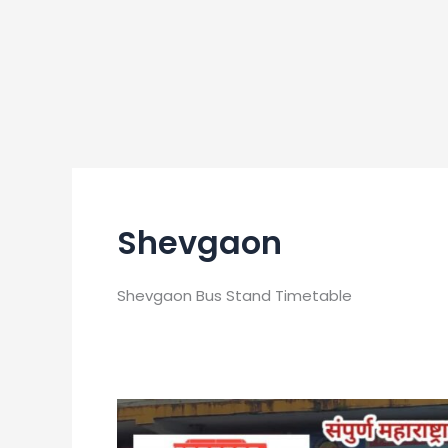
Shevgaon
Shevgaon Bus Stand Timetable
Shevgaon
Bus