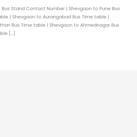
 Bus Stand Contact Number | Shevgaon to Pune Bus
able | Shevgaon to Aurangabad Bus Time table |
ithan Bus Time table | Shevgaon to Ahmednagar Bus
ble […]