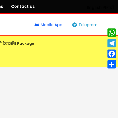
ns
Contact us
English
मराठी
Mobile App
Telegram
What
गे देवदर्शन Package
Tele
Face
Shar