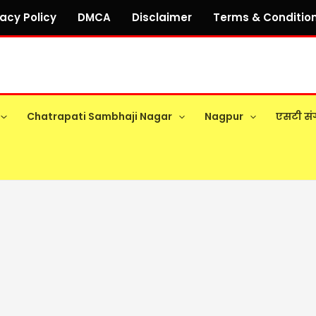
vacy Policy
DMCA
Disclaimer
Terms & Conditio
Chatrapati Sambhaji Nagar
Nagpur
एसटी सं