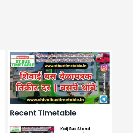
Recent Timetable
Kaij Bus Stand