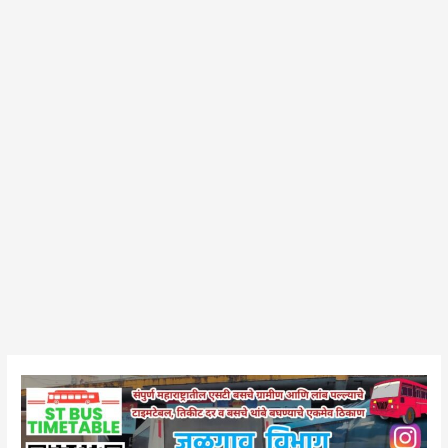
Chalisgaon
Bus
Stand