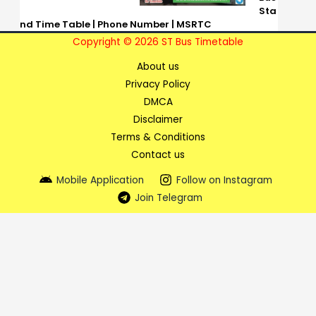
Sta
nd Time Table | Phone Number | MSRTC
Copyright © 2026 ST Bus Timetable
About us
Privacy Policy
DMCA
Disclaimer
Terms & Conditions
Contact us
Mobile Application
Follow on Instagram
Join Telegram