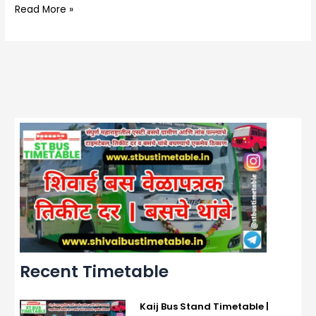
Read More »
Recent Timetable
Kaij Bus Stand Timetable |