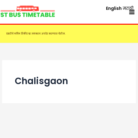
Skip
English
मराठी
to
content
एसटीचे नविन तिकीट दर लवकरच अपडेट करण्यात येतील.
Chalisgaon