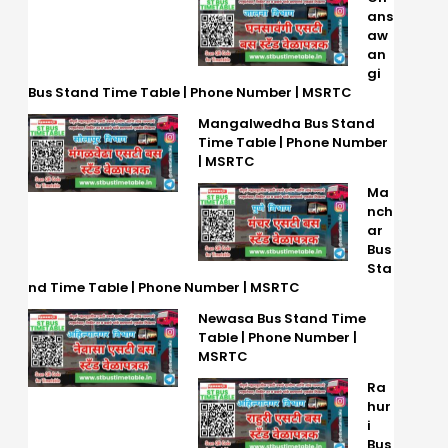
ans
aw
an
gi
Bus Stand Time Table | Phone Number | MSRTC
Mangalwedha Bus Stand
Time Table | Phone Number
| MSRTC
Ma
nch
ar
Bus
Sta
nd Time Table | Phone Number | MSRTC
Newasa Bus Stand Time
Table | Phone Number |
MSRTC
Ra
hur
i
Bus