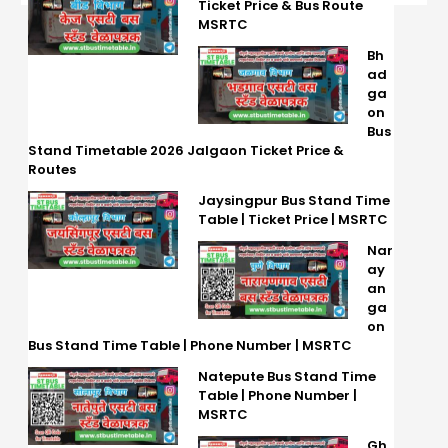
Ticket Price & Bus Route
MSRTC
Bh
ad
ga
on
Bus
Stand Timetable 2026 Jalgaon Ticket Price &
Routes
Jaysingpur Bus Stand Time
Table | Ticket Price | MSRTC
Nar
ay
an
ga
on
Bus Stand Time Table | Phone Number | MSRTC
Natepute Bus Stand Time
Table | Phone Number |
MSRTC
Gh