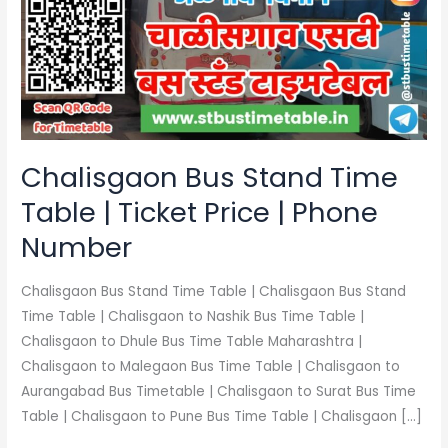
Time
Table
|
Ticket
Price
|
Phone
Chalisgaon Bus Stand Time
Number
Table | Ticket Price | Phone
Number
Chalisgaon Bus Stand Time Table | Chalisgaon Bus Stand
Time Table | Chalisgaon to Nashik Bus Time Table |
Chalisgaon to Dhule Bus Time Table Maharashtra |
Chalisgaon to Malegaon Bus Time Table | Chalisgaon to
Aurangabad Bus Timetable | Chalisgaon to Surat Bus Time
Table | Chalisgaon to Pune Bus Time Table | Chalisgaon […]