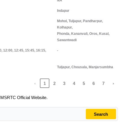
NA
Indapur
Mohol, Tuljapur, Pandharpur,
Kolhapur,
Phonda, Kananvali, Oros, Kusal,
Sawantwadi
0, 12:00, 12:45, 15:45, 16:15,
-
Tuljapur, Chousala, Manjarsumbha
‹
1
2
3
4
5
6
7
›
o
MSRTC Official Website.
Search