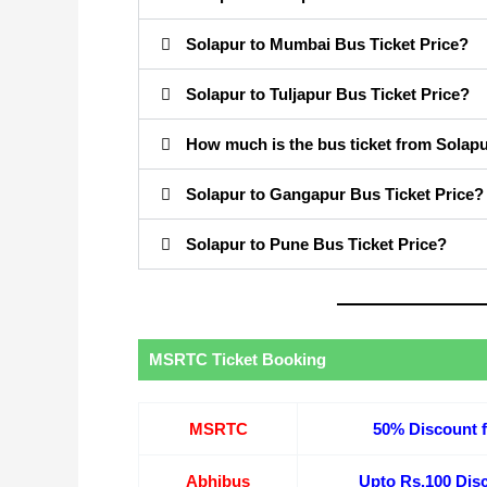
Solapur to Mumbai Bus Ticket Price?
Solapur to Tuljapur Bus Ticket Price?
How much is the bus ticket from Solapu
Solapur to Gangapur Bus Ticket Price?
Solapur to Pune Bus Ticket Price?
MSRTC Ticket Booking
MSRTC
50% Discount f
Abhibus
Upto Rs.100 Disc