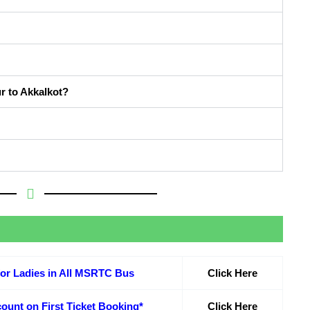
r to Akkalkot?
or Ladies in All MSRTC Bus
Click Here
ount on First Ticket Booking*
Click Here