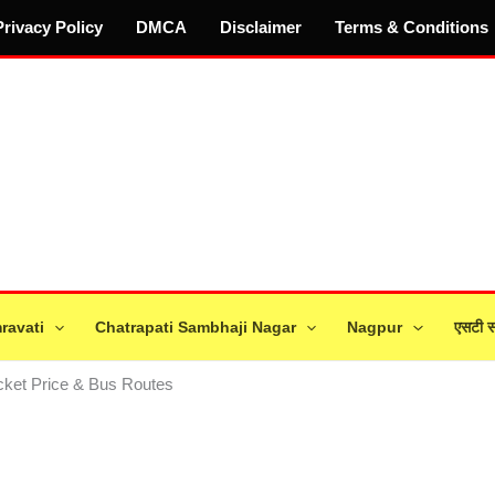
Privacy Policy
DMCA
Disclaimer
Terms & Conditions
ravati
Chatrapati Sambhaji Nagar
Nagpur
एसटी स
icket Price & Bus Routes