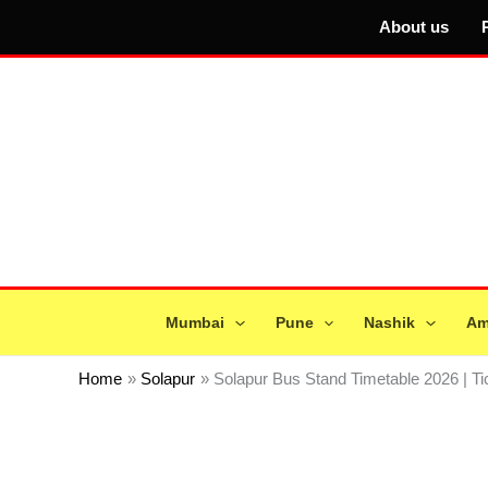
Skip
About us
to
content
Mumbai
Pune
Nashik
Am
Home
Solapur
Solapur Bus Stand Timetable 2026 | T