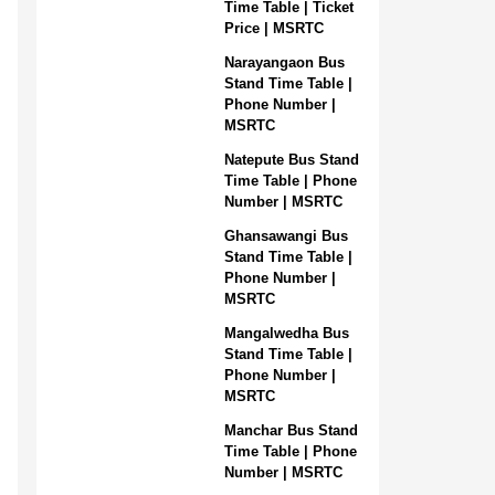
Time Table | Ticket
Price | MSRTC
Narayangaon Bus
Stand Time Table |
Phone Number |
MSRTC
Natepute Bus Stand
Time Table | Phone
Number | MSRTC
Ghansawangi Bus
Stand Time Table |
Phone Number |
MSRTC
Mangalwedha Bus
Stand Time Table |
Phone Number |
MSRTC
Manchar Bus Stand
Time Table | Phone
Number | MSRTC