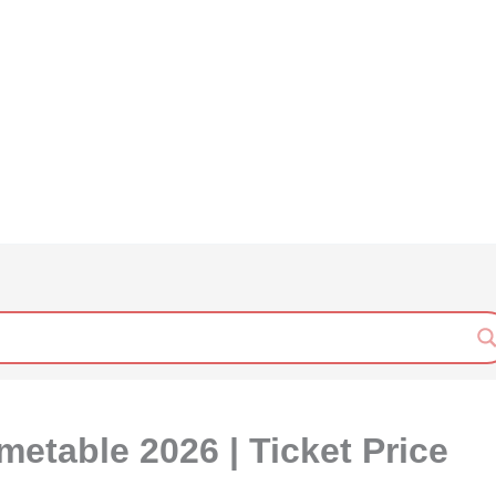
etable 2026 | Ticket Price