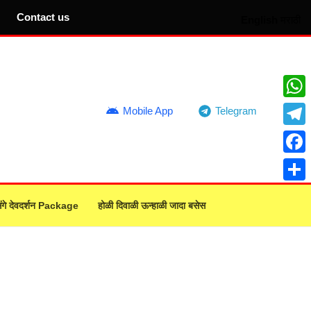
Contact us
English
मराठी
What
Mobile App
Telegram
Teleg
Face
Share
ंगे देवदर्शन Package
होळी दिवाळी ऊन्हाळी जादा बसेस