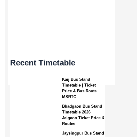
Recent Timetable
Kaij Bus Stand
Timetable | Ticket
Price & Bus Route
MSRTC
Bhadgaon Bus Stand
Timetable 2026
Jalgaon Ticket Price &
Routes
Jaysingpur Bus Stand