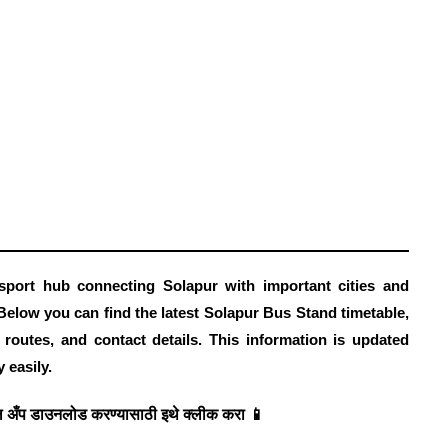
port hub connecting Solapur with important cities and
Below you can find the latest Solapur Bus Stand timetable
,
r routes, and contact details. This information is updated
 easily.
 अँप डाउनलोड करण्यासाठी इथे क्लीक करा 📱