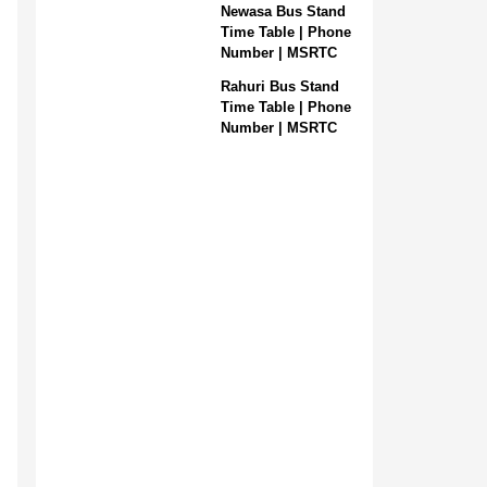
Newasa Bus Stand
Time Table | Phone
Number | MSRTC
Rahuri Bus Stand
Time Table | Phone
Number | MSRTC