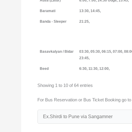
Ausa (Latur)
6:00, 7:00, 14:30 Udgir, 15:45,
Baramati
13:30, 14:45,
Banda - Sleeper
21:25,
Basavkalyan / Bidar
03:30, 05:30, 06:15, 07:00, 08:0
23:45,
Beed
6:30, 11:30, 12:00,
Showing 1 to 10 of 64 entries
For Bus Reservation or Bus Ticket Booking go t