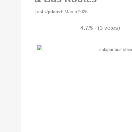
Last Updated:
March 2026
4.7/5 - (3 votes)