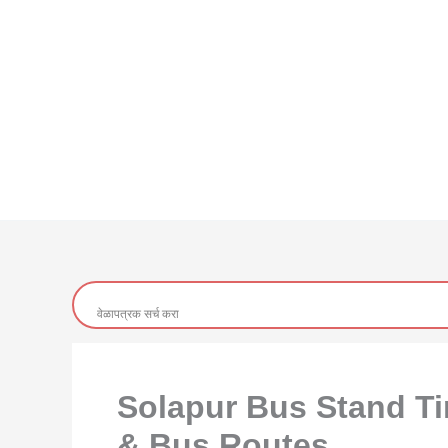
Solapur Bus Stand Tim
& Bus Routes