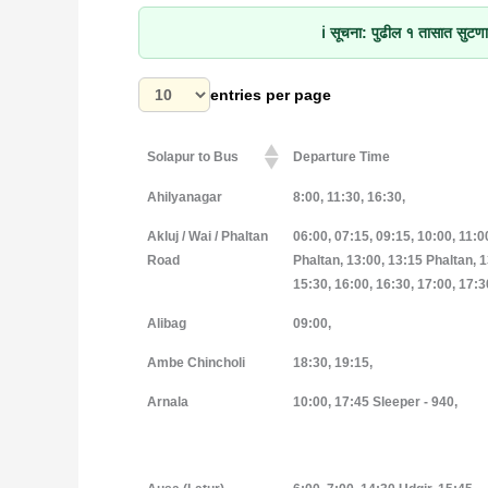
ℹ️
सूचना:
पुढील १ तासात सुटणाऱ
entries per page
Solapur to Bus
Departure Time
Solapur to Bus
Departure Time
Ahilyanagar
8:00, 11:30, 16:30,
Akluj / Wai / Phaltan
06:00, 07:15, 09:15, 10:00, 11:0
Road
Phaltan, 13:00, 13:15 Phaltan, 1
15:30, 16:00, 16:30, 17:00, 17:3
Alibag
09:00,
Ambe Chincholi
18:30, 19:15,
Arnala
10:00, 17:45 Sleeper - 940,