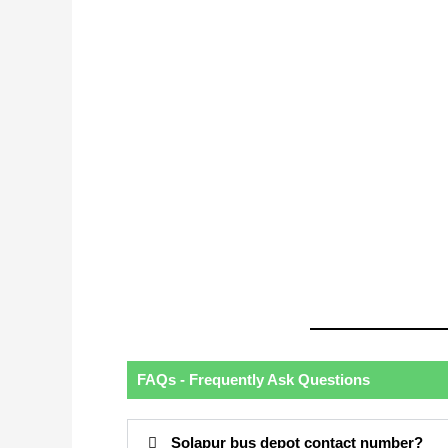
FAQs - Frequently Ask Questions
Solapur bus depot contact number?