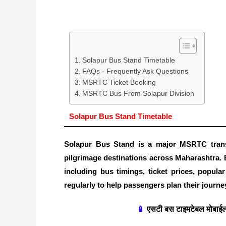
Solapur Bus Stand Timetable
FAQs - Frequently Ask Questions
MSRTC Ticket Booking
MSRTC Bus From Solapur Division
Solapur Bus Stand Timetable
Solapur Bus Stand is a major MSRTC trans
pilgrimage destinations across Maharashtra. 
including bus timings, ticket prices, popula
regularly to help passengers plan their journey
📱
एसटी बस टाइमटेबल मोबाईल