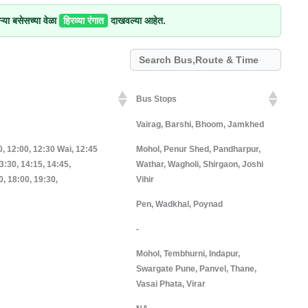
्या बसेसच्या वेळा
हिरव्या रंगात
दाखवल्या आहेत.
Bus Stops
Bus Stops
Vairag, Barshi, Bhoom, Jamkhed
0, 12:00, 12:30 Wai, 12:45
Mohol, Penur Shed, Pandharpur,
3:30, 14:15, 14:45,
Wathar, Wagholi, Shirgaon, Joshi
0, 18:00, 19:30,
Vihir
Pen, Wadkhal, Poynad
-
Mohol, Tembhurni, Indapur,
Swargate Pune, Panvel, Thane,
Vasai Phata, Virar