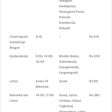
Indapur,
Hadapsar,
Swargate Pune,
Panvel,
Dombivali,
Kalyan
Chatrapati
8:15,
-
Rs.515
Sambhaji
Nagar
Hyderabad
8:00, 14:00,
Bhalki, Bidar,
Rs.330
22:40
Zahirabad,
Sangareddi,
Lingampalli
Latur
Every 15
Ausa
Rs.80
Minutes
Nanded via
14:30, 17:00
Ausa, Latur,
Rs.280
Latur
Chakur, Shirur
Tajband,
Ahmadpur, Loha