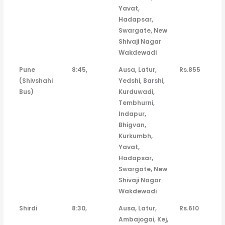
Yavat,
Hadapsar,
Swargate, New
Shivaji Nagar
Wakdewadi
Pune
8:45,
Ausa, Latur,
Rs.855
(Shivshahi
Yedshi, Barshi,
Bus)
Kurduwadi,
Tembhurni,
Indapur,
Bhigvan,
Kurkumbh,
Yavat,
Hadapsar,
Swargate, New
Shivaji Nagar
Wakdewadi
Shirdi
8:30,
Ausa, Latur,
Rs.610
Ambajogai, Kej,