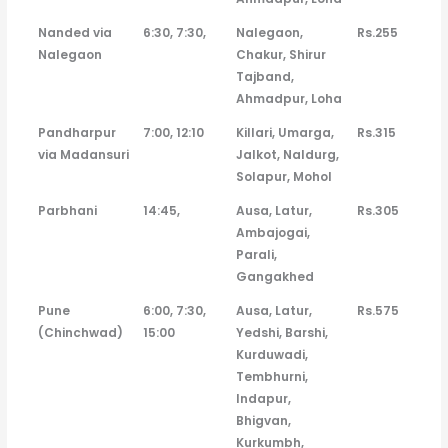
Nanded via
6:30, 7:30,
Nalegaon,
Rs.255
Nalegaon
Chakur, Shirur
Tajband,
Ahmadpur, Loha
Pandharpur
7:00, 12:10
Killari, Umarga,
Rs.315
via Madansuri
Jalkot, Naldurg,
Solapur, Mohol
Parbhani
14:45,
Ausa, Latur,
Rs.305
Ambajogai,
Parali,
Gangakhed
Pune
6:00, 7:30,
Ausa, Latur,
Rs.575
(Chinchwad)
15:00
Yedshi, Barshi,
Kurduwadi,
Tembhurni,
Indapur,
Bhigvan,
Kurkumbh,