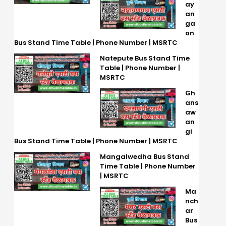
ay
an
ga
on
Bus Stand Time Table | Phone Number | MSRTC
Natepute Bus Stand Time
Table | Phone Number |
MSRTC
Gh
ans
aw
an
gi
Bus Stand Time Table | Phone Number | MSRTC
Mangalwedha Bus Stand
Time Table | Phone Number
| MSRTC
Ma
nch
ar
Bus