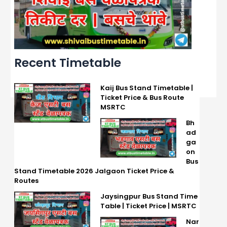
Recent Timetable
Kaij Bus Stand Timetable |
Ticket Price & Bus Route
MSRTC
Bh
ad
ga
on
Bus
Stand Timetable 2026 Jalgaon Ticket Price &
Routes
Jaysingpur Bus Stand Time
Table | Ticket Price | MSRTC
Nar