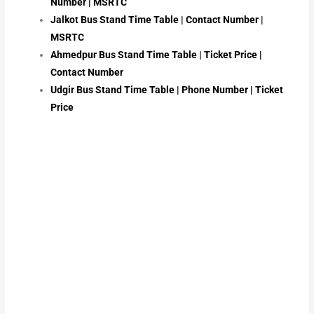
Number | MSRTC
Jalkot Bus Stand Time Table | Contact Number |
MSRTC
Ahmedpur Bus Stand Time Table | Ticket Price |
Contact Number
Udgir Bus Stand Time Table | Phone Number | Ticket
Price