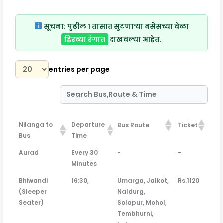
सूचना:
पुढील १ तासात सुटणाऱ्या बसेसच्या वेळा
हिरव्या रंगात
दाखवल्या आहेत.
entries per page
Nilanga to
Departure
Bus Route
Ticket
Bus
Time
Nilanga to
Departure
Bus Route
Ticket
Aurad
Every 30
-
-
Bus
Time
Minutes
Bhiwandi
16:30,
Umarga, Jalkot,
Rs.1120
(Sleeper
Naldurg,
Seater)
Solapur, Mohol,
Tembhurni,