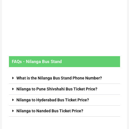
FAQs - Nilanga Bus Stand
What is the Nilanga Bus Stand Phone Number?
Nilanga to Pune Shivshahi Bus Ticket Price?
Nilanga to Hyderabad Bus Ticket Price?
Nilanga to Nanded Bus Ticket Price?