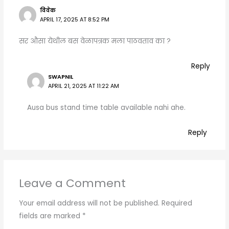
विवेक
APRIL 17, 2025 AT 8:52 PM
सर औसा येथील बस वेळापत्रक मला पाठवताव का ?
Reply
SWAPNIL
APRIL 21, 2025 AT 11:22 AM
Ausa bus stand time table available nahi ahe.
Reply
Leave a Comment
Your email address will not be published.
Required
fields are marked
*