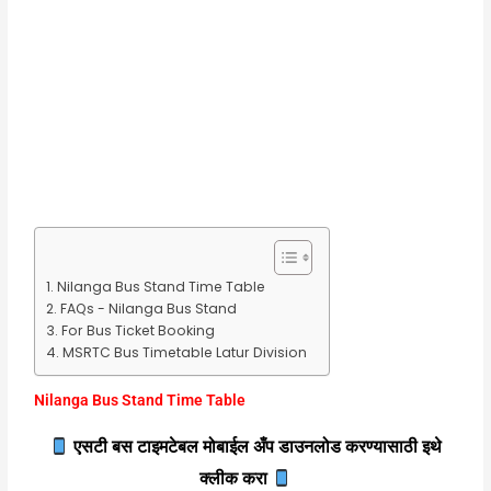
Nilanga Bus Stand Time Table
FAQs - Nilanga Bus Stand
For Bus Ticket Booking
MSRTC Bus Timetable Latur Division
Nilanga Bus Stand Time Table
एसटी बस टाइमटेबल मोबाईल अँप डाउनलोड करण्यासाठी इथे
क्लीक करा