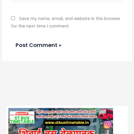
Save my name, email, and website in this browser
for the next time I comment.