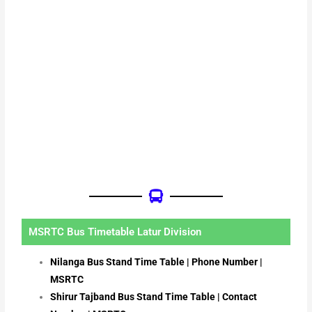
MSRTC Bus Timetable Latur Division
Nilanga Bus Stand Time Table | Phone Number |
MSRTC
Shirur Tajband Bus Stand Time Table | Contact