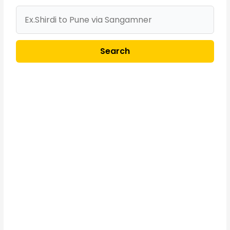
Search