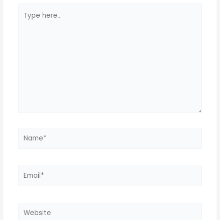
Type
here..
Name*
Email*
Website