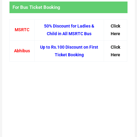
For Bus Ticket Booking
50% Discount for Ladies &
Click
MSRTC
Child in All MSRTC Bus
Here
Up to Rs.100 Discount on First
Click
Abhibus
Ticket Booking
Here