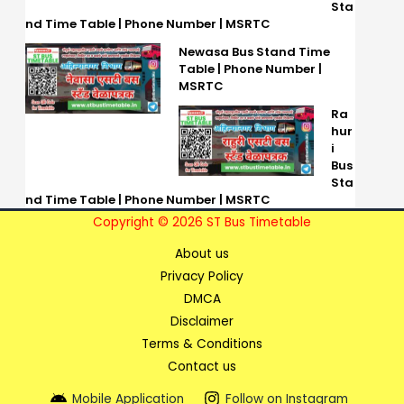
Sta
nd Time Table | Phone Number | MSRTC
Newasa Bus Stand Time
Table | Phone Number |
MSRTC
Ra
hur
i
Bus
Sta
nd Time Table | Phone Number | MSRTC
Copyright © 2026 ST Bus Timetable
About us
Privacy Policy
DMCA
Disclaimer
Terms & Conditions
Contact us
Mobile Application
Follow on Instagram