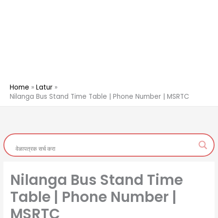
Home
Latur
Nilanga Bus Stand Time Table | Phone Number | MSRTC
Nilanga Bus Stand Time
Table | Phone Number |
MSRTC