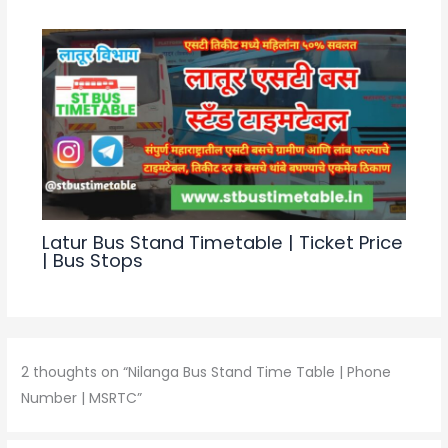
p
o
k
Latur Bus Stand Timetable | Ticket Price
| Bus Stops
2 thoughts on “Nilanga Bus Stand Time Table | Phone
Number | MSRTC”