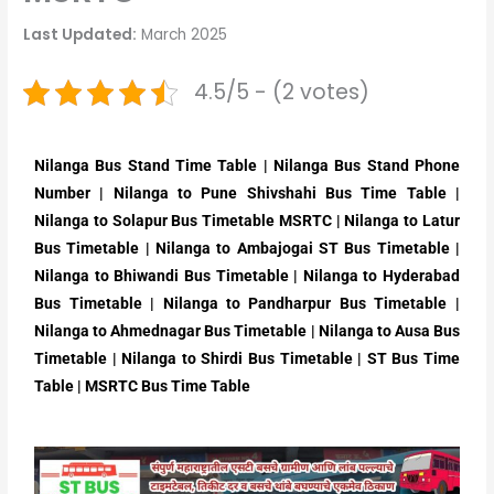
Last Updated:
March 2025
4.5/5 - (2 votes)
Nilanga Bus Stand Time Table | Nilanga Bus Stand Phone
Number | Nilanga to Pune Shivshahi Bus Time Table |
Nilanga to Solapur Bus Timetable MSRTC | Nilanga to Latur
Bus Timetable | Nilanga to Ambajogai ST Bus Timetable |
Nilanga to Bhiwandi Bus Timetable | Nilanga to Hyderabad
Bus Timetable | Nilanga to Pandharpur Bus Timetable |
Nilanga to Ahmednagar Bus Timetable | Nilanga to Ausa Bus
Timetable | Nilanga to Shirdi Bus Timetable | ST Bus Time
Table | MSRTC Bus Time Table