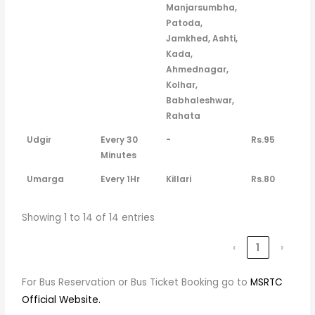
Manjarsumbha,
Patoda,
Jamkhed, Ashti,
Kada,
Ahmednagar,
Kolhar,
Babhaleshwar,
Rahata
Udgir
Every 30
-
Rs.95
Minutes
Umarga
Every 1Hr
Killari
Rs.80
Showing 1 to 14 of 14 entries
‹
1
›
For Bus Reservation or Bus Ticket Booking go to
MSRTC
Official Website.