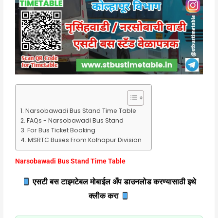
Narsobawadi Bus Stand Time Table
FAQs - Narsobawadi Bus Stand
For Bus Ticket Booking
MSRTC Buses From Kolhapur Division
Narsobawadi Bus Stand Time Table
एसटी बस टाइमटेबल मोबाईल अँप डाउनलोड करण्यासाठी इथे
क्लीक करा