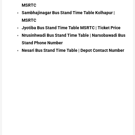
MSRTC
Sambhajinagar Bus Stand Time Table Kolhapur |
MSRTC
Jyotiba Bus Stand Time Table MSRTC | Ticket Price
Nrusinhwadi Bus Stand Time Table | Narsobawadi Bus
Stand Phone Number
Nesari Bus Stand Time Table | Depot Contact Number