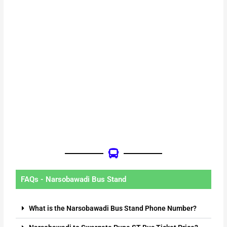
FAQs - Narsobawadi Bus Stand
What is the Narsobawadi Bus Stand Phone Number?