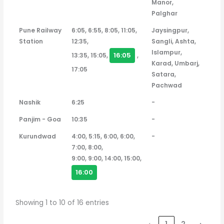
Manor,
Palghar
Pune Railway
6:05, 6:55, 8:05, 11:05,
Jaysingpur,
Station
12:35,
Sangli, Ashta,
Islampur,
16:05
13:35, 15:05,
,
Karad, Umbarj,
17:05
Satara,
Pachwad
Nashik
6:25
-
Panjim - Goa
10:35
-
Kurundwad
4:00, 5:15, 6:00, 6:00,
-
7:00, 8:00,
9:00, 9:00, 14:00, 15:00,
16:00
Showing 1 to 10 of 16 entries