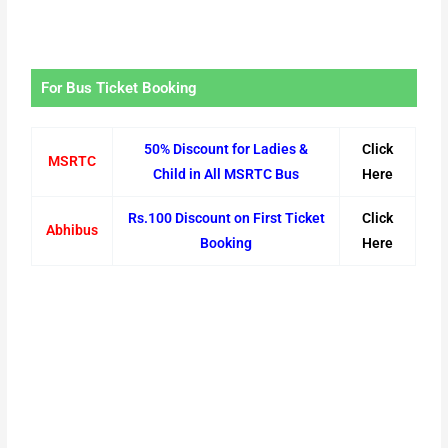
For Bus Ticket Booking
50% Discount for Ladies &
Click
MSRTC
Child in All MSRTC Bus
Here
Rs.100 Discount on First Ticket
Click
Abhibus
Booking
Here