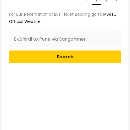
‹
1
2
›
For Bus Reservation or Bus Ticket Booking go to
MSRTC
Official Website.
Search