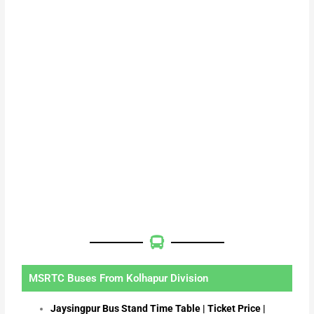
MSRTC Buses From Kolhapur Division
Jaysingpur Bus Stand Time Table | Ticket Price |