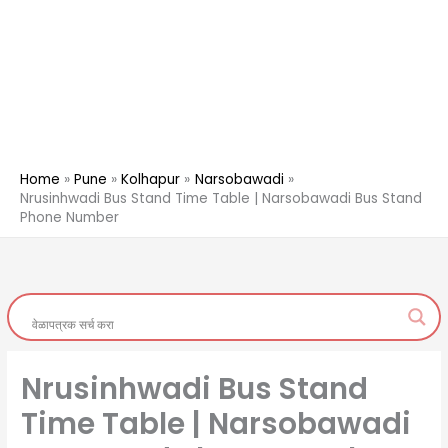
Home
Pune
Kolhapur
Narsobawadi
Nrusinhwadi Bus Stand Time Table | Narsobawadi Bus Stand
Phone Number
Nrusinhwadi Bus Stand
Time Table | Narsobawadi