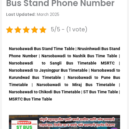
Bus Stand Phone Number
Last Updated:
March 2025
5/5 - (1 vote)
Narsobawadi Bus Stand Time Table | Nrusinhwadi Bus Stand
Phone Number | Narsobawadi to Nashik Bus Time Table |
Narsobawadi to Sangli Bus Timetable MSRTC |
Narsobawadi to Jaysingpur Bus Timetable | Narsobawadi to
Kurundwad Bus Timetable | Narsobawadi to Pune Bus
Timetable | Narsobawadi to Miraj Bus Timetable |
Narsobawadi to Chikodi Bus Timetable | ST Bus Time Table |
MSRTC Bus Time Table