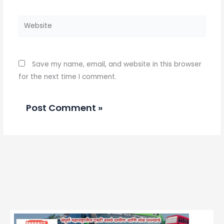
Website
Save my name, email, and website in this browser
for the next time I comment.