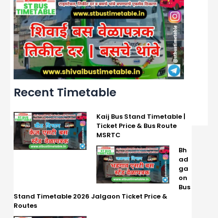
Recent Timetable
Kaij Bus Stand Timetable |
Ticket Price & Bus Route
MSRTC
Bh
ad
ga
on
Bus
Stand Timetable 2026 Jalgaon Ticket Price &
Routes