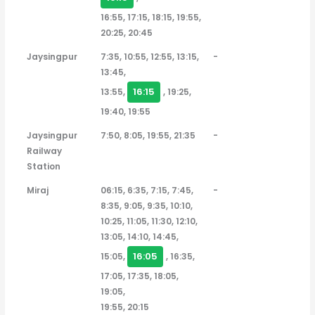
16:55, 17:15, 18:15, 19:55,
20:25, 20:45
Jaysingpur
7:35, 10:55, 12:55, 13:15,
-
13:45,
16:15
13:55,
, 19:25,
19:40, 19:55
Jaysingpur
7:50, 8:05, 19:55, 21:35
-
Railway
Station
Miraj
06:15, 6:35, 7:15, 7:45,
-
8:35, 9:05, 9:35, 10:10,
10:25, 11:05, 11:30, 12:10,
13:05, 14:10, 14:45,
16:05
15:05,
, 16:35,
17:05, 17:35, 18:05,
19:05,
19:55, 20:15