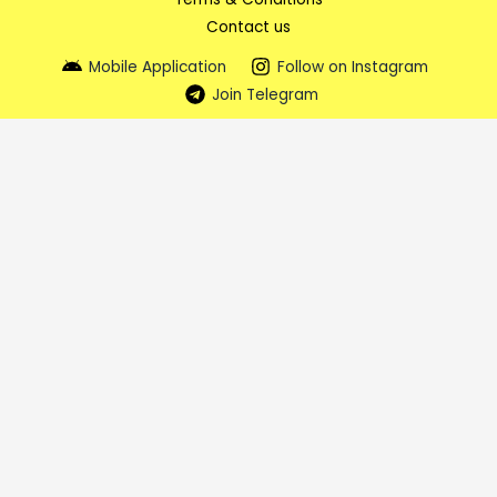
Contact us
Mobile Application
Follow on Instagram
Join Telegram