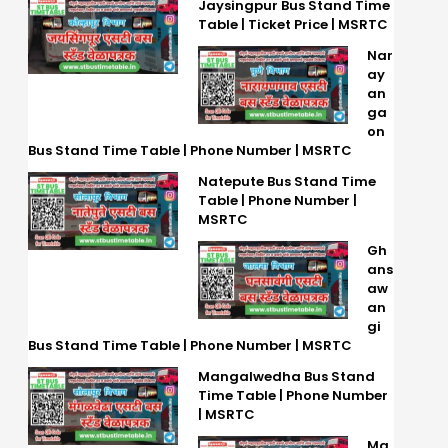
Jaysingpur Bus Stand Time
Table | Ticket Price | MSRTC
Nar
ay
an
ga
on
Bus Stand Time Table | Phone Number | MSRTC
Natepute Bus Stand Time
Table | Phone Number |
MSRTC
Gh
ans
aw
an
gi
Bus Stand Time Table | Phone Number | MSRTC
Mangalwedha Bus Stand
Time Table | Phone Number
| MSRTC
Ma