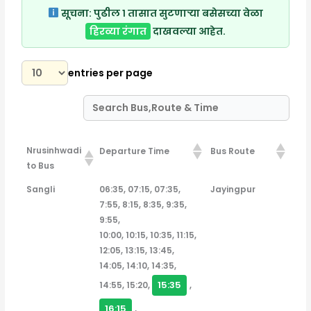
सूचना:
पुढील १ तासात सुटणाऱ्या बसेसच्या वेळा
हिरव्या रंगात
दाखवल्या आहेत.
entries per page
Nrusinhwadi
Departure Time
Bus Route
to Bus
Nrusinhwadi
Departure Time
Bus Route
Sangli
06:35, 07:15, 07:35,
Jayingpur
to Bus
7:55, 8:15, 8:35, 9:35,
9:55,
10:00, 10:15, 10:35, 11:15,
12:05, 13:15, 13:45,
14:05, 14:10, 14:35,
15:35
14:55, 15:20,
,
16:15
,