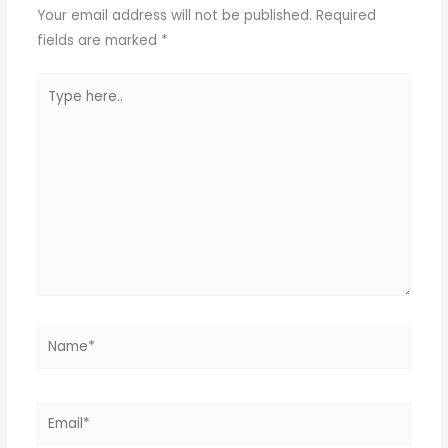
p
o
Your email address will not be published.
Required
k
fields are marked
*
Type
here..
Name*
Email*