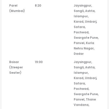
Parel
8:20
Jaysingpur,
(Mumbai)
Sangli, Ashta,
Islampur,
Karad, Umbarj,
Satara,
Pachwad,
Swargate Pune,
Panvel, Kurla
Nehru Nagar,
Dadar
Boisar
19:00
Jaysingpur,
(Sleeper
Sangli, Ashta,
Seater)
Islampur,
Karad, Umbarj,
Satara,
Pachwad,
Swargate Pune,
Panvel, Thane
Vandana,