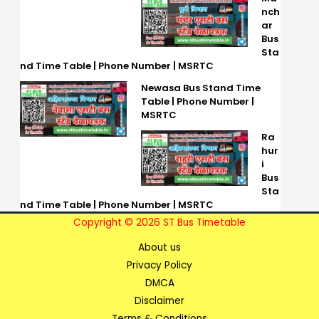
nch
ar
Bus
Sta
nd Time Table | Phone Number | MSRTC
Newasa Bus Stand Time
Table | Phone Number |
MSRTC
Ra
hur
i
Bus
Sta
nd Time Table | Phone Number | MSRTC
Copyright © 2026 ST Bus Timetable
About us
Privacy Policy
DMCA
Disclaimer
Terms & Conditions