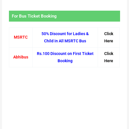
For Bus Ticket Booking
50% Discount for Ladies &
Click
MSRTC
Child in All MSRTC Bus
Here
Rs.100 Discount on First Ticket
Click
Abhibus
Booking
Here