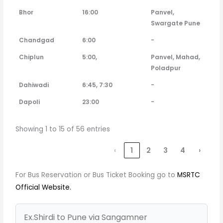
Bhor
16:00
Panvel,
Swargate Pune
Chandgad
6:00
-
Chiplun
5:00,
Panvel, Mahad,
Poladpur
Dahiwadi
6:45, 7:30
-
Dapoli
23:00
-
Showing 1 to 15 of 56 entries
‹
1
2
3
4
›
For Bus Reservation or Bus Ticket Booking go to
MSRTC
Official Website.