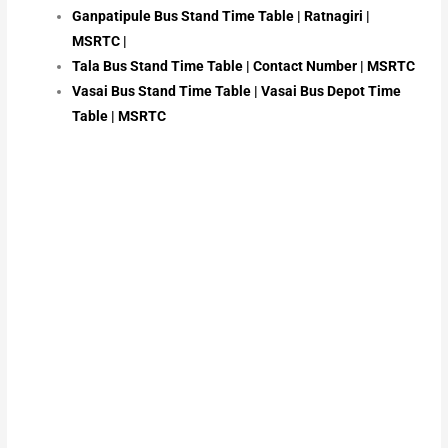
Ganpatipule Bus Stand Time Table | Ratnagiri |
MSRTC |
Tala Bus Stand Time Table | Contact Number | MSRTC
Vasai Bus Stand Time Table | Vasai Bus Depot Time
Table | MSRTC