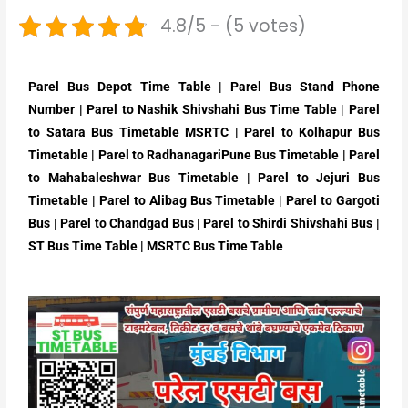
4.8/5 - (5 votes)
Parel Bus Depot Time Table | Parel Bus Stand Phone
Number | Parel to Nashik Shivshahi Bus Time Table | Parel
to Satara Bus Timetable MSRTC | Parel to Kolhapur Bus
Timetable | Parel to RadhanagariPune Bus Timetable | Parel
to Mahabaleshwar Bus Timetable | Parel to Jejuri Bus
Timetable | Parel to Alibag Bus Timetable | Parel to Gargoti
Bus | Parel to Chandgad Bus | Parel to Shirdi Shivshahi Bus |
ST Bus Time Table | MSRTC Bus Time Table