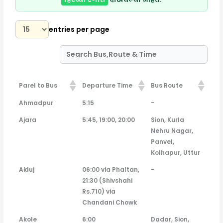
entries per page
Parel to Bus
Departure Time
Bus Route
Parel to Bus
Departure Time
Bus Route
Ahmadpur
5:15
-
Ajara
5:45, 19:00, 20:00
Sion, Kurla
Nehru Nagar,
Panvel,
Kolhapur, Uttur
Akluj
06:00 via Phaltan,
-
21:30 (Shivshahi
Rs.710) via
Chandani Chowk
Akole
6:00
Dadar, Sion,