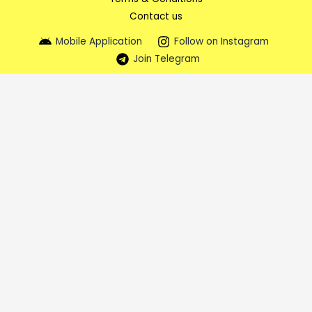
Contact us
Mobile Application
Follow on Instagram
Join Telegram