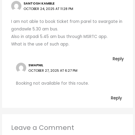
SANTOSH KAMBLE
OCTOBER 24, 2025 AT 11:28 PM
I am not able to book ticket from parel to swargate in
gondawle 5.30 am bus.
Also in atpadi 5.45 am bus through MSRTC app.
What is the use of such app.
Reply
SWAPNIL
OCTOBER 27, 2025 AT 6:27 PM
Booking not available for this route.
Reply
Leave a Comment