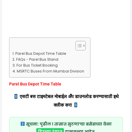
Parel Bus Depot Time Table
FAQs - Parel Bus Stand
For Bus Ticket Booking
MSRTC Buses From Mumbai Division
Parel Bus Depot Time Table
एसटी बस टाइमटेबल मोबाईल अँप डाउनलोड करण्यासाठी इथे
क्लीक करा
सूचना:
पुढील १ तासात सुटणाऱ्या बसेसच्या वेळा
हिरव्या रंगात
दाखवल्या आहेत.