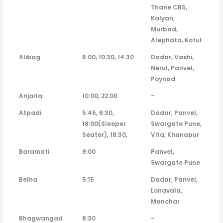
Thane CBS,
Kalyan,
Murbad,
Alephata, Kotul
Alibag
6:00, 10:30, 14:30
Dadar, Vashi,
Nerul, Panvel,
Poynad
Anjarla
10:00, 22:00
-
Atpadi
5:45, 6:30,
Dadar, Panvel,
18:00(Sleeper
Swargate Pune,
Seater), 18:30,
Vita, Khanapur
Baramati
9:00
Panvel,
Swargate Pune
Belha
5:15
Dadar, Panvel,
Lonavala,
Manchar
Bhagwangad
8:30
-