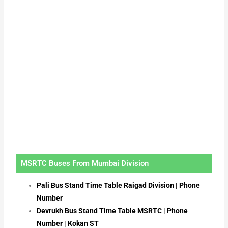
MSRTC Buses From Mumbai Division
Pali Bus Stand Time Table Raigad Division | Phone
Number
Devrukh Bus Stand Time Table MSRTC | Phone
Number | Kokan ST