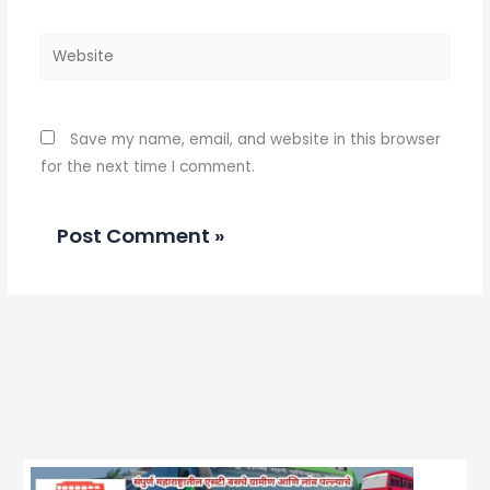
Website
Save my name, email, and website in this browser
for the next time I comment.