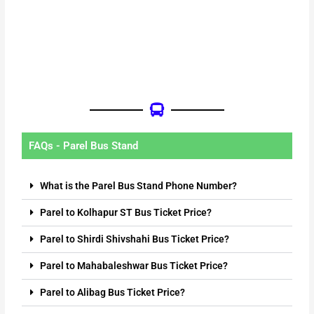
FAQs - Parel Bus Stand
What is the Parel Bus Stand Phone Number?
Parel to Kolhapur ST Bus Ticket Price?
Parel to Shirdi Shivshahi Bus Ticket Price?
Parel to Mahabaleshwar Bus Ticket Price?
Parel to Alibag Bus Ticket Price?