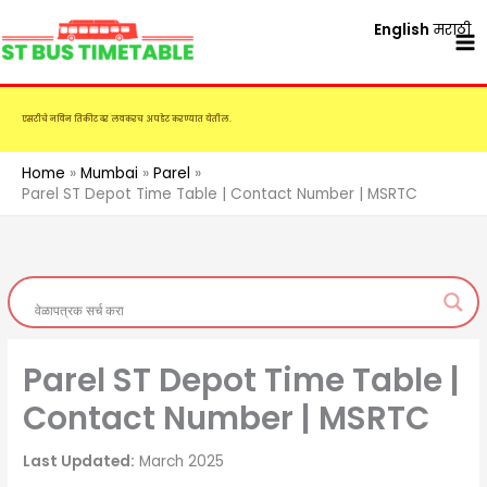
Skip
English
मराठी
to
content
एसटीचे नविन तिकीट दर लवकरच अपडेट करण्यात येतील.
Home
Mumbai
Parel
Parel ST Depot Time Table | Contact Number | MSRTC
Parel ST Depot Time Table |
Contact Number | MSRTC
Last Updated:
March 2025