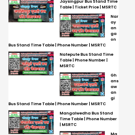
Jaysingpur Bus Stand Time
Table | Ticket Price | MSRTC
Nar
ay
an
ga
on
Bus Stand Time Table | Phone Number | MSRTC
Natepute Bus Stand Time
Table | Phone Number |
MSRTC
Gh
ans
aw
an
gi
Bus Stand Time Table | Phone Number | MSRTC
Mangalwedha Bus Stand
Time Table | Phone Number
| MSRTC
Ma