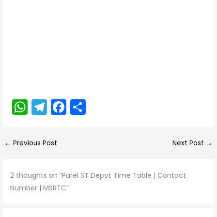
W
T
F
S
h
el
a
h
a
e
c
ar
←
Previous Post
Next Post
→
ts
gr
e
e
A
a
b
2 thoughts on “Parel ST Depot Time Table | Contact
p
m
o
Number | MSRTC”
p
o
k