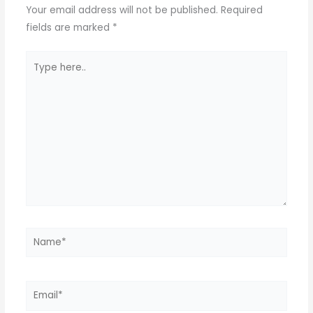
Your email address will not be published.
Required
fields are marked
*
Type
here..
Name*
Email*