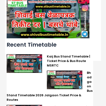
Recent Timetable
Kaij Bus Stand Timetable |
Ticket Price & Bus Route
MSRTC
Bh
ad
ga
on
Bus
Stand Timetable 2026 Jalgaon Ticket Price &
Routes