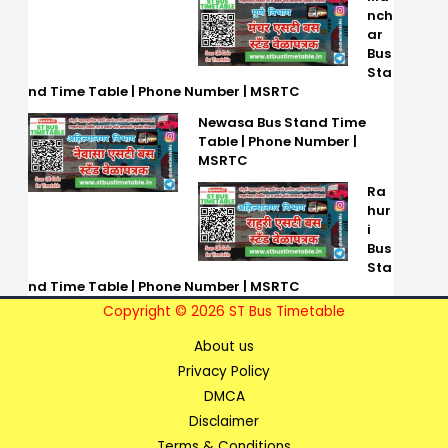
nch
ar
Bus
Sta
nd Time Table | Phone Number | MSRTC
Newasa Bus Stand Time
Table | Phone Number |
MSRTC
Ra
hur
i
Bus
Sta
nd Time Table | Phone Number | MSRTC
Copyright © 2026 ST Bus Timetable
About us
Privacy Policy
DMCA
Disclaimer
Terms & Conditions