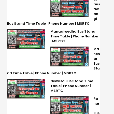
ans
aw
an
gi
Bus Stand Time Table | Phone Number | MSRTC
Mangalwedha Bus Stand
Time Table | Phone Number
| MSRTC
Ma
nch
ar
Bus
Sta
nd Time Table | Phone Number | MSRTC
Newasa Bus Stand Time
Table | Phone Number |
MSRTC
Ra
hur
i
Bus