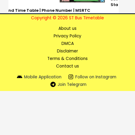
Sta
nd Time Table | Phone Number | MSRTC
Copyright © 2026 ST Bus Timetable
About us
Privacy Policy
DMCA
Disclaimer
Terms & Conditions
Contact us
Mobile Application
Follow on Instagram
Join Telegram