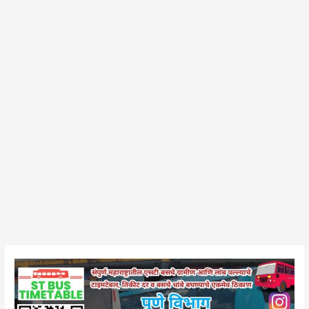
Bhor
Bus
Stand