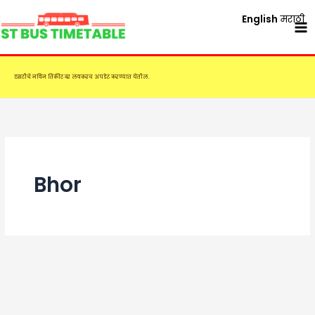
Skip
English
मराठी
to
content
एसटीचे नविन तिकीट दर लवकरच अपडेट करण्यात येतील.
Bhor