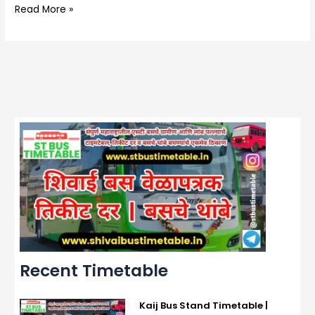
Read More »
Recent Timetable
Kaij Bus Stand Timetable |