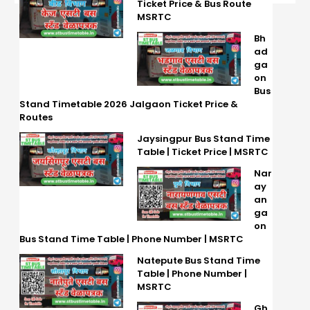
Ticket Price & Bus Route
MSRTC
Bh
ad
ga
on
Bus
Stand Timetable 2026 Jalgaon Ticket Price &
Routes
Jaysingpur Bus Stand Time
Table | Ticket Price | MSRTC
Nar
ay
an
ga
on
Bus Stand Time Table | Phone Number | MSRTC
Natepute Bus Stand Time
Table | Phone Number |
MSRTC
Gh