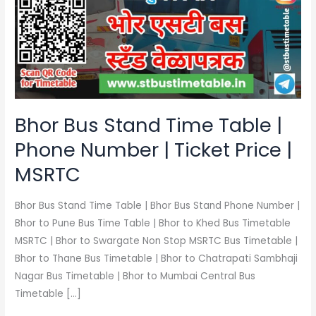
Time
Table
|
Phone
Number
|
Ticket
Bhor Bus Stand Time Table |
Price
Phone Number | Ticket Price |
|
MSRTC
MSRTC
Bhor Bus Stand Time Table | Bhor Bus Stand Phone Number |
Bhor to Pune Bus Time Table | Bhor to Khed Bus Timetable
MSRTC | Bhor to Swargate Non Stop MSRTC Bus Timetable |
Bhor to Thane Bus Timetable | Bhor to Chatrapati Sambhaji
Nagar Bus Timetable | Bhor to Mumbai Central Bus
Timetable […]