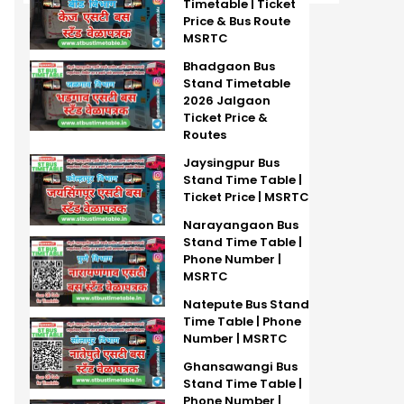
Timetable | Ticket
Price & Bus Route
MSRTC
Bhadgaon Bus
Stand Timetable
2026 Jalgaon
Ticket Price &
Routes
Jaysingpur Bus
Stand Time Table |
Ticket Price | MSRTC
Narayangaon Bus
Stand Time Table |
Phone Number |
MSRTC
Natepute Bus Stand
Time Table | Phone
Number | MSRTC
Ghansawangi Bus
Stand Time Table |
Phone Number |