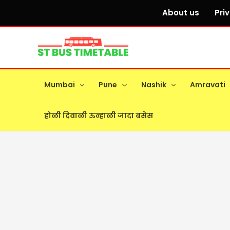
Skip
About us
Pri
to
content
Mumbai
Pune
Nashik
Amravati
होळी दिवाळी ऊन्हाळी जादा बसेस