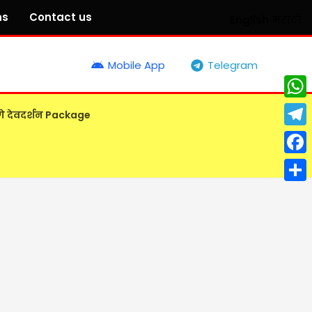
ns
Contact us
English
मराठी
Mobile App
Telegram
What
गे देवदर्शन Package
Tele
Face
Shar