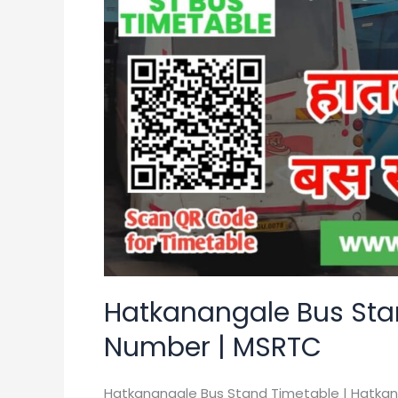
Timetable
|
Contact
Number
|
MSRTC
Hatkanangale Bus Sta
Number | MSRTC
Hatkanangale Bus Stand Timetable | Hatka