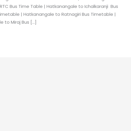
RTC Bus Time Table | Hatkanangale to Ichalkaranji Bus
imetable | Hatkanangale to Ratnagiri Bus Timetable |
 to Miraj Bus […]