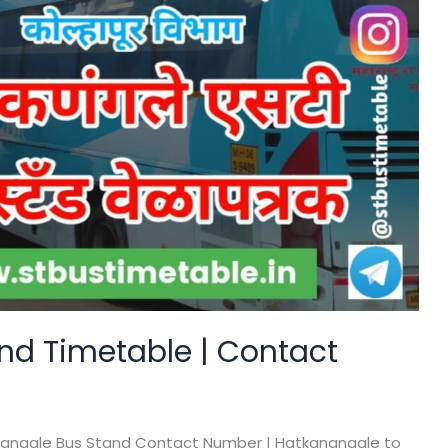
nd Timetable | Contact
nangale Bus Stand Contact Number | Hatkanangale to