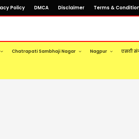
vacy Policy
DMCA
Disclaimer
Terms & Conditio
Chatrapati Sambhaji Nagar
Nagpur
एसटी सं