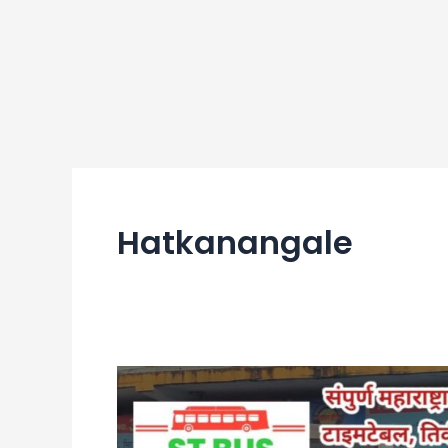
Hatkanangale
Hatkanangale
Bus
Stand