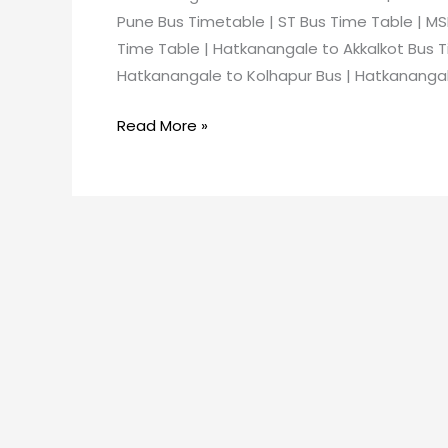
Pune Bus Timetable | ST Bus Time Table | MS
Time Table | Hatkanangale to Akkalkot Bus T
Hatkanangale to Kolhapur Bus | Hatkanangale
Read More »