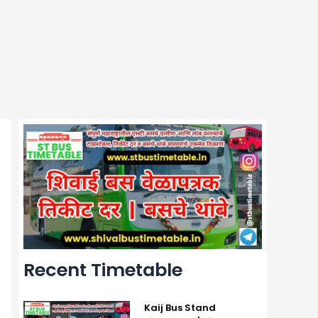
Recent Timetable
Kaij Bus Stand