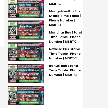
MSRTC
Mangalwedha Bus
Stand Time Table |
Phone Number |
MSRTC
Manchar Bus Stand
Time Table | Phone
Number | MSRTC
Newasa Bus Stand
Time Table | Phone
Number | MSRTC
Rahuri Bus Stand
Time Table | Phone
Number | MSRTC