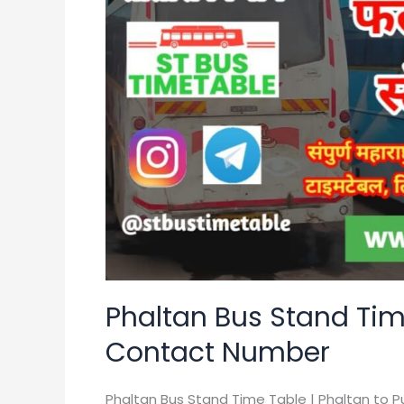
Time
Table
|
Bus
Ticket
Price
|
Contact
Number
Phaltan Bus Stand Time
Contact Number
Phaltan Bus Stand Time Table | Phaltan to P