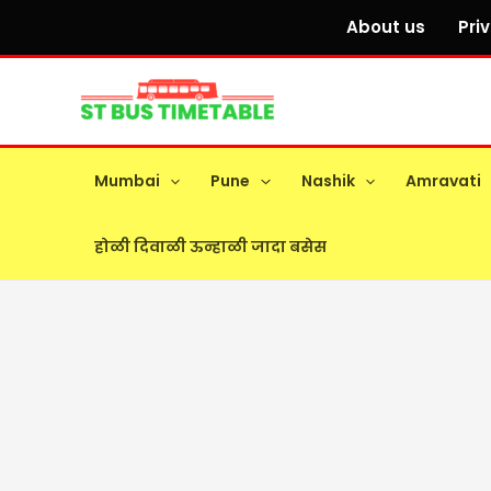
Skip
About us
Pri
to
content
Mumbai
Pune
Nashik
Amravati
होळी दिवाळी ऊन्हाळी जादा बसेस