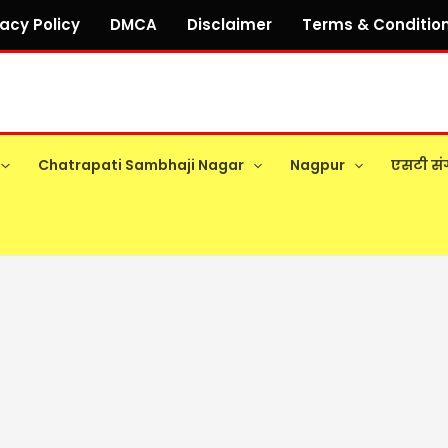
vacy Policy
DMCA
Disclaimer
Terms & Conditio
Chatrapati Sambhaji Nagar
Nagpur
एसटी सं