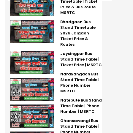
Timetable | Ticket
Price & Bus Route
MSRTC
Bhadgaon Bus
Stand Timetable
2026 Jalgaon
Ticket Price &
Routes
Jaysingpur Bus
Stand Time Table |
Ticket Price | MSRTC
Narayangaon Bus
Stand Time Table |
Phone Number |
MSRTC
Natepute Bus Stand
Time Table | Phone
Number | MSRTC
Ghansawangi Bus
Stand Time Table |
Phone Number |