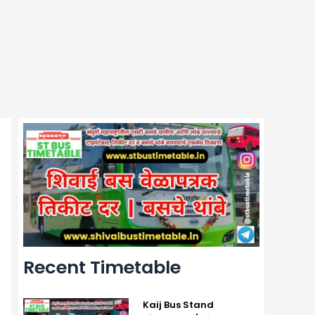
Recent Timetable
Kaij Bus Stand