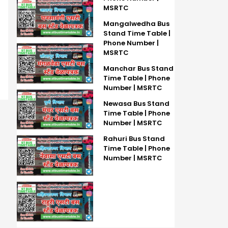
MSRTC
Mangalwedha Bus
Stand Time Table |
Phone Number |
MSRTC
Manchar Bus Stand
Time Table | Phone
Number | MSRTC
Newasa Bus Stand
Time Table | Phone
Number | MSRTC
Rahuri Bus Stand
Time Table | Phone
Number | MSRTC