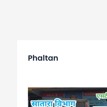
Phaltan
Phaltan
Bus
Stand