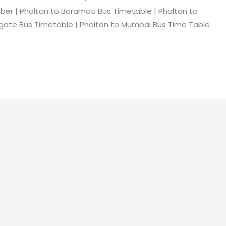
er | Phaltan to Baramati Bus Timetable | Phaltan to
gate Bus Timetable | Phaltan to Mumbai Bus Time Table