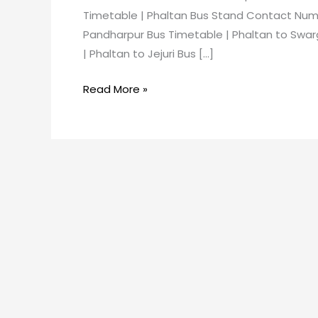
Timetable | Phaltan Bus Stand Contact Numb
Pandharpur Bus Timetable | Phaltan to Swar
| Phaltan to Jejuri Bus […]
Read More »