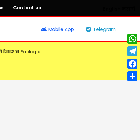
ns
Contact us
English
मराठी
Mobile App
Telegram
What
गे देवदर्शन Package
Tele
Face
Shar