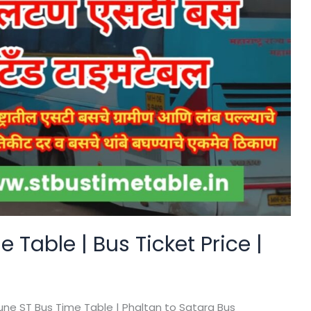
 Table | Bus Ticket Price |
une ST Bus Time Table | Phaltan to Satara Bus