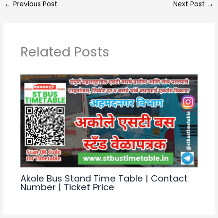
←
Previous Post
Next Post
→
ts
gr
e
e
A
a
b
p
m
o
Related Posts
p
o
k
Akole Bus Stand Time Table | Contact
Number | Ticket Price