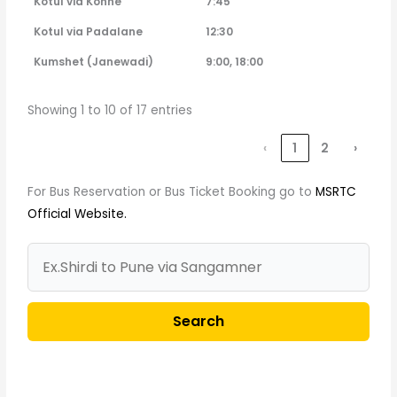
Kotul via Kohne
7:45
Kotul via Padalane
12:30
Kumshet (Janewadi)
9:00, 18:00
Showing 1 to 10 of 17 entries
‹
1
2
›
For Bus Reservation or Bus Ticket Booking go to
MSRTC
Official Website.
Search