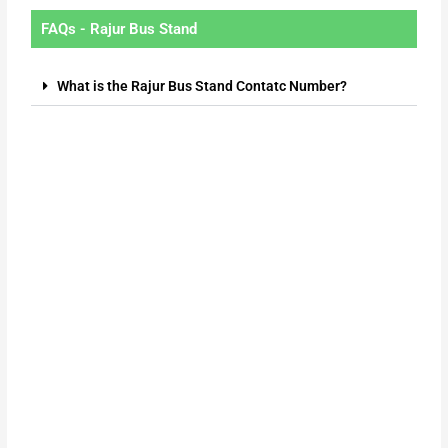
FAQs - Rajur Bus Stand
What is the Rajur Bus Stand Contatc Number?