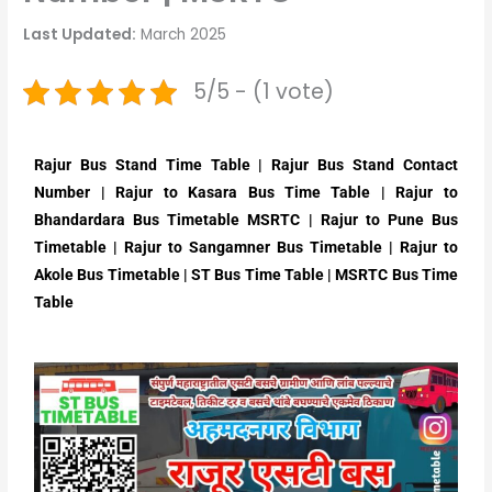
Last Updated:
March 2025
5/5 - (1 vote)
Rajur Bus Stand Time Table | Rajur Bus Stand Contact
Number | Rajur to Kasara Bus Time Table | Rajur to
Bhandardara Bus Timetable MSRTC | Rajur to Pune Bus
Timetable | Rajur to Sangamner Bus Timetable | Rajur to
Akole Bus Timetable | ST Bus Time Table | MSRTC Bus Time
Table