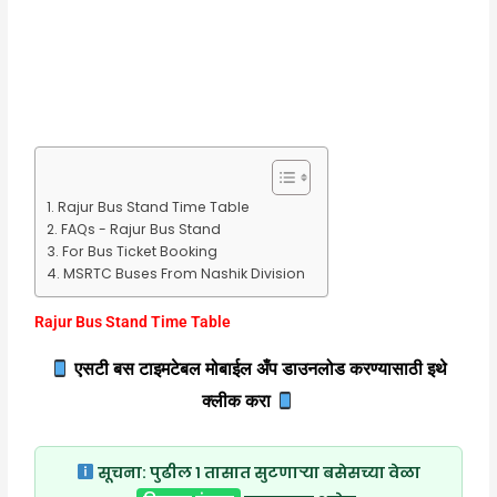
Rajur Bus Stand Time Table
FAQs - Rajur Bus Stand
For Bus Ticket Booking
MSRTC Buses From Nashik Division
Rajur Bus Stand Time Table
एसटी बस टाइमटेबल मोबाईल अँप डाउनलोड करण्यासाठी इथे
क्लीक करा
सूचना:
पुढील १ तासात सुटणाऱ्या बसेसच्या वेळा