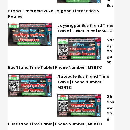
Bus
Stand Timetable 2026 Jalgaon Ticket Price &
Routes
Jaysingpur Bus Stand Time
Table | Ticket Price | MSRTC
Nar
ay
an
ga
on
Bus Stand Time Table | Phone Number | MSRTC
Natepute Bus Stand Time
Table | Phone Number |
MSRTC
Gh
ans
aw
an
gi
Bus Stand Time Table | Phone Number | MSRTC