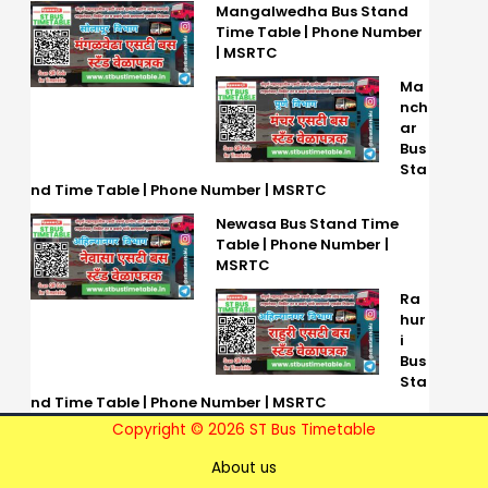
Mangalwedha Bus Stand
Time Table | Phone Number
| MSRTC
Ma
nch
ar
Bus
Sta
nd Time Table | Phone Number | MSRTC
Newasa Bus Stand Time
Table | Phone Number |
MSRTC
Ra
hur
i
Bus
Sta
nd Time Table | Phone Number | MSRTC
Copyright © 2026 ST Bus Timetable
About us