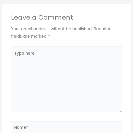
Leave a Comment
Your email address will not be published.
Required
fields are marked
*
Type
here..
Name*