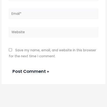
Email*
Website
Save my name, email, and website in this browser
for the next time I comment.