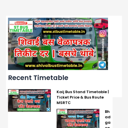
Recent Timetable
Kaij Bus Stand Timetable |
Ticket Price & Bus Route
MSRTC
Bh
ad
ga
on