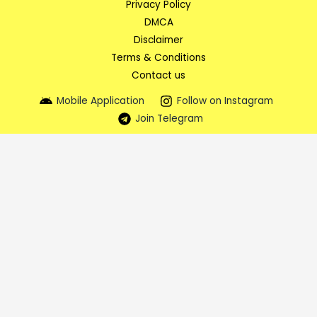
Privacy Policy
DMCA
Disclaimer
Terms & Conditions
Contact us
Mobile Application
Follow on Instagram
Join Telegram