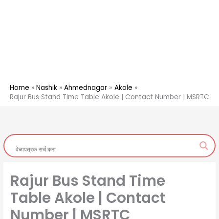
Home
Nashik
Ahmednagar
Akole
Rajur Bus Stand Time Table Akole | Contact Number | MSRTC
Rajur Bus Stand Time
Table Akole | Contact
Number | MSRTC