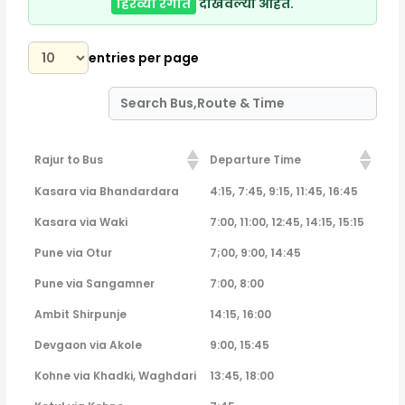
हिरव्या रंगात
दाखवल्या आहेत.
entries per page
Rajur to Bus
Departure Time
Rajur to Bus
Departure Time
Kasara via Bhandardara
4:15, 7:45, 9:15, 11:45, 16:45
Kasara via Waki
7:00, 11:00, 12:45, 14:15, 15:15
Pune via Otur
7;00, 9:00, 14:45
Pune via Sangamner
7:00, 8:00
Ambit Shirpunje
14:15, 16:00
Devgaon via Akole
9:00, 15:45
Kohne via Khadki, Waghdari
13:45, 18:00