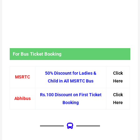
For Bus Ticket Booking
50% Discount for Ladies &
Click
MSRTC
Child in All MSRTC Bus
Here
Rs.100 Discount on First Ticket
Click
Abhibus
Booking
Here