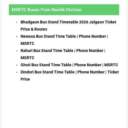
MSRTC Buses From Nashik Division
Bhadgaon Bus Stand Timetable 2026 Jalgaon Ticket
Price & Routes
Newasa Bus Stand Time Table | Phone Number |
MSRTC
Rahuri Bus Stand Time Table | Phone Number |
MSRTC
Ghoti Bus Stand Time Table | Phone Number | MSRTC
Dindori Bus Stand Time Table | Phone Number | Ticket
Price