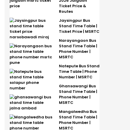
2026 Jalgaon
Ticket Price &
Routes
Jaysingpur Bus
Stand Time Table |
Ticket Price | MSRTC
Narayangaon Bus
Stand Time Table |
Phone Number |
MSRTC
Natepute Bus Stand
Time Table | Phone
Number | MSRTC
Ghansawangi Bus
Stand Time Table |
Phone Number |
MSRTC
Mangalwedha Bus
Stand Time Table |
Phone Number |
MSRTC