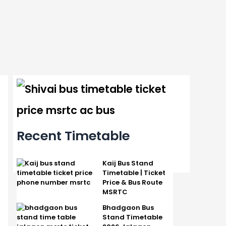
Recent Timetable
Kaij Bus Stand
Timetable | Ticket
Price & Bus Route
MSRTC
Bhadgaon Bus
Stand Timetable