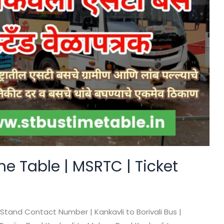
e Table | MSRTC | Ticket
 Stand Contact Number | Kankavli to Borivali Bus |