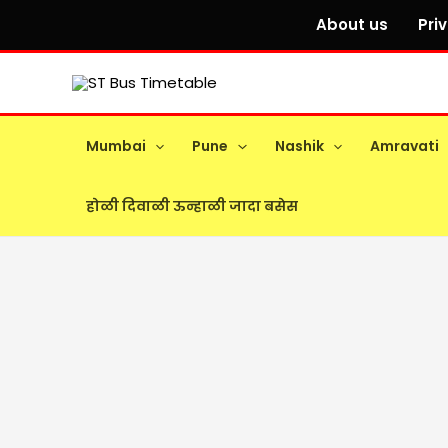
Skip
About us
Pri
to
content
Mumbai
Pune
Nashik
Amravati
होळी दिवाळी ऊन्हाळी जादा बसेस