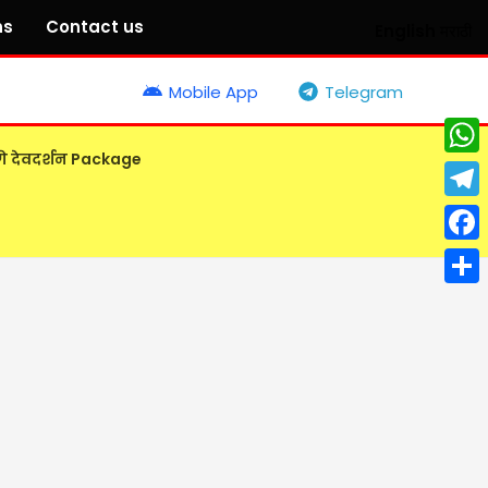
ns
Contact us
English
मराठी
Mobile App
Telegram
गे देवदर्शन Package
What
Tele
Face
Shar