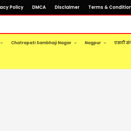
vacy Policy
DMCA
Disclaimer
Terms & Conditio
Chatrapati Sambhaji Nagar
Nagpur
एसटी सं