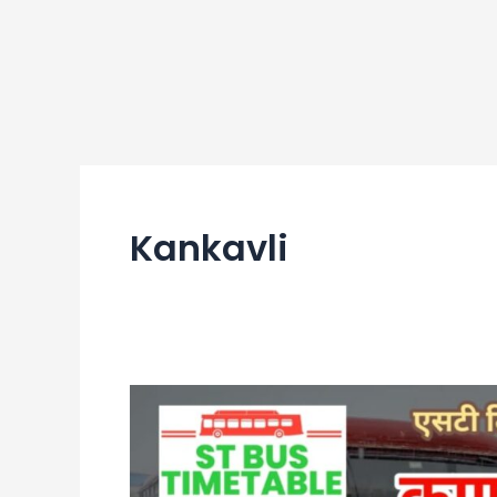
Kankavli
Kankavli
Bus
Stand
Time