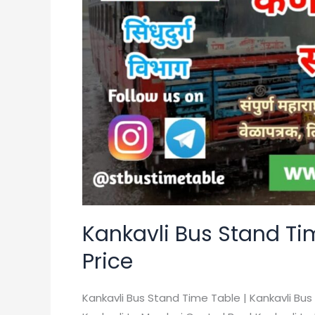
Table
|
MSRTC
|
Ticket
Price
Kankavli Bus Stand Tim
Price
Kankavli Bus Stand Time Table | Kankavli Bus