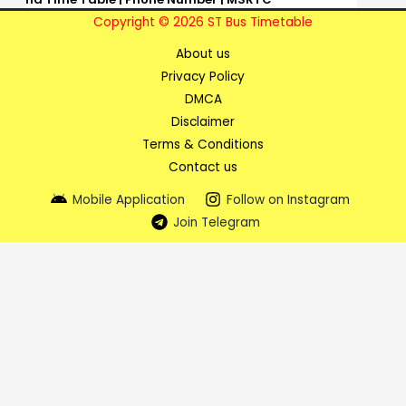
Copyright © 2026 ST Bus Timetable
About us
Privacy Policy
DMCA
Disclaimer
Terms & Conditions
Contact us
Mobile Application
Follow on Instagram
Join Telegram