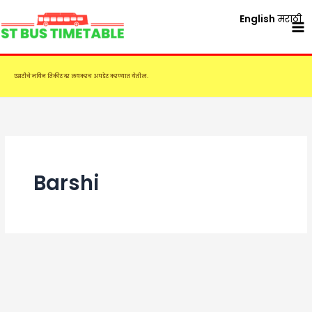
Skip
English
मराठी
to
content
एसटीचे नविन तिकीट दर लवकरच अपडेट करण्यात येतील.
Barshi