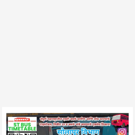
Barshi
Bus
Stand