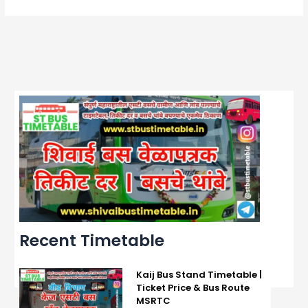
Recent Timetable
Kaij Bus Stand Timetable |
Ticket Price & Bus Route
MSRTC