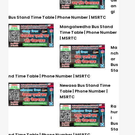
aw
an
gi
Bus Stand Time Table | Phone Number | MSRTC
Mangalwedha Bus Stand
Time Table | Phone Number
| MSRTC
Ma
nch
ar
Bus
Sta
nd Time Table | Phone Number | MSRTC
Newasa Bus Stand Time
Table | Phone Number |
MSRTC
Ra
hur
i
Bus
Sta
nd Time Table | Phone Number | MSRTC