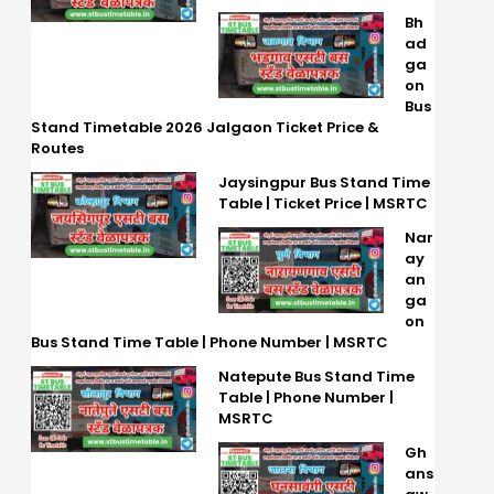
Bh
ad
ga
on
Bus
Stand Timetable 2026 Jalgaon Ticket Price &
Routes
Jaysingpur Bus Stand Time
Table | Ticket Price | MSRTC
Nar
ay
an
ga
on
Bus Stand Time Table | Phone Number | MSRTC
Natepute Bus Stand Time
Table | Phone Number |
MSRTC
Gh
ans