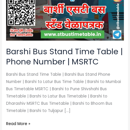
Time
Table
|
Phone
Number
|
MSRTC
Barshi Bus Stand Time Table |
Phone Number | MSRTC
Barshi Bus Stand Time Table | Barshi Bus Stand Phone
Number | Barshi to Latur Bus Time Table | Barshi to Mumbai
Bus Timetable MSRTC | Barshi to Pune Shivshahi Bus
Timetable | Barshi to Latur Bus Timetable | Barshi to
Dharashiv MSRTC Bus Timetable | Barshi to Bhoom Bus
Timetable | Barshi to Tuljapur […]
Read More »