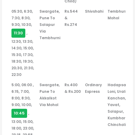
Child)
Departure
Ticket
Bus
Bus
Route
05:30, 6:30,
Swargate,
Rs.544
Shivshahi
Tembhurni,
Time
Price
Type
Stops
7:30, 8:30,
Pune To
&
Mohol
(Adult
9:30, 10:30,
Solapur
Rs.274
/
Via
11:30
,
Ladies
Tembhurni
12:30, 13:30,
&
14:30, 15:00,
Child)
15:30, 17:30,
18:30, 19:30,
20;30, 21:30,
22:30
5:00, 06:00 ,
Swargate,
Rs.400
Ordinary
Hadapsar,
6:15, 7:00,
Pune To
& Rs.200
Express
Loni, Urali
8:00, 8:30,
Akkalkot
Kanchan,
9:00, 10:00,
Via Mohol
Yavat,
Solapur,
10:45
,
Kumbhari,
13:00, 15:00,
Chincholi
18:00, 23:00,
23:15, 23:55