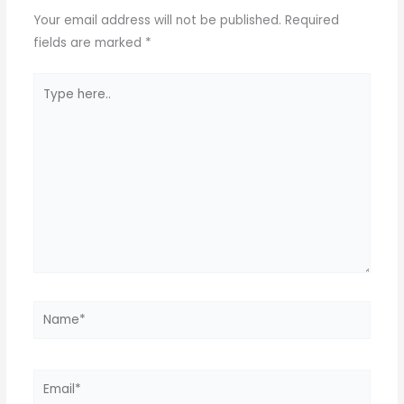
Your email address will not be published.
Required
fields are marked
*
Type
here..
Name*
Email*