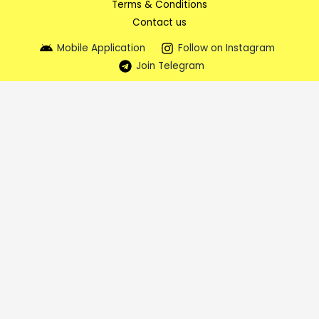
Terms & Conditions
Contact us
Mobile Application
Follow on Instagram
Join Telegram