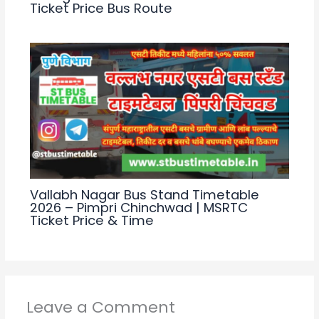
Ticket Price Bus Route
Vallabh Nagar Bus Stand Timetable
2026 – Pimpri Chinchwad | MSRTC
Ticket Price & Time
Leave a Comment