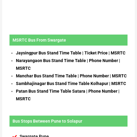
MSRTC Bus From Swargate
Jaysingpur Bus Stand Time Table | Ticket Price | MSRTC
Narayangaon Bus Stand Time Table | Phone Number |
MSRTC
Manchar Bus Stand Time Table | Phone Number | MSRTC
Sambhajinagar Bus Stand Time Table Kolhapur | MSRTC
Patan Bus Stand Time Table Satara | Phone Number |
MSRTC
Bus Stops Between Pune to Solapur
Swargate Pune