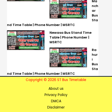
Ma
nch
ar
Bus
Sta
nd Time Table | Phone Number | MSRTC
Newasa Bus Stand Time
Table | Phone Number |
MSRTC
Ra
hur
i
Bus
Sta
nd Time Table | Phone Number | MSRTC
Copyright © 2026 ST Bus Timetable
About us
Privacy Policy
DMCA
Disclaimer