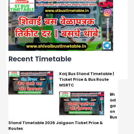
Recent Timetable
Kaij Bus Stand Timetable |
Ticket Price & Bus Route
MSRTC
Bh
ad
ga
on
Bus
Stand Timetable 2026 Jalgaon Ticket Price &
Routes