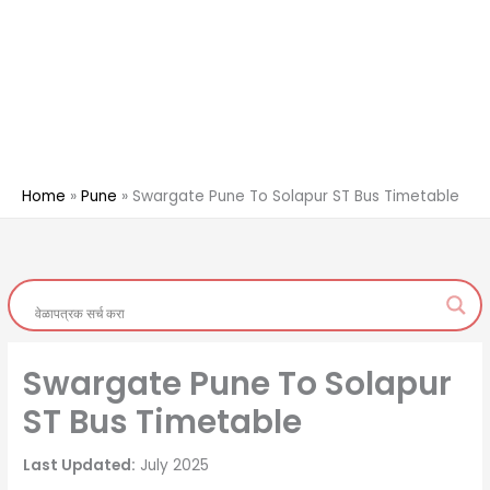
Home
Pune
Swargate Pune To Solapur ST Bus Timetable
Swargate Pune To Solapur
ST Bus Timetable
Last Updated:
July 2025