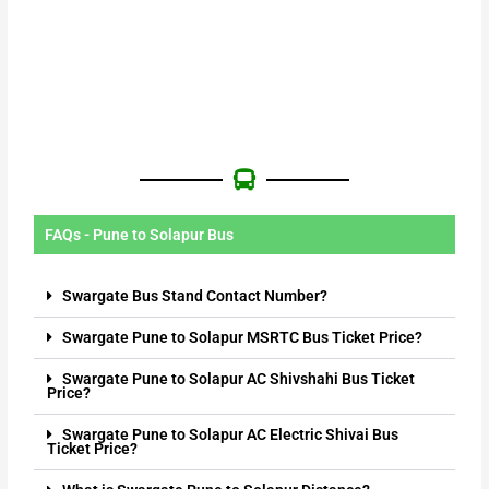
FAQs - Pune to Solapur Bus
Swargate Bus Stand Contact Number?
Swargate Pune to Solapur MSRTC Bus Ticket Price?
Swargate Pune to Solapur AC Shivshahi Bus Ticket
Price?
Swargate Pune to Solapur AC Electric Shivai Bus
Ticket Price?