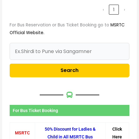
‹
1
›
For Bus Reservation or Bus Ticket Booking go to
MSRTC
Official Website.
Search
For Bus Ticket Booking
50% Discount for Ladies &
Click
MSRTC
Child in All MSRTC Bus
Here