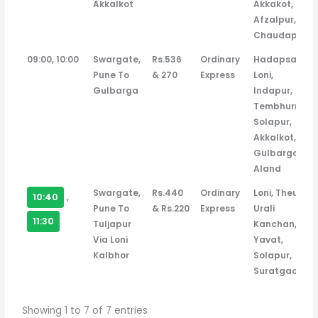
Akkalkot
Akkakot,
Afzalpur,
Chaudapur
09:00, 10:00
Swargate,
Rs.536
Ordinary
Hadapsar,
Pune To
& 270
Express
Loni,
Gulbarga
Indapur,
Tembhurni,
Solapur,
Akkalkot,
Gulbarga,
Aland
Swargate,
Rs.440
Ordinary
Loni, Theur,
10:40
,
Pune To
& Rs.220
Express
Urali
11:30
Tuljapur
Kanchan,
Via Loni
Yavat,
Kalbhor
Solapur,
Suratgaon
Showing 1 to 7 of 7 entries