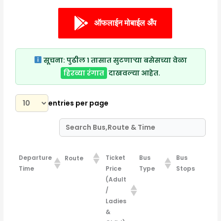
ऑफलाईन मोबाईल अँप
सूचना:
पुढील १ तासात सुटणाऱ्या बसेसच्या वेळा
हिरव्या रंगात
दाखवल्या आहेत.
entries per page
Departure
Ticket
Bus
Bus
Route
Time
Price
Type
Stops
(Adult
/
Ladies
&