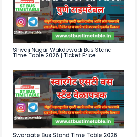
Shivaji Nagar Wakdewadi Bus Stand
Time Table 2026 | Ticket Price
Swargate Bus Stand Time Table 2026