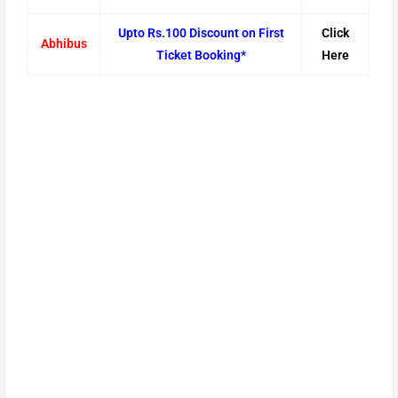
Upto Rs.100 Discount on First
Click
Abhibus
Ticket Booking*
Here