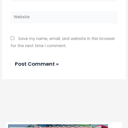
Website
Save my name, email, and website in this browser
for the next time I comment.