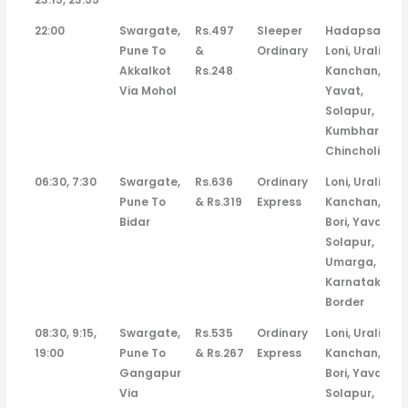
22:00
Swargate,
Rs.497
Sleeper
Hadapsar,
Pune To
&
Ordinary
Loni, Urali
Akkalkot
Rs.248
Kanchan,
Via Mohol
Yavat,
Solapur,
Kumbhari,
Chincholi
06:30, 7:30
Swargate,
Rs.636
Ordinary
Loni, Urali
Pune To
& Rs.319
Express
Kanchan,
Bidar
Bori, Yavat,
Solapur,
Umarga,
Karnatak
Border
08:30, 9:15,
Swargate,
Rs.535
Ordinary
Loni, Urali
19:00
Pune To
& Rs.267
Express
Kanchan,
Gangapur
Bori, Yavat,
Via
Solapur,