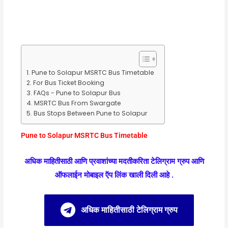
Pune to Solapur MSRTC Bus Timetable
For Bus Ticket Booking
FAQs - Pune to Solapur Bus
MSRTC Bus From Swargate
Bus Stops Between Pune to Solapur
Pune to Solapur MSRTC Bus Timetable
अधिक माहितीसाठी आणि प्रवाशांच्या मदतीकरिता टेलिग्राम ग्रुप आणि
ऑफलाईन मोबाइल ऍप लिंक खाली दिली आहे .
अधिक माहितीसाठी टेलिग्राम ग्रुप