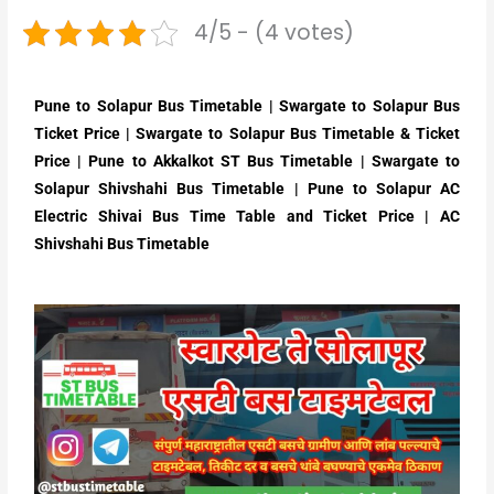
4/5 - (4 votes)
Pune to Solapur Bus Timetable | Swargate to Solapur Bus
Ticket Price | Swargate to Solapur Bus Timetable & Ticket
Price | Pune to Akkalkot ST Bus Timetable | Swargate to
Solapur Shivshahi Bus Timetable | Pune to Solapur AC
Electric Shivai Bus Time Table and Ticket Price | AC
Shivshahi Bus Timetable