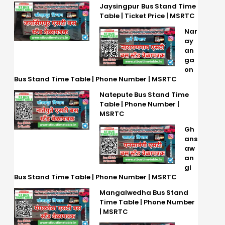
Jaysingpur Bus Stand Time
Table | Ticket Price | MSRTC
Nar
ay
an
ga
on
Bus Stand Time Table | Phone Number | MSRTC
Natepute Bus Stand Time
Table | Phone Number |
MSRTC
Gh
ans
aw
an
gi
Bus Stand Time Table | Phone Number | MSRTC
Mangalwedha Bus Stand
Time Table | Phone Number
| MSRTC