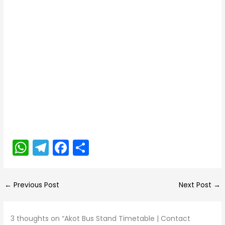
W
T
F
S
h
el
a
h
a
e
c
ar
←
Previous Post
Next Post
→
ts
gr
e
e
A
a
b
3 thoughts on “Akot Bus Stand Timetable | Contact