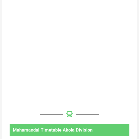
Mahamandal Timetable Akola Division