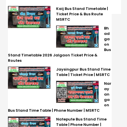
Kaij Bus Stand Timetable |
Ticket Price & Bus Route
MSRTC
Bh
ad
ga
on
Bus
Stand Timetable 2026 Jalgaon Ticket Price &
Routes
Jaysingpur Bus Stand Time
Table | Ticket Price | MSRTC
Nar
ay
an
ga
on
Bus Stand Time Table | Phone Number | MSRTC
Natepute Bus Stand Time
Table | Phone Number |