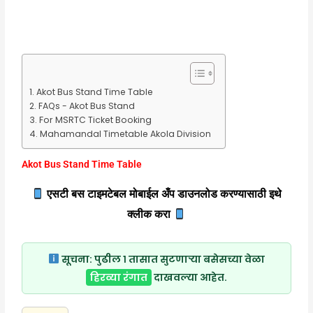
Akot Bus Stand Time Table
FAQs - Akot Bus Stand
For MSRTC Ticket Booking
Mahamandal Timetable Akola Division
Akot Bus Stand Time Table
एसटी बस टाइमटेबल मोबाईल अँप डाउनलोड करण्यासाठी इथे
क्लीक करा
सूचना:
पुढील १ तासात सुटणाऱ्या बसेसच्या वेळा
हिरव्या रंगात
दाखवल्या आहेत.