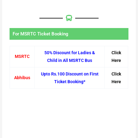
For MSRTC Ticket Booking
50% Discount for Ladies &
Click
MSRTC
Child in All MSRTC Bus
Here
Upto Rs.100 Discount on First
Click
Abhibus
Ticket Booking*
Here