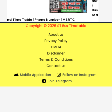
hur
i
Bus
Sta
nd Time Table | Phone Number | MSRTC
Copyright © 2026 ST Bus Timetable
About us
Privacy Policy
DMCA
Disclaimer
Terms & Conditions
Contact us
Mobile Application
Follow on Instagram
Join Telegram