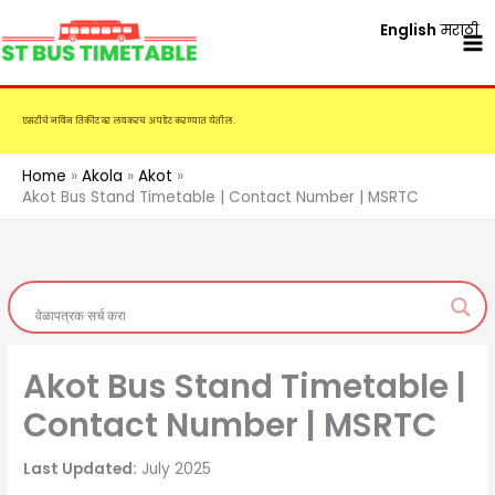
Skip
English
मराठी
to
content
एसटीचे नविन तिकीट दर लवकरच अपडेट करण्यात येतील.
Home
Akola
Akot
Akot Bus Stand Timetable | Contact Number | MSRTC
Akot Bus Stand Timetable |
Contact Number | MSRTC
Last Updated:
July 2025