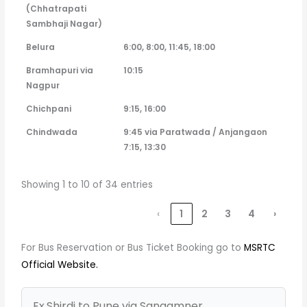
(Chhatrapati
Sambhaji Nagar)
Belura
6:00, 8:00, 11:45, 18:00
Bramhapuri via
10:15
Nagpur
Chichpani
9:15, 16:00
Chindwada
9:45 via Paratwada / Anjangaon
7:15, 13:30
Showing 1 to 10 of 34 entries
‹
1
2
3
4
›
For Bus Reservation or Bus Ticket Booking go to
MSRTC
Official Website.