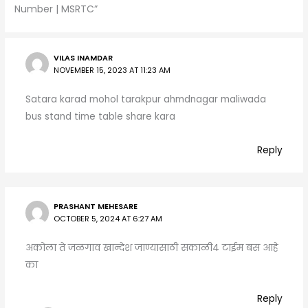
p
m
o
Number | MSRTC”
p
o
k
VILAS INAMDAR
NOVEMBER 15, 2023 AT 11:23 AM
Satara karad mohol tarakpur ahmdnagar maliwada
bus stand time table share kara
Reply
PRASHANT MEHESARE
OCTOBER 5, 2024 AT 6:27 AM
अकोला ते जळगाव खान्देश जाण्यासाठी सकाळी4 टाईम बस आहे
का
Reply