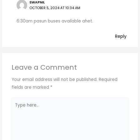
SWAPNIL
OCTOBER 5, 2024 AT 10:34 AM
6:30am pasun buses available ahet.
Reply
Leave a Comment
Your email address will not be published.
Required
fields are marked
*
Type
here..