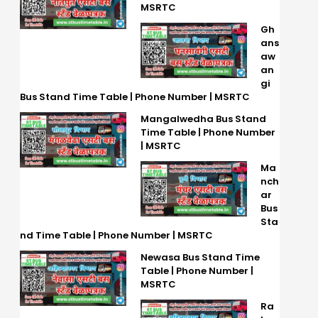
MSRTC
Gh
ans
aw
an
gi
Bus Stand Time Table | Phone Number | MSRTC
Mangalwedha Bus Stand
Time Table | Phone Number
| MSRTC
Ma
nch
ar
Bus
Sta
nd Time Table | Phone Number | MSRTC
Newasa Bus Stand Time
Table | Phone Number |
MSRTC
Ra