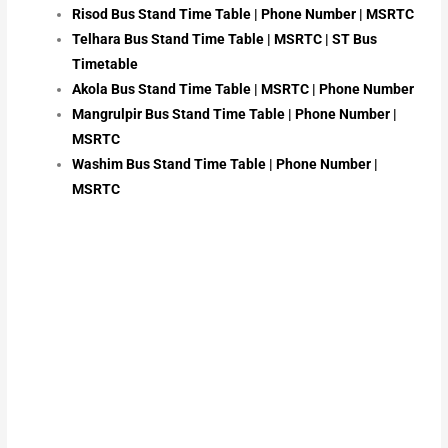
Risod Bus Stand Time Table | Phone Number | MSRTC
Telhara Bus Stand Time Table | MSRTC | ST Bus
Timetable
Akola Bus Stand Time Table | MSRTC | Phone Number
Mangrulpir Bus Stand Time Table | Phone Number |
MSRTC
Washim Bus Stand Time Table | Phone Number |
MSRTC