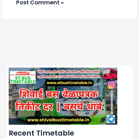
Recent Timetable