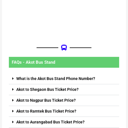
FAQs - Akot Bus Stand
What is the Akot Bus Stand Phone Number?
Akot to Shegaon Bus Ticket Price?
Akot to Nagpur Bus Ticket Price?
Akot to Ramtek Bus Ticket Price?
Akot to Aurangabad Bus Ticket Price?