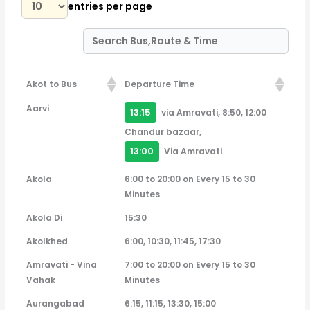
entries per page
Akot to Bus
Departure Time
Akot to Bus
Departure Time
Aarvi
13:15
via Amravati, 8:50, 12:00
Chandur bazaar,
13:00
Via Amravati
Akola
6:00 to 20:00 on Every 15 to 30
Minutes
Akola Di
15:30
Akolkhed
6:00, 10:30, 11:45, 17:30
Amravati - Vina
7:00 to 20:00 on Every 15 to 30
Vahak
Minutes
Aurangabad
6:15, 11:15, 13:30, 15:00