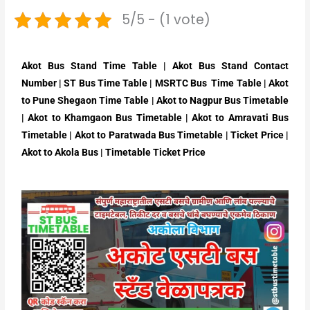
5/5 - (1 vote)
Akot Bus Stand Time Table | Akot Bus Stand Contact
Number | ST Bus Time Table | MSRTC Bus Time Table | Akot
to Pune Shegaon Time Table | Akot to Nagpur Bus Timetable
| Akot to Khamgaon Bus Timetable | Akot to Amravati Bus
Timetable | Akot to Paratwada Bus Timetable | Ticket Price |
Akot to Akola Bus | Timetable Ticket Price