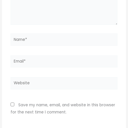
Name*
Email*
Website
Save my name, email, and website in this browser
for the next time I comment.