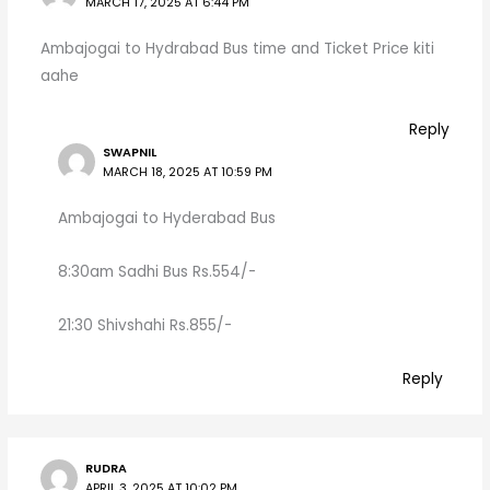
MARCH 17, 2025 AT 6:44 PM
Ambajogai to Hydrabad Bus time and Ticket Price kiti
aahe
Reply
SWAPNIL
MARCH 18, 2025 AT 10:59 PM
Ambajogai to Hyderabad Bus
8:30am Sadhi Bus Rs.554/-
21:30 Shivshahi Rs.855/-
Reply
RUDRA
APRIL 3, 2025 AT 10:02 PM