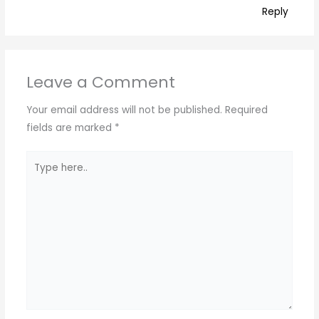
Reply
Leave a Comment
Your email address will not be published.
Required
fields are marked
*
Type
here..