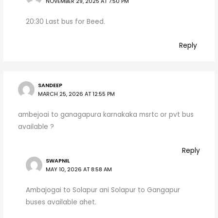
NOVEMBER 29, 2025 AT 7:50 PM
20:30 Last bus for Beed.
Reply
SANDEEP
MARCH 25, 2026 AT 12:55 PM
ambejoai to ganagapura karnakaka msrtc or pvt bus
available ?
Reply
SWAPNIL
MAY 10, 2026 AT 8:58 AM
Ambajogai to Solapur ani Solapur to Gangapur
buses available ahet.