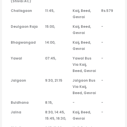
(Shivai AC)
Chalisgaon
11:45,
Kaij, Beed,
Rs.579
Gevrai
Deulgaon Raja
15:00,
Kaij, Beed,
-
Gevrai
Bhagwangad
14:00,
Kaij, Beed,
-
Gevrai
Yawal
07:45,
Yawal Bus
-
Via Kaij,
Beed, Gevrai
Jalgaon
9:30, 21:15
Jalgaon Bus
-
Via Kaij,
Beed, Gevrai
Buldhana
8:15,
-
-
Jalna
8:30, 14:45,
Kaij, Beed,
-
15:45, 16:30,
Gevrai