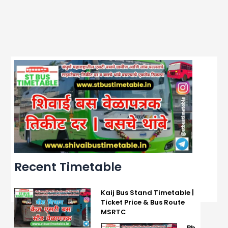
Recent Timetable
Kaij Bus Stand Timetable |
Ticket Price & Bus Route
MSRTC
Bh