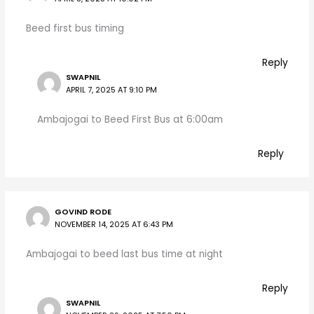
Beed first bus timing
Reply
SWAPNIL
APRIL 7, 2025 AT 9:10 PM
Ambajogai to Beed First Bus at 6:00am
Reply
GOVIND RODE
NOVEMBER 14, 2025 AT 6:43 PM
Ambajogai to beed last bus time at night
Reply
SWAPNIL