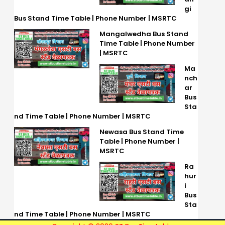
gi
Bus Stand Time Table | Phone Number | MSRTC
Mangalwedha Bus Stand
Time Table | Phone Number
| MSRTC
Ma
nch
ar
Bus
Sta
nd Time Table | Phone Number | MSRTC
Newasa Bus Stand Time
Table | Phone Number |
MSRTC
Ra
hur
i
Bus
Sta
nd Time Table | Phone Number | MSRTC