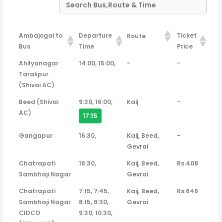
Ambajogai to
Departure
Ticket
Route
Bus
Time
Price
Ambajogai to
Departure
Ticket
Route
Ahilyanagar
14:00, 15:00,
-
-
Bus
Time
Price
Tarakpur
(Shivai AC)
Beed (Shivai
9:30, 16:00,
Kaij
-
AC)
17:15
Gangapur
16:30,
Kaij, Beed,
-
Gevrai
Chatrapati
16:30,
Kaij, Beed,
Rs.408
Sambhaji Nagar
Gevrai
Chatrapati
7:15, 7:45,
Kaij, Beed,
Rs.646
Sambhaji Nagar
8:15, 8:30,
Gevrai
CIDCO
9:30, 10:30,