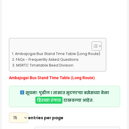
Ambajogai Bus Stand Time Table (Long Route)
FAQs - Frequently Asked Questions
MSRTC Timetable Beed Division
Ambajogai Bus Stand Time Table (Long Route)
सूचना:
पुढील १ तासात सुटणाऱ्या बसेसच्या वेळा
हिरव्या रंगात
दाखवल्या आहेत.
entries per page