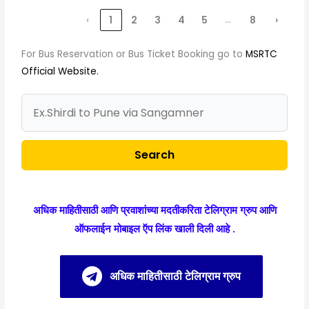
…
‹
1
2
3
4
5
8
›
For Bus Reservation or Bus Ticket Booking go to
MSRTC
Official Website.
Search
अधिक माहितीसाठी आणि प्रवाशांच्या मदतीकरिता टेलिग्राम ग्रुप आणि
ऑफलाईन मोबाइल ऍप लिंक खाली दिली आहे .
अधिक माहितीसाठी टेलिग्राम ग्रुप