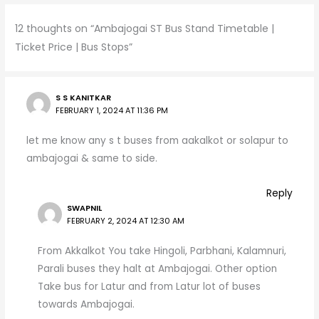
A
a
b
12 thoughts on “Ambajogai ST Bus Stand Timetable |
p
m
o
Ticket Price | Bus Stops”
p
o
k
S S KANITKAR
FEBRUARY 1, 2024 AT 11:36 PM
let me know any s t buses from aakalkot or solapur to
ambajogai & same to side.
Reply
SWAPNIL
FEBRUARY 2, 2024 AT 12:30 AM
From Akkalkot You take Hingoli, Parbhani, Kalamnuri,
Parali buses they halt at Ambajogai. Other option
Take bus for Latur and from Latur lot of buses
towards Ambajogai.