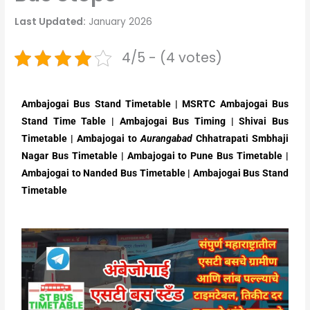
Last Updated:
January 2026
4/5 - (4 votes)
Ambajogai Bus Stand Timetable | MSRTC Ambajogai Bus
Stand Time Table | Ambajogai Bus Timing | Shivai Bus
Timetable | Ambajogai to
Aurangabad
Chhatrapati Smbhaji
Nagar Bus Timetable | Ambajogai to Pune Bus Timetable |
Ambajogai to Nanded Bus Timetable |
Ambajogai Bus Stand
Timetable