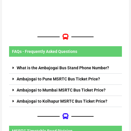
FAQs - Frequently Asked Questions
What is the Ambajogai Bus Stand Phone Number?
Ambajogai to Pune MSRTC Bus Ticket Price?
Ambajogai to Mumbai MSRTC Bus Ticket Price?
Ambajogai to Kolhapur MSRTC Bus Ticket Price?
MSRTC Timetable Beed Division