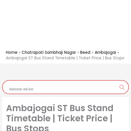
Home
Chatrapati Sambhaji Nagar
Beed
Ambajogai
Ambajogai ST Bus Stand Timetable | Ticket Price | Bus Stops
Ambajogai ST Bus Stand
Timetable | Ticket Price |
Bus Stops