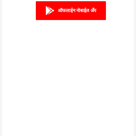
ऑफलाईन मोबाईल अँप