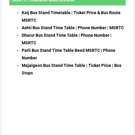
Kaij Bus Stand Timetable | Ticket Price & Bus Route
MSRTC
Ashti Bus Stand Time Table | Phone Number | MSRTC
Dharur Bus Stand Time Table | Phone Number |
MSRTC
Parli Bus Stand Time Table Beed MSRTC | Phone
Number
Majalgaon Bus Stand Time Table | Ticket Price | Bus
Stops