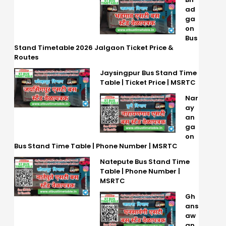
ad
ga
on
Bus
Stand Timetable 2026 Jalgaon Ticket Price &
Routes
Jaysingpur Bus Stand Time
Table | Ticket Price | MSRTC
Nar
ay
an
ga
on
Bus Stand Time Table | Phone Number | MSRTC
Natepute Bus Stand Time
Table | Phone Number |
MSRTC
Gh
ans
aw
an