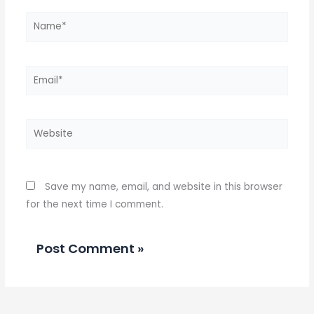
Name*
Email*
Website
Save my name, email, and website in this browser
for the next time I comment.