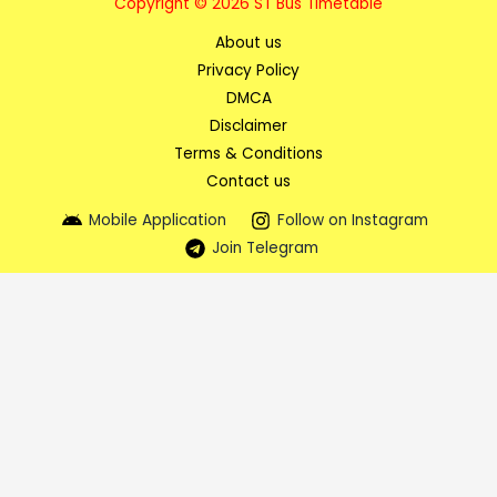
Copyright © 2026 ST Bus Timetable
About us
Privacy Policy
DMCA
Disclaimer
Terms & Conditions
Contact us
Mobile Application
Follow on Instagram
Join Telegram