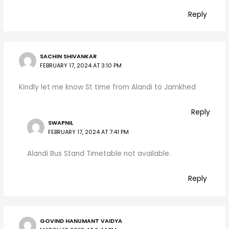
Reply
SACHIN SHIVANKAR
FEBRUARY 17, 2024 AT 3:10 PM
Kindly let me know St time from Alandi to Jamkhed
Reply
SWAPNIL
FEBRUARY 17, 2024 AT 7:41 PM
Alandi Bus Stand Timetable not available.
Reply
GOVIND HANUMANT VAIDYA