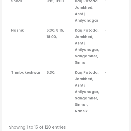
Shirdi
9:15, 11:00,
Kaij, Patoda,
-
Jamkhed,
Ashti,
Ahilyanagar
Nashik
5:30, 8:15,
Kaij, Patoda,
-
18:00,
Jamkhed,
Ashti,
Ahilyanagar,
Sangamner,
Sinnar
Trimbakeshwar
6:30,
Kaij, Patoda,
-
Jamkhed,
Ashti,
Ahilyanagar,
Sangamner,
Sinnar,
Nahsik
Showing 1 to 15 of 120 entries