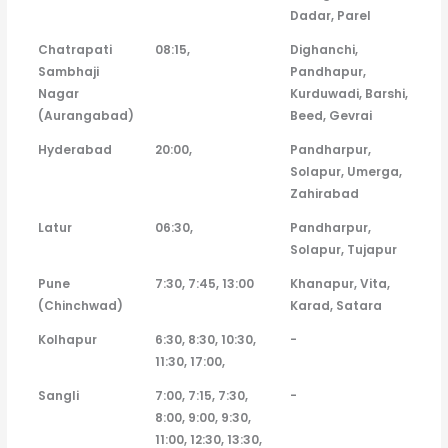
Dadar, Parel
Chatrapati
08:15,
Dighanchi,
Sambhaji
Pandhapur,
Nagar
Kurduwadi, Barshi,
(Aurangabad)
Beed, Gevrai
Hyderabad
20:00,
Pandharpur,
Solapur, Umerga,
Zahirabad
Latur
06:30,
Pandharpur,
Solapur, Tujapur
Pune
7:30, 7:45, 13:00
Khanapur, Vita,
(Chinchwad)
Karad, Satara
Kolhapur
6:30, 8:30, 10:30,
-
11:30, 17:00,
Sangli
7:00, 7:15, 7:30,
-
8:00, 9:00, 9:30,
11:00, 12:30, 13:30,