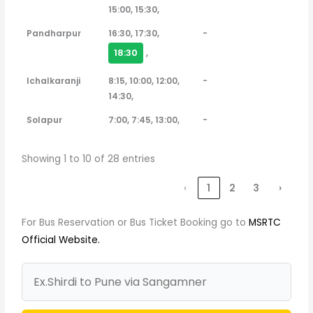
15:00, 15:30,
Pandharpur
16:30, 17:30,
-
18:30
,
Ichalkaranji
8:15, 10:00, 12:00,
-
14:30,
Solapur
7:00, 7:45, 13:00,
-
Showing 1 to 10 of 28 entries
‹
1
2
3
›
For Bus Reservation or Bus Ticket Booking go to
MSRTC
Official Website.