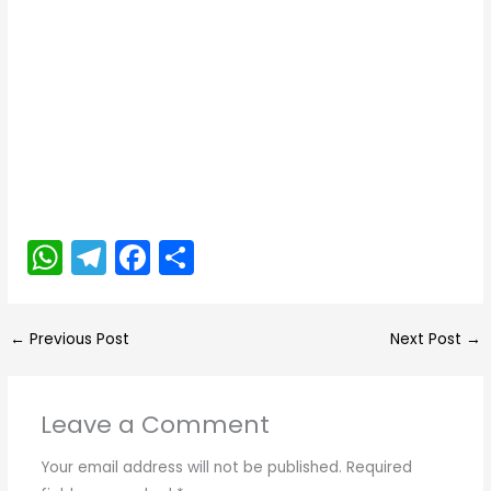
W
T
F
S
h
el
a
h
a
e
c
ar
←
Previous Post
Next Post
→
ts
gr
e
e
A
a
b
Leave a Comment
p
m
o
p
o
Your email address will not be published.
Required