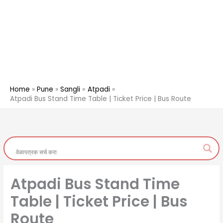
Home
Pune
Sangli
Atpadi
Atpadi Bus Stand Time Table | Ticket Price | Bus Route
Atpadi Bus Stand Time
Table | Ticket Price | Bus
Route