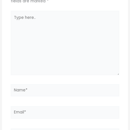
k
fields are marked
*
Type
here..
Name*
Email*