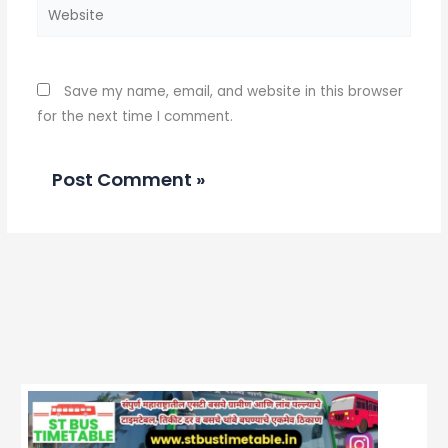
Website
Save my name, email, and website in this browser
for the next time I comment.