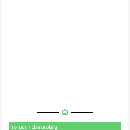
For Bus Ticket Booking