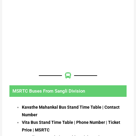
MSRTC Buses From Sangli Division
Kavathe Mahankal Bus Stand Time Table | Contact
Number
Vita Bus Stand Time Table | Phone Number | Ticket
Price | MSRTC