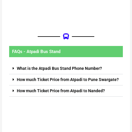
FAQs - Atpadi Bus Stand
What is the Atpadi Bus Stand Phone Number?
How much Ticket Price from Atpadi to Pune Swargate?
How much Ticket Price from Atpadi to Nanded?