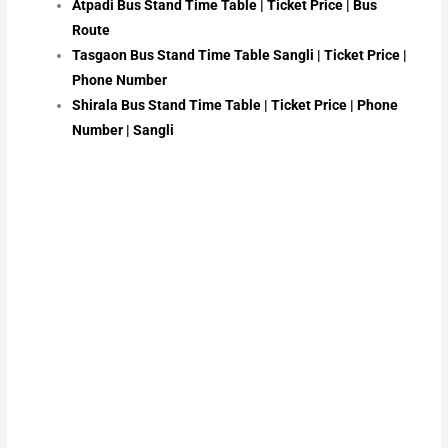
Atpadi Bus Stand Time Table | Ticket Price | Bus
Route
Tasgaon Bus Stand Time Table Sangli | Ticket Price |
Phone Number
Shirala Bus Stand Time Table | Ticket Price | Phone
Number | Sangli