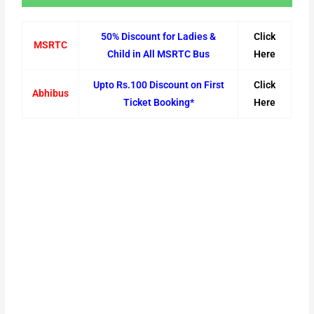
50% Discount for Ladies &
Click
MSRTC
Child in All MSRTC Bus
Here
Upto Rs.100 Discount on First
Click
Abhibus
Ticket Booking*
Here