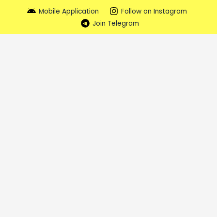
Mobile Application
Follow on Instagram
Join Telegram