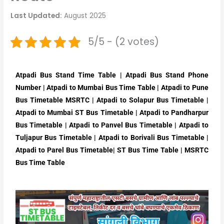
Last Updated:
August 2025
5/5 - (2 votes)
Atpadi Bus Stand Time Table | Atpadi Bus Stand Phone
Number | Atpadi to Mumbai Bus Time Table | Atpadi to Pune
Bus Timetable MSRTC | Atpadi to Solapur Bus Timetable |
Atpadi to Mumbai ST Bus Timetable | Atpadi to Pandharpur
Bus Timetable | Atpadi to Panvel Bus Timetable | Atpadi to
Tuljapur Bus Timetable | Atpadi to Borivali Bus Timetable |
Atpadi to Parel Bus Timetable| ST Bus Time Table | MSRTC
Bus Time Table