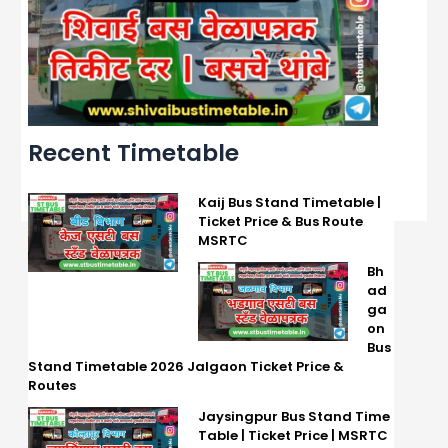
Recent Timetable
Kaij Bus Stand Timetable |
Ticket Price & Bus Route
MSRTC
Bh
ad
ga
on
Bus
Stand Timetable 2026 Jalgaon Ticket Price &
Routes
Jaysingpur Bus Stand Time
Table | Ticket Price | MSRTC