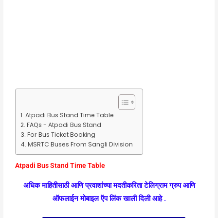
Atpadi Bus Stand Time Table
FAQs - Atpadi Bus Stand
For Bus Ticket Booking
MSRTC Buses From Sangli Division
Atpadi Bus Stand Time Table
अधिक माहितीसाठी आणि प्रवाशांच्या मदतीकरिता टेलिग्राम ग्रुप आणि
ऑफलाईन मोबाइल ऍप लिंक खाली दिली आहे .