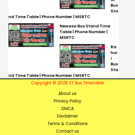
Bus
Sta
nd Time Table | Phone Number | MSRTC
Newasa Bus Stand Time
Table | Phone Number |
MSRTC
Ra
hur
i
Bus
Sta
nd Time Table | Phone Number | MSRTC
Copyright © 2026 ST Bus Timetable
About us
Privacy Policy
DMCA
Disclaimer
Terms & Conditions
Contact us