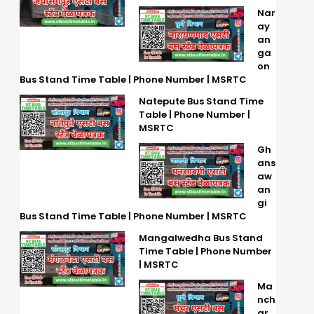
Nar
ay
an
ga
on
Bus Stand Time Table | Phone Number | MSRTC
Natepute Bus Stand Time
Table | Phone Number |
MSRTC
Gh
ans
aw
an
gi
Bus Stand Time Table | Phone Number | MSRTC
Mangalwedha Bus Stand
Time Table | Phone Number
| MSRTC
Ma
nch
ar