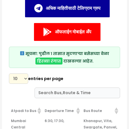
अधिक माहितीसाठी टेलिग्राम ग्रुप
ऑफलाईन मोबाईल अँप
सूचना:
पुढील १ तासात सुटणाऱ्या बसेसच्या वेळा
हिरव्या रंगात
दाखवल्या आहेत.
entries per page
Atpadi to Bus
Departure Time
Bus Route
Atpadi to Bus
Departure Time
Bus Route
Mumbai
6:30, 17:30,
Khanapur, Vita,
Central
Swargate, Panvel,