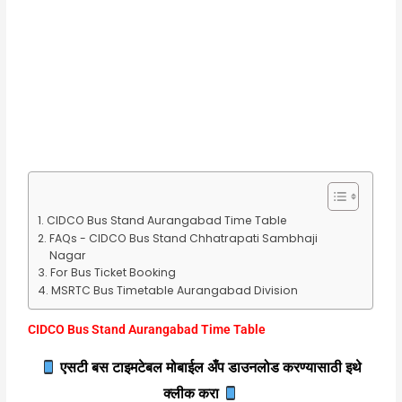
CIDCO Bus Stand Aurangabad Time Table
FAQs - CIDCO Bus Stand Chhatrapati Sambhaji
Nagar
For Bus Ticket Booking
MSRTC Bus Timetable Aurangabad Division
CIDCO Bus Stand Aurangabad Time Table
एसटी बस टाइमटेबल मोबाईल अँप डाउनलोड करण्यासाठी इथे
क्लीक करा