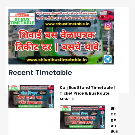
Recent Timetable
Kaij Bus Stand Timetable |
Ticket Price & Bus Route
MSRTC
Bh
ad
ga
on
Bus