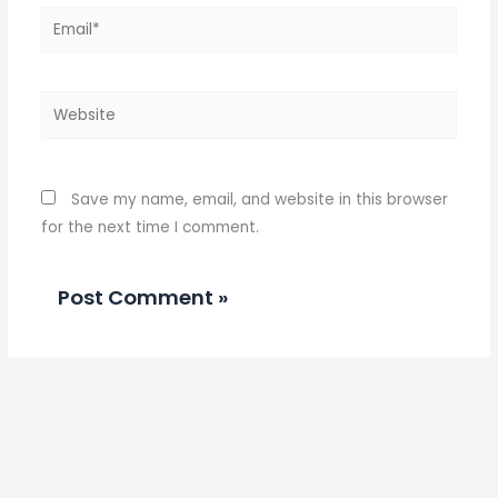
Email*
Website
Save my name, email, and website in this browser
for the next time I comment.