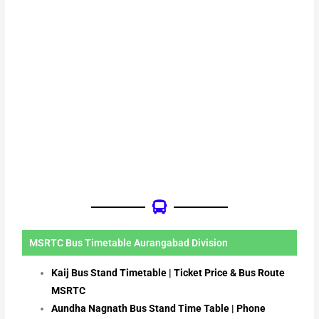
MSRTC Bus Timetable Aurangabad Division
Kaij Bus Stand Timetable | Ticket Price & Bus Route
MSRTC
Aundha Nagnath Bus Stand Time Table | Phone