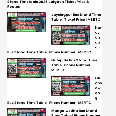
Stand Timetable 2026 Jalgaon Ticket Price &
Routes
Jaysingpur Bus Stand Time
Table | Ticket Price | MSRTC
Nar
ay
an
ga
on
Bus Stand Time Table | Phone Number | MSRTC
Natepute Bus Stand Time
Table | Phone Number |
MSRTC
Gh
ans
aw
an
gi
Bus Stand Time Table | Phone Number | MSRTC
Mangalwedha Bus Stand
Time Table | Phone Number