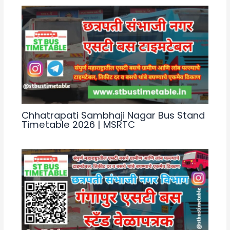
k
Chhatrapati Sambhaji Nagar Bus Stand
Timetable 2026 | MSRTC