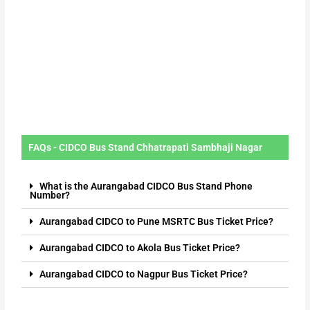
FAQs - CIDCO Bus Stand Chhatrapati Sambhaji Nagar
What is the Aurangabad CIDCO Bus Stand Phone
Number?
Aurangabad CIDCO to Pune MSRTC Bus Ticket Price?
Aurangabad CIDCO to Akola Bus Ticket Price?
Aurangabad CIDCO to Nagpur Bus Ticket Price?