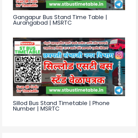
Gangapur Bus Stand Time Table |
Aurangabad | MSRTC
Sillod Bus Stand Timetable | Phone
Number | MSRTC