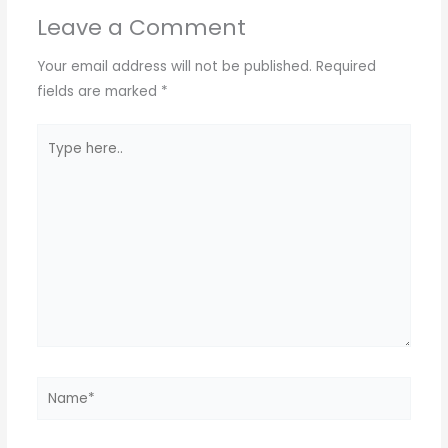
Leave a Comment
Your email address will not be published.
Required
fields are marked
*
Type
here..
Name*