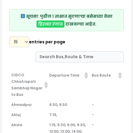
सूचना:
पुढील १ तासात सुटणाऱ्या बसेसच्या वेळा
हिरव्या रंगात
दाखवल्या आहेत.
entries per page
CIDCO
Departure Time
Bus Route
Chhatrapati
Sambhaji Nagar
to Bus
CIDCO
Departure Time
Bus Route
Ahmadpur
6:30, 9:30
-
Chhatrapati
Akluj
7:15,
-
Sambhaji Nagar
to Bus
Akola
1:15, 5:30, 6:00, 9:30,
-
12:00, 13:00, 14:00,