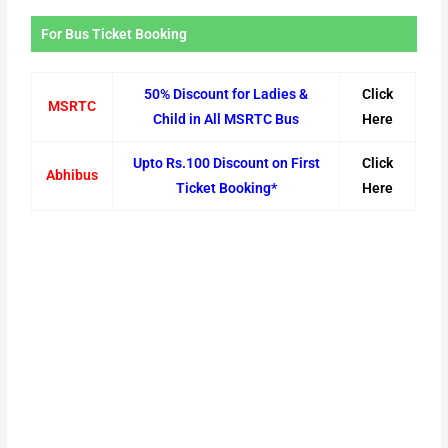
For Bus Ticket Booking
50% Discount for Ladies &
Click
MSRTC
Child in All MSRTC Bus
Here
Upto Rs.100 Discount on First
Click
Abhibus
Ticket Booking*
Here