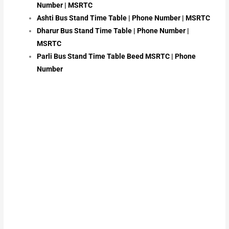
Number | MSRTC
Ashti Bus Stand Time Table | Phone Number | MSRTC
Dharur Bus Stand Time Table | Phone Number |
MSRTC
Parli Bus Stand Time Table Beed MSRTC | Phone
Number