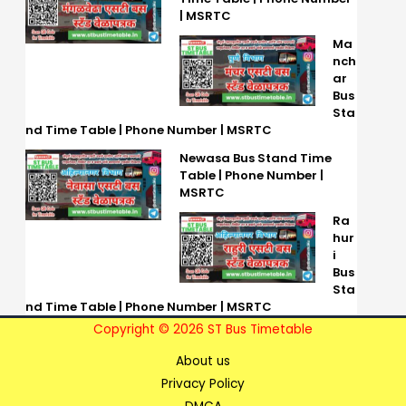
| MSRTC
Ma
nch
ar
Bus
Sta
nd Time Table | Phone Number | MSRTC
Newasa Bus Stand Time
Table | Phone Number |
MSRTC
Ra
hur
i
Bus
Sta
nd Time Table | Phone Number | MSRTC
Copyright © 2026 ST Bus Timetable
About us
Privacy Policy