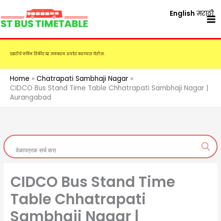
Skip
English
मराठी
to
content
एसटीचे नविन तिकीट दर लवकरच अपडेट करण्यात येतील.
Home
Chatrapati Sambhaji Nagar
CIDCO Bus Stand Time Table Chhatrapati Sambhaji Nagar |
Aurangabad
CIDCO Bus Stand Time
Table Chhatrapati
Sambhaji Nagar |