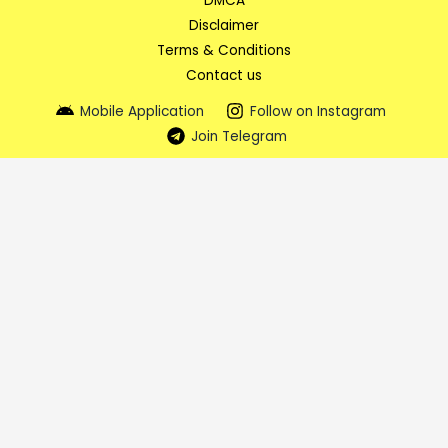
DMCA
Disclaimer
Terms & Conditions
Contact us
Mobile Application
Follow on Instagram
Join Telegram