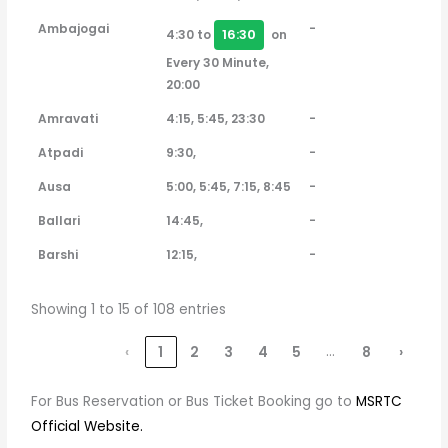
Ambajogai
-
16:30
4:30 to
on
Every 30 Minute,
20:00
Amravati
4:15, 5:45, 23:30
-
Atpadi
9:30,
-
Ausa
5:00, 5:45, 7:15, 8:45
-
Ballari
14:45,
-
Barshi
12:15,
-
Showing 1 to 15 of 108 entries
…
‹
1
2
3
4
5
8
›
For Bus Reservation or Bus Ticket Booking go to
MSRTC
Official Website.