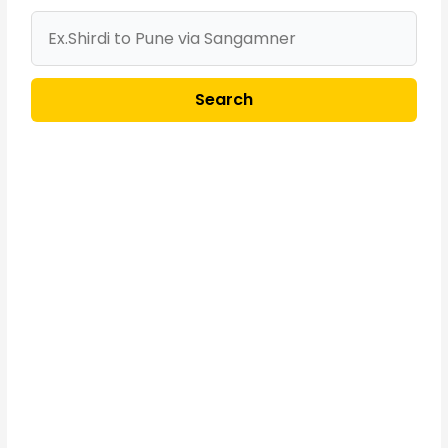
Search