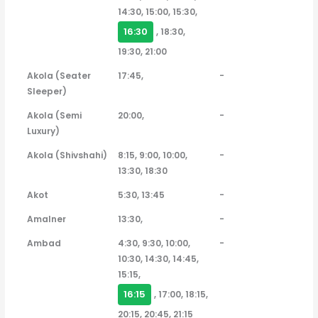
14:30, 15:00, 15:30,
16:30
, 18:30,
19:30, 21:00
Akola (Seater
17:45,
-
Sleeper)
Akola (Semi
20:00,
-
Luxury)
Akola (Shivshahi)
8:15, 9:00, 10:00,
-
13:30, 18:30
Akot
5:30, 13:45
-
Amalner
13:30,
-
Ambad
4:30, 9:30, 10:00,
-
10:30, 14:30, 14:45,
15:15,
16:15
, 17:00, 18:15,
20:15, 20:45, 21:15