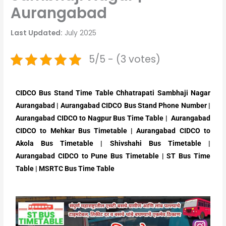
Aurangabad
Last Updated:
July 2025
5/5 - (3 votes)
CIDCO Bus Stand Time Table Chhatrapati Sambhaji Nagar
Aurangabad | Aurangabad CIDCO Bus Stand Phone Number |
Aurangabad CIDCO to Nagpur Bus Time Table | Aurangabad
CIDCO to Mehkar Bus Timetable | Aurangabad CIDCO to
Akola Bus Timetable | Shivshahi Bus Timetable |
Aurangabad CIDCO to Pune Bus Timetable | ST Bus Time
Table | MSRTC Bus Time Table