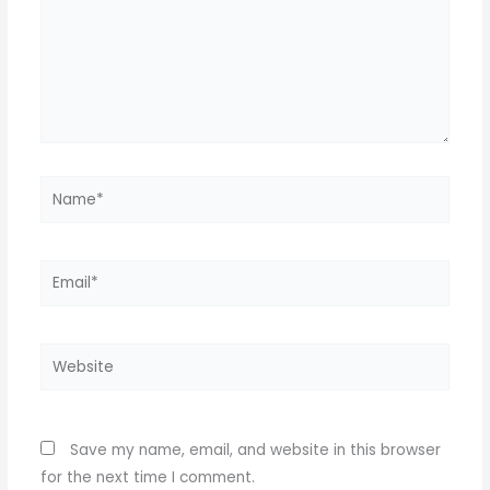
Name*
Email*
Website
Save my name, email, and website in this browser
for the next time I comment.