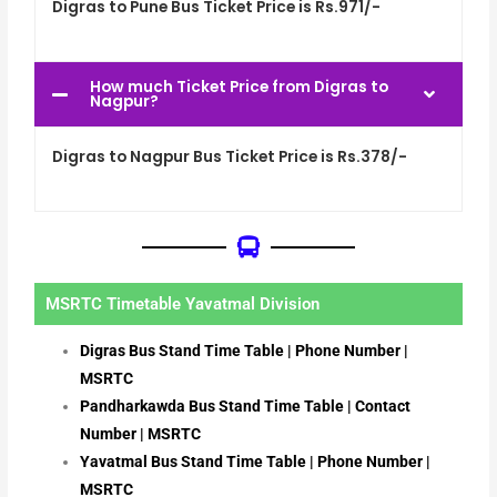
Digras to Pune Bus Ticket Price is Rs.971/-
How much Ticket Price from Digras to
Nagpur?
Digras to Nagpur Bus Ticket Price is Rs.378/-
MSRTC Timetable Yavatmal Division
Digras Bus Stand Time Table | Phone Number |
MSRTC
Pandharkawda Bus Stand Time Table | Contact
Number | MSRTC
Yavatmal Bus Stand Time Table | Phone Number |
MSRTC