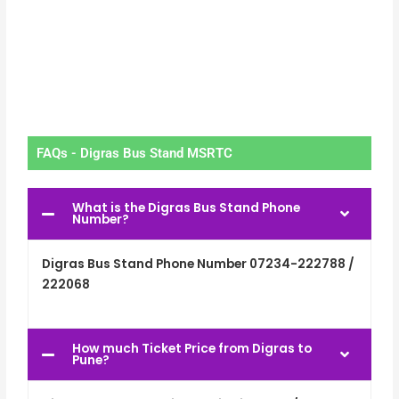
FAQs - Digras Bus Stand MSRTC
What is the Digras Bus Stand Phone
Number?
Digras Bus Stand Phone Number 07234-222788 /
222068
How much Ticket Price from Digras to
Pune?