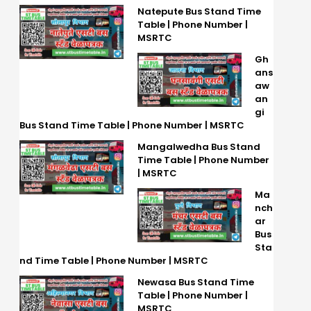
Natepute Bus Stand Time
Table | Phone Number |
MSRTC
Gh
ans
aw
an
gi
Bus Stand Time Table | Phone Number | MSRTC
Mangalwedha Bus Stand
Time Table | Phone Number
| MSRTC
Ma
nch
ar
Bus
Sta
nd Time Table | Phone Number | MSRTC
Newasa Bus Stand Time
Table | Phone Number |
MSRTC