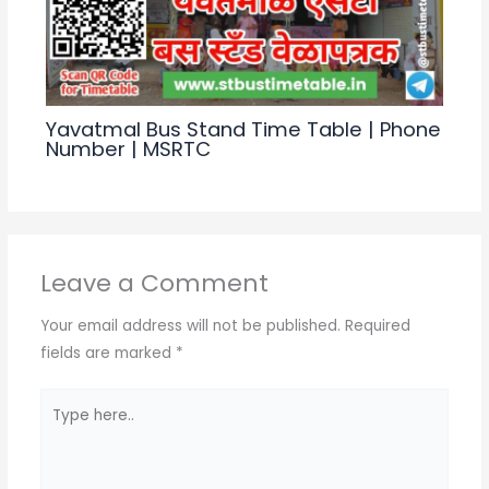
Yavatmal Bus Stand Time Table | Phone
Number | MSRTC
Leave a Comment
Your email address will not be published.
Required
fields are marked
*
Type
here..