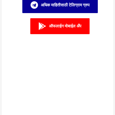
अधिक माहितीसाठी टेलिग्राम ग्रुप
ऑफलाईन मोबाईल अँप