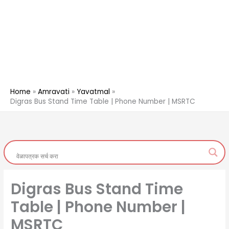
Home
Amravati
Yavatmal
Digras Bus Stand Time Table | Phone Number | MSRTC
Digras Bus Stand Time
Table | Phone Number |
MSRTC