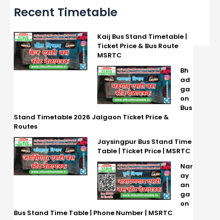
Recent Timetable
Kaij Bus Stand Timetable |
Ticket Price & Bus Route
MSRTC
Bh
ad
ga
on
Bus
Stand Timetable 2026 Jalgaon Ticket Price &
Routes
Jaysingpur Bus Stand Time
Table | Ticket Price | MSRTC
Nar
ay
an
ga
on
Bus Stand Time Table | Phone Number | MSRTC