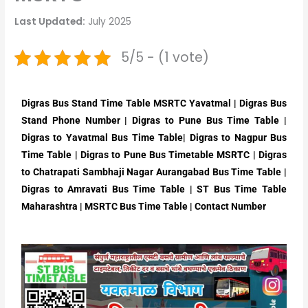
Last Updated:
July 2025
5/5 - (1 vote)
Digras Bus Stand Time Table MSRTC Yavatmal | Digras Bus
Stand Phone Number | Digras to Pune Bus Time Table |
Digras to Yavatmal Bus Time Table| Digras to Nagpur Bus
Time Table | Digras to Pune Bus Timetable MSRTC | Digras
to Chatrapati Sambhaji Nagar Aurangabad Bus Time Table |
Digras to Amravati Bus Time Table | ST Bus Time Table
Maharashtra | MSRTC Bus Time Table | Contact Number