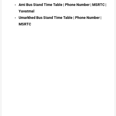
Arni Bus Stand Time Table | Phone Number | MSRTC |
Yavatmal
Umarkhed Bus Stand Time Table | Phone Number |
MSRTC