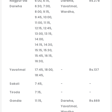
Nagpur via
6:00, 6:15,
Darwha,
Rs.378
Bus
Time
Darwha
6:30, 7:00,
Yavatmal,
8:00, 9:15,
Wardha,
9:45, 10:00,
11:00, 11:15,
12:15, 12:45,
13:00, 13:15,
14:00,
14:15, 14:30,
15:15, 15:30,
15:45, 16:15,
16:30,
Yavatmal
17:45, 18:00,
-
Rs.137
18:45,
Sakoli
7:45,
-
-
Tiroda
7:15,
-
-
Gondia
11:15,
Darwha,
Rs.669
Yavatmal,
Wardha,