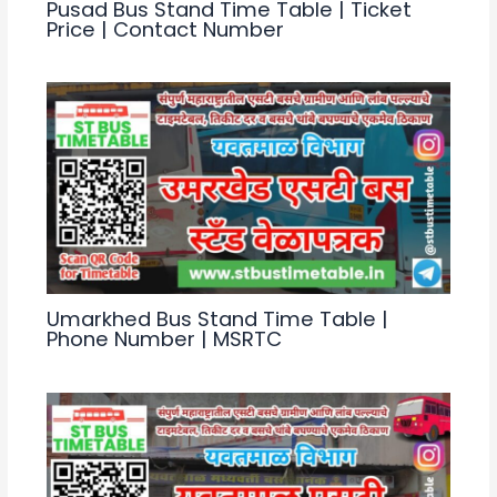
Pusad Bus Stand Time Table | Ticket
Price | Contact Number
Umarkhed Bus Stand Time Table |
Phone Number | MSRTC