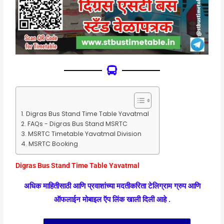
Digras Bus Stand Time Table Yavatmal
FAQs - Digras Bus Stand MSRTC
MSRTC Timetable Yavatmal Division
MSRTC Booking
Digras Bus Stand Time Table Yavatmal
अधिक माहितीसाठी आणि प्रवाशांच्या मदतीकरिता टेलिग्राम ग्रुप आणि
ऑफलाईन मोबाइल ऍप लिंक खाली दिली आहे .