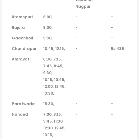
Nagpur
Bramhpuri
8:00,
-
-
Rajura
9:00,
-
-
Gadchiroli
9:30,
-
-
Chandrapur
10:45, 12:15,
-
Rs.438
Amravati
6:30, 7:15,
-
-
7:45, 8:45,
9:30,
10:15, 10:45,
12:00, 12:45,
13:30,
Paratwada
15:30,
-
-
Nanded
7:00, 8:15,
-
-
9:45, 11:30,
12:30, 12:45,
13:15,