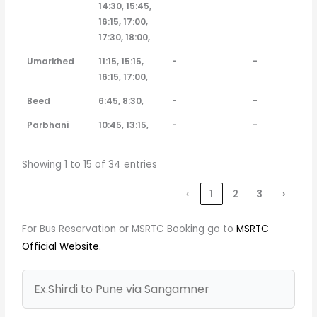
14:30, 15:45,
16:15, 17:00,
17:30, 18:00,
Umarkhed
11:15, 15:15,
-
-
16:15, 17:00,
Beed
6:45, 8:30,
-
-
Parbhani
10:45, 13:15,
-
-
Showing 1 to 15 of 34 entries
‹
1
2
3
›
For Bus Reservation or MSRTC Booking go to
MSRTC
Official Website.