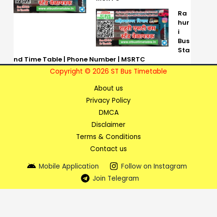
Ra
hur
i
Bus
Sta
nd Time Table | Phone Number | MSRTC
Copyright © 2026 ST Bus Timetable
About us
Privacy Policy
DMCA
Disclaimer
Terms & Conditions
Contact us
Mobile Application
Follow on Instagram
Join Telegram