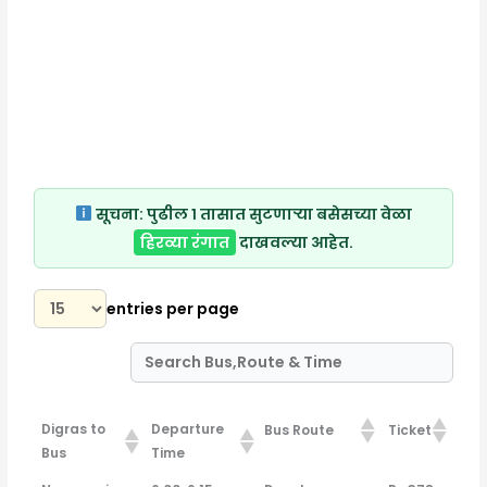
सूचना:
पुढील १ तासात सुटणाऱ्या बसेसच्या वेळा
हिरव्या रंगात
दाखवल्या आहेत.
entries per page
Digras to
Departure
Bus Route
Ticket
Bus
Time
Digras to
Departure
Bus Route
Ticket