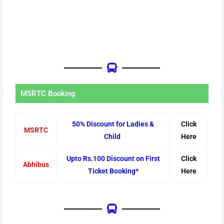
MSRTC Booking
50% Discount for Ladies &
Click
MSRTC
Child
Here
Upto Rs.100 Discount on First
Click
Abhibus
Ticket Booking*
Here