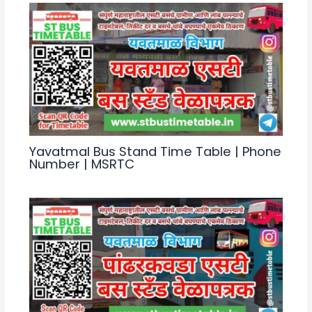
Yavatmal Bus Stand Time Table | Phone
Number | MSRTC