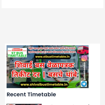
Recent Timetable