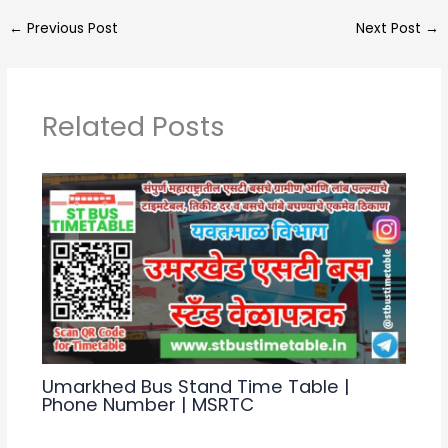
a
e
c
ar
←
Previous Post
Next Post
→
ts
gr
e
e
A
a
b
p
m
o
Related Posts
p
o
k
Umarkhed Bus Stand Time Table |
Phone Number | MSRTC