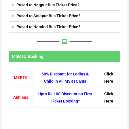
Pusad to Nagpur Bus Ticket Price?
Pusad to Solapur Bus Ticket Price?
Pusad to Nanded Bus Ticket Price?
MSRTC Booking
50% Discount for Ladies &
Click
MSRTC
Child in All MSRTC Bus
Here
Upto Rs.100 Discount on First
Click
Abhibus
Ticket Booking*
Here