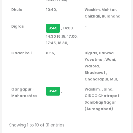
Dhule
10:40,
Washim, Mehkar,
Chikhali, Buldhana
Digras
-
9:45
, 14:00,
14:30 16:15, 17:00,
17:45, 18:30,
Gadchiroli
8:55,
Digras, Darwha,
Yavatmal, Wani,
Warora,
Bhadravati,
Chandrapur, Mul,
Gangapur -
Washim, Jalna,
9:45
,
Maharashtra
CIDCO Chatrapati
Sambhaji Nagar
(Aurangabad)
Showing 1 to 10 of 31 entries