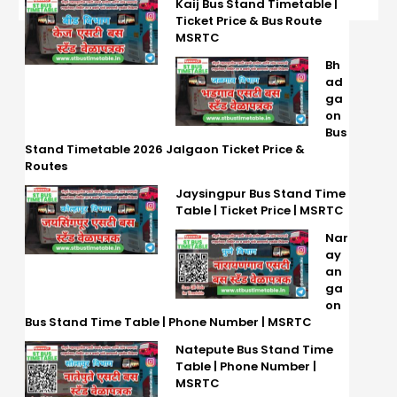
Kaij Bus Stand Timetable |
Ticket Price & Bus Route
MSRTC
Bh
ad
ga
on
Bus
Stand Timetable 2026 Jalgaon Ticket Price &
Routes
Jaysingpur Bus Stand Time
Table | Ticket Price | MSRTC
Nar
ay
an
ga
on
Bus Stand Time Table | Phone Number | MSRTC
Natepute Bus Stand Time
Table | Phone Number |
MSRTC