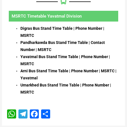
MSRTC Timetable Yavatmal Division
Digras Bus Stand Time Table | Phone Number |
MSRTC
Pandharkawda Bus Stand Time Table | Contact
Number | MSRTC
Yavatmal Bus Stand Time Table | Phone Number |
MSRTC
Arni Bus Stand Time Table | Phone Number | MSRTC |
Yavatmal
Umarkhed Bus Stand Time Table | Phone Number |
MSRTC
W
T
F
S
h
el
a
h