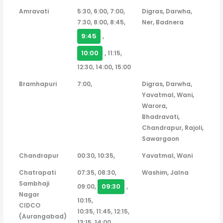
Amravati
5:30, 6:00, 7:00,
Digras, Darwha,
7:30, 8:00, 8:45,
Ner, Badnera
9:45
,
10:00
, 11:15,
12:30, 14:00, 15:00
Bramhapuri
7:00,
Digras, Darwha,
Yavatmal, Wani,
Warora,
Bhadravati,
Chandrapur, Rajoli,
Sawargaon
Chandrapur
00:30, 10:35,
Yavatmal, Wani
Chatrapati
07:35, 08:30,
Washim, Jalna
Sambhaji
09:30
09:00,
,
Nagar
10:15,
CIDCO
10:35, 11:45, 12:15,
(Aurangabad)
13:15, 14:00,