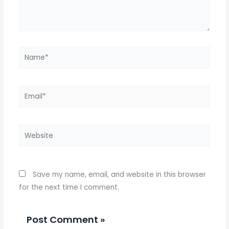
Name*
Email*
Website
Save my name, email, and website in this browser
for the next time I comment.