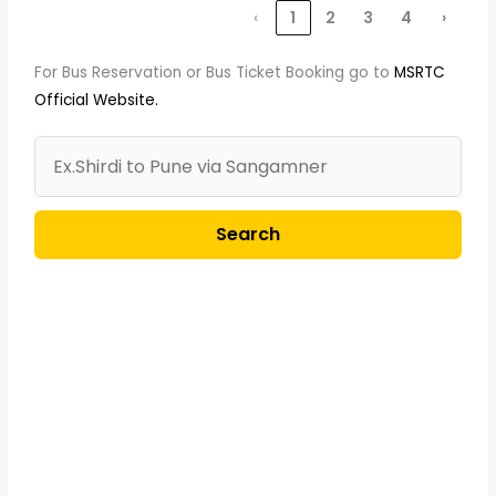
‹
1
2
3
4
›
For Bus Reservation or Bus Ticket Booking go to
MSRTC
Official Website.
Search