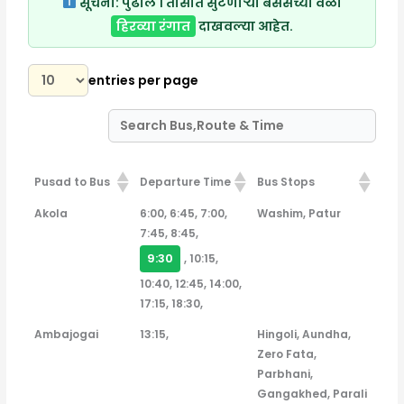
सूचना:
पुढील १ तासात सुटणाऱ्या बसेसच्या वेळा
हिरव्या रंगात
दाखवल्या आहेत.
entries per page
Pusad to Bus
Departure Time
Bus Stops
Pusad to Bus
Departure Time
Bus Stops
Akola
6:00, 6:45, 7:00,
Washim, Patur
7:45, 8:45,
9:30
, 10:15,
10:40, 12:45, 14:00,
17:15, 18:30,
Ambajogai
13:15,
Hingoli, Aundha,
Zero Fata,
Parbhani,
Gangakhed, Parali