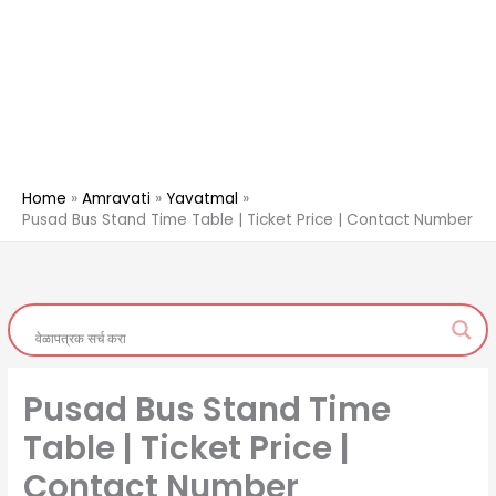
Home
Amravati
Yavatmal
Pusad Bus Stand Time Table | Ticket Price | Contact Number
Pusad Bus Stand Time
Table | Ticket Price |
Contact Number