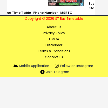
Bus
Sta
nd Time Table | Phone Number | MSRTC
Copyright © 2026 ST Bus Timetable
About us
Privacy Policy
DMCA
Disclaimer
Terms & Conditions
Contact us
Mobile Application
Follow on Instagram
Join Telegram