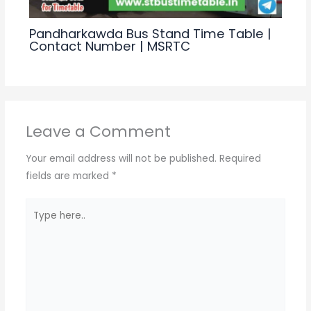
Pandharkawda Bus Stand Time Table |
Contact Number | MSRTC
Leave a Comment
Your email address will not be published.
Required
fields are marked
*
Type
here..