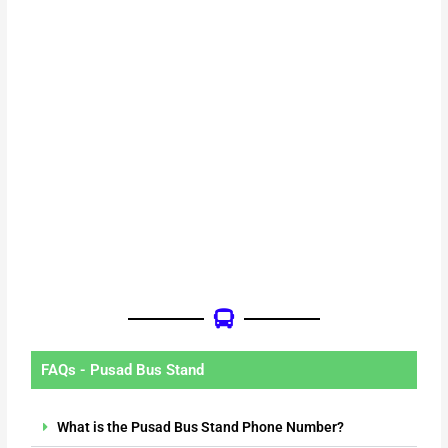
FAQs - Pusad Bus Stand
What is the Pusad Bus Stand Phone Number?