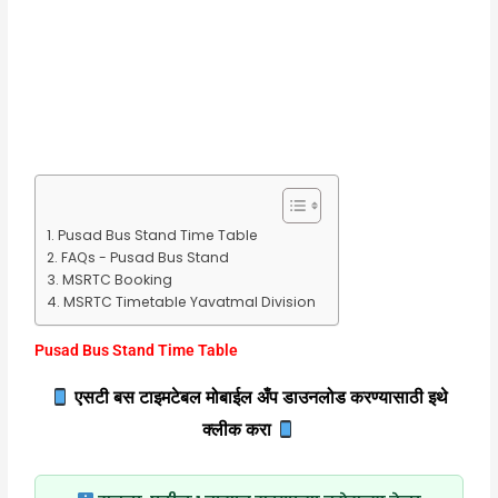
Pusad Bus Stand Time Table
FAQs - Pusad Bus Stand
MSRTC Booking
MSRTC Timetable Yavatmal Division
Pusad Bus Stand Time Table
एसटी बस टाइमटेबल मोबाईल अँप डाउनलोड करण्यासाठी इथे
क्लीक करा