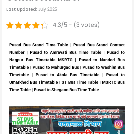
Last Updated:
July 2025
4.3/5 - (3 votes)
Pusad Bus Stand Time Table | Pusad Bus Stand Contact
Number | Pusad to Amravati Bus Time Table | Pusad to
Nagpur Bus Timetable MSRTC | Pusad to Nanded Bus
Timetable | Pusad to Mahurgad Bus | Pusad to Washim Bus
Timetable | Pusad to Akola Bus Timetable | Pusad to
Umarkhed Bus Timetable | ST Bus Time Table | MSRTC Bus
Time Table | Pusad to Shegaon Bus Time Table