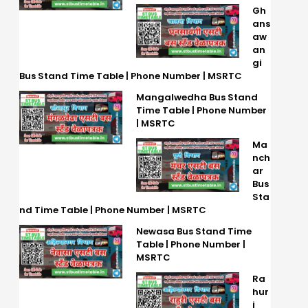
Gh
ans
aw
an
gi
Bus Stand Time Table | Phone Number | MSRTC
Mangalwedha Bus Stand
Time Table | Phone Number
| MSRTC
Ma
nch
ar
Bus
Sta
nd Time Table | Phone Number | MSRTC
Newasa Bus Stand Time
Table | Phone Number |
MSRTC
Ra
hur
i