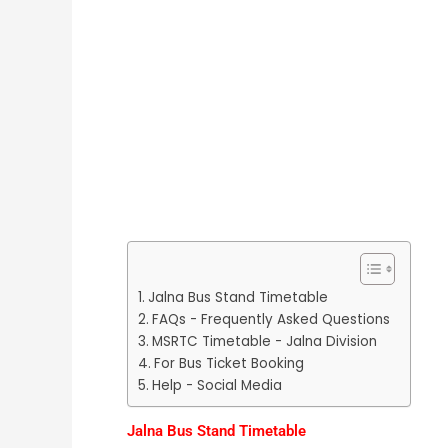
Jalna Bus Stand Timetable
FAQs - Frequently Asked Questions
MSRTC Timetable - Jalna Division
For Bus Ticket Booking
Help - Social Media
Jalna Bus Stand Timetable