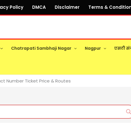
vacy Policy
DMCA
Disclaimer
Terms & Conditio
Chatrapati Sambhaji Nagar
Nagpur
एसटी सं
ct Number Ticket Price & Routes