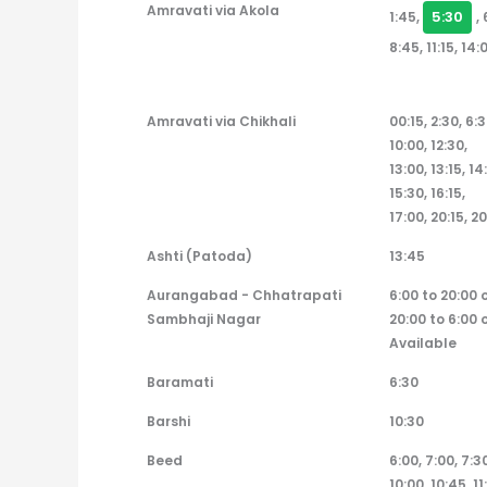
Amravati via Akola
5:30
1:45,
,
8:45, 11:15, 14:
Amravati via Chikhali
00:15, 2:30, 6:3
10:00, 12:30,
13:00, 13:15, 14
15:30, 16:15,
17:00, 20:15, 20
Ashti (Patoda)
13:45
Aurangabad - Chhatrapati
6:00 to 20:00 
Sambhaji Nagar
20:00 to 6:00 
Available
Baramati
6:30
Barshi
10:30
Beed
6:00, 7:00, 7:30
10:00, 10:45, 11