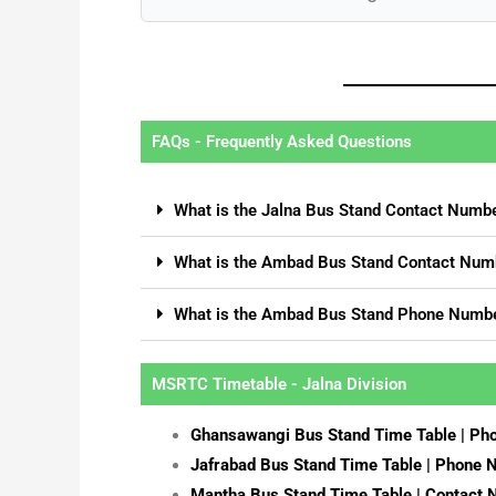
FAQs - Frequently Asked Questions
What is the Jalna Bus Stand Contact Numb
What is the Ambad Bus Stand Contact Num
What is the Ambad Bus Stand Phone Numb
MSRTC Timetable - Jalna Division
Ghansawangi Bus Stand Time Table | P
Jafrabad Bus Stand Time Table | Phone
Mantha Bus Stand Time Table | Contact