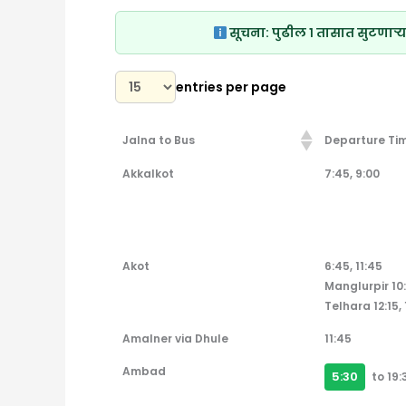
सूचना:
पुढील १ तासात सुटणाऱ्य
entries per page
Jalna to Bus
Departure Ti
Jalna to Bus
Departure Ti
Akkalkot
7:45, 9:00
Akot
6:45, 11:45
Manglurpir 10
Telhara 12:15, 
Amalner via Dhule
11:45
Ambad
5:30
to 19: