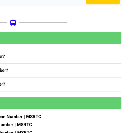
er?
ber?
er?
hone Number | MSRTC
 Number | MSRTC
 Number | MSRTC