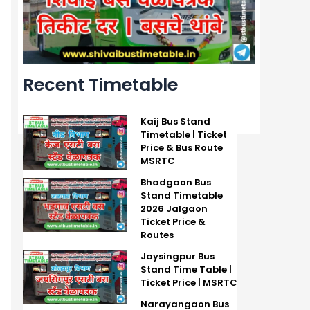
Recent Timetable
Kaij Bus Stand
Timetable | Ticket
Price & Bus Route
MSRTC
Bhadgaon Bus
Stand Timetable
2026 Jalgaon
Ticket Price &
Routes
Jaysingpur Bus
Stand Time Table |
Ticket Price | MSRTC
Narayangaon Bus