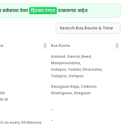
ा बसेसच्या वेळा
हिरव्या रंगात
दाखवल्या आहेत.
me
Bus Route
me
Bus Route
Ambad, Gevrai, Beed,
Manjarsumbha,
Indapur, Yedshi, Dharashiv,
Tuljapur, Solapur
Deulgaon Raja, Chikhali,
:00
Khamgaon, Shegaon
15:15
-
-
30 on every 30 Minutes