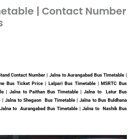
metable | Contact Number
s
Stand Contact Number | Jalna to Aurangabad Bus Timetable |
une Bus Ticket Price | Lalpari Bus Timetable | MSRTC Bus
le | Jalna to Paithan Bus Timetable | Jalna to Latur Bus
e | Jalna to Shegaon Bus Timetable | Jalna to Bus Buldhana
| Jalna to Aurangabad Bus Timetable | Jalna to Nashik Bus