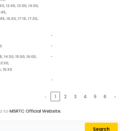
:30, 12:45, 13:00, 14:00,
:45,
:45, 16:30, 17:15, 17:30,
-
0
-
5, 14:30, 15:00, 16:00,
-
2:30,
, 15:30
-
‹
1
2
3
4
5
6
›
go to
MSRTC Official Website.
Search