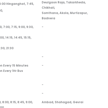
Deulgaon Raja, Takarkheda,
 6:00 Hinganghat, 7:45,
Chikhali,
00,
Somthana, Akola, Murtizapur,
Badnera
0, 7:00, 7:15, 9:00, 9:30,
-
:00, 14:15, 14:45, 15:15,
:30, 21:30
-
on Every 15 Minutes
-
on Every 1Hr Bus
-
-
, 8:00, 8:15, 8:45, 9:00,
Ambad, Shahagad, Gevrai
:00,