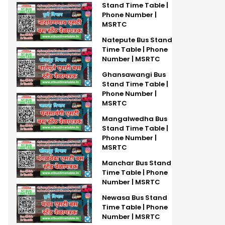
Stand Time Table |
Phone Number |
MSRTC
Natepute Bus Stand
Time Table | Phone
Number | MSRTC
Ghansawangi Bus
Stand Time Table |
Phone Number |
MSRTC
Mangalwedha Bus
Stand Time Table |
Phone Number |
MSRTC
Manchar Bus Stand
Time Table | Phone
Number | MSRTC
Newasa Bus Stand
Time Table | Phone
Number | MSRTC