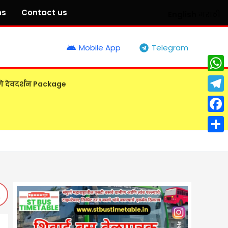
ns
Contact us
English
मराठी
Mobile App
Telegram
What
गे देवदर्शन Package
Tele
Face
Shar