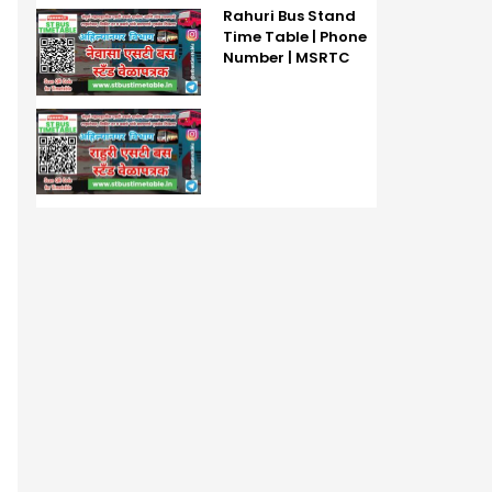
Rahuri Bus Stand
Time Table | Phone
Number | MSRTC