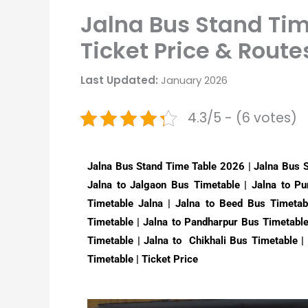
Jalna Bus Stand Ti
Ticket Price & Route
Last Updated:
January 2026
4.3/5 - (6 votes)
Jalna Bus Stand Time Table 2026 | Jalna Bus 
Jalna to Jalgaon Bus Timetable | Jalna to P
Timetable Jalna | Jalna to Beed Bus Timetab
Timetable | Jalna to Pandharpur Bus Timetabl
Timetable | Jalna to Chikhali Bus Timetable 
Timetable | Ticket Price