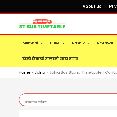
Skip
About us
Pri
to
content
Mumbai
Pune
Nashik
Amravati
होळी दिवाळी ऊन्हाळी जादा बसेस
Home
Jalna
Jalna Bus Stand Timetable | Conta