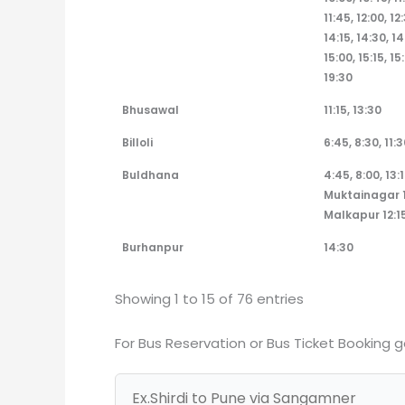
11:45, 12:00, 12
14:15, 14:30, 14
15:00, 15:15, 15
19:30
Bhusawal
11:15, 13:30
Billoli
6:45, 8:30, 11:3
Buldhana
4:45, 8:00, 13:1
Muktainagar 1
Malkapur 12:15
Burhanpur
14:30
Showing 1 to 15 of 76 entries
For Bus Reservation or Bus Ticket Booking 