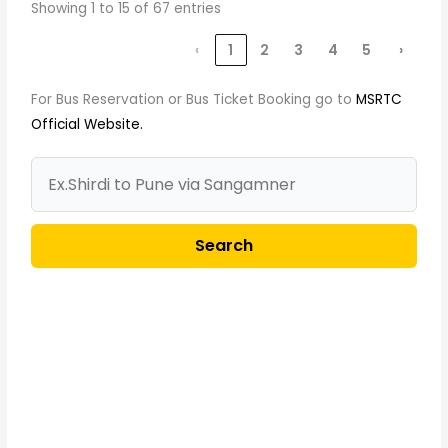
Showing 1 to 15 of 67 entries
‹
1
2
3
4
5
›
For Bus Reservation or Bus Ticket Booking go to
MSRTC
Official Website.
Search