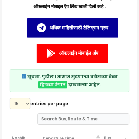
ऑफलाईन मोबाइल ऍप लिंक खाली दिली आहे .
अधिक माहितीसाठी टेलिग्राम ग्रुप
ऑफलाईन मोबाईल अँप
सूचना:
पुढील १ तासात सुटणाऱ्या बसेसच्या वेळा
हिरव्या रंगात
दाखवल्या आहेत.
entries per page
Nashik
Bus
Departure Time