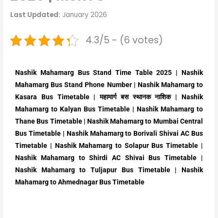
Last Updated:
January 2026
4.3/5 - (6 votes)
Nashik Mahamarg Bus Stand Time Table 2025 | Nashik
Mahamarg Bus Stand Phone Number | Nashik Mahamarg to
Kasara Bus Timetable | महामार्ग बस स्थानक नाशिक | Nashik
Mahamarg to Kalyan Bus Timetable | Nashik Mahamarg to
Thane Bus Timetable | Nashik Mahamarg to Mumbai Central
Bus Timetable | Nashik Mahamarg to Borivali Shivai AC Bus
Timetable | Nashik Mahamarg to Solapur Bus Timetable |
Nashik Mahamarg to Shirdi AC Shivai Bus Timetable |
Nashik Mahamarg to Tuljapur Bus Timetable | Nashik
Mahamarg to Ahmednagar Bus Timetable