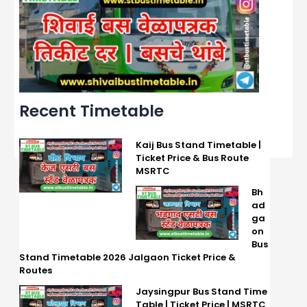
Recent Timetable
Kaij Bus Stand Timetable |
Ticket Price & Bus Route
MSRTC
Bh
ad
ga
on
Bus
Stand Timetable 2026 Jalgaon Ticket Price &
Routes
Jaysingpur Bus Stand Time
Table | Ticket Price | MSRTC