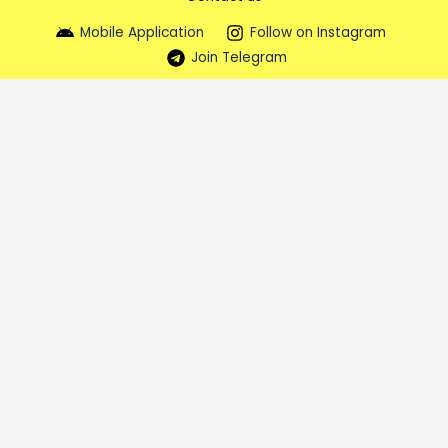
Mobile Application
Follow on Instagram
Join Telegram