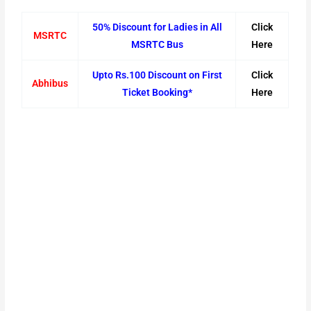
50% Discount for Ladies in All
Click
MSRTC
MSRTC Bus
Here
Upto Rs.100 Discount on First
Click
Abhibus
Ticket Booking*
Here