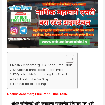
Nashik Mahamarg Bus Stand Time Table
Shivai Bus Time Table | Ticket Price
FAQs - Nashik Mahamarg Bus Stand
Hotels in Nashik for Stay
For Bus Ticket Booking
Nashik Mahamarg Bus Stand Time Table
अधिक माहितीसाठी आणि प्रवाशांच्या मदतीकरिता टेलिग्राम ग्रुप आणि