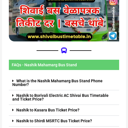
FAQs - Nashik Mahamarg Bus Stand
What is the Nashik Mahamarg Bus Stand Phone
Number?
Nashik to Borivali Electric AC Shivai Bus Timetable
and Ticket Price?
Nashik to Kasara Bus Ticket Price?
Nashik to Shirdi MSRTC Bus Ticket Price?