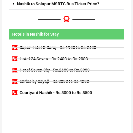
Nashik to Solapur MSRTC Bus Ticket Price?
Hotels in Nashik for Stay
Super Hotel O Saroj - Rs.1900 to Rs.2400
Hotel 24 Seven - Rs.2400 to Rs.2800
Hotel Seven Sky - Rs.2600 to Rs.3000
Enrise by Sayaji - Rs.3800 to Rs.4200
Courtyard Nashik - Rs.8000 to Rs.8500