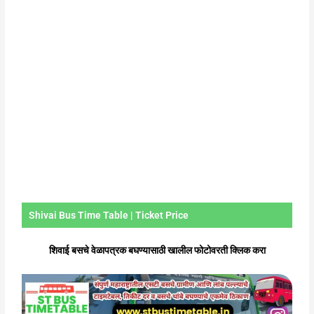
Shivai Bus Time Table | Ticket Price
शिवाई बसचे वेळापत्रक बघण्यासाठी खालील फोटोवरती क्लिक करा