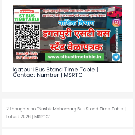
k
Igatpuri Bus Stand Time Table |
Contact Number | MSRTC
2 thoughts on “Nashik Mahamarg Bus Stand Time Table |
Latest 2026 | MSRTC”