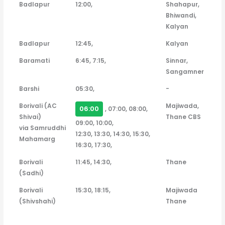
Badlapur
12:00,
Shahapur,
Bhiwandi,
Kalyan
Badlapur
12:45,
Kalyan
Baramati
6:45, 7:15,
Sinnar,
Sangamner
Barshi
05:30,
-
Borivali (AC
Majiwada,
06:00
, 07:00, 08:00,
Shivai)
Thane CBS
09:00, 10:00,
via Samruddhi
12:30, 13:30, 14:30, 15:30,
Mahamarg
16:30, 17:30,
Borivali
11:45, 14:30,
Thane
(Sadhi)
Borivali
15:30, 18:15,
Majiwada
(Shivshahi)
Thane