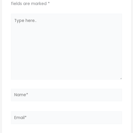
fields are marked
*
Type
here..
Name*
Email*