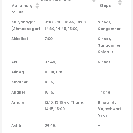
Mahamarg
Stops
to Bus
Nashik
Departure Time
Bus Stops
Ahilyanagar
8:30, 8:45, 10:45, 14:00,
Sinnar,
Mahamarg to
(Ahmednagar)
14:30, 14:45, 15:00,
Sangamner
Bus
Akkalkot
7:00,
Sinnar,
Sangamner,
Solapur
Akluj
07:45,
Sinnar
Alibag
10:00, 11:15,
-
Amalner
16:15,
-
Andheri
18:15,
Thane
Arnala
12:15, 13:15 via Thane,
Bhiwandi,
14:15, 15:00,
Vajreshwari,
Virar
Ashti
06:45,
-