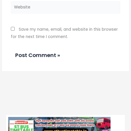
Website
Save my name, email, and website in this browser
for the next time I comment.