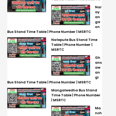
Nar
ay
an
ga
on
Bus Stand Time Table | Phone Number | MSRTC
Natepute Bus Stand Time
Table | Phone Number |
MSRTC
Gh
ans
aw
an
gi
Bus Stand Time Table | Phone Number | MSRTC
Mangalwedha Bus Stand
Time Table | Phone Number
| MSRTC
Ma
nch