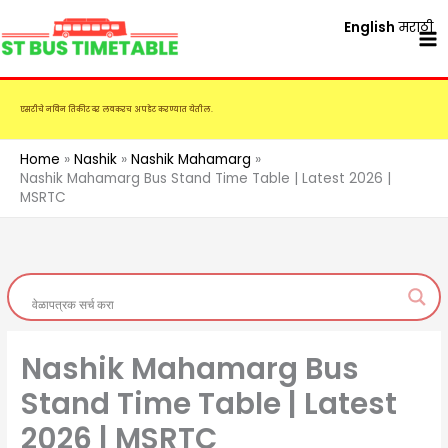
Skip
English
मराठी
to
content
एसटीचे नविन तिकीट दर लवकरच अपडेट करण्यात येतील.
Home
Nashik
Nashik Mahamarg
Nashik Mahamarg Bus Stand Time Table | Latest 2026 |
MSRTC
Nashik Mahamarg Bus
Stand Time Table | Latest
2026 | MSRTC