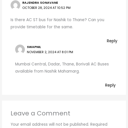
RAJENDRA SONAVANE
OCTOBER 28, 2024 AT 10:52 PM
Is there AC ST bus for Nashik to Thane? Can you
provide timetable for the same.
Reply
SWAPNIL
NOVEMBER 2, 2024 AT 8:01 PM
Mumbai Central, Dadar, Thane, Borivali AC Buses
available from Nashik Mahamarg.
Reply
Leave a Comment
Your email address will not be published.
Required