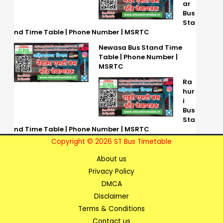
ar
Bus
Sta
nd Time Table | Phone Number | MSRTC
Newasa Bus Stand Time
Table | Phone Number |
MSRTC
Ra
hur
i
Bus
Sta
nd Time Table | Phone Number | MSRTC
Copyright © 2026 ST Bus Timetable
About us
Privacy Policy
DMCA
Disclaimer
Terms & Conditions
Contact us