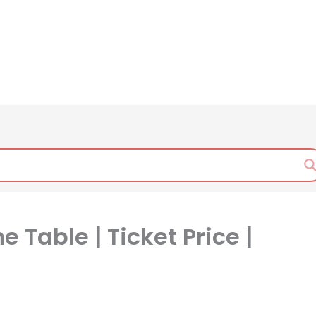
 Table | Ticket Price |