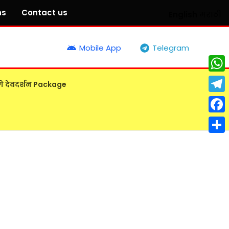
ns
Contact us
English
मराठी
Mobile App
Telegram
What
गे देवदर्शन Package
Tele
Face
Shar