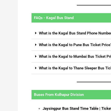
FAQs - Kagal Bus Stand
What is the Kagal Bus Stand Phone Numbe
What is the Kagal to Pune Bus Ticket Price
What is the Kagal to Mumbai Bus Ticket Pr
What is the Kagal to Thane Sleeper Bus Tic
Buses From Kolhapur Division
Jaysingpur Bus Stand Time Table | Ticke