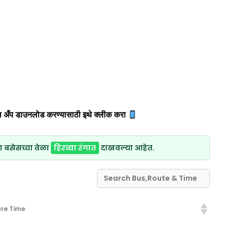
 अँप डाउनलोड करण्यासाठी इथे क्लीक करा
ा बसेसच्या वेळा
हिरव्या रंगात
दाखवल्या आहेत.
re Time
re Time