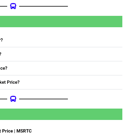
r?
?
ice?
ket Price?
t Price | MSRTC