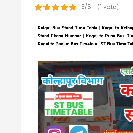
5/5 - (1 vote)
Kalgal Bus Stand Time Table | Kagal to Kolha
Stand Phone Number | Kagal to Pune Bus Tim
Kagal to Panjim Bus Timetale | ST Bus Time Ta