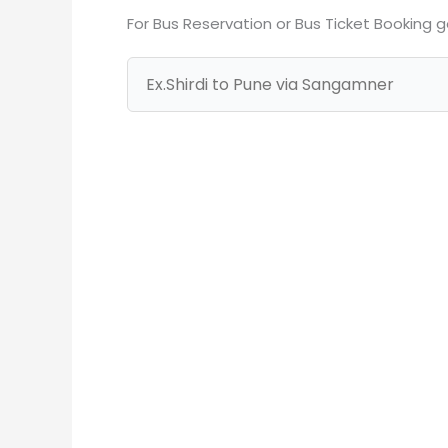
For Bus Reservation or Bus Ticket Booking 