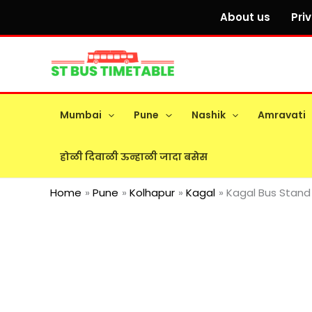
Skip
About us
Pri
to
content
Mumbai
Pune
Nashik
Amravati
होळी दिवाळी ऊन्हाळी जादा बसेस
Home
Pune
Kolhapur
Kagal
Kagal Bus Stand 