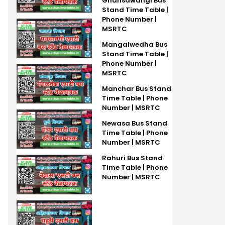
Ghansawangi Bus
Stand Time Table |
Phone Number |
MSRTC
Mangalwedha Bus
Stand Time Table |
Phone Number |
MSRTC
Manchar Bus Stand
Time Table | Phone
Number | MSRTC
Newasa Bus Stand
Time Table | Phone
Number | MSRTC
Rahuri Bus Stand
Time Table | Phone
Number | MSRTC