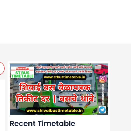
Recent Timetable