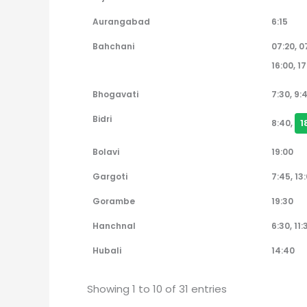
Aurangabad
6:15
Bahchani
07:20, 07
16:00, 1
Bhogavati
7:30, 9:4
Bidri
1
8:40,
Bolavi
19:00
Gargoti
7:45, 13:
Gorambe
19:30
Hanchnal
6:30, 11:
Hubali
14:40
Showing 1 to 10 of 31 entries