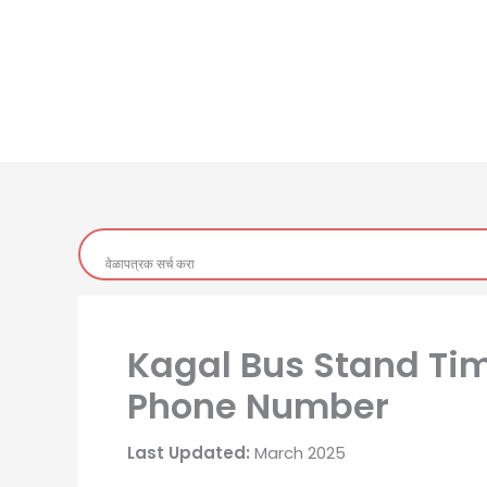
Kagal Bus Stand Time
Phone Number
Last Updated:
March 2025