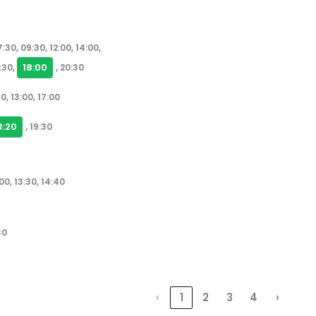
:30, 09:30, 12:00, 14:00,
18:00
7:30,
, 20:30
0, 13:00, 17:00
8:20
, 19:30
00, 13:30, 14:40
30
‹
1
2
3
4
›