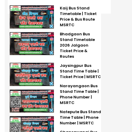
Kaij Bus Stand
Timetable | Ticket
Price & Bus Route
MSRTC
Bhadgaon Bus
Stand Timetable
2026 Jalgaon
Ticket Price &
Routes
Jaysingpur Bus
Stand Time Table |
Ticket Price | MSRTC
Narayangaon Bus
Stand Time Table |
Phone Number |
MSRTC
Natepute Bus Stand
Time Table | Phone
Number | MSRTC