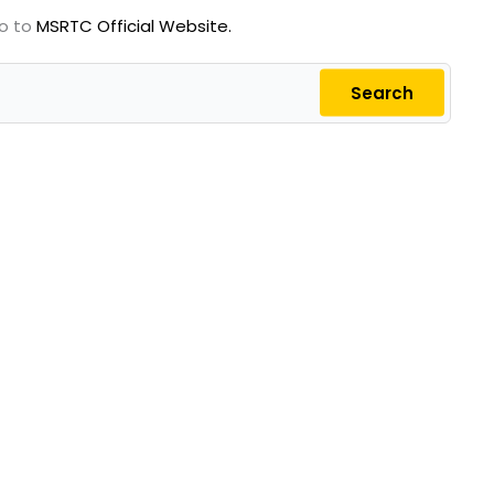
go to
MSRTC Official Website.
Search