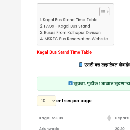
Kagal Bus Stand Time Table
FAQs - Kagal Bus Stand
Buses From Kolhapur Division
MSRTC Bus Reservation Website
Kagal Bus Stand Time Table
एसटी बस टाइमटेबल मोबाईल
सूचना:
पुढील १ तासात सुटणाऱ्य
entries per page
Kagal to Bus
Departu
Kagal to Bus
Departu
Arjunwada
20:20