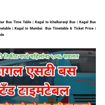
pur Bus Time Table | Kagal to Ichalkaranji Bus | Kagal Bus
etable | Kagal to Mumbai Bus Timetable & Ticket Price |
ble