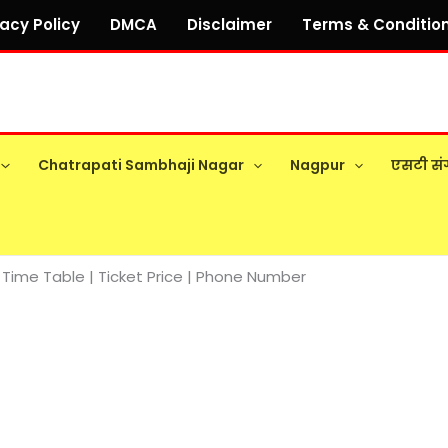
vacy Policy
DMCA
Disclaimer
Terms & Conditio
Chatrapati Sambhaji Nagar
Nagpur
एसटी सं
Time Table | Ticket Price | Phone Number