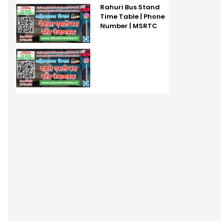
Rahuri Bus Stand
Time Table | Phone
Number | MSRTC