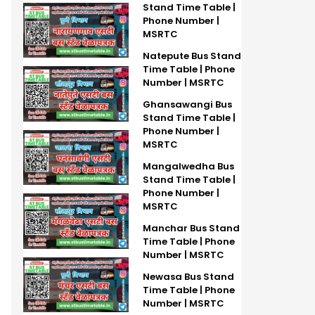
Stand Time Table |
Phone Number |
MSRTC
Natepute Bus Stand
Time Table | Phone
Number | MSRTC
Ghansawangi Bus
Stand Time Table |
Phone Number |
MSRTC
Mangalwedha Bus
Stand Time Table |
Phone Number |
MSRTC
Manchar Bus Stand
Time Table | Phone
Number | MSRTC
Newasa Bus Stand
Time Table | Phone
Number | MSRTC