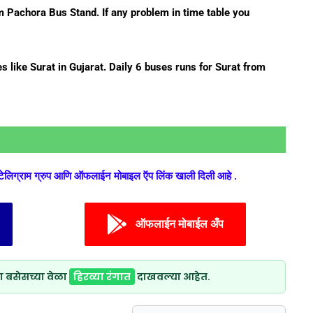
 Pachora Bus Stand. If any problem in time table you
s like Surat in Gujarat. Daily 6 buses runs for Surat from
 टेलिग्राम ग्रुप आणि ऑफलाईन मोबाइल ऍप लिंक खाली दिली आहे .
ऑफलाईन मोबाईल अँप
ा बसेसच्या वेळा
हिरव्या रंगात
दाखवल्या आहेत.