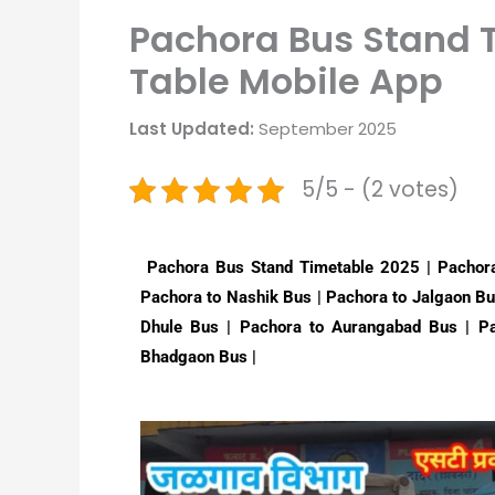
Pachora Bus Stand T
Table Mobile App
Last Updated:
September 2025
5/5 - (2 votes)
Pachora Bus Stand Timetable 2025 | Pachora
Pachora to Nashik Bus | Pachora to Jalgaon Bu
Dhule Bus | Pachora to Aurangabad Bus | Pa
Bhadgaon Bus |