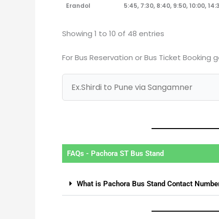
Erandol
5:45, 7:30, 8:40, 9:50, 10:00, 14:3
Showing 1 to 10 of 48 entries
For Bus Reservation or Bus Ticket Booking 
FAQs - Pachora ST Bus Stand
What is Pachora Bus Stand Contact Numbe