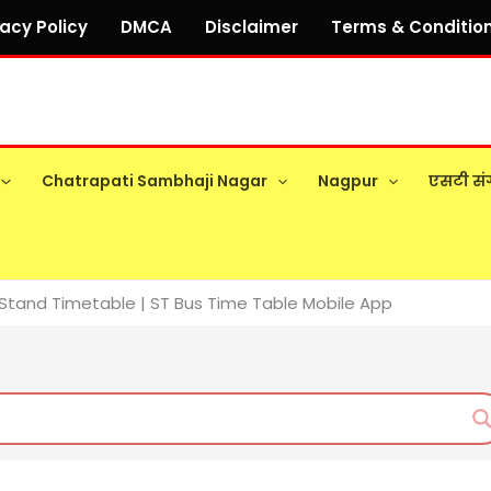
vacy Policy
DMCA
Disclaimer
Terms & Conditio
Chatrapati Sambhaji Nagar
Nagpur
एसटी सं
Stand Timetable | ST Bus Time Table Mobile App