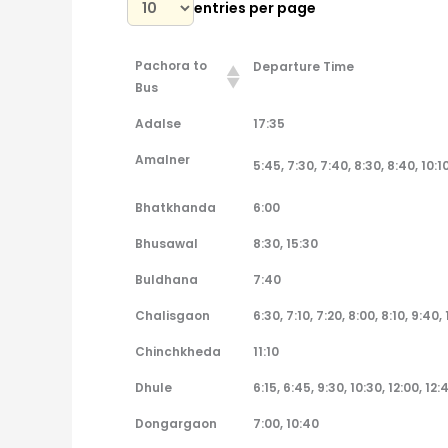
entries per page
Pachora to
Departure Time
Bus
Pachora to
Departure Time
Adalse
17:35
Bus
Amalner
5:45, 7:30, 7:40, 8:30, 8:40, 10:10
Bhatkhanda
6:00
Bhusawal
8:30, 15:30
Buldhana
7:40
Chalisgaon
6:30, 7:10, 7:20, 8:00, 8:10, 9:40, 
Chinchkheda
11:10
Dhule
6:15, 6:45, 9:30, 10:30, 12:00, 12:
Dongargaon
7:00, 10:40