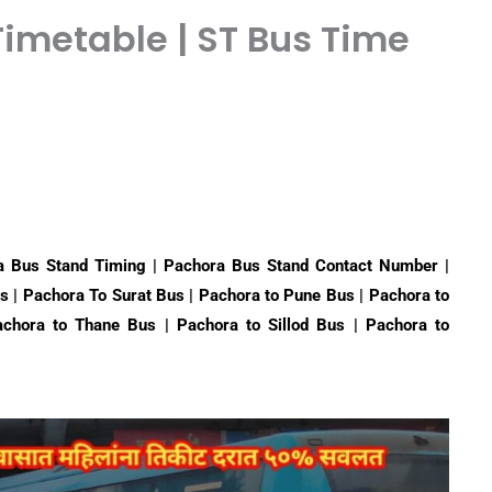
imetable | ST Bus Time
 Bus Stand Timing | Pachora Bus Stand Contact Number |
s | Pachora To Surat Bus | Pachora to Pune Bus | Pachora to
chora to Thane Bus | Pachora to Sillod Bus | Pachora to