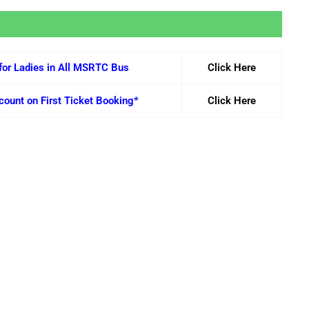
for Ladies in All MSRTC Bus
Click Here
ount on First Ticket Booking*
Click Here