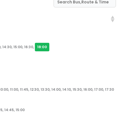
18:00
, 14:30, 15:00, 16:30,
10:00, 11:00, 11:45, 12:30, 13:30, 14:00, 14:10, 15:30, 16:00, 17:00, 17:30
45, 14:45, 15:00