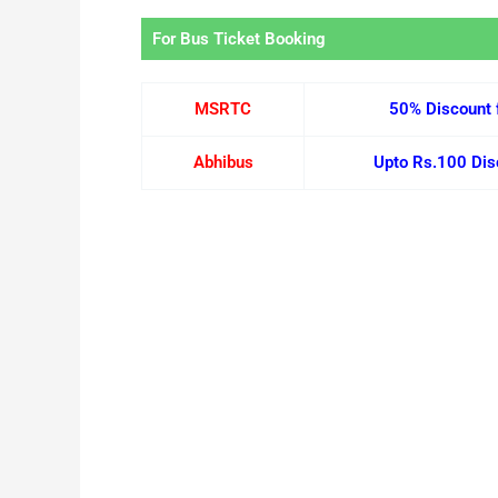
For Bus Ticket Booking
MSRTC
50% Discount 
Abhibus
Upto Rs.100 Disc