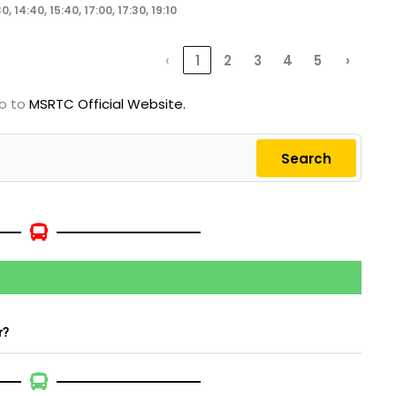
0, 14:40, 15:40, 17:00, 17:30, 19:10
‹
1
2
3
4
5
›
go to
MSRTC Official Website.
Search
r?