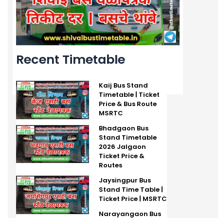
Recent Timetable
Kaij Bus Stand
Timetable | Ticket
Price & Bus Route
MSRTC
Bhadgaon Bus
Stand Timetable
2026 Jalgaon
Ticket Price &
Routes
Jaysingpur Bus
Stand Time Table |
Ticket Price | MSRTC
Narayangaon Bus