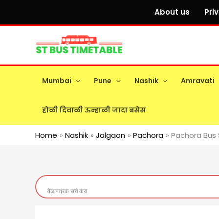
Skip
About us
Pri
to
content
Mumbai
Pune
Nashik
Amravati
होळी दिवाळी ऊन्हाळी जादा बसेस
Home
Nashik
Jalgaon
Pachora
Pachora Bus 