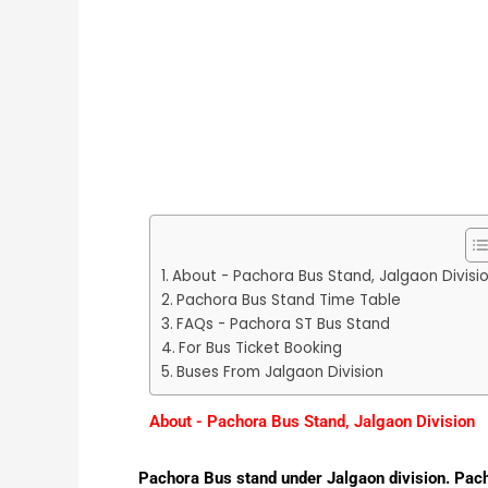
About - Pachora Bus Stand, Jalgaon Divisi
Pachora Bus Stand Time Table
FAQs - Pachora ST Bus Stand
For Bus Ticket Booking
Buses From Jalgaon Division
About - Pachora Bus Stand, Jalgaon Division
Pachora Bus stand under Jalgaon division. Pacho