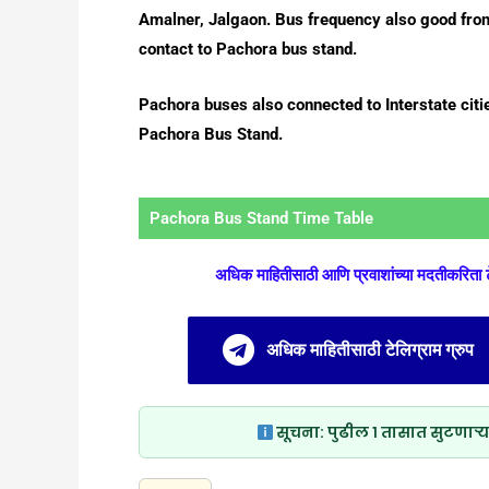
Amalner, Jalgaon. Bus frequency also good from
contact to Pachora bus stand.
Pachora buses also connected to Interstate citie
Pachora Bus Stand.
Pachora Bus Stand Time Table
अधिक माहितीसाठी आणि प्रवाशांच्या मदतीकरिता
अधिक माहितीसाठी टेलिग्राम ग्रुप
सूचना:
पुढील १ तासात सुटणाऱ्य