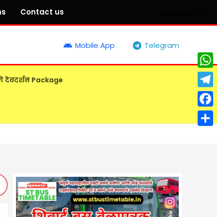
ns
Contact us
English
मराठी
Mobile App
Telegram
What
गे देवदर्शन Package
Tele
Face
Shar