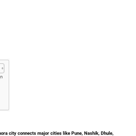
on
ra city connects major cities like Pune, Nashik, Dhule,