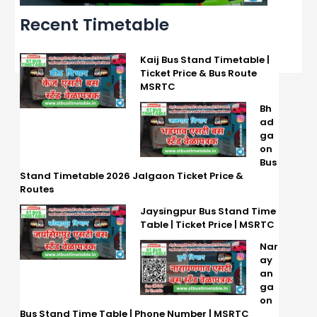
Recent Timetable
Kaij Bus Stand Timetable |
Ticket Price & Bus Route
MSRTC
Bh
ad
ga
on
Bus
Stand Timetable 2026 Jalgaon Ticket Price &
Routes
Jaysingpur Bus Stand Time
Table | Ticket Price | MSRTC
Nar
ay
an
ga
on
Bus Stand Time Table | Phone Number | MSRTC