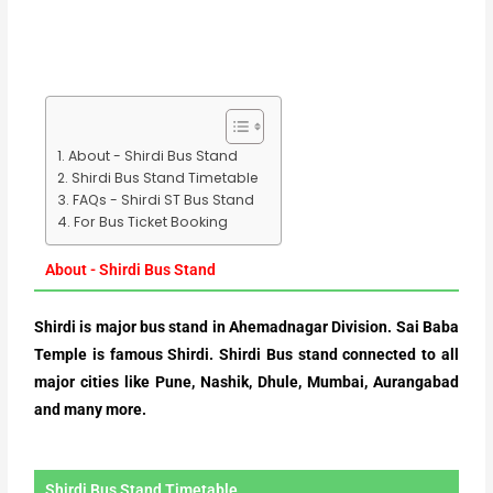
About - Shirdi Bus Stand
Shirdi Bus Stand Timetable
FAQs - Shirdi ST Bus Stand
For Bus Ticket Booking
About - Shirdi Bus Stand
Shirdi is major bus stand in Ahemadnagar Division. Sai Baba
Temple is famous Shirdi. Shirdi Bus stand connected to all
major cities like Pune, Nashik, Dhule, Mumbai, Aurangabad
and many more.
Shirdi Bus Stand Timetable