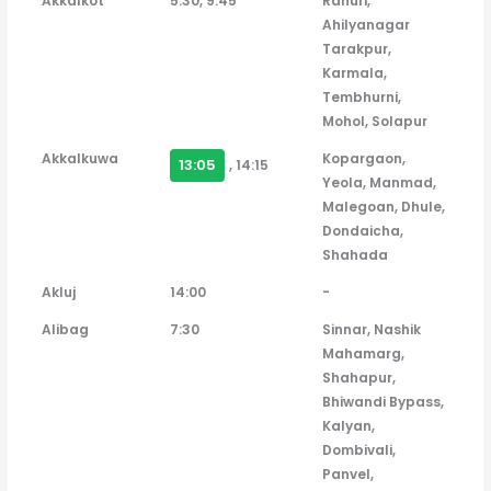
Akkalkot
5:30, 9:45
Rahuri,
Ahilyanagar
Tarakpur,
Karmala,
Tembhurni,
Mohol, Solapur
Akkalkuwa
Kopargaon,
13:05
, 14:15
Yeola, Manmad,
Malegoan, Dhule,
Dondaicha,
Shahada
Akluj
14:00
-
Alibag
7:30
Sinnar, Nashik
Mahamarg,
Shahapur,
Bhiwandi Bypass,
Kalyan,
Dombivali,
Panvel,