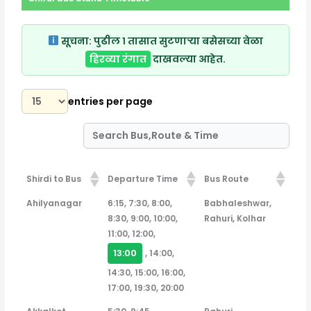
सूचना:
पुढील १ तासात सुटणाऱ्या बसेसच्या वेळा
हिरव्या रंगात
दाखवल्या आहेत.
entries per page
Shirdi to Bus
Departure Time
Bus Route
Shirdi to Bus
Departure Time
Bus Route
Ahilyanagar
6:15, 7:30, 8:00,
Babhaleshwar,
8:30, 9:00, 10:00,
Rahuri, Kolhar
11:00, 12:00,
13:00
, 14:00,
14:30, 15:00, 16:00,
17:00, 19:30, 20:00