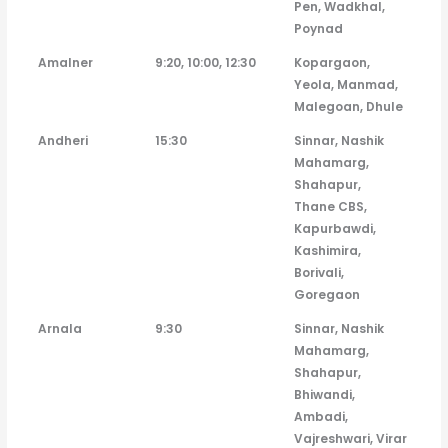
Pen, Wadkhal,
Poynad
Amalner
9:20, 10:00, 12:30
Kopargaon,
Yeola, Manmad,
Malegoan, Dhule
Andheri
15:30
Sinnar, Nashik
Mahamarg,
Shahapur,
Thane CBS,
Kapurbawdi,
Kashimira,
Borivali,
Goregaon
Arnala
9:30
Sinnar, Nashik
Mahamarg,
Shahapur,
Bhiwandi,
Ambadi,
Vajreshwari, Virar