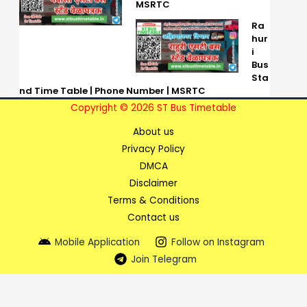
MSRTC
Ra
hur
i
Bus
Sta
nd Time Table | Phone Number | MSRTC
Copyright © 2026 ST Bus Timetable
About us
Privacy Policy
DMCA
Disclaimer
Terms & Conditions
Contact us
Mobile Application
Follow on Instagram
Join Telegram