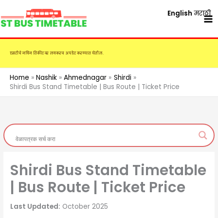
Skip
English
मराठी
to
content
एसटीचे नविन तिकीट दर लवकरच अपडेट करण्यात येतील.
Home
Nashik
Ahmednagar
Shirdi
Shirdi Bus Stand Timetable | Bus Route | Ticket Price
Shirdi Bus Stand Timetable
| Bus Route | Ticket Price
Last Updated:
October 2025