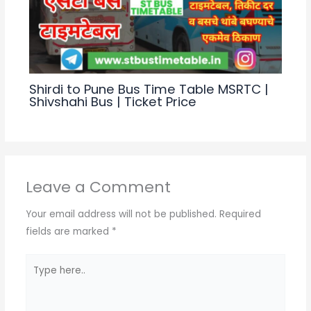
Shirdi to Pune Bus Time Table MSRTC |
Shivshahi Bus | Ticket Price
Leave a Comment
Your email address will not be published.
Required
fields are marked
*
Type
here..