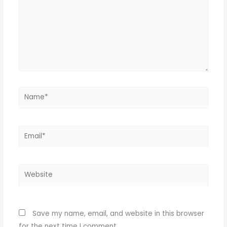
Name*
Email*
Website
Save my name, email, and website in this browser
for the next time I comment.