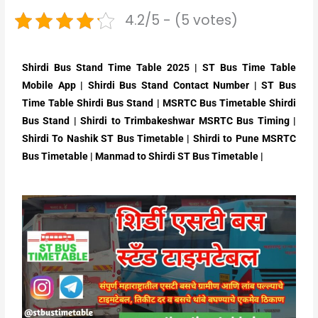
4.2/5 - (5 votes)
Shirdi Bus Stand Time Table 2025 | ST Bus Time Table
Mobile App | Shirdi Bus Stand Contact Number | ST Bus
Time Table Shirdi Bus Stand | MSRTC Bus Timetable Shirdi
Bus Stand | Shirdi to Trimbakeshwar MSRTC Bus Timing |
Shirdi To Nashik ST Bus Timetable | Shirdi to Pune MSRTC
Bus Timetable | Manmad to Shirdi ST Bus Timetable |