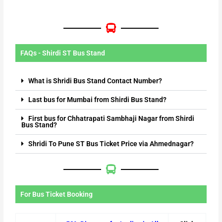
FAQs - Shirdi ST Bus Stand
What is Shridi Bus Stand Contact Number?
Last bus for Mumbai from Shirdi Bus Stand?
First bus for Chhatrapati Sambhaji Nagar from Shirdi
Bus Stand?
Shridi To Pune ST Bus Ticket Price via Ahmednagar?
For Bus Ticket Booking