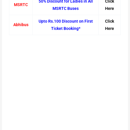
50% Discount for Ladies in All
Click
MSRTC
MSRTC Buses
Here
Upto Rs.100 Discount on First
Click
Abhibus
Ticket Booking*
Here