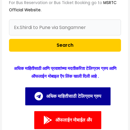
For Bus Reservation or Bus Ticket Booking go to
MSRTC
Official Website.
Search
अधिक माहितीसाठी आणि प्रवाशांच्या मदतीकरिता टेलिग्राम ग्रुप आणि
ऑफलाईन मोबाइल ऍप लिंक खाली दिली आहे .
अधिक माहितीसाठी टेलिग्राम ग्रुप
ऑफलाईन मोबाईल अँप