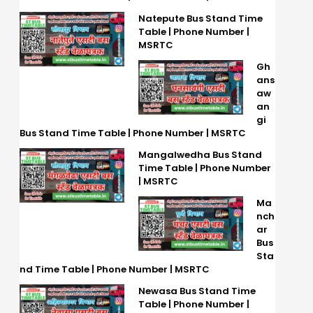
Natepute Bus Stand Time
Table | Phone Number |
MSRTC
Gh
ans
aw
an
gi
Bus Stand Time Table | Phone Number | MSRTC
Mangalwedha Bus Stand
Time Table | Phone Number
| MSRTC
Ma
nch
ar
Bus
Sta
nd Time Table | Phone Number | MSRTC
Newasa Bus Stand Time
Table | Phone Number |