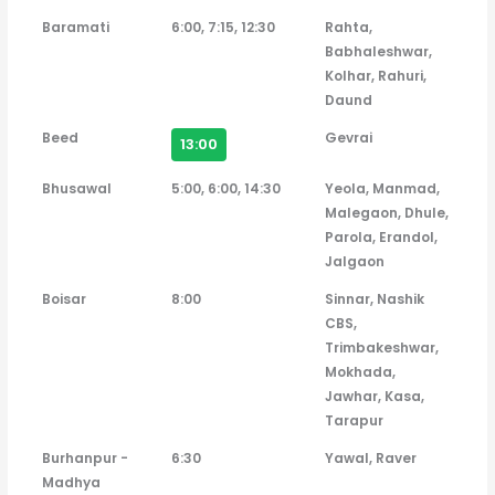
Baramati
6:00, 7:15, 12:30
Rahta,
Babhaleshwar,
Kolhar, Rahuri,
Daund
Beed
Gevrai
13:00
Bhusawal
5:00, 6:00, 14:30
Yeola, Manmad,
Malegaon, Dhule,
Parola, Erandol,
Jalgaon
Boisar
8:00
Sinnar, Nashik
CBS,
Trimbakeshwar,
Mokhada,
Jawhar, Kasa,
Tarapur
Burhanpur -
6:30
Yawal, Raver
Madhya