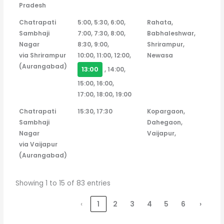
Pradesh
Chatrapati
5:00, 5:30, 6:00,
Rahata,
Sambhaji
7:00, 7:30, 8:00,
Babhaleshwar,
Nagar
8:30, 9:00,
Shrirampur,
via Shrirampur
10:00, 11:00, 12:00,
Newasa
(Aurangabad)
13:00
, 14:00,
15:00, 16:00,
17:00, 18:00, 19:00
Chatrapati
15:30, 17:30
Kopargaon,
Sambhaji
Dahegaon,
Nagar
Vaijapur,
via Vaijapur
(Aurangabad)
Showing 1 to 15 of 83 entries
‹
1
2
3
4
5
6
›