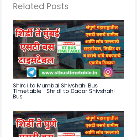
p
m
o
Related Posts
p
o
k
Shirdi to Mumbai Shivshahi Bus
Timetable | Shridi to Dadar Shivshahi
Bus