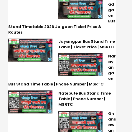
ad
ga
on
Bus
Stand Timetable 2026 Jalgaon Ticket Price &
Routes
Jaysingpur Bus Stand Time
Table | Ticket Price | MSRTC
Nar
ay
an
ga
on
Bus Stand Time Table | Phone Number | MSRTC
Natepute Bus Stand Time
Table | Phone Number |
MSRTC
Gh
ans
aw
an