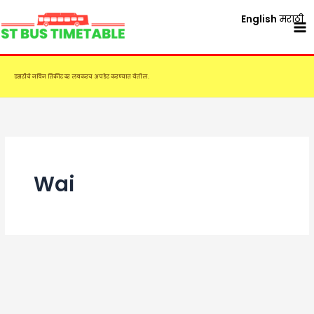
Skip
English
मराठी
to
content
एसटीचे नविन तिकीट दर लवकरच अपडेट करण्यात येतील.
Wai