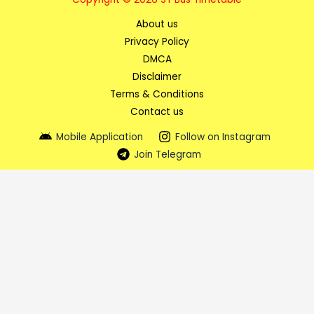
About us
Privacy Policy
DMCA
Disclaimer
Terms & Conditions
Contact us
Mobile Application
Follow on Instagram
Join Telegram