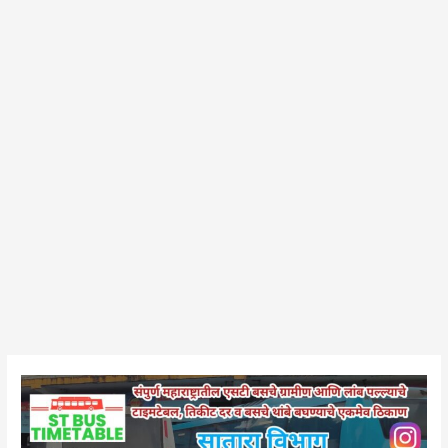
Wai
Bus
Stand