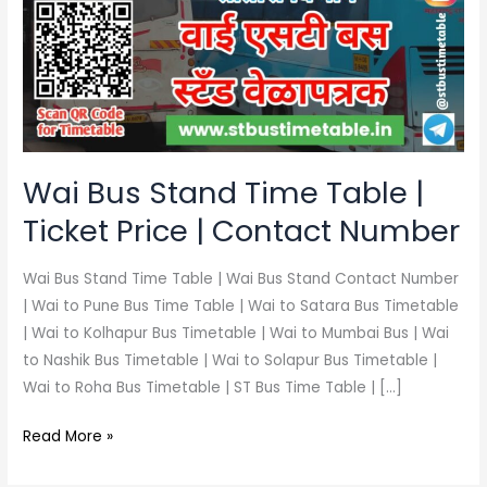
Time
Table
|
Ticket
Price
|
Contact
Wai Bus Stand Time Table |
Number
Ticket Price | Contact Number
Wai Bus Stand Time Table | Wai Bus Stand Contact Number
| Wai to Pune Bus Time Table | Wai to Satara Bus Timetable
| Wai to Kolhapur Bus Timetable | Wai to Mumbai Bus | Wai
to Nashik Bus Timetable | Wai to Solapur Bus Timetable |
Wai to Roha Bus Timetable | ST Bus Time Table | […]
Read More »