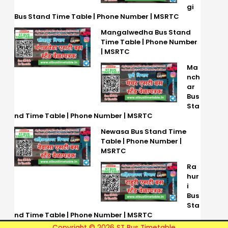
gi
Bus Stand Time Table | Phone Number | MSRTC
Mangalwedha Bus Stand
Time Table | Phone Number
| MSRTC
Ma
nch
ar
Bus
Sta
nd Time Table | Phone Number | MSRTC
Newasa Bus Stand Time
Table | Phone Number |
MSRTC
Ra
hur
i
Bus
Sta
nd Time Table | Phone Number | MSRTC
Copyright © 2026 ST Bus Timetable