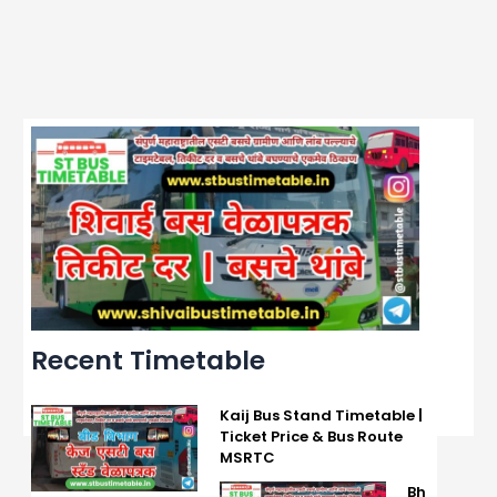
Recent Timetable
Kaij Bus Stand Timetable |
Ticket Price & Bus Route
MSRTC
Bh