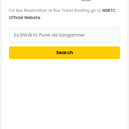
For Bus Reservation or Bus Ticket Booking go to
MSRTC
Official Website.
Search