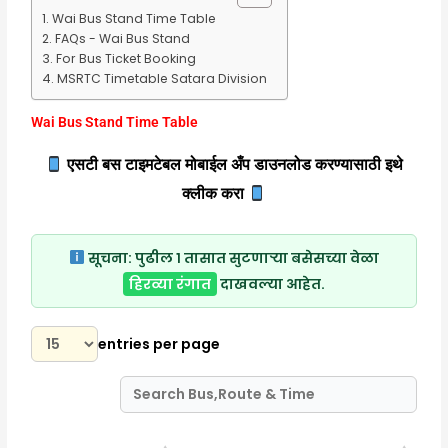
Wai Bus Stand Time Table
FAQs - Wai Bus Stand
For Bus Ticket Booking
MSRTC Timetable Satara Division
Wai Bus Stand Time Table
एसटी बस टाइमटेबल मोबाईल अँप डाउनलोड करण्यासाठी इथे
क्लीक करा
सूचना:
पुढील १ तासात सुटणाऱ्या बसेसच्या वेळा
हिरव्या रंगात
दाखवल्या आहेत.
entries per page