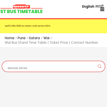
Skip
English
मराठी
to
content
एसटीचे नविन तिकीट दर लवकरच अपडेट करण्यात येतील.
Home
Pune
Satara
Wai
Wai Bus Stand Time Table | Ticket Price | Contact Number