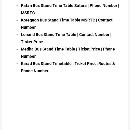
Patan Bus Stand Time Table Satara | Phone Number |
MSRTC
Koregaon Bus Stand Time Table MSRTC | Contact
Number
Lonand Bus Stand Time Table | Contact Number |
Ticket Price
Medha Bus Stand Time Table | Ticket Price | Phone
Number
Karad Bus Stand Timetable | Ticket Price, Routes &
Phone Number