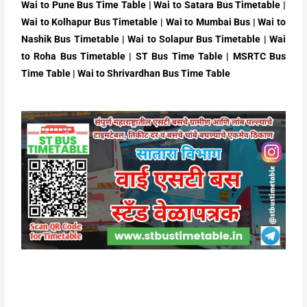
Wai
to Pune Bus Time Table |
Wai
to Satara
Bus Timetable |
Wai to Kolhapur
Bus Timetable |
Wai to Mumbai
Bus |
Wai
to
Nashik Bus Timetable |
Wai
to Solapur
Bus Timetable |
Wai
to Roha
Bus Timetable | ST Bus Time Table | MSRTC Bus
Time Table | Wai to Shrivardhan Bus Time Table