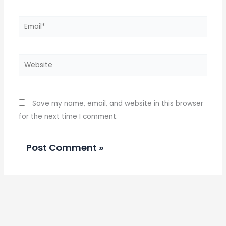
Email*
Website
Save my name, email, and website in this browser
for the next time I comment.