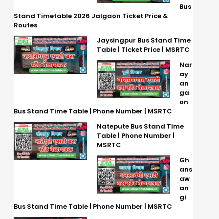
Bus
Stand Timetable 2026 Jalgaon Ticket Price &
Routes
Jaysingpur Bus Stand Time
Table | Ticket Price | MSRTC
Nar
ay
an
ga
on
Bus Stand Time Table | Phone Number | MSRTC
Natepute Bus Stand Time
Table | Phone Number |
MSRTC
Gh
ans
aw
an
gi
Bus Stand Time Table | Phone Number | MSRTC