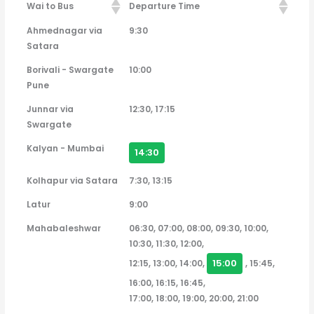
Wai to Bus
Departure Time
Wai to Bus
Departure Time
Ahmednagar via
9:30
Satara
Borivali - Swargate
10:00
Pune
Junnar via
12:30, 17:15
Swargate
Kalyan - Mumbai
14:30
Kolhapur via Satara
7:30, 13:15
Latur
9:00
Mahabaleshwar
06:30, 07:00, 08:00, 09:30, 10:00,
10:30, 11:30, 12:00,
15:00
12:15, 13:00, 14:00,
, 15:45,
16:00, 16:15, 16:45,
17:00, 18:00, 19:00, 20:00, 21:00