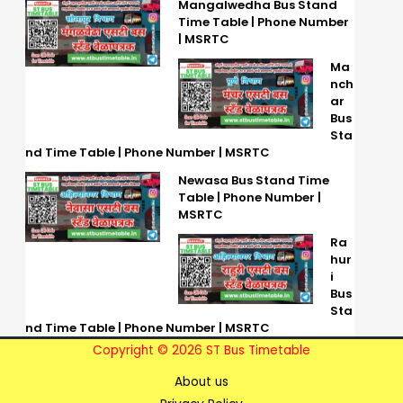
Mangalwedha Bus Stand
Time Table | Phone Number
| MSRTC
Ma
nch
ar
Bus
Sta
nd Time Table | Phone Number | MSRTC
Newasa Bus Stand Time
Table | Phone Number |
MSRTC
Ra
hur
i
Bus
Sta
nd Time Table | Phone Number | MSRTC
Copyright © 2026 ST Bus Timetable
About us