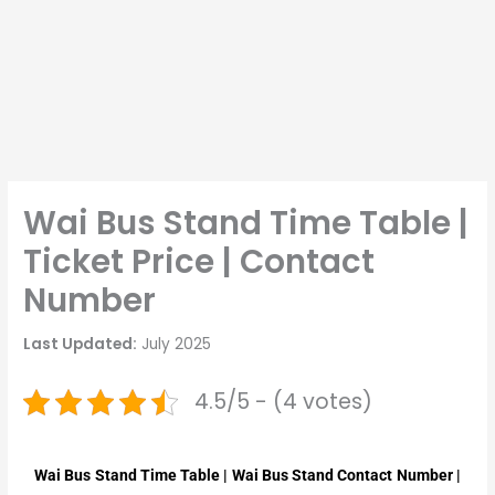
Wai Bus Stand Time Table |
Ticket Price | Contact
Number
Last Updated:
July 2025
4.5/5 - (4 votes)
Wai
Bus Stand Time Table |
Wai
Bus Stand Contact Number |