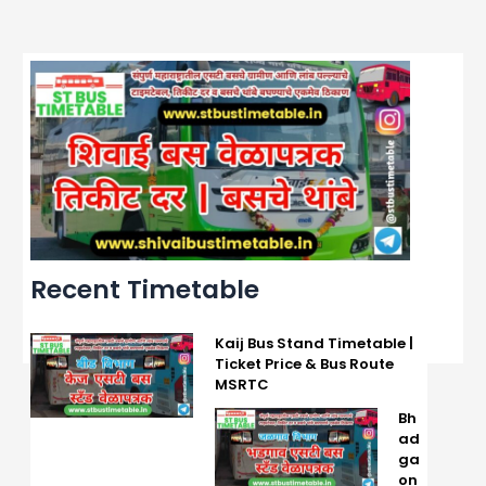
Recent Timetable
Kaij Bus Stand Timetable |
Ticket Price & Bus Route
MSRTC
Bh
ad
ga
on