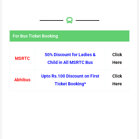
For Bus Ticket Booking
50% Discount for Ladies &
Click
MSRTC
Child in All MSRTC Bus
Here
Upto Rs.100 Discount on First
Click
Abhibus
Ticket Booking*
Here