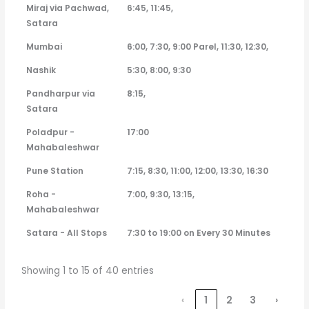
Miraj via Pachwad,
6:45, 11:45,
Satara
Mumbai
6:00, 7:30, 9:00 Parel, 11:30, 12:30,
Nashik
5:30, 8:00, 9:30
Pandharpur via
8:15,
Satara
Poladpur -
17:00
Mahabaleshwar
Pune Station
7:15, 8:30, 11:00, 12:00, 13:30, 16:30
Roha -
7:00, 9:30, 13:15,
Mahabaleshwar
Satara - All Stops
7:30 to 19:00 on Every 30 Minutes
Showing 1 to 15 of 40 entries
‹
1
2
3
›