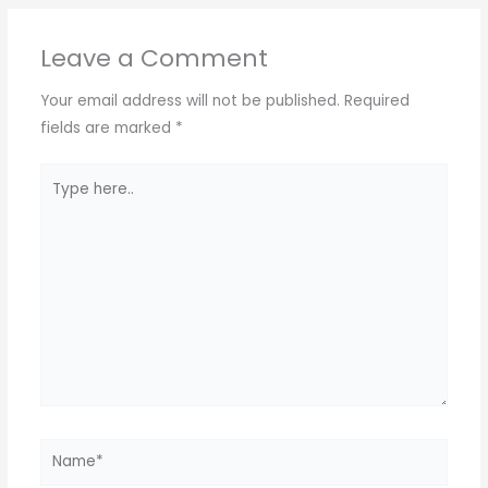
A
a
b
Leave a Comment
p
m
o
p
o
Your email address will not be published.
Required
k
fields are marked
*
Type
here..
Name*