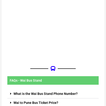
FAQs - Wai Bus Stand
What is the Wai Bus Stand Phone Number?
Wai to Pune Bus Ticket Price?