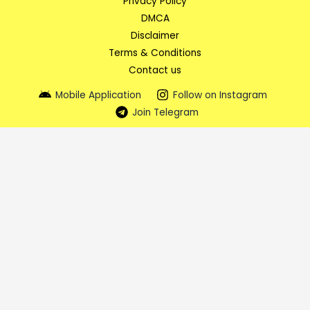
Privacy Policy
DMCA
Disclaimer
Terms & Conditions
Contact us
Mobile Application
Follow on Instagram
Join Telegram