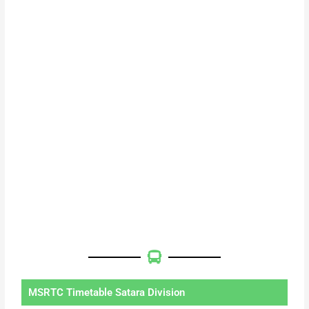
MSRTC Timetable Satara Division