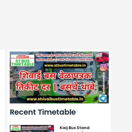
Recent Timetable
Kaij Bus Stand