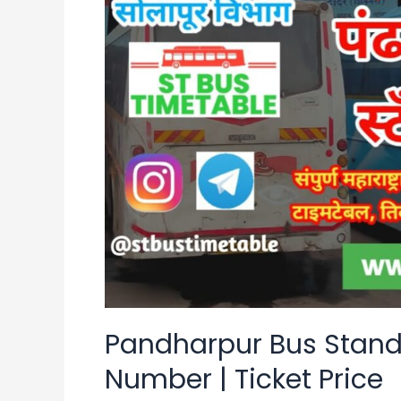
Stand
Time
Table
|
Contact
Number
|
Ticket
Price
Pandharpur Bus Stand
Number | Ticket Price