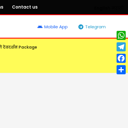
ns
Contact us
English
मराठी
Mobile App
Telegram
What
गे देवदर्शन Package
Tele
Face
Shar