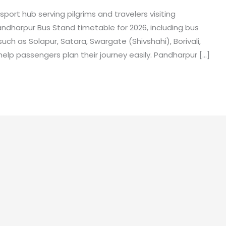
ort hub serving pilgrims and travelers visiting
andharpur Bus Stand timetable for 2026, including bus
such as Solapur, Satara, Swargate (Shivshahi), Borivali,
elp passengers plan their journey easily. Pandharpur […]