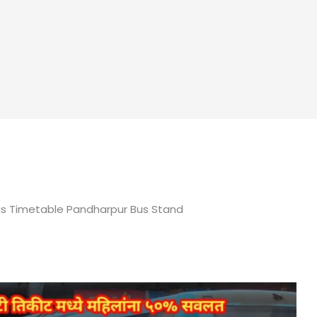
us Timetable Pandharpur Bus Stand