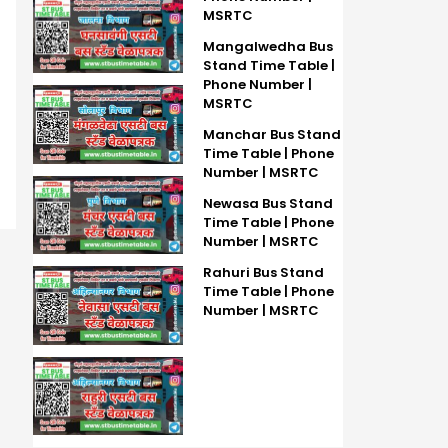
MSRTC
Mangalwedha Bus
Stand Time Table |
Phone Number |
MSRTC
Manchar Bus Stand
Time Table | Phone
Number | MSRTC
Newasa Bus Stand
Time Table | Phone
Number | MSRTC
Rahuri Bus Stand
Time Table | Phone
Number | MSRTC