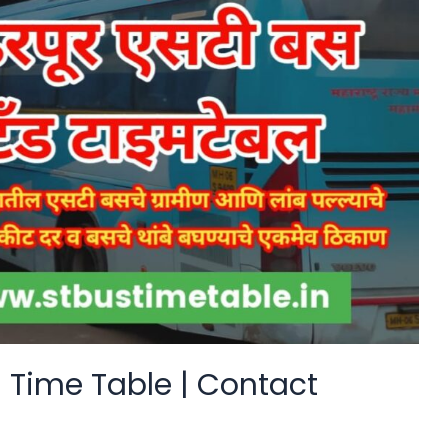
 Time Table | Contact