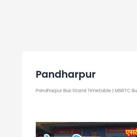
Pandharpur
Pandharpur Bus Stand Timetable | MSRTC B
Pandharpur
Bus