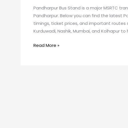
Pandharpur Bus Stand is a major MSRTC transp
Pandharpur. Below you can find the latest P
timings, ticket prices, and important routes 
Kurduwadi, Nashik, Mumbai, and Kolhapur to h
Read More »