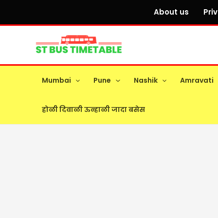
Skip
About us
Pri
to
content
Mumbai
Pune
Nashik
Amravati
होळी दिवाळी ऊन्हाळी जादा बसेस