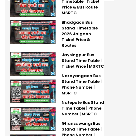
Timetable | Ticket
Price & Bus Route
MSRTC
Bhadgaon Bus
Stand Timetable
2026 Jalgaon
Ticket Price &
Routes
Jaysingpur Bus
Stand Time Table |
Ticket Price | MSRTC
Narayangaon Bus
Stand Time Table |
Phone Number |
MSRTC
Natepute Bus Stand
Time Table | Phone
Number | MSRTC
Ghansawangi Bus
Stand Time Table |
Phone Number |