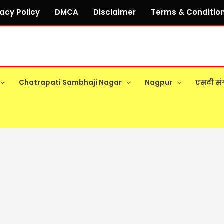
vacy Policy
DMCA
Disclaimer
Terms & Conditio
Chatrapati Sambhaji Nagar
Nagpur
एसटी सं