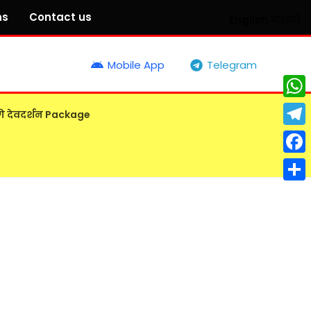
ns
Contact us
English
मराठी
Mobile App
Telegram
What
गे देवदर्शन Package
Tele
Face
Shar