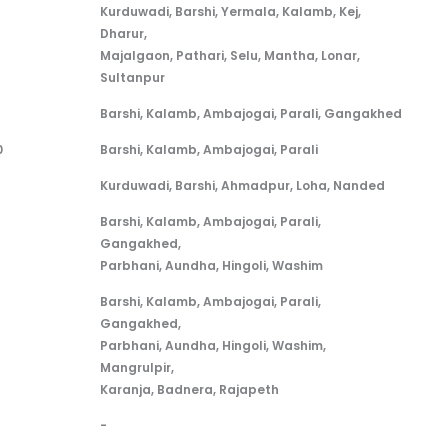
Bus Route / Stops
Kurduwadi, Barshi, Yermala, Kalamb, Kej,
Dharur,
Majalgaon, Pathari, Selu, Mantha, Lonar,
Sultanpur
Barshi, Kalamb, Ambajogai, Parali, Gangakhed
0
Barshi, Kalamb, Ambajogai, Parali
Kurduwadi, Barshi, Ahmadpur, Loha, Nanded
Barshi, Kalamb, Ambajogai, Parali,
Gangakhed,
Parbhani, Aundha, Hingoli, Washim
Barshi, Kalamb, Ambajogai, Parali,
Gangakhed,
Parbhani, Aundha, Hingoli, Washim,
Mangrulpir,
Karanja, Badnera, Rajapeth
-