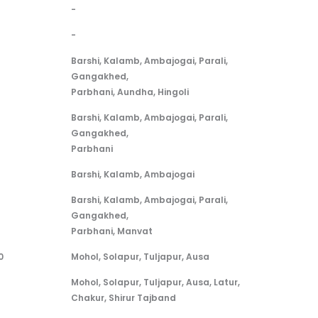
-
-
Barshi, Kalamb, Ambajogai, Parali,
Gangakhed,
Parbhani, Aundha, Hingoli
Barshi, Kalamb, Ambajogai, Parali,
Gangakhed,
Parbhani
Barshi, Kalamb, Ambajogai
Barshi, Kalamb, Ambajogai, Parali,
Gangakhed,
Parbhani, Manvat
0
Mohol, Solapur, Tuljapur, Ausa
Mohol, Solapur, Tuljapur, Ausa, Latur,
Chakur, Shirur Tajband