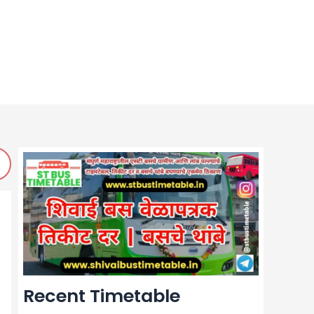
Recent Timetable