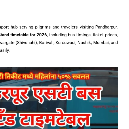
rt hub serving pilgrims and travelers visiting Pandharpur.
tand timetable for 2026
, including bus timings, ticket prices,
wargate (Shivshahi), Borivali, Kurduwadi, Nashik, Mumbai, and
asily.