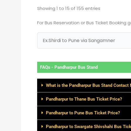
Showing 1 to 15 of 155 entries
For Bus Reservation or Bus Ticket Booking 
FAQs - Pandharpur Bus Stand
What is the Pandharpur Bus Stand Contact
Pandharpur to Thane Bus Ticket Price?
Pandharpur to Pune Bus Ticket Price?
Pandharpur to Swargate Shivshahi Bus Tick