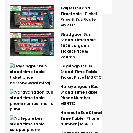
Kaij Bus Stand
Timetable | Ticket
Price & Bus Route
MSRTC
Bhadgaon Bus
Stand Timetable
2026 Jalgaon
Ticket Price &
Routes
Jaysingpur Bus
Stand Time Table |
Ticket Price | MSRTC
Narayangaon Bus
Stand Time Table |
Phone Number |
MSRTC
Natepute Bus Stand
Time Table | Phone
Number | MSRTC