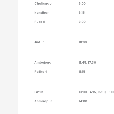
Chalisgaon
6:00
Kandhar
6:15
Pusad
9:00
Jintur
10:00
Ambejogai
11:45, 17:30
Pathari
11:15
Latur
13:00, 14:15, 15:30, 16:0
Ahmadpur
14:00