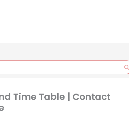
nd Time Table | Contact
e