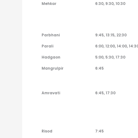
Pandharpur to Bus
Departure Time
Mehkar
6:30, 9:30, 10:30
Parbhani
9:45, 13:15, 22:30
Parali
6:00, 12:00, 14:00, 14:3
Hadgaon
5:00, 5:30, 17:30
Mangrulpir
6:45
Amravati
6:45, 17:30
Risod
7:45