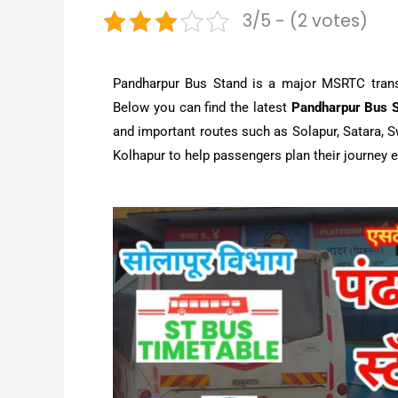
3/5 - (2 votes)
Pandharpur Bus Stand is a major MSRTC transpo
Below you can find the latest
Pandharpur Bus S
and important routes such as Solapur, Satara, S
Kolhapur to help passengers plan their journey e