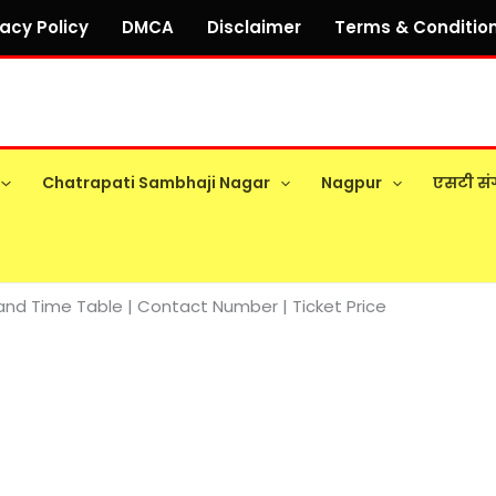
vacy Policy
DMCA
Disclaimer
Terms & Conditio
Chatrapati Sambhaji Nagar
Nagpur
एसटी सं
nd Time Table | Contact Number | Ticket Price