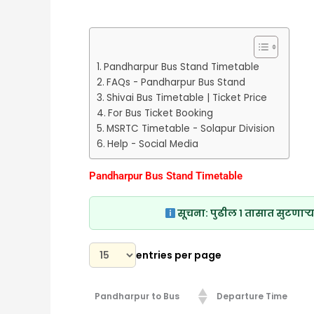
Pandharpur Bus Stand Timetable
FAQs - Pandharpur Bus Stand
Shivai Bus Timetable | Ticket Price
For Bus Ticket Booking
MSRTC Timetable - Solapur Division
Help - Social Media
Pandharpur Bus Stand Timetable
सूचना:
पुढील १ तासात सुटणाऱ्य
entries per page
Pandharpur to Bus
Departure Time