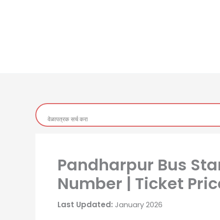
Pandharpur Bus Sta
Number | Ticket Pric
Last Updated:
January 2026