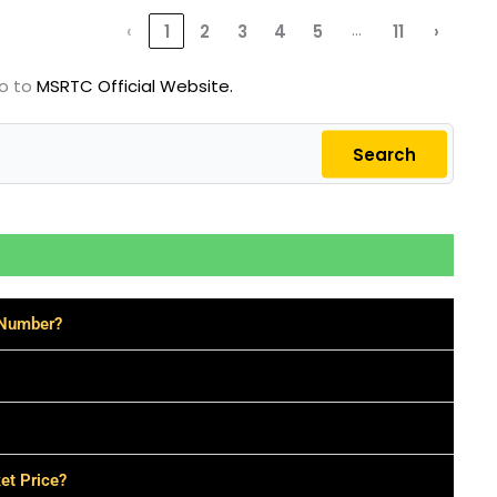
…
‹
1
2
3
4
5
11
›
go to
MSRTC Official Website.
Search
 Number?
et Price?