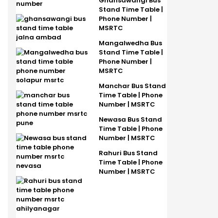
Ghansawangi Bus
Stand Time Table |
Phone Number |
MSRTC
Mangalwedha Bus
Stand Time Table |
Phone Number |
MSRTC
Manchar Bus Stand
Time Table | Phone
Number | MSRTC
Newasa Bus Stand
Time Table | Phone
Number | MSRTC
Rahuri Bus Stand
Time Table | Phone
Number | MSRTC