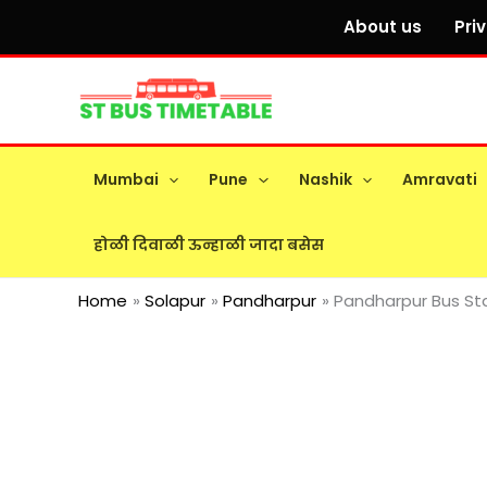
Skip
About us
Pri
to
content
Mumbai
Pune
Nashik
Amravati
होळी दिवाळी ऊन्हाळी जादा बसेस
Home
Solapur
Pandharpur
Pandharpur Bus Sta