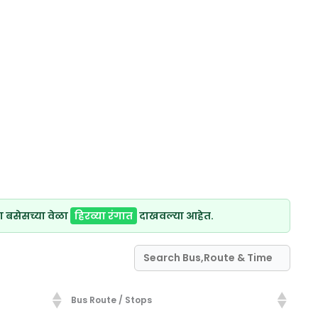
ा बसेसच्या वेळा
हिरव्या रंगात
दाखवल्या आहेत.
Bus Route / Stops