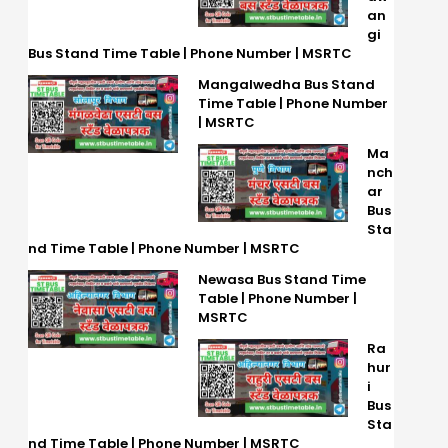
an
gi
Bus Stand Time Table | Phone Number | MSRTC
Mangalwedha Bus Stand
Time Table | Phone Number
| MSRTC
Ma
nch
ar
Bus
Sta
nd Time Table | Phone Number | MSRTC
Newasa Bus Stand Time
Table | Phone Number |
MSRTC
Ra
hur
i
Bus
Sta
nd Time Table | Phone Number | MSRTC