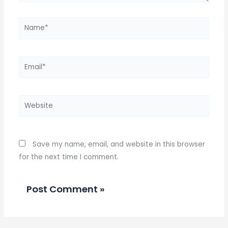
Name*
Email*
Website
Save my name, email, and website in this browser
for the next time I comment.