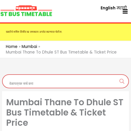
Skip
English
मराठी
to
content
एसटीचे नविन तिकीट दर लवकरच अपडेट करण्यात येतील.
Home
Mumbai
Mumbai Thane To Dhule ST Bus Timetable & Ticket Price
Mumbai Thane To Dhule ST
Bus Timetable & Ticket
Price