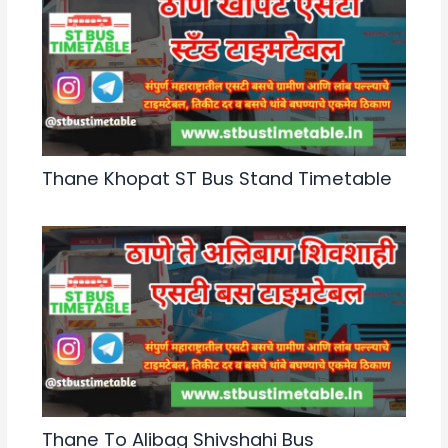
Thane Khopat ST Bus Stand Timetable
Thane To Alibag Shivshahi Bus