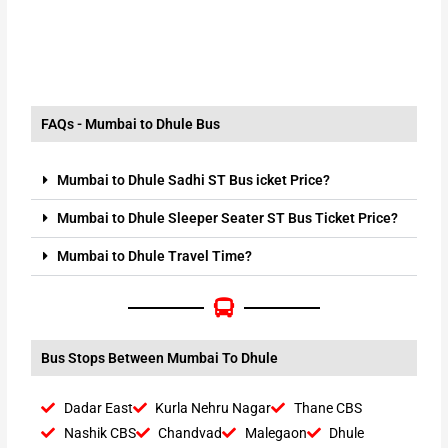
FAQs - Mumbai to Dhule Bus
Mumbai to Dhule Sadhi ST Bus icket Price?
Mumbai to Dhule Sleeper Seater ST Bus Ticket Price?
Mumbai to Dhule Travel Time?
Bus Stops Between Mumbai To Dhule
Dadar East
Kurla Nehru Nagar
Thane CBS
Nashik CBS
Chandvad
Malegaon
Dhule