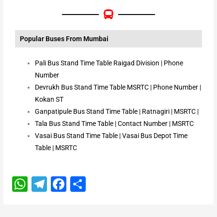
Popular Buses From Mumbai
Pali Bus Stand Time Table Raigad Division | Phone
Number
Devrukh Bus Stand Time Table MSRTC | Phone Number |
Kokan ST
Ganpatipule Bus Stand Time Table | Ratnagiri | MSRTC |
Tala Bus Stand Time Table | Contact Number | MSRTC
Vasai Bus Stand Time Table | Vasai Bus Depot Time
Table | MSRTC
W
T
F
S
h
el
a
h
a
e
c
ar