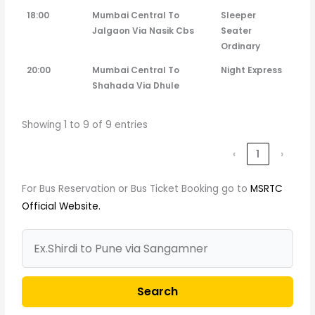
18:00
Mumbai Central To
Sleeper
Jalgaon Via Nasik Cbs
Seater
Ordinary
20:00
Mumbai Central To
Night Express
Shahada Via Dhule
Showing 1 to 9 of 9 entries
‹
1
›
For Bus Reservation or Bus Ticket Booking go to
MSRTC
Official Website.
Search