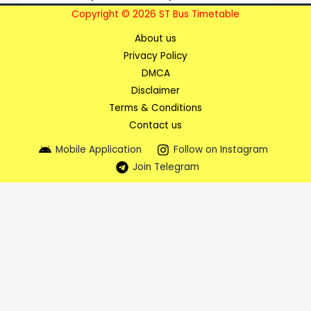
Copyright © 2026 ST Bus Timetable
About us
Privacy Policy
DMCA
Disclaimer
Terms & Conditions
Contact us
Mobile Application
Follow on Instagram
Join Telegram