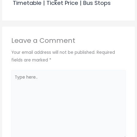
Timetable | Ticket Price | Bus Stops
Leave a Comment
Your email address will not be published.
Required
fields are marked
*
Type
here..