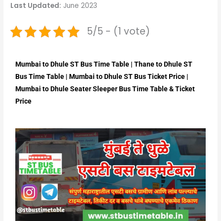
Last Updated:
June 2023
5/5 - (1 vote)
Mumbai to Dhule ST Bus Time Table | Thane to Dhule ST
Bus Time Table | Mumbai to Dhule ST Bus Ticket Price |
Mumbai to Dhule Seater Sleeper Bus Time Table & Ticket
Price