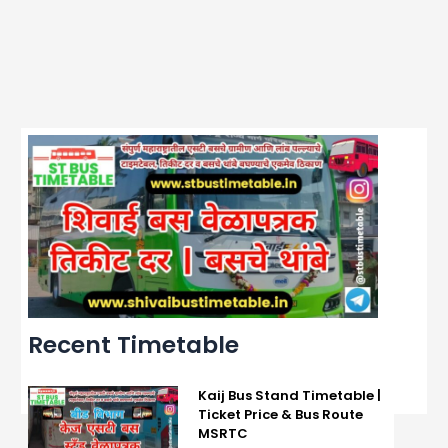
Recent Timetable
Kaij Bus Stand Timetable |
Ticket Price & Bus Route
MSRTC