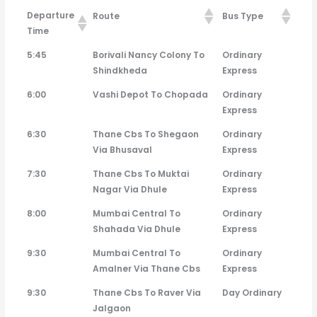
Departure
Route
Bus Type
Time
Departure
Route
Bus Type
5:45
Borivali Nancy Colony To
Ordinary
Time
Shindkheda
Express
6:00
Vashi Depot To Chopada
Ordinary
Express
6:30
Thane Cbs To Shegaon
Ordinary
Via Bhusaval
Express
7:30
Thane Cbs To Muktai
Ordinary
Nagar Via Dhule
Express
8:00
Mumbai Central To
Ordinary
Shahada Via Dhule
Express
9:30
Mumbai Central To
Ordinary
Amalner Via Thane Cbs
Express
9:30
Thane Cbs To Raver Via
Day Ordinary
Jalgaon