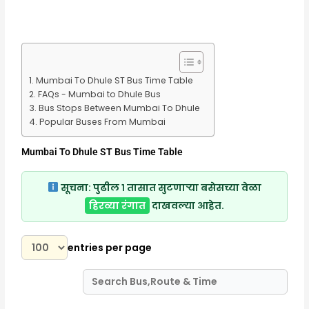
Mumbai To Dhule ST Bus Time Table
FAQs - Mumbai to Dhule Bus
Bus Stops Between Mumbai To Dhule
Popular Buses From Mumbai
Mumbai To Dhule ST Bus Time Table
सूचना:
पुढील १ तासात सुटणाऱ्या बसेसच्या वेळा
हिरव्या रंगात
दाखवल्या आहेत.
entries per page