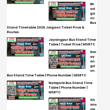
Bh
ad
ga
on
Bus
Stand Timetable 2026 Jalgaon Ticket Price &
Routes
Jaysingpur Bus Stand Time
Table | Ticket Price | MSRTC
Nar
ay
an
ga
on
Bus Stand Time Table | Phone Number | MSRTC
Natepute Bus Stand Time
Table | Phone Number |
MSRTC
Gh
ans
aw