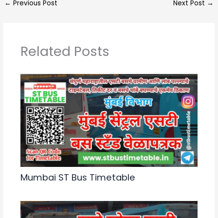
←
Previous Post
Next Post
→
ts
gr
e
e
A
a
b
p
m
o
Related Posts
p
o
k
Mumbai ST Bus Timetable