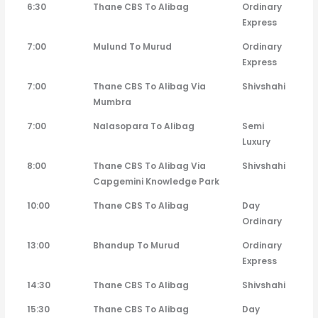
6:30
Thane CBS To Alibag
Ordinary
Express
7:00
Mulund To Murud
Ordinary
Express
7:00
Thane CBS To Alibag Via
Shivshahi
Mumbra
7:00
Nalasopara To Alibag
Semi
Luxury
8:00
Thane CBS To Alibag Via
Shivshahi
Capgemini Knowledge Park
10:00
Thane CBS To Alibag
Day
Ordinary
13:00
Bhandup To Murud
Ordinary
Express
14:30
Thane CBS To Alibag
Shivshahi
15:30
Thane CBS To Alibag
Day