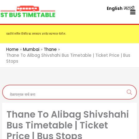
Skip
English
मराठी
to
content
एसटीचे नविन तिकीट दर लवकरच अपडेट करण्यात येतील.
Home
Mumbai
Thane
Thane To Alibag Shivshahi Bus Timetable | Ticket Price | Bus
Stops
Thane To Alibag Shivshahi
Bus Timetable | Ticket
Price | Bus Stops