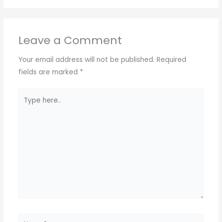
Leave a Comment
Your email address will not be published.
Required
fields are marked
*
Type
here..
Name*