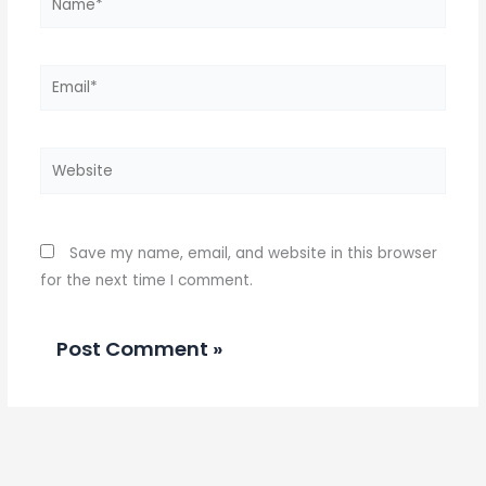
Email*
Website
Save my name, email, and website in this browser
for the next time I comment.