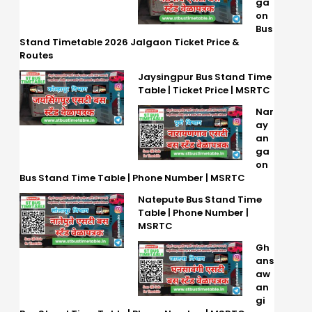
ga
on
Bus
Stand Timetable 2026 Jalgaon Ticket Price &
Routes
Jaysingpur Bus Stand Time
Table | Ticket Price | MSRTC
Nar
ay
an
ga
on
Bus Stand Time Table | Phone Number | MSRTC
Natepute Bus Stand Time
Table | Phone Number |
MSRTC
Gh
ans
aw
an
gi