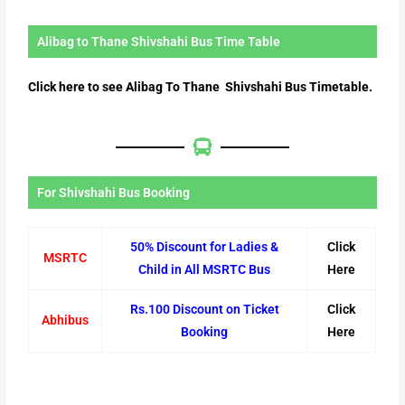
Alibag to Thane Shivshahi Bus Time Table
Click here to see Alibag To Thane Shivshahi Bus Timetable.
For Shivshahi Bus Booking
50% Discount for Ladies &
Click
MSRTC
Child in All MSRTC Bus
Here
Rs.100 Discount on Ticket
Click
Abhibus
Booking
Here