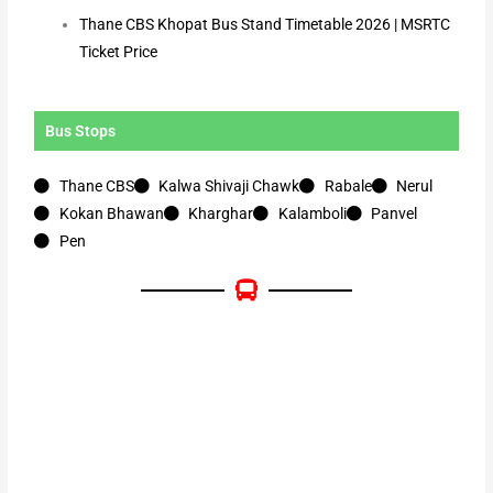
Thane CBS Khopat Bus Stand Timetable 2026 | MSRTC
Ticket Price
Bus Stops
Thane CBS
Kalwa Shivaji Chawk
Rabale
Nerul
Kokan Bhawan
Kharghar
Kalamboli
Panvel
Pen