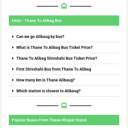
FAQs - Thane To Alibag Bus
Can we go Alibaug by bus?
What is Thane To Alibag Bus Ticket Price?
Thane To Alibag Shivshahi Bus Ticket Price?
First Shivshahi Bus from Thane To Alibag
How many km is Thane Alibaug?
Which station is closest to Alibaug?
Popular Buses From Thane Khopat Stand