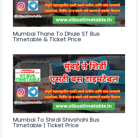
Mumbai Thane To Dhule ST Bus
Timetable & Ticket Price
Mumbai To Shirdi Shivshahi Bus
Timetable | Ticket Price