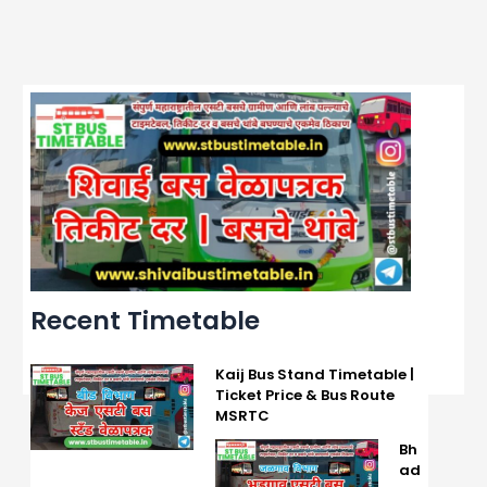
Recent Timetable
Kaij Bus Stand Timetable |
Ticket Price & Bus Route
MSRTC
Bh
ad