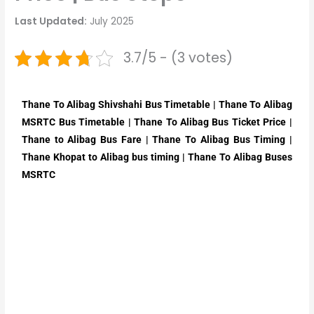
Last Updated:
July 2025
3.7/5 - (3 votes)
Thane To Alibag Shivshahi Bus Timetable | Thane To Alibag
MSRTC Bus Timetable | Thane To Alibag Bus Ticket Price |
Thane to Alibag Bus Fare | Thane To Alibag Bus Timing |
Thane Khopat to Alibag bus timing | Thane To Alibag Buses
MSRTC​