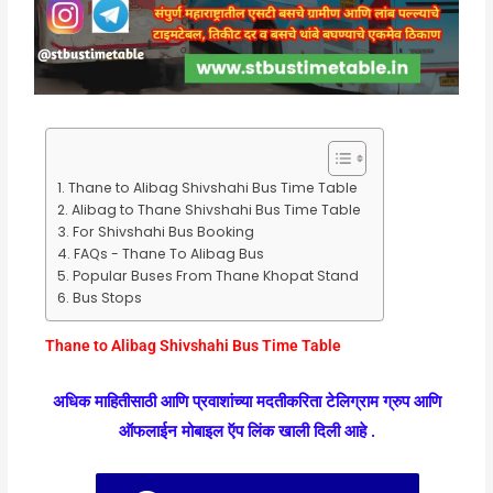
Thane to Alibag Shivshahi Bus Time Table
Alibag to Thane Shivshahi Bus Time Table
For Shivshahi Bus Booking
FAQs - Thane To Alibag Bus
Popular Buses From Thane Khopat Stand
Bus Stops
Thane to Alibag Shivshahi Bus Time Table
अधिक माहितीसाठी आणि प्रवाशांच्या मदतीकरिता टेलिग्राम ग्रुप आणि
ऑफलाईन मोबाइल ऍप लिंक खाली दिली आहे .