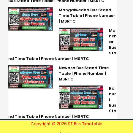
Bus Stand Time Table | Phone Number | MSRTC
Mangalwedha Bus Stand
Time Table | Phone Number
| MSRTC
Ma
nch
ar
Bus
Sta
nd Time Table | Phone Number | MSRTC
Newasa Bus Stand Time
Table | Phone Number |
MSRTC
Ra
hur
i
Bus
Sta
nd Time Table | Phone Number | MSRTC
Copyright © 2026 ST Bus Timetable