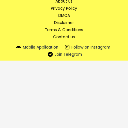
About us
Privacy Policy
DMCA
Disclaimer
Terms & Conditions
Contact us
Mobile Application
Follow on Instagram
Join Telegram