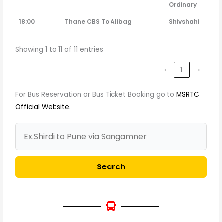
Ordinary
18:00
Thane CBS To Alibag
Shivshahi
Showing 1 to 11 of 11 entries
‹
1
›
For Bus Reservation or Bus Ticket Booking go to
MSRTC
Official Website.
Search