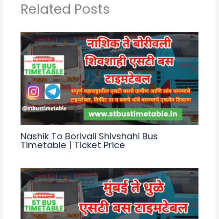
p
m
o
Related Posts
p
o
k
Nashik To Borivali Shivshahi Bus
Timetable | Ticket Price