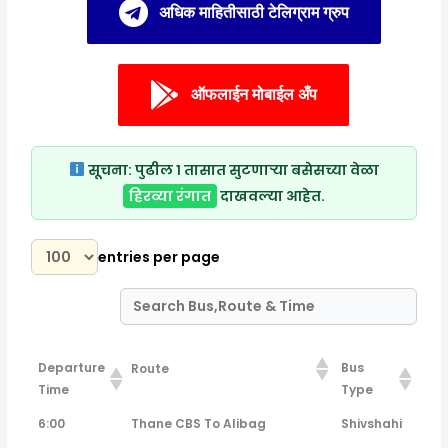
अधिक माहितीसाठी टेलिग्राम ग्रुप
ऑफलाईन मोबाईल अँप
सूचना:
पुढील १ तासात सुटणाऱ्या बसेसच्या वेळा
हिरव्या रंगात
दाखवल्या आहेत.
entries per page
Departure
Bus
Route
Time
Type
Departure
Bus
Route
6:00
Thane CBS To Alibag
Shivshahi
Time
Type