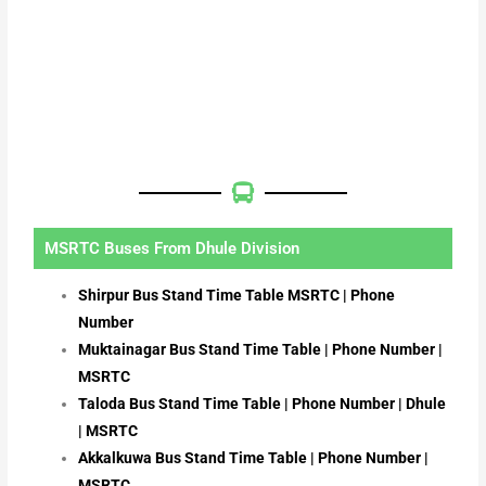
MSRTC Buses From Dhule Division
Shirpur Bus Stand Time Table MSRTC | Phone
Number
Muktainagar Bus Stand Time Table | Phone Number |
MSRTC
Taloda Bus Stand Time Table | Phone Number | Dhule
| MSRTC
Akkalkuwa Bus Stand Time Table | Phone Number |
MSRTC