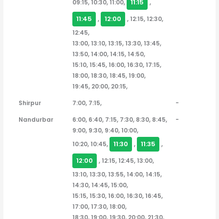
11:15
09:15, 10:30, 11:00,
,
11:45
12:00
,
, 12:15, 12:30,
12:45,
13:00, 13:10, 13:15, 13:30, 13:45,
13:50, 14:00, 14:15, 14:50,
15:10, 15:45, 16:00, 16:30, 17:15,
18:00, 18:30, 18:45, 19:00,
19:45, 20:00, 20:15,
Shirpur
7:00, 7:15,
-
Nandurbar
6:00, 6:40, 7:15, 7:30, 8:30, 8:45,
-
9:00, 9:30, 9:40, 10:00,
11:30
11:35
10:20, 10:45,
,
,
12:00
, 12:15, 12:45, 13:00,
13:10, 13:30, 13:55, 14:00, 14:15,
14:30, 14:45, 15:00,
15:15, 15:30, 16:00, 16:30, 16:45,
17:00, 17:30, 18:00,
18:30, 19:00, 19:30, 20:00, 21:30,