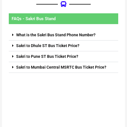
FAQs - Sakri Bus Stand
What is the Sakri Bus Stand Phone Number?
Sakri to Dhule ST Bus Ticket Price?
Sakri to Pune ST Bus Ticket Price?
Sakri to Mumbai Central MSRTC Bus Ticket Price?