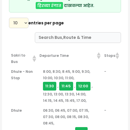
हिरव्या रंगात
दाखवल्या आहेत.
entries per page
Sakri to
Departure Time
Stops
Bus
Sakri to Bus
Departure Time
Stops
Dhule - Non
8:00, 8:30, 8:45, 9:00, 9:30,
-
Stop
10:00, 10:30, 11:00,
11:30
11:45
12:00
,
,
,
12:30, 13:00, 13:30, 14:00,
14:15, 14:45, 15:45, 17:00,
Dhule
06:30, 06:45, 07:00, 07:15,
-
07:30, 08:00, 08:15, 08:30,
08:45,