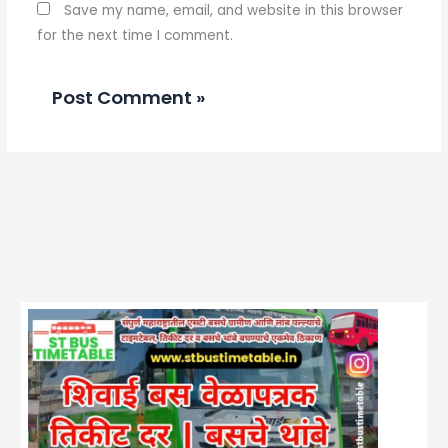
Save my name, email, and website in this browser
for the next time I comment.