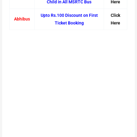
Child in All MSRTC Bus
Here
Upto Rs.100 Discount on First
Click
Abhibus
Ticket Booking
Here