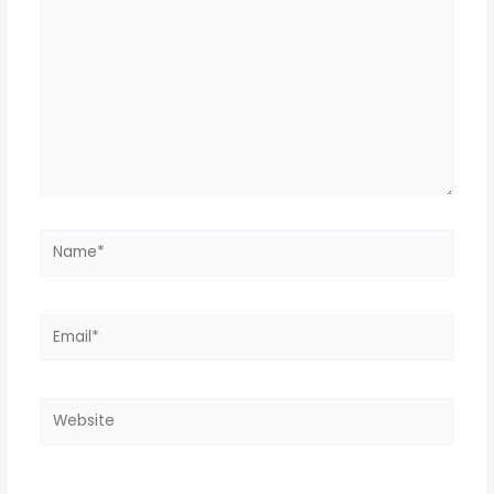
Name*
Email*
Website