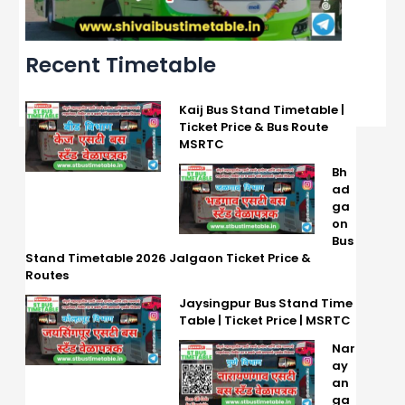
Recent Timetable
Kaij Bus Stand Timetable |
Ticket Price & Bus Route
MSRTC
Bh
ad
ga
on
Bus
Stand Timetable 2026 Jalgaon Ticket Price &
Routes
Jaysingpur Bus Stand Time
Table | Ticket Price | MSRTC
Nar
ay
an
ga