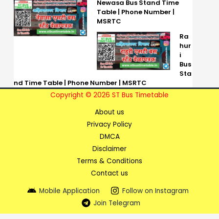
Newasa Bus Stand Time
Table | Phone Number |
MSRTC
Ra
hur
i
Bus
Sta
nd Time Table | Phone Number | MSRTC
Copyright © 2026 ST Bus Timetable
About us
Privacy Policy
DMCA
Disclaimer
Terms & Conditions
Contact us
Mobile Application
Follow on Instagram
Join Telegram