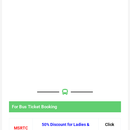
For Bus Ticket Booking
50% Discount for Ladies &
Click
MSRTC