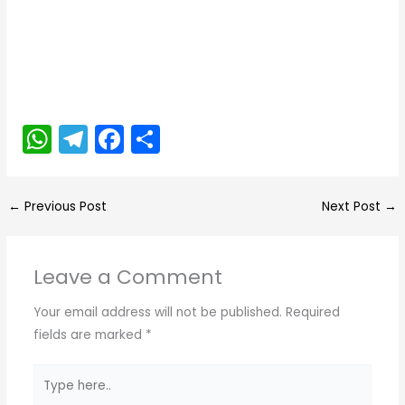
W
T
F
S
h
el
a
h
a
e
c
ar
←
Previous Post
Next Post
→
ts
gr
e
e
A
a
b
Leave a Comment
p
m
o
p
o
Your email address will not be published.
Required
k
fields are marked
*
Type
here..