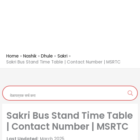
Home
Nashik
Dhule
Sakri
Sakri Bus Stand Time Table | Contact Number | MSRTC
Sakri Bus Stand Time Table
| Contact Number | MSRTC
Last Updated:
March 2025