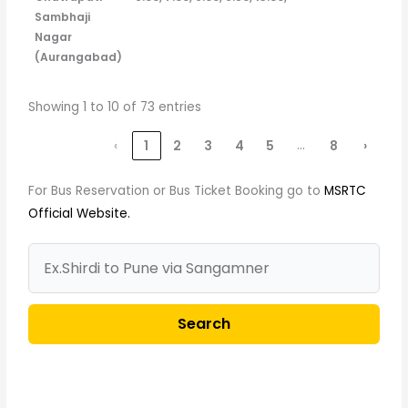
Sambhaji
Nagar
(Aurangabad)
Showing 1 to 10 of 73 entries
…
‹
1
2
3
4
5
8
›
For Bus Reservation or Bus Ticket Booking go to
MSRTC
Official Website.
Search