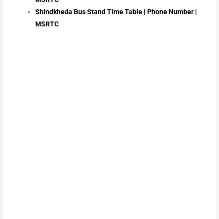
Shindkheda Bus Stand Time Table | Phone Number |
MSRTC