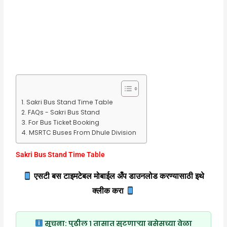
Sakri Bus Stand Time Table
FAQs - Sakri Bus Stand
For Bus Ticket Booking
MSRTC Buses From Dhule Division
Sakri Bus Stand Time Table
एसटी बस टाइमटेबल मोबाईल अँप डाउनलोड करण्यासाठी इथे
क्लीक करा
सूचना:
पुढील १ तासात सुटणाऱ्या बसेसच्या वेळा