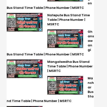
on
Bus Stand Time Table | Phone Number | MSRTC
Natepute Bus Stand Time
Table | Phone Number |
MSRTC
Gh
ans
aw
an
gi
Bus Stand Time Table | Phone Number | MSRTC
Mangalwedha Bus Stand
Time Table | Phone Number
| MSRTC
Ma
nch
ar
Bus
Sta
nd Time Table | Phone Number | MSRTC