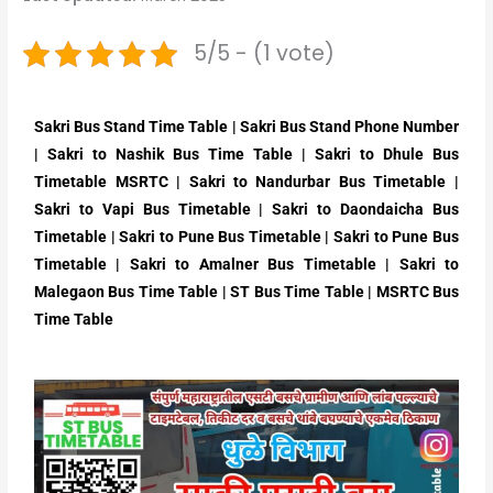
5/5 - (1 vote)
Sakri Bus Stand Time Table | Sakri Bus Stand Phone Number
| Sakri to Nashik Bus Time Table | Sakri to Dhule Bus
Timetable MSRTC | Sakri to Nandurbar Bus Timetable |
Sakri to Vapi Bus Timetable | Sakri to Daondaicha Bus
Timetable | Sakri to Pune Bus Timetable | Sakri to Pune Bus
Timetable | Sakri to Amalner Bus Timetable | Sakri to
Malegaon Bus Time Table | ST Bus Time Table | MSRTC Bus
Time Table