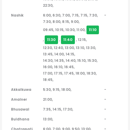
22:30,
Nashik
6:00, 6:30, 7:00, 7:15, 7:15, 7:30,
-
7:30, 8:00, 8:15, 9:00,
11:10
09:45, 10:15, 10:30, 11:00,
11:30
11:40
,
,
, 12:15,
12:30, 12:40, 13:00, 13:10, 13:30,
13:45, 14:00, 14:15,
14:30, 14:35, 14:40, 15:10, 15:30,
16:00, 16:10, 16:45,
17:00, 17:15, 17:45, 18:00, 18:30,
18:45,
Akkalkuwa
5:30, 9:15, 18:00,
-
Amalner
21:00,
-
Bhusawal
7:35, 14:15, 17:30,
-
Buldhana
13:00,
-
Chatrapati
6:00, 7:00, 9:00, 9:50, 13:00,
-